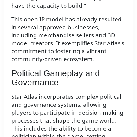
have the capacity to build."
This open IP model has already resulted
in several approved businesses,
including merchandise sellers and 3D
model creators. It exemplifies Star Atlas's
commitment to fostering a vibrant,
community-driven ecosystem.
Political Gameplay and
Governance
Star Atlas incorporates complex political
and governance systems, allowing
players to participate in decision-making
processes that shape the game world.
This includes the ability to become a
politician within the game, setting