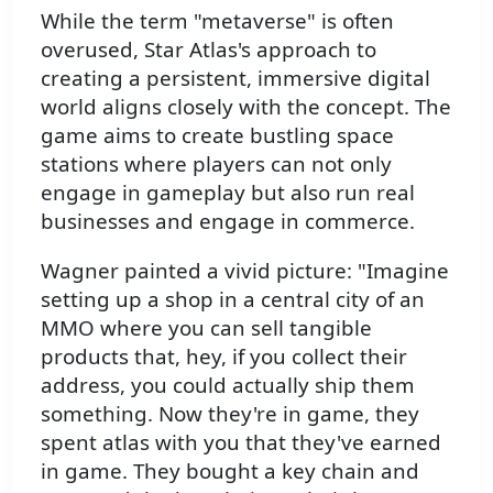
While the term "metaverse" is often
overused, Star Atlas's approach to
creating a persistent, immersive digital
world aligns closely with the concept. The
game aims to create bustling space
stations where players can not only
engage in gameplay but also run real
businesses and engage in commerce.
Wagner painted a vivid picture: "Imagine
setting up a shop in a central city of an
MMO where you can sell tangible
products that, hey, if you collect their
address, you could actually ship them
something. Now they're in game, they
spent atlas with you that they've earned
in game. They bought a key chain and