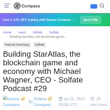
Compass
All Content
Breakpoint 2023
Lightspeed Podcast
Superteam Podcast
U
Earn 5.33% APY staking with Solana Compass + help grow Solana's ecosystem
Earn 5.33%
Home
Learn
Solfate
Solfate
Building StarAtlas, the blockchain game...
Podcast Summary
Solfate
Building StarAtlas, the
blockchain game and
economy with Michael
Wagner, CEO - Solfate
Podcast #29
Solana 🧭
Jul 25, 2023 ·
20
By
Compass
00:00 UTC
min read