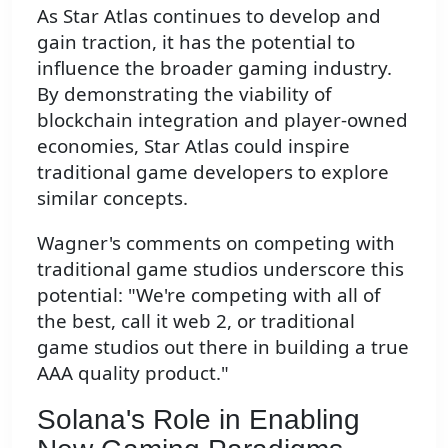
As Star Atlas continues to develop and
gain traction, it has the potential to
influence the broader gaming industry.
By demonstrating the viability of
blockchain integration and player-owned
economies, Star Atlas could inspire
traditional game developers to explore
similar concepts.
Wagner's comments on competing with
traditional game studios underscore this
potential: "We're competing with all of
the best, call it web 2, or traditional
game studios out there in building a true
AAA quality product."
Solana's Role in Enabling