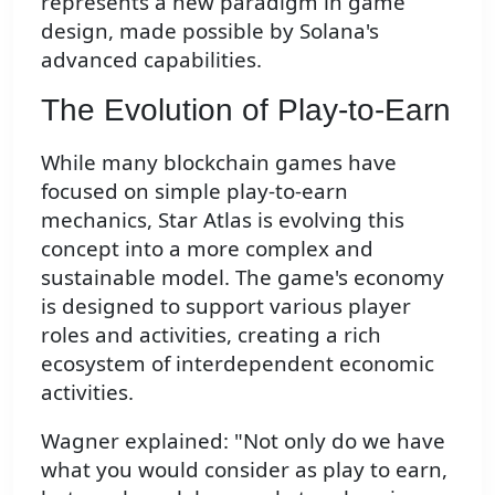
represents a new paradigm in game
design, made possible by Solana's
advanced capabilities.
The Evolution of Play-to-Earn
While many blockchain games have
focused on simple play-to-earn
mechanics, Star Atlas is evolving this
concept into a more complex and
sustainable model. The game's economy
is designed to support various player
roles and activities, creating a rich
ecosystem of interdependent economic
activities.
Wagner explained: "Not only do we have
what you would consider as play to earn,