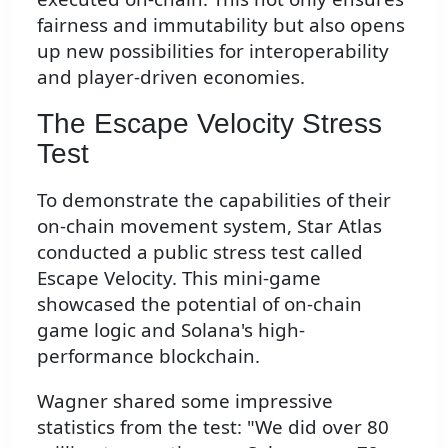
fairness and immutability but also opens
up new possibilities for interoperability
and player-driven economies.
The Escape Velocity Stress
Test
To demonstrate the capabilities of their
on-chain movement system, Star Atlas
conducted a public stress test called
Escape Velocity. This mini-game
showcased the potential of on-chain
game logic and Solana's high-
performance blockchain.
Wagner shared some impressive
statistics from the test: "We did over 80