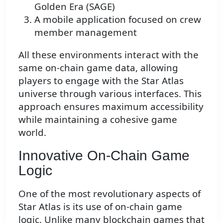
Golden Era (SAGE)
A mobile application focused on crew
member management
All these environments interact with the
same on-chain game data, allowing
players to engage with the Star Atlas
universe through various interfaces. This
approach ensures maximum accessibility
while maintaining a cohesive game
world.
Innovative On-Chain Game
Logic
One of the most revolutionary aspects of
Star Atlas is its use of on-chain game
logic. Unlike many blockchain games that