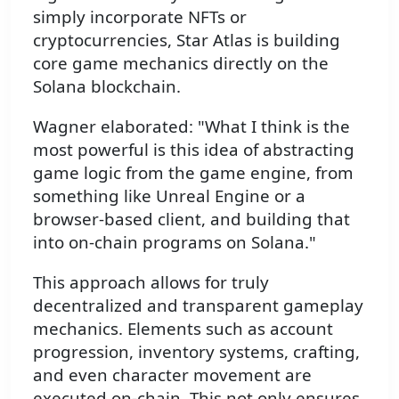
simply incorporate NFTs or
cryptocurrencies, Star Atlas is building
core game mechanics directly on the
Solana blockchain.
Wagner elaborated: "What I think is the
most powerful is this idea of abstracting
game logic from the game engine, from
something like Unreal Engine or a
browser-based client, and building that
into on-chain programs on Solana."
This approach allows for truly
decentralized and transparent gameplay
mechanics. Elements such as account
progression, inventory systems, crafting,
and even character movement are
executed on-chain. This not only ensures