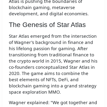
Atlas is pushing the boundaries of
blockchain gaming, metaverse
development, and digital economies.
The Genesis of Star Atlas
Star Atlas emerged from the intersection
of Wagner's background in finance and
his lifelong passion for gaming. After
transitioning from traditional finance to
the crypto world in 2015, Wagner and his
co-founders conceptualized Star Atlas in
2020. The game aims to combine the
best elements of NFTs, DeFi, and
blockchain gaming into a grand strategy
space exploration MMO.
Wagner explained: "We got together and