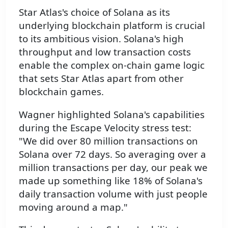
Star Atlas's choice of Solana as its
underlying blockchain platform is crucial
to its ambitious vision. Solana's high
throughput and low transaction costs
enable the complex on-chain game logic
that sets Star Atlas apart from other
blockchain games.
Wagner highlighted Solana's capabilities
during the Escape Velocity stress test:
"We did over 80 million transactions on
Solana over 72 days. So averaging over a
million transactions per day, our peak we
made up something like 18% of Solana's
daily transaction volume with just people
moving around a map."