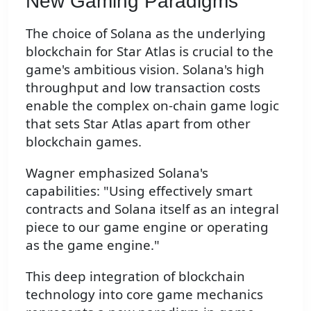
New Gaming Paradigms
The choice of Solana as the underlying
blockchain for Star Atlas is crucial to the
game's ambitious vision. Solana's high
throughput and low transaction costs
enable the complex on-chain game logic
that sets Star Atlas apart from other
blockchain games.
Wagner emphasized Solana's
capabilities: "Using effectively smart
contracts and Solana itself as an integral
piece to our game engine or operating
as the game engine."
This deep integration of blockchain
technology into core game mechanics