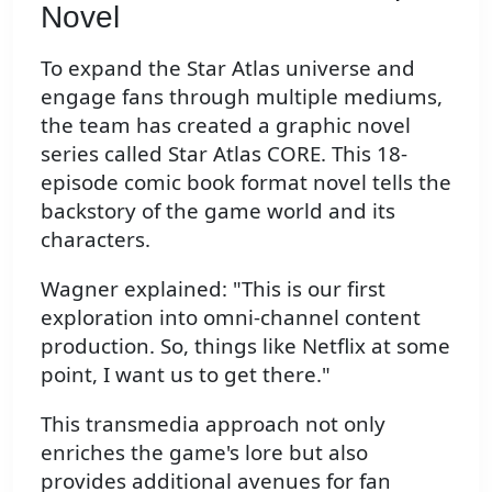
Novel
To expand the Star Atlas universe and
engage fans through multiple mediums,
the team has created a graphic novel
series called Star Atlas CORE. This 18-
episode comic book format novel tells the
backstory of the game world and its
characters.
Wagner explained: "This is our first
exploration into omni-channel content
production. So, things like Netflix at some
point, I want us to get there."
This transmedia approach not only
enriches the game's lore but also
provides additional avenues for fan