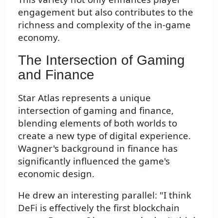
engagement but also contributes to the
richness and complexity of the in-game
economy.
The Intersection of Gaming
and Finance
Star Atlas represents a unique
intersection of gaming and finance,
blending elements of both worlds to
create a new type of digital experience.
Wagner's background in finance has
significantly influenced the game's
economic design.
He drew an interesting parallel: "I think
DeFi is effectively the first blockchain