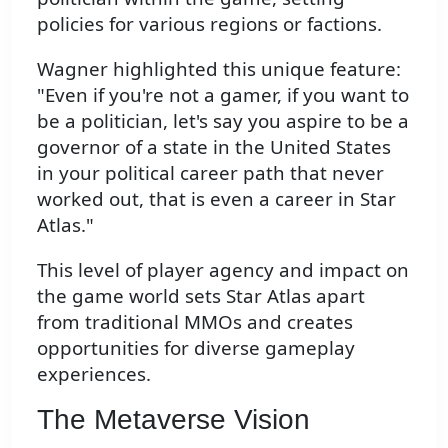
policies for various regions or factions.
Wagner highlighted this unique feature:
"Even if you're not a gamer, if you want to
be a politician, let's say you aspire to be a
governor of a state in the United States
in your political career path that never
worked out, that is even a career in Star
Atlas."
This level of player agency and impact on
the game world sets Star Atlas apart
from traditional MMOs and creates
opportunities for diverse gameplay
experiences.
The Metaverse Vision