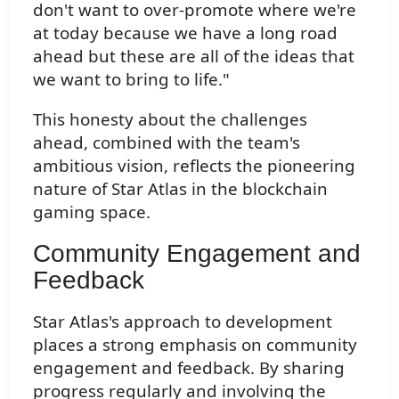
don't want to over-promote where we're
at today because we have a long road
ahead but these are all of the ideas that
we want to bring to life."
This honesty about the challenges
ahead, combined with the team's
ambitious vision, reflects the pioneering
nature of Star Atlas in the blockchain
gaming space.
Community Engagement and
Feedback
Star Atlas's approach to development
places a strong emphasis on community
engagement and feedback. By sharing
progress regularly and involving the