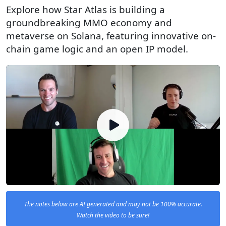
Explore how Star Atlas is building a
groundbreaking MMO economy and
metaverse on Solana, featuring innovative on-
chain game logic and an open IP model.
The notes below are AI generated and may not be 100% accurate.
Watch the video to be sure!