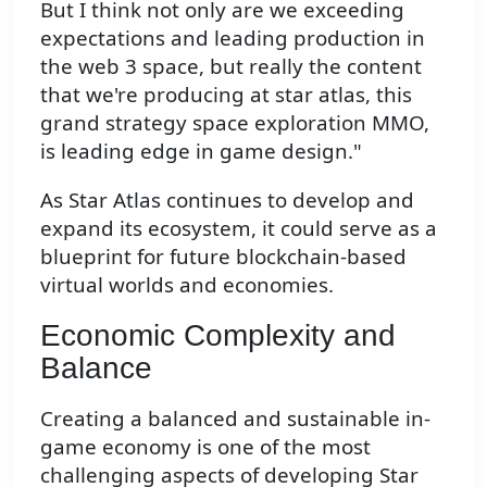
But I think not only are we exceeding
expectations and leading production in
the web 3 space, but really the content
that we're producing at star atlas, this
grand strategy space exploration MMO,
is leading edge in game design."
As Star Atlas continues to develop and
expand its ecosystem, it could serve as a
blueprint for future blockchain-based
virtual worlds and economies.
Economic Complexity and
Balance
Creating a balanced and sustainable in-
game economy is one of the most
challenging aspects of developing Star