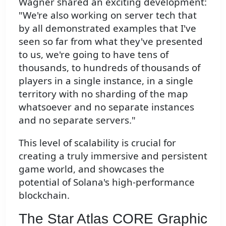
Wagner shared an exciting development:
"We're also working on server tech that
by all demonstrated examples that I've
seen so far from what they've presented
to us, we're going to have tens of
thousands, to hundreds of thousands of
players in a single instance, in a single
territory with no sharding of the map
whatsoever and no separate instances
and no separate servers."
This level of scalability is crucial for
creating a truly immersive and persistent
game world, and showcases the
potential of Solana's high-performance
blockchain.
The Star Atlas CORE Graphic