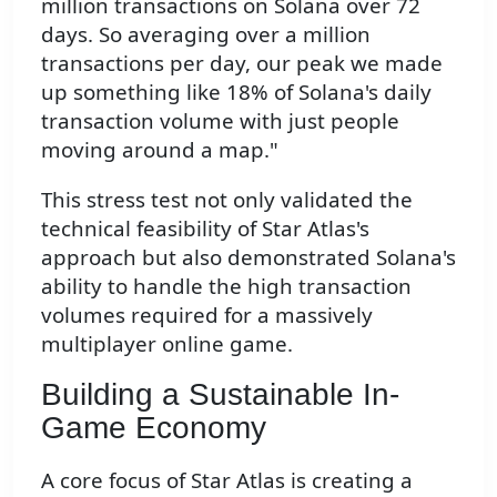
million transactions on Solana over 72
days. So averaging over a million
transactions per day, our peak we made
up something like 18% of Solana's daily
transaction volume with just people
moving around a map."
This stress test not only validated the
technical feasibility of Star Atlas's
approach but also demonstrated Solana's
ability to handle the high transaction
volumes required for a massively
multiplayer online game.
Building a Sustainable In-
Game Economy
A core focus of Star Atlas is creating a