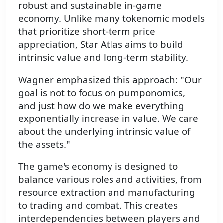
robust and sustainable in-game
economy. Unlike many tokenomic models
that prioritize short-term price
appreciation, Star Atlas aims to build
intrinsic value and long-term stability.
Wagner emphasized this approach: "Our
goal is not to focus on pumponomics,
and just how do we make everything
exponentially increase in value. We care
about the underlying intrinsic value of
the assets."
The game's economy is designed to
balance various roles and activities, from
resource extraction and manufacturing
to trading and combat. This creates
interdependencies between players and