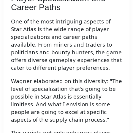
Career Paths
One of the most intriguing aspects of
Star Atlas is the wide range of player
specializations and career paths
available. From miners and traders to
politicians and bounty hunters, the game
offers diverse gameplay experiences that
cater to different player preferences.
Wagner elaborated on this diversity: "The
level of specialization that's going to be
possible in Star Atlas is essentially
limitless. And what I envision is some
people are going to excel at specific
aspects of the supply chain process."
This variety not only enhances player