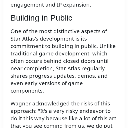
engagement and IP expansion.
Building in Public
One of the most distinctive aspects of
Star Atlas's development is its
commitment to building in public. Unlike
traditional game development, which
often occurs behind closed doors until
near completion, Star Atlas regularly
shares progress updates, demos, and
even early versions of game
components.
Wagner acknowledged the risks of this
approach: "It's a very risky endeavor to
do it this way because like a lot of this art
that you see coming from us, we do put