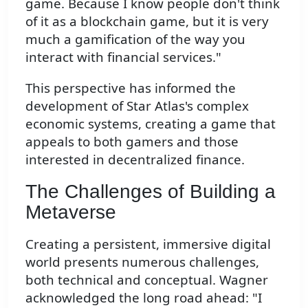
game. Because I know people don't think
of it as a blockchain game, but it is very
much a gamification of the way you
interact with financial services."
This perspective has informed the
development of Star Atlas's complex
economic systems, creating a game that
appeals to both gamers and those
interested in decentralized finance.
The Challenges of Building a
Metaverse
Creating a persistent, immersive digital
world presents numerous challenges,
both technical and conceptual. Wagner
acknowledged the long road ahead: "I