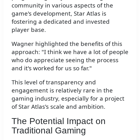
community in various aspects of the
game's development, Star Atlas is
fostering a dedicated and invested
player base.
Wagner highlighted the benefits of this
approach: "I think we have a lot of people
who do appreciate seeing the process
and it's worked for us so far."
This level of transparency and
engagement is relatively rare in the
gaming industry, especially for a project
of Star Atlas's scale and ambition.
The Potential Impact on
Traditional Gaming