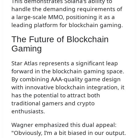
This demonstrates Solana's ability to
handle the demanding requirements of
a large-scale MMO, positioning it as a
leading platform for blockchain gaming.
The Future of Blockchain
Gaming
Star Atlas represents a significant leap
forward in the blockchain gaming space.
By combining AAA-quality game design
with innovative blockchain integration, it
has the potential to attract both
traditional gamers and crypto
enthusiasts.
Wagner emphasized this dual appeal:
"Obviously, I'm a bit biased in our output.