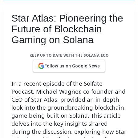
Star Atlas: Pioneering the
Future of Blockchain
Gaming on Solana
KEEP UP TO DATE WITH THE SOLANA ECO
Follow us on Google News
In a recent episode of the Solfate
Podcast, Michael Wagner, co-founder and
CEO of Star Atlas, provided an in-depth
look into the groundbreaking blockchain
game being built on Solana. This article
delves into the key insights shared
during the discussion, exploring how Star