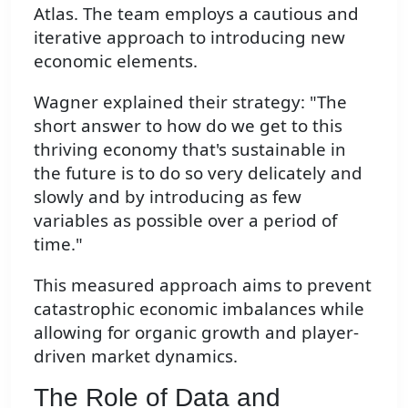
Atlas. The team employs a cautious and
iterative approach to introducing new
economic elements.
Wagner explained their strategy: "The
short answer to how do we get to this
thriving economy that's sustainable in
the future is to do so very delicately and
slowly and by introducing as few
variables as possible over a period of
time."
This measured approach aims to prevent
catastrophic economic imbalances while
allowing for organic growth and player-
driven market dynamics.
The Role of Data and