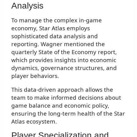
Analysis
To manage the complex in-game
economy, Star Atlas employs
sophisticated data analysis and
reporting. Wagner mentioned the
quarterly State of the Economy report,
which provides insights into economic
dynamics, governance structures, and
player behaviors.
This data-driven approach allows the
team to make informed decisions about
game balance and economic policy,
ensuring the long-term health of the Star
Atlas ecosystem.
Player Specialization and