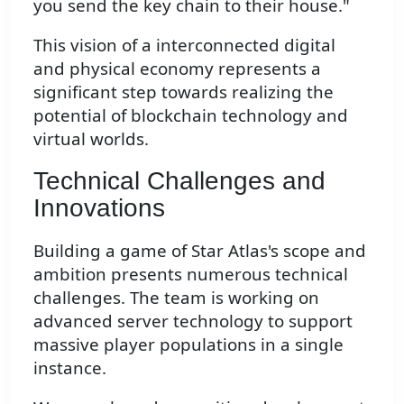
you send the key chain to their house."
This vision of a interconnected digital
and physical economy represents a
significant step towards realizing the
potential of blockchain technology and
virtual worlds.
Technical Challenges and
Innovations
Building a game of Star Atlas's scope and
ambition presents numerous technical
challenges. The team is working on
advanced server technology to support
massive player populations in a single
instance.