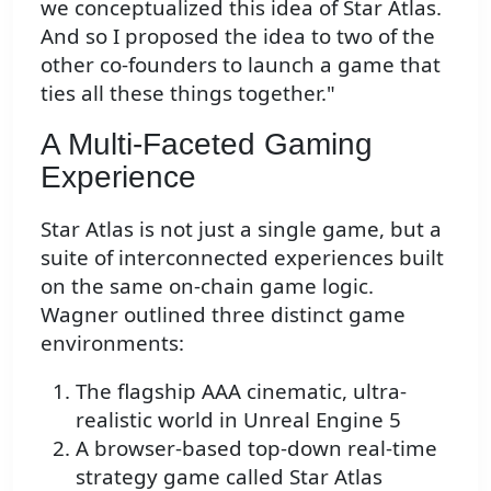
we conceptualized this idea of Star Atlas.
And so I proposed the idea to two of the
other co-founders to launch a game that
ties all these things together."
A Multi-Faceted Gaming
Experience
Star Atlas is not just a single game, but a
suite of interconnected experiences built
on the same on-chain game logic.
Wagner outlined three distinct game
environments:
The flagship AAA cinematic, ultra-
realistic world in Unreal Engine 5
A browser-based top-down real-time
strategy game called Star Atlas