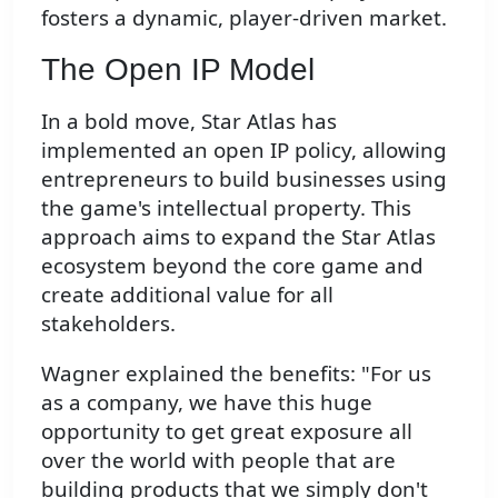
fosters a dynamic, player-driven market.
The Open IP Model
In a bold move, Star Atlas has
implemented an open IP policy, allowing
entrepreneurs to build businesses using
the game's intellectual property. This
approach aims to expand the Star Atlas
ecosystem beyond the core game and
create additional value for all
stakeholders.
Wagner explained the benefits: "For us
as a company, we have this huge
opportunity to get great exposure all
over the world with people that are
building products that we simply don't