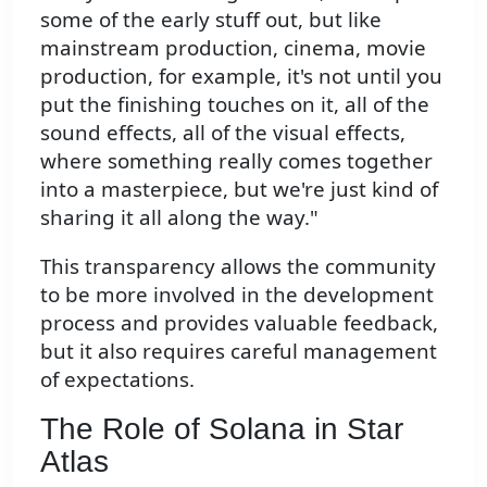
some of the early stuff out, but like
mainstream production, cinema, movie
production, for example, it's not until you
put the finishing touches on it, all of the
sound effects, all of the visual effects,
where something really comes together
into a masterpiece, but we're just kind of
sharing it all along the way."
This transparency allows the community
to be more involved in the development
process and provides valuable feedback,
but it also requires careful management
of expectations.
The Role of Solana in Star
Atlas