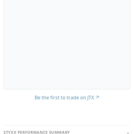
Be the first to trade on JTX
↗
STYXX PERFORMANCE SUMMARY