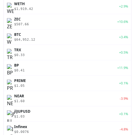
WETH
+2.9%
$1,919.42
ZEC
+10.6%
$507.66
BTC
+3.4%
$64,952.12
TRX
+0.5%
$0.33
BP
+11.9%
$0.41
PRIME
+0.1%
$1.05
NEAR
-3.9%
$1.60
jlJUPUSD
+0.1%
$1.03
Infinex
-4.8%
$0.0076