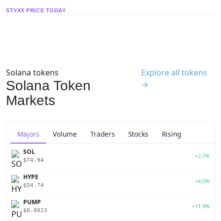
STYXX PRICE TODAY
Solana tokens
Explore all tokens
Solana Token
→
Markets
Majors
Volume
Traders
Stocks
Rising
SOL
+2.7%
$74.94
HYPE
+4.0%
$54.74
PUMP
+11.9%
$0.0023