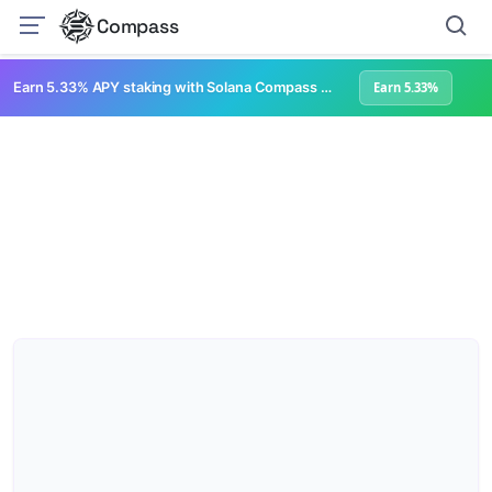
Compass
Earn 5.33% APY staking with Solana Compass + help grow Solana's ecosystem
Earn 5.33%