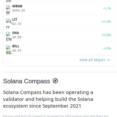
WBNB
+1.1%
$594.25
LIT
+11.8%
$2.32
ENA
+13.8%
$0.09
BILL
+3.0%
$0.02
View all Majors →
Solana Compass 🧭
Solana Compass has been operating a
validator and helping build the Solana
ecosystem since September 2021
Please note that all content is provided for information only and does not