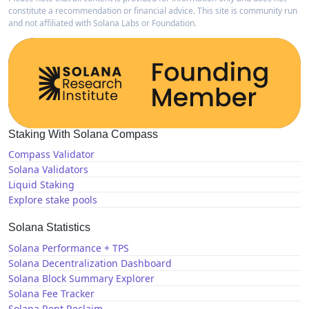
constitute a recommendation or financial advice. This site is community run
and not affiliated with Solana Labs or Foundation.
Staking With Solana Compass
Compass Validator
Solana Validators
Liquid Staking
Explore stake pools
Solana Statistics
Solana Performance + TPS
Solana Decentralization Dashboard
Solana Block Summary Explorer
Solana Fee Tracker
Solana Rent Reclaim