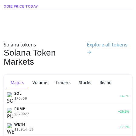
ODIE PRICE TODAY
Solana tokens
Explore all tokens
Solana Token
→
Markets
Majors
Volume
Traders
Stocks
Rising
SOL
+4.5%
$76.58
PUMP
+29.8%
$0.0027
WETH
+2.2%
$1,914.13