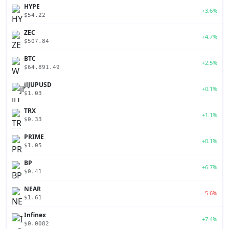
HYPE
+3.6%
$54.22
ZEC
+4.7%
$507.84
BTC
+2.5%
$64,891.49
jlJUPUSD
+0.1%
$1.03
TRX
+1.1%
$0.33
PRIME
+0.1%
$1.05
BP
+6.7%
$0.41
NEAR
-5.6%
$1.61
Infinex
+7.4%
$0.0082