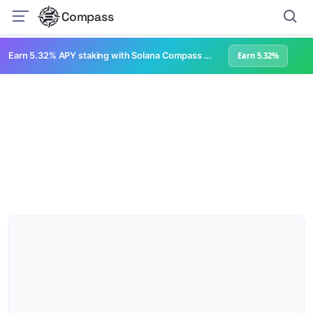
Compass
Earn 5.32% APY staking with Solana Compass + help grow Solana's ecosystem
Earn 5.32%