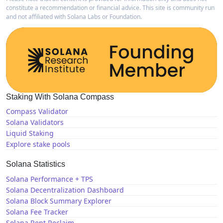
constitute a recommendation or financial advice. This site is community run
and not affiliated with Solana Labs or Foundation.
Staking With Solana Compass
Compass Validator
Solana Validators
Liquid Staking
Explore stake pools
Solana Statistics
Solana Performance + TPS
Solana Decentralization Dashboard
Solana Block Summary Explorer
Solana Fee Tracker
Solana Rent Reclaim