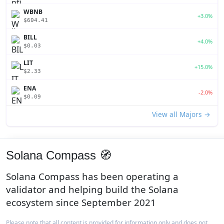
WBNB
+3.0%
$604.41
BILL
+4.0%
$0.03
LIT
+15.0%
$2.33
ENA
-2.0%
$0.09
View all Majors →
Solana Compass 🧭
Solana Compass has been operating a
validator and helping build the Solana
ecosystem since September 2021
Please note that all content is provided for information only and does not