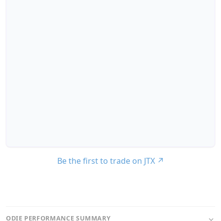
Be the first to trade on JTX
↗
ODIE PERFORMANCE SUMMARY