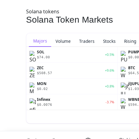
Solana tokens
Solana Token Markets
Majors
Volume
Traders
Stocks
Rising
SOL
PUM
+0.5%
$74.00
$0.00
ZEC
BTC
+9.6%
$508.57
$64,5
MON
jlJUP
+0.8%
$0.02
$1.03
Infinex
WBN
-3.7%
$0.0076
$594.