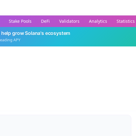
Stake Pools
DeFi
Validators
Analytics
Statistics
 help grow Solana's ecosystem
leading APY