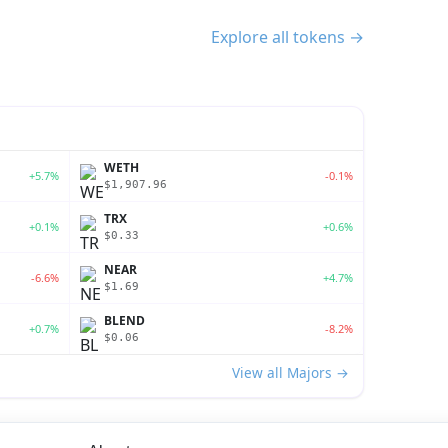
Explore all tokens →
WETH
+5.7%
-0.1%
$1,907.96
TRX
+0.1%
+0.6%
$0.33
NEAR
-6.6%
+4.7%
$1.69
BLEND
+0.7%
-8.2%
$0.06
View all Majors →