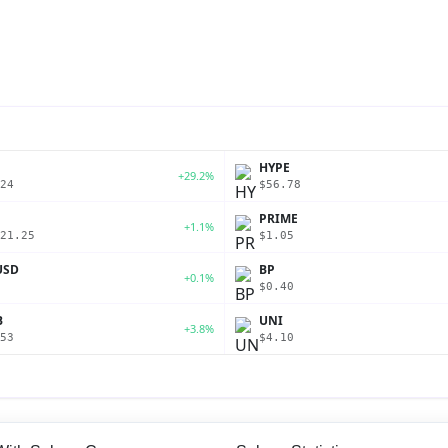
P
HYPE
+29.2%
24
$56.78
PRIME
+1.1%
21.25
$1.05
USD
BP
+0.1%
$0.40
B
UNI
+3.8%
53
$4.10