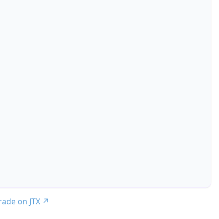
trade on JTX
↗