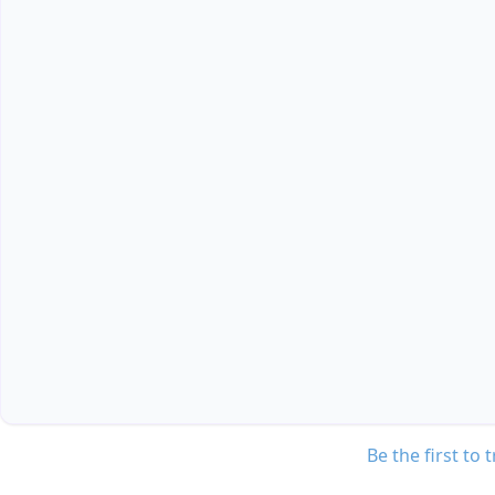
Be the first to 