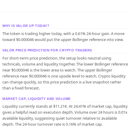
WHY IS VALOR UP TODAY?
The token is trading higher today, with a 0.61% 24-hour gain. A move
toward $0.000046 would put the upper Bollinger reference into view.
VALOR PRICE PREDICTION FOR CRYPTO TRADERS
For short-term price prediction, the setup looks neutral using
technicals, volume and liquidity together. The lower Bollinger reference
near $0.000046 is the lower area to watch. The upper Bollinger
reference near $0.000046 is one upside level to watch. Crypto liquidity
can change quickly, so this price prediction is a live snapshot rather
than a fixed forecast.
MARKET CAP, LIQUIDITY AND VOLUME
Liquidity currently stands at $11.21K. At 24.41% of market cap, liquidity
gives a helpful read on execution depth. Volume over 24 hours is 0.01x
available liquidity, suggesting quiet turnover relative to available
depth. The 24-hour turnover rate is 0.16% of market cap.