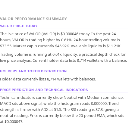
VALOR PERFORMANCE SUMMARY
VALOR PRICE TODAY
The live price of VALOR (VALOR) is $0.000046 today. In the past 24
hours, VALOR is trading higher by 0.61%. 24-hour trading volume is
$73.55. Market cap is currently $45.92K. Available liquidity is $11.21K.
Trading volume is running at 0.01x liquidity, a practical depth check for
live price analysis. Current holder data lists 8,714 wallets with a balance.
HOLDERS AND TOKEN DISTRIBUTION
Holder data currently lists 8,714 wallets with balances.
PRICE PREDICTION AND TECHNICAL INDICATORS
Technical indicators currently show Neutral with Medium confidence.
MACD sits above signal, while the histogram reads 0.000000. Trend
strength is firmer with ADX at 51.5. The RSI reading is 37.3, giving a
neutral reading. Price is currently below the 20-period EMA, which sits
at $0.000047.