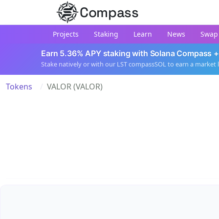
Compass
Projects
Staking
Learn
News
Swap
Earn 5.36% APY staking with Solana Compass +
Stake natively or with our LST compassSOL to earn a market 
Tokens
VALOR (VALOR)