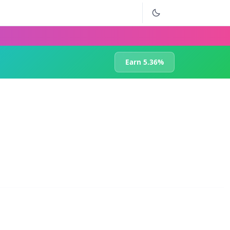
Earn 5.36%