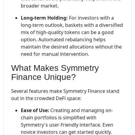
broader market.
Long-term Holding:
For investors with a
long-term outlook, baskets with a diversified
mix of high-quality tokens can be a good
option. Automated rebalancing helps
maintain the desired allocations without the
need for manual intervention.
What Makes Symmetry
Finance Unique?
Several features make Symmetry Finance stand
out in the crowded DeFi space:
Ease of Use:
Creating and managing on-
chain portfolios is simplified with
Symmetry's user-friendly interface. Even
novice investors can get started quickly.