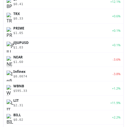
+12.1%
$0.41
TRX
+0.6%
$0.33
PRIME
+0.1%
$1.05
jlJUPUSD
+0.1%
$1.03
NEAR
-3.6%
$1.60
Infinex
-3.8%
$0.0074
WBNB
+1.2%
$595.33
LIT
+11.9%
$2.31
BILL
+2.2%
$0.02