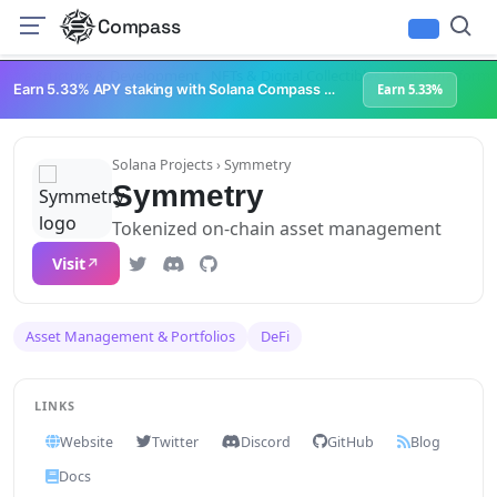
Compass
Infrastructure & Development
NFTs & Digital Collectibles
Web3 Platforms
Earn 5.33% APY staking with Solana Compass + help grow Solana's ecosystem
Earn 5.33%
Solana Projects
› Symmetry
Symmetry
Tokenized on-chain asset management
Visit
Asset Management & Portfolios
DeFi
LINKS
Website
Twitter
Discord
GitHub
Blog
Docs