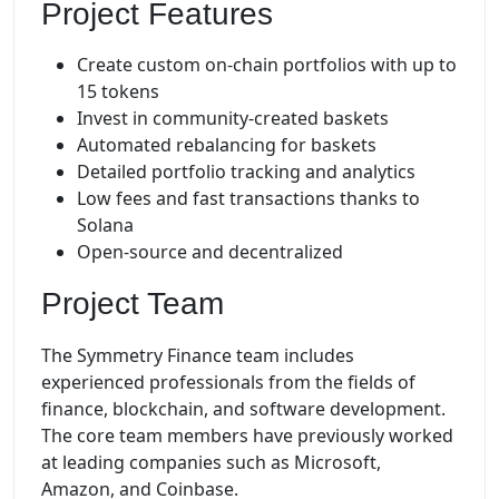
Project Features
Create custom on-chain portfolios with up to
15 tokens
Invest in community-created baskets
Automated rebalancing for baskets
Detailed portfolio tracking and analytics
Low fees and fast transactions thanks to
Solana
Open-source and decentralized
Project Team
The Symmetry Finance team includes
experienced professionals from the fields of
finance, blockchain, and software development.
The core team members have previously worked
at leading companies such as Microsoft,
Amazon, and Coinbase.