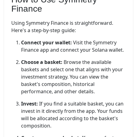
Finance
Using Symmetry Finance is straightforward.
Here's a step-by-step guide:
Connect your wallet:
Visit the Symmetry
Finance app and connect your Solana wallet.
Choose a basket:
Browse the available
baskets and select one that aligns with your
investment strategy. You can view the
basket's composition, historical
performance, and other details.
Invest:
If you find a suitable basket, you can
invest in it directly from the app. Your funds
will be allocated according to the basket's
composition.