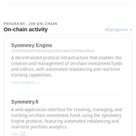
PROGRAMS · 24H ON-CHAIN
On-chain activity
All programs →
Symmetry Engine
2KehYt3KsEQR53jYcxjbQp2d2kCp4AkuQW68atufRwSr
A decentralized protocol infrastructure that enables the
creation and management of on-chain investment funds
and indices, with automated rebalancing and real-time
tracking capabilities.
View analytics →
Symmetry.fi
A web application interface for creating, managing, and
tracking on-chain investment funds using the Symmetry
Engine protocol, featuring automated rebalancing and
real-time portfolio analytics.
Visit