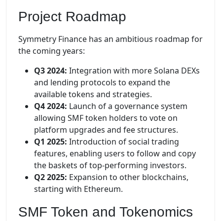
Project Roadmap
Symmetry Finance has an ambitious roadmap for
the coming years:
Q3 2024:
Integration with more Solana DEXs
and lending protocols to expand the
available tokens and strategies.
Q4 2024:
Launch of a governance system
allowing SMF token holders to vote on
platform upgrades and fee structures.
Q1 2025:
Introduction of social trading
features, enabling users to follow and copy
the baskets of top-performing investors.
Q2 2025:
Expansion to other blockchains,
starting with Ethereum.
SMF Token and Tokenomics