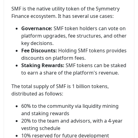
SMF is the native utility token of the Symmetry
Finance ecosystem. It has several use cases:
Governance:
SMF token holders can vote on
platform upgrades, fee structures, and other
key decisions.
Fee Discounts:
Holding SMF tokens provides
discounts on platform fees.
Staking Rewards:
SMF tokens can be staked
to earn a share of the platform's revenue.
The total supply of SMF is 1 billion tokens,
distributed as follows:
60% to the community via liquidity mining
and staking rewards
20% to the team and advisors, with a 4-year
vesting schedule
10% reserved for future development