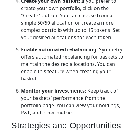
Create your own basket:
If you prefer to
create your own portfolio, click on the
"Create" button. You can choose from a
simple 50/50 allocation or create a more
complex portfolio with up to 15 tokens. Set
your desired allocations for each token.
Enable automated rebalancing:
Symmetry
offers automated rebalancing for baskets to
maintain the desired allocations. You can
enable this feature when creating your
basket.
Monitor your investments:
Keep track of
your baskets' performance from the
portfolio page. You can view your holdings,
P&L, and other metrics.
Strategies and Opportunities