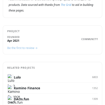
products. Data sourced with thanks from
The Grid
to aid in building
these pages.
PROJECT
FOUNDED
COMMUNITY
Apr 2021
Be the first to review →
RELATED PROJECTS
Lulo
6803
Kamino Finance
1352
DAOs.fun
1309