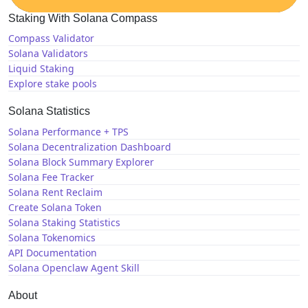
Staking With Solana Compass
Compass Validator
Solana Validators
Liquid Staking
Explore stake pools
Solana Statistics
Solana Performance + TPS
Solana Decentralization Dashboard
Solana Block Summary Explorer
Solana Fee Tracker
Solana Rent Reclaim
Create Solana Token
Solana Staking Statistics
Solana Tokenomics
API Documentation
Solana Openclaw Agent Skill
About