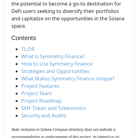
the potential to become a go-to destination for
DeFi users seeking to diversify their portfolios
and capitalize on the opportunities in the Solana
space.
Contents
TL;DR
What is Symmetry Finance?
How to Use Symmetry Finance
Strategies and Opportunities
What Makes Symmetry Finance Unique?
Project Features
Project Team
Project Roadmap
SMF Token and Tokenomics
Security and Audits
Note: inclusion in Solana Compass directory does not indicate a
recommendation or endorsement of this project, its token(s) or its