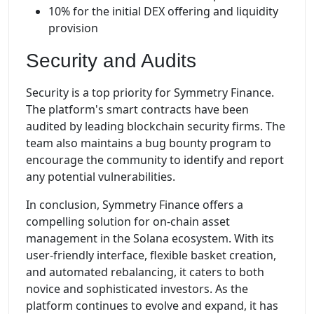
10% for the initial DEX offering and liquidity
provision
Security and Audits
Security is a top priority for Symmetry Finance.
The platform's smart contracts have been
audited by leading blockchain security firms. The
team also maintains a bug bounty program to
encourage the community to identify and report
any potential vulnerabilities.
In conclusion, Symmetry Finance offers a
compelling solution for on-chain asset
management in the Solana ecosystem. With its
user-friendly interface, flexible basket creation,
and automated rebalancing, it caters to both
novice and sophisticated investors. As the
platform continues to evolve and expand, it has