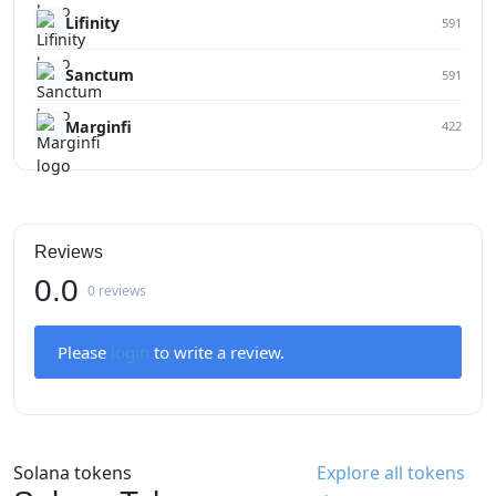
Lifinity
591
Sanctum
591
Marginfi
422
Reviews
0.0
0 reviews
Please
login
to write a review.
Solana tokens
Explore all tokens