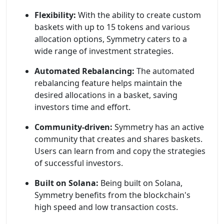
Flexibility:
With the ability to create custom
baskets with up to 15 tokens and various
allocation options, Symmetry caters to a
wide range of investment strategies.
Automated Rebalancing:
The automated
rebalancing feature helps maintain the
desired allocations in a basket, saving
investors time and effort.
Community-driven:
Symmetry has an active
community that creates and shares baskets.
Users can learn from and copy the strategies
of successful investors.
Built on Solana:
Being built on Solana,
Symmetry benefits from the blockchain's
high speed and low transaction costs.