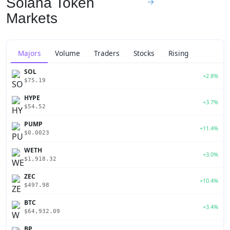
Solana Token
→
Markets
Majors
Volume
Traders
Stocks
Rising
SOL
+2.8%
$75.19
HYPE
+3.7%
$54.52
PUMP
+11.4%
$0.0023
WETH
+3.0%
$1,918.32
ZEC
+10.4%
$497.98
BTC
+3.4%
$64,932.09
BP