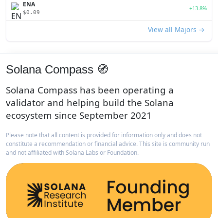
ENA
+13.8%
$0.09
View all Majors →
Solana Compass 🧭
Solana Compass has been operating a
validator and helping build the Solana
ecosystem since September 2021
Please note that all content is provided for information only and does not
constitute a recommendation or financial advice. This site is community run
and not affiliated with Solana Labs or Foundation.