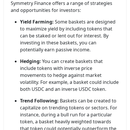
Symmetry Finance offers a range of strategies
and opportunities for investors:
Yield Farming:
Some baskets are designed
to maximize yield by including tokens that
can be staked or lent out for interest. By
investing in these baskets, you can
potentially earn passive income.
Hedging:
You can create baskets that
include tokens with inverse price
movements to hedge against market
volatility. For example, a basket could include
both USDC and an inverse USDC token.
Trend Following:
Baskets can be created to
capitalize on trending tokens or sectors. For
instance, during a bull run for a particular
token, a basket heavily weighted towards
that token could potentially outperform the