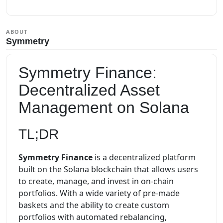
ABOUT
Symmetry
Symmetry Finance:
Decentralized Asset
Management on Solana
TL;DR
Symmetry Finance
is a decentralized platform
built on the Solana blockchain that allows users
to create, manage, and invest in on-chain
portfolios. With a wide variety of pre-made
baskets and the ability to create custom
portfolios with automated rebalancing,