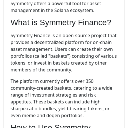
Symmetry offers a powerful tool for asset
management in the Solana ecosystem.
What is Symmetry Finance?
Symmetry Finance is an open-source project that
provides a decentralized platform for on-chain
asset management. Users can create their own
portfolios (called "baskets") consisting of various
tokens, or invest in baskets created by other
members of the community.
The platform currently offers over 350
community-created baskets, catering to a wide
range of investment strategies and risk
appetites. These baskets can include high
sharpe-ratio bundles, yield-bearing tokens, or
even meme and degen portfolios.
How to Use Symmetry