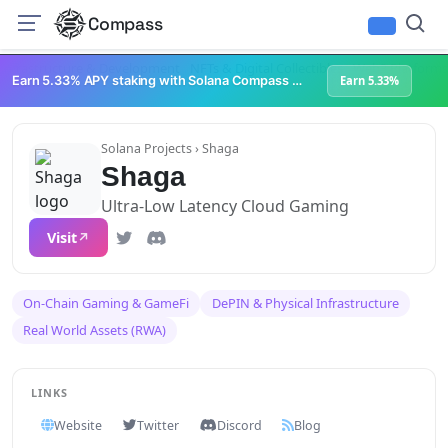
Compass
Infrastructure & Development
NFTs & Digital Collectibles
Web3 Platforms
Earn 5.33% APY staking with Solana Compass + help grow Solana's ecosystem
Earn 5.33%
Solana Projects
› Shaga
Shaga
Ultra-Low Latency Cloud Gaming
Visit
On-Chain Gaming & GameFi
DePIN & Physical Infrastructure
Real World Assets (RWA)
LINKS
Website
Twitter
Discord
Blog