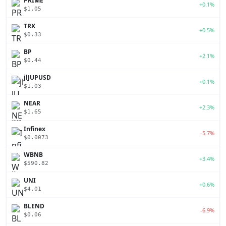
PRIME
+0.1%
$1.05
TRX
+0.5%
$0.33
BP
+2.1%
$0.44
jlJUPUSD
+0.1%
$1.03
NEAR
+2.3%
$1.65
Infinex
-5.7%
$0.0073
WBNB
+3.4%
$590.82
UNI
+0.6%
$4.01
BLEND
-6.9%
$0.06