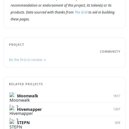
recommendation or endorsement of this project, its token(s) or its
products. Data sourced with thanks from
The Grid
to aid in building
these pages.
PROJECT
COMMUNITY
Be the first to review →
RELATED PROJECTS
Moonwalk
1817
Hivemapper
1267
STEPN
929