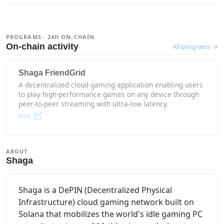
PROGRAMS · 24H ON-CHAIN
On-chain activity
All programs →
Shaga FriendGrid
A decentralized cloud gaming application enabling users
to play high-performance games on any device through
peer-to-peer streaming with ultra-low latency.
Visit
ABOUT
Shaga
Shaga is a DePIN (Decentralized Physical
Infrastructure) cloud gaming network built on
Solana that mobilizes the world's idle gaming PC