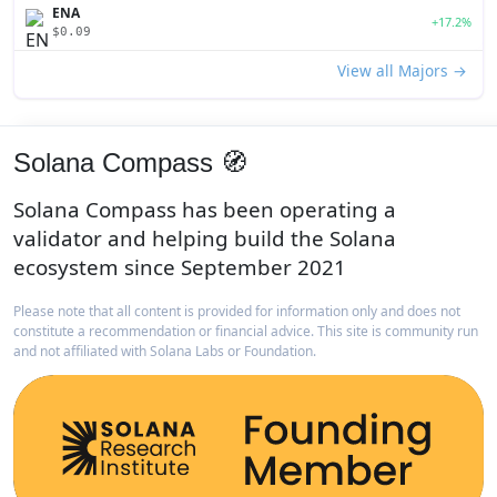
ENA
+17.2%
$0.09
View all Majors →
Solana Compass 🧭
Solana Compass has been operating a
validator and helping build the Solana
ecosystem since September 2021
Please note that all content is provided for information only and does not
constitute a recommendation or financial advice. This site is community run
and not affiliated with Solana Labs or Foundation.