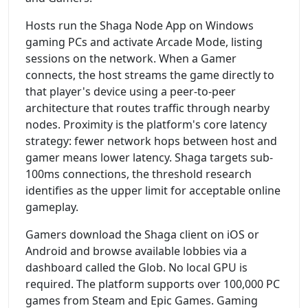
Hosts run the Shaga Node App on Windows
gaming PCs and activate Arcade Mode, listing
sessions on the network. When a Gamer
connects, the host streams the game directly to
that player's device using a peer-to-peer
architecture that routes traffic through nearby
nodes. Proximity is the platform's core latency
strategy: fewer network hops between host and
gamer means lower latency. Shaga targets sub-
100ms connections, the threshold research
identifies as the upper limit for acceptable online
gameplay.
Gamers download the Shaga client on iOS or
Android and browse available lobbies via a
dashboard called the Glob. No local GPU is
required. The platform supports over 100,000 PC
games from Steam and Epic Games. Gaming