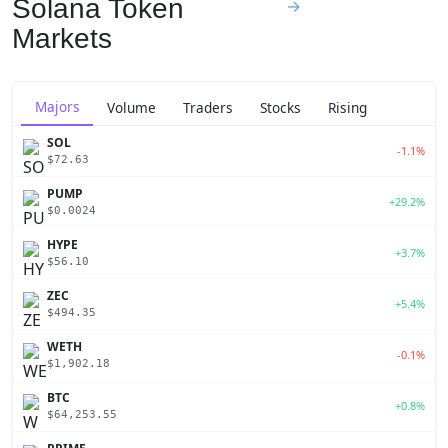
Solana Token
→
Markets
Majors
Volume
Traders
Stocks
Rising
SOL
-1.1%
$72.63
PUMP
+29.2%
$0.0024
HYPE
+3.7%
$56.10
ZEC
+5.4%
$494.35
WETH
-0.1%
$1,902.18
BTC
+0.8%
$64,253.55