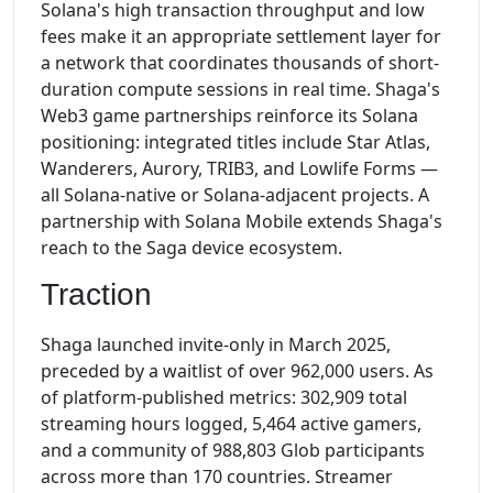
Solana's high transaction throughput and low
fees make it an appropriate settlement layer for
a network that coordinates thousands of short-
duration compute sessions in real time. Shaga's
Web3 game partnerships reinforce its Solana
positioning: integrated titles include Star Atlas,
Wanderers, Aurory, TRIB3, and Lowlife Forms —
all Solana-native or Solana-adjacent projects. A
partnership with Solana Mobile extends Shaga's
reach to the Saga device ecosystem.
Traction
Shaga launched invite-only in March 2025,
preceded by a waitlist of over 962,000 users. As
of platform-published metrics: 302,909 total
streaming hours logged, 5,464 active gamers,
and a community of 988,803 Glob participants
across more than 170 countries. Streamer