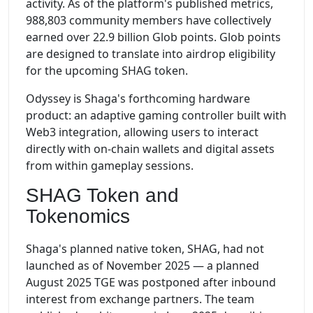
activity. As of the platform's published metrics,
988,803 community members have collectively
earned over 22.9 billion Glob points. Glob points
are designed to translate into airdrop eligibility
for the upcoming SHAG token.
Odyssey is Shaga's forthcoming hardware
product: an adaptive gaming controller built with
Web3 integration, allowing users to interact
directly with on-chain wallets and digital assets
from within gameplay sessions.
SHAG Token and
Tokenomics
Shaga's planned native token, SHAG, had not
launched as of November 2025 — a planned
August 2025 TGE was postponed after inbound
interest from exchange partners. The team