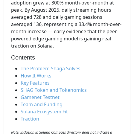
adoption grew at 300% month-over-month at
peak. By August 2025, daily streaming hours
averaged 728 and daily gaming sessions
averaged 136, representing a 33.4% month-over-
month increase — early evidence that the peer-
powered edge gaming model is gaining real
traction on Solana.
Contents
The Problem Shaga Solves
How It Works
Key Features
SHAG Token and Tokenomics
Gamenet Testnet
Team and Funding
Solana Ecosystem Fit
Traction
Note: inclusion in Solana Compass directory does not indicate a