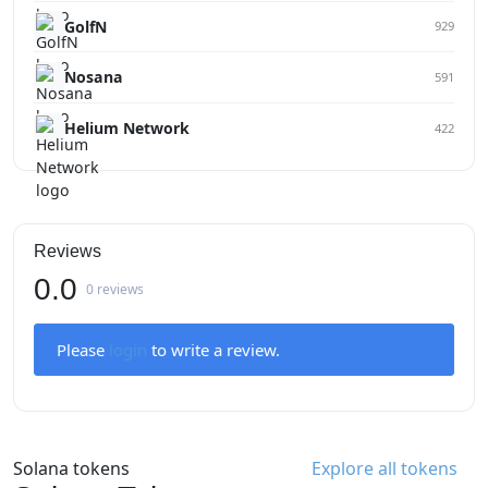
GolfN
929
Nosana
591
Helium Network
422
Reviews
0.0
0 reviews
Please
login
to write a review.
Solana tokens
Explore all tokens