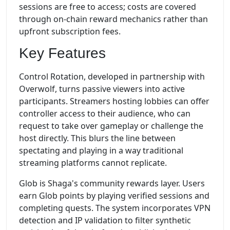
sessions are free to access; costs are covered
through on-chain reward mechanics rather than
upfront subscription fees.
Key Features
Control Rotation, developed in partnership with
Overwolf, turns passive viewers into active
participants. Streamers hosting lobbies can offer
controller access to their audience, who can
request to take over gameplay or challenge the
host directly. This blurs the line between
spectating and playing in a way traditional
streaming platforms cannot replicate.
Glob is Shaga's community rewards layer. Users
earn Glob points by playing verified sessions and
completing quests. The system incorporates VPN
detection and IP validation to filter synthetic