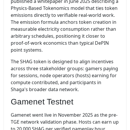
published a whitepaper in June 2025 describing a
Physics-Based Tokenomics model that ties token
emissions directly to verifiable real-world work.
The emission formula anchors token creation in
measurable electricity consumption rather than
arbitrary schedules, positioning it closer to
proof-of-work economics than typical DePIN
point systems.
The SHAG token is designed to align incentives
across three stakeholder groups: gamers paying
for sessions, node operators (hosts) earning for
compute contributed, and participants in
Shaga's broader data network.
Gamenet Testnet
Gamenet went live in November 2025 as the pre-
TGE network validation phase. Hosts can earn up
to 20,000 SHAG per verified gameplay hour