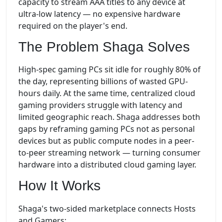
capacity to stream AAA titles to any device at
ultra-low latency — no expensive hardware
required on the player's end.
The Problem Shaga Solves
High-spec gaming PCs sit idle for roughly 80% of
the day, representing billions of wasted GPU-
hours daily. At the same time, centralized cloud
gaming providers struggle with latency and
limited geographic reach. Shaga addresses both
gaps by reframing gaming PCs not as personal
devices but as public compute nodes in a peer-
to-peer streaming network — turning consumer
hardware into a distributed cloud gaming layer.
How It Works
Shaga's two-sided marketplace connects Hosts
and Gamers: