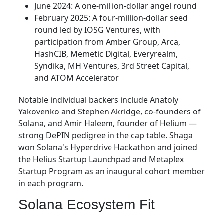
June 2024: A one-million-dollar angel round
February 2025: A four-million-dollar seed
round led by IOSG Ventures, with
participation from Amber Group, Arca,
HashCIB, Memetic Digital, Everyrealm,
Syndika, MH Ventures, 3rd Street Capital,
and ATOM Accelerator
Notable individual backers include Anatoly
Yakovenko and Stephen Akridge, co-founders of
Solana, and Amir Haleem, founder of Helium —
strong DePIN pedigree in the cap table. Shaga
won Solana's Hyperdrive Hackathon and joined
the Helius Startup Launchpad and Metaplex
Startup Program as an inaugural cohort member
in each program.
Solana Ecosystem Fit