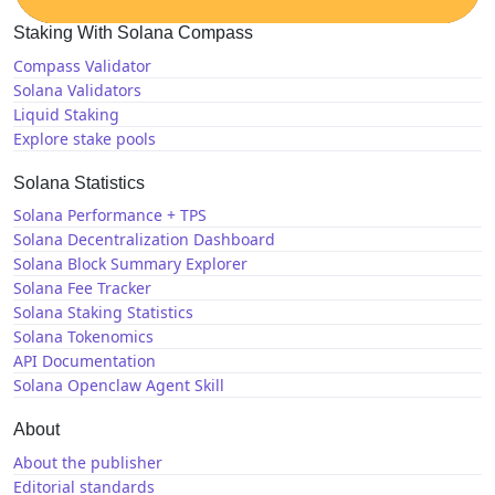
Staking With Solana Compass
Compass Validator
Solana Validators
Liquid Staking
Explore stake pools
Solana Statistics
Solana Performance + TPS
Solana Decentralization Dashboard
Solana Block Summary Explorer
Solana Fee Tracker
Solana Staking Statistics
Solana Tokenomics
API Documentation
Solana Openclaw Agent Skill
About
About the publisher
Editorial standards