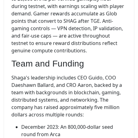
during testnet, with earnings scaling with player
demand. Gamer rewards accumulate as Glob
points that convert to SHAG after TGE. Anti-
gaming controls — VPN detection, IP validation,
and fair-use caps — are active throughout
testnet to ensure reward distributions reflect
genuine compute contributions.
Team and Funding
Shaga's leadership includes CEO Guido, COO
Daeshawn Ballard, and CRO Aaron, backed by a
team with backgrounds in blockchain, gaming,
distributed systems, and networking. The
company has raised approximately five million
dollars across multiple rounds:
December 2023: An 800,000-dollar seed
round from Arca