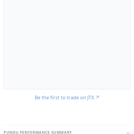
Be the first to trade on JTX
↗
PUNDU PERFORMANCE SUMMARY