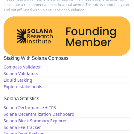
constitute a recommendation or financial advice. This site is community run
and not affiliated with Solana Labs or Foundation.
Staking With Solana Compass
Compass Validator
Solana Validators
Liquid Staking
Explore stake pools
Solana Statistics
Solana Performance + TPS
Solana Decentralization Dashboard
Solana Block Summary Explorer
Solana Fee Tracker
Solana Rent Reclaim