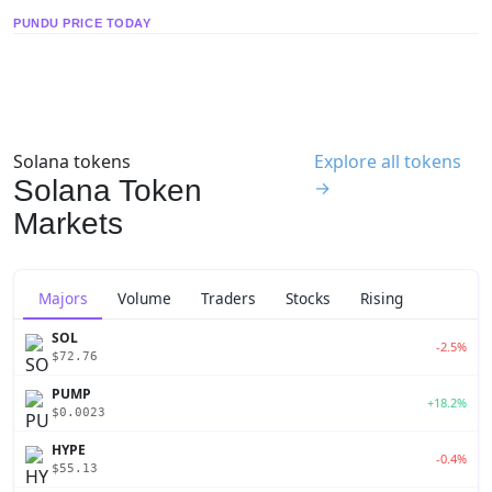
PUNDU PRICE TODAY
Solana tokens
Explore all tokens
Solana Token
→
Markets
Majors
Volume
Traders
Stocks
Rising
SOL
-2.5%
$72.76
PUMP
+18.2%
$0.0023
HYPE
-0.4%
$55.13