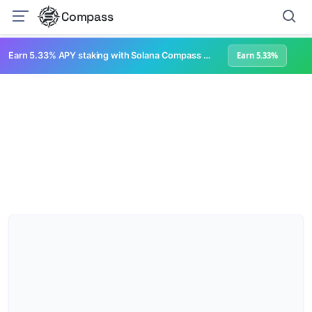
Compass
Earn 5.33% APY staking with Solana Compass + help grow Solana's ecosystem
Earn 5.33%