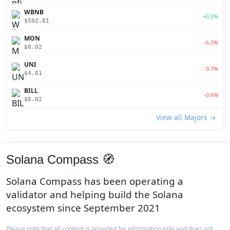
WBNB
+0.0%
$592.01
MON
-6.5%
$0.02
UNI
-9.7%
$4.01
BILL
-0.6%
$0.02
View all Majors →
Solana Compass 🧭
Solana Compass has been operating a
validator and helping build the Solana
ecosystem since September 2021
Please note that all content is provided for information only and does not