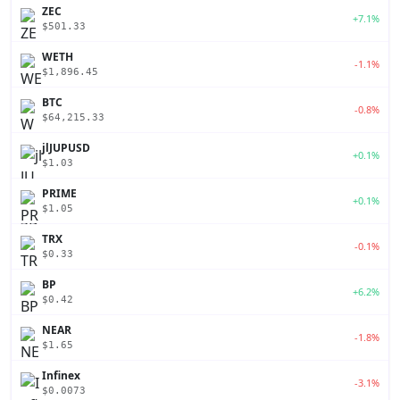
ZEC
+7.1%
$501.33
WETH
-1.1%
$1,896.45
BTC
-0.8%
$64,215.33
jlJUPUSD
+0.1%
$1.03
PRIME
+0.1%
$1.05
TRX
-0.1%
$0.33
BP
+6.2%
$0.42
NEAR
-1.8%
$1.65
Infinex
-3.1%
$0.0073