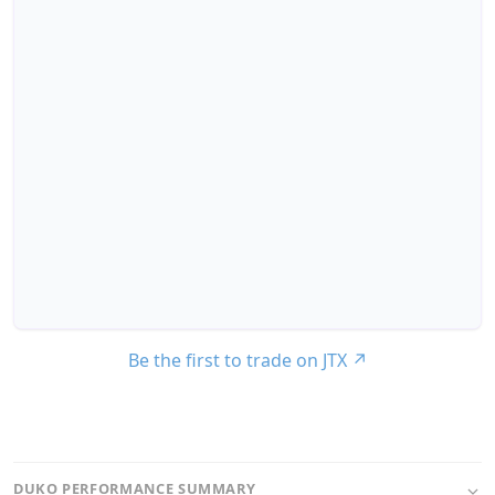
Be the first to trade on JTX
↗
DUKO PERFORMANCE SUMMARY