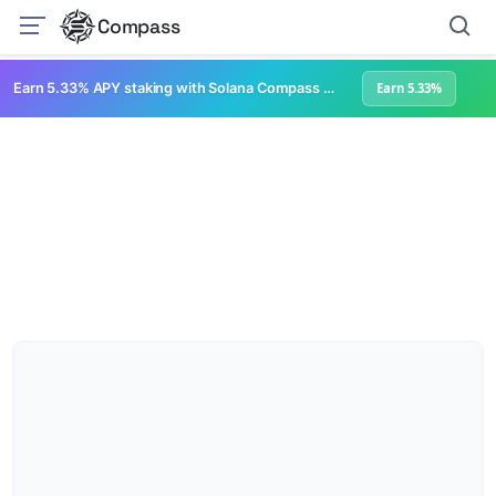
Compass
Earn 5.33% APY staking with Solana Compass + help grow Solana's ecosystem
Earn 5.33%