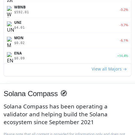
WBNB
-0.2%
$592.01
UNI
-9.7%
$4.01
MON
-6.1%
$0.02
ENA
+14.4%
$0.09
View all Majors →
Solana Compass 🧭
Solana Compass has been operating a
validator and helping build the Solana
ecosystem since September 2021
Please note that all content is provided for information only and does not