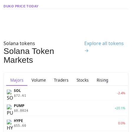
DUKO PRICE TODAY
Solana tokens
Explore all tokens
Solana Token
→
Markets
Majors
Volume
Traders
Stocks
Rising
SOL
-2.4%
$72.61
PUMP
+20.1%
$0.0024
HYPE
0.0%
$55.60