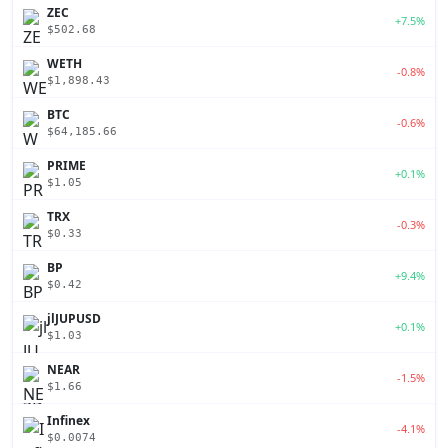
ZEC
+7.5%
$502.68
WETH
-0.8%
$1,898.43
BTC
-0.6%
$64,185.66
PRIME
+0.1%
$1.05
TRX
-0.3%
$0.33
BP
+9.4%
$0.42
jlJUPUSD
+0.1%
$1.03
NEAR
-1.5%
$1.66
Infinex
-4.1%
$0.0074