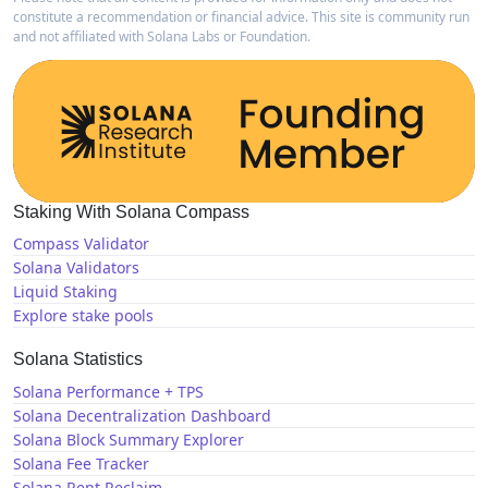
constitute a recommendation or financial advice. This site is community run
and not affiliated with Solana Labs or Foundation.
Staking With Solana Compass
Compass Validator
Solana Validators
Liquid Staking
Explore stake pools
Solana Statistics
Solana Performance + TPS
Solana Decentralization Dashboard
Solana Block Summary Explorer
Solana Fee Tracker
Solana Rent Reclaim