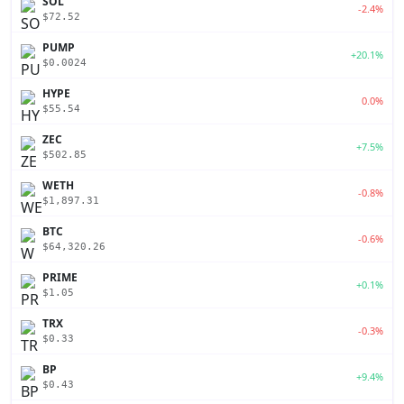
SOL
-2.4%
$72.52
PUMP
+20.1%
$0.0024
HYPE
0.0%
$55.54
ZEC
+7.5%
$502.85
WETH
-0.8%
$1,897.31
BTC
-0.6%
$64,320.26
PRIME
+0.1%
$1.05
TRX
-0.3%
$0.33
BP
+9.4%
$0.43