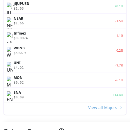
jlJUPUSD
+0.1%
$1.03
NEAR
-1.5%
$1.66
Infinex
-4.1%
$0.0074
WBNB
-0.2%
$590.91
UNI
-9.7%
$4.01
MON
-6.1%
$0.02
ENA
+14.4%
$0.09
View all Majors →