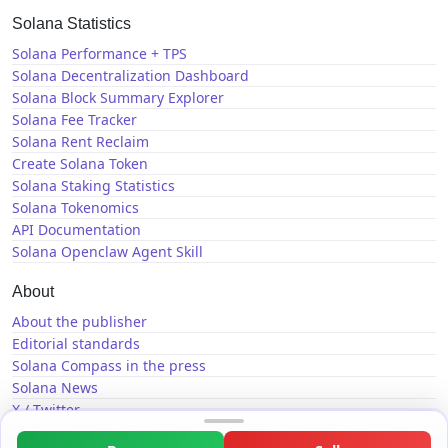
Solana Statistics
Solana Performance + TPS
Solana Decentralization Dashboard
Solana Block Summary Explorer
Solana Fee Tracker
Solana Rent Reclaim
Create Solana Token
Solana Staking Statistics
Solana Tokenomics
API Documentation
Solana Openclaw Agent Skill
About
About the publisher
Editorial standards
Solana Compass in the press
Solana News
X / Twitter
GitHub