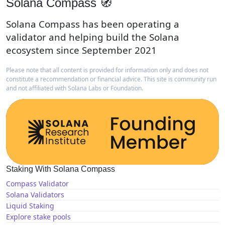
Solana Compass 🧭
Solana Compass has been operating a
validator and helping build the Solana
ecosystem since September 2021
Please note that all content is provided for information only and does not
constitute a recommendation or financial advice. This site is community run
and not affiliated with Solana Labs or Foundation.
Staking With Solana Compass
Compass Validator
Solana Validators
Liquid Staking
Explore stake pools