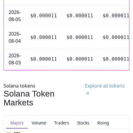
2026-
$0.000011
$0.000011
$0.000011
08-05
2026-
$0.000011
$0.000011
$0.000011
08-04
2026-
$0.000011
$0.000011
$0.000011
08-03
Solana tokens
Explore all tokens
Solana Token
→
Markets
Majors
Volume
Traders
Stocks
Rising