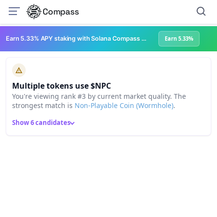
Compass
Earn 5.33% APY staking with Solana Compass + help grow Solana's ecosystem
Earn 5.33%
Multiple tokens use $NPC
You're viewing rank #3 by current market quality. The
strongest match is
Non-Playable Coin (Wormhole)
.
Show 6 candidates