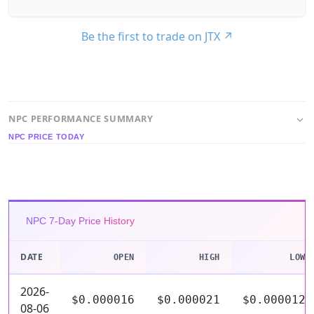
Be the first to trade on JTX
↗
NPC PERFORMANCE SUMMARY
NPC PRICE TODAY
NPC 7-Day Price History
DATE
OPEN
HIGH
LOW
2026-
$0.000016
$0.000021
$0.000012
08-06