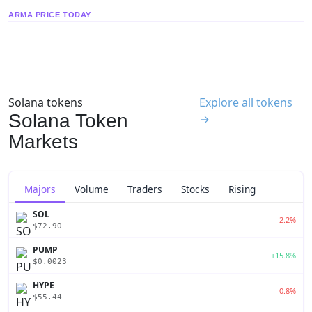
ARMA PRICE TODAY
Solana tokens
Explore all tokens
Solana Token
→
Markets
Majors
Volume
Traders
Stocks
Rising
SOL
-2.2%
$72.90
PUMP
+15.8%
$0.0023
HYPE
-0.8%
$55.44