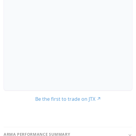
Be the first to trade on JTX
↗
ARMA PERFORMANCE SUMMARY