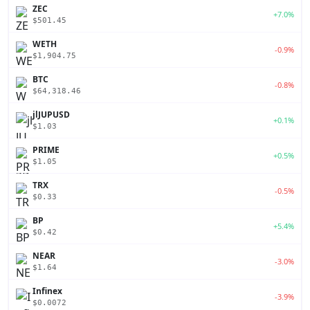
ZEC
+7.0%
$501.45
WETH
-0.9%
$1,904.75
BTC
-0.8%
$64,318.46
jlJUPUSD
+0.1%
$1.03
PRIME
+0.5%
$1.05
TRX
-0.5%
$0.33
BP
+5.4%
$0.42
NEAR
-3.0%
$1.64
Infinex
-3.9%
$0.0072