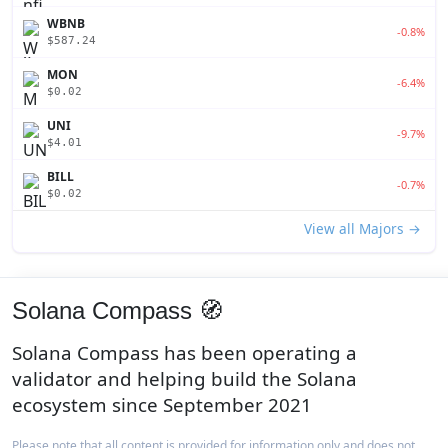
WBNB
-0.8%
$587.24
MON
-6.4%
$0.02
UNI
-9.7%
$4.01
BILL
-0.7%
$0.02
View all Majors →
Solana Compass 🧭
Solana Compass has been operating a
validator and helping build the Solana
ecosystem since September 2021
Please note that all content is provided for information only and does not