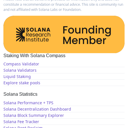
constitute a recommendation or financial advice. This site is community run
and not affiliated with Solana Labs or Foundation.
Staking With Solana Compass
Compass Validator
Solana Validators
Liquid Staking
Explore stake pools
Solana Statistics
Solana Performance + TPS
Solana Decentralization Dashboard
Solana Block Summary Explorer
Solana Fee Tracker
Solana Rent Reclaim