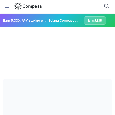
Compass
Earn 5.33% APY staking with Solana Compass + help grow Solana's ecosystem
Earn 5.33%