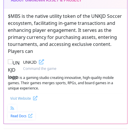
ABOUT UNKNOWN ASSET & PROJECT
$MBS is the native utility token of the UNKJD Soccer
ecosystem, facilitating in-game transactions and
enhancing player engagement. It serves as the
primary currency for purchasing assets, entering
tournaments, and accessing exclusive content.
Players can
UNKJD
Command the game
UNKJD is a gaming studio creating innovative, high-quality mobile
games. Their games merges sports, RPGs, and board games in a
unique experience.
Visit Website
Read Docs