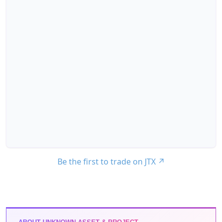
Be the first to trade on JTX
↗