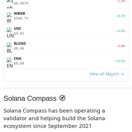
-5.3%
$0.0074
WBNB
+3.2%
$590.73
UNI
+0.4%
$4.02
BLEND
-6.9%
$0.06
ENA
+16.6%
$0.09
View all Majors →
Solana Compass 🧭
Solana Compass has been operating a
validator and helping build the Solana
ecosystem since September 2021