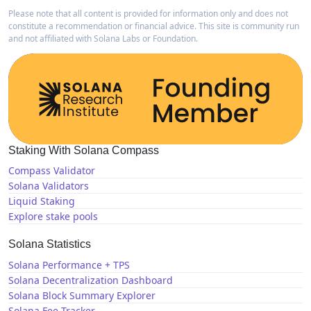
Please note that all content is provided for information only and does not
constitute a recommendation or financial advice. This site is community run
and not affiliated with Solana Labs or Foundation.
Staking With Solana Compass
Compass Validator
Solana Validators
Liquid Staking
Explore stake pools
Solana Statistics
Solana Performance + TPS
Solana Decentralization Dashboard
Solana Block Summary Explorer
Solana Fee Tracker