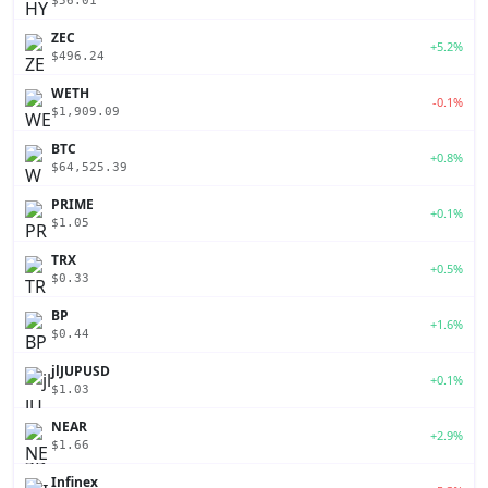
$56.01
ZEC
+5.2%
$496.24
WETH
-0.1%
$1,909.09
BTC
+0.8%
$64,525.39
PRIME
+0.1%
$1.05
TRX
+0.5%
$0.33
BP
+1.6%
$0.44
jlJUPUSD
+0.1%
$1.03
NEAR
+2.9%
$1.66
Infinex