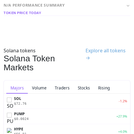
N/A PERFORMANCE SUMMARY
TOKEN PRICE TODAY
Solana tokens
Explore all tokens
Solana Token
→
Markets
Majors
Volume
Traders
Stocks
Rising
SOL
-1.2%
$72.76
PUMP
+27.9%
$0.0024
HYPE
+4.0%