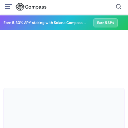
Compass
Earn 5.33% APY staking with Solana Compass + help grow Solana's ecosystem
Earn 5.33%