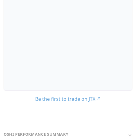
Be the first to trade on JTX
↗
OSHI PERFORMANCE SUMMARY