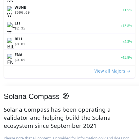
WBNB
+1.5%
$596.69
LIT
+13.8%
$2.35
BILL
+2.3%
$0.02
ENA
+13.8%
$0.09
View all Majors →
Solana Compass 🧭
Solana Compass has been operating a
validator and helping build the Solana
ecosystem since September 2021
Please note that all content is provided for information only and does not