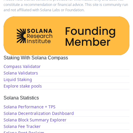
constitute a recommendation or financial advice. This site is community run
and not affiliated with Solana Labs or Foundation.
Staking With Solana Compass
Compass Validator
Solana Validators
Liquid Staking
Explore stake pools
Solana Statistics
Solana Performance + TPS
Solana Decentralization Dashboard
Solana Block Summary Explorer
Solana Fee Tracker
Solana Rent Reclaim