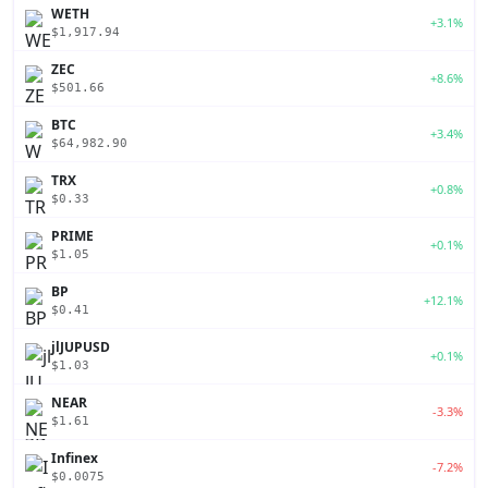
WETH
+3.1%
$1,917.94
ZEC
+8.6%
$501.66
BTC
+3.4%
$64,982.90
TRX
+0.8%
$0.33
PRIME
+0.1%
$1.05
BP
+12.1%
$0.41
jlJUPUSD
+0.1%
$1.03
NEAR
-3.3%
$1.61
Infinex
-7.2%
$0.0075