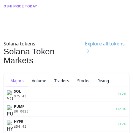
OSHI PRICE TODAY
Solana tokens
Explore all tokens
Solana Token
→
Markets
Majors
Volume
Traders
Stocks
Rising
SOL
+3.7%
$75.43
PUMP
+12.3%
$0.0023
HYPE
+3.7%
$54.42