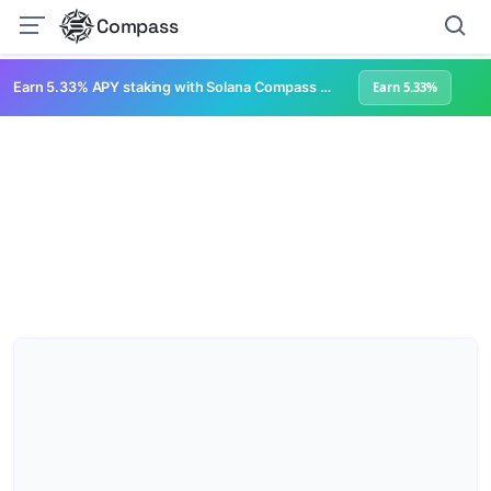
Compass
Earn 5.33% APY staking with Solana Compass + help grow Solana's ecosystem
Earn 5.33%