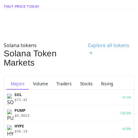
TNUT PRICE TODAY
Solana tokens
Explore all tokens
Solana Token
→
Markets
Majors
Volume
Traders
Stocks
Rising
SOL
+0.1%
$73.45
PUMP
+29.5%
$0.0023
HYPE
+4.9%
$56.19