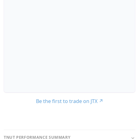
Be the first to trade on JTX
↗
TNUT PERFORMANCE SUMMARY