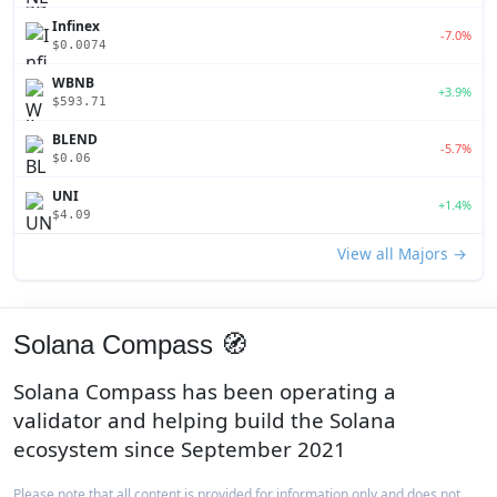
Infinex
-7.0%
$0.0074
WBNB
+3.9%
$593.71
BLEND
-5.7%
$0.06
UNI
+1.4%
$4.09
View all Majors →
Solana Compass 🧭
Solana Compass has been operating a
validator and helping build the Solana
ecosystem since September 2021
Please note that all content is provided for information only and does not