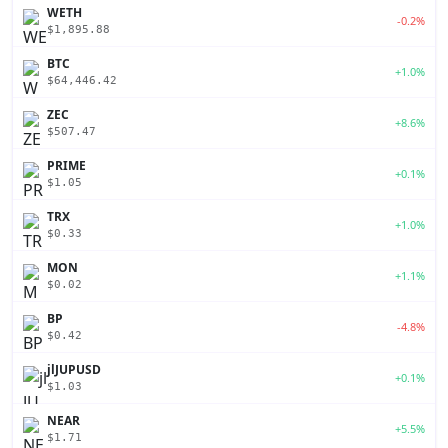
WETH
-0.2%
$1,895.88
BTC
+1.0%
$64,446.42
ZEC
+8.6%
$507.47
PRIME
+0.1%
$1.05
TRX
+1.0%
$0.33
MON
+1.1%
$0.02
BP
-4.8%
$0.42
jlJUPUSD
+0.1%
$1.03
NEAR
+5.5%
$1.71