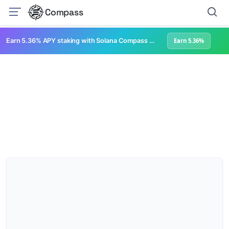
Compass
Earn 5.36% APY staking with Solana Compass + help grow Solana's ecosystem
Earn 5.36%