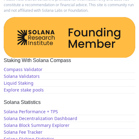
constitute a recommendation or financial advice. This site is community run
and not affiliated with Solana Labs or Foundation.
Staking With Solana Compass
Compass Validator
Solana Validators
Liquid Staking
Explore stake pools
Solana Statistics
Solana Performance + TPS
Solana Decentralization Dashboard
Solana Block Summary Explorer
Solana Fee Tracker
Solana Staking Statistics