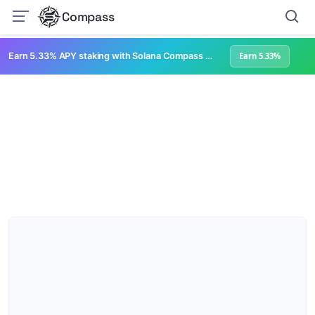
Compass
Earn 5.33% APY staking with Solana Compass + help grow Solana's ecosystem
Earn 5.33%