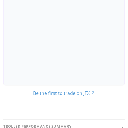
Be the first to trade on JTX
↗
TROLLED PERFORMANCE SUMMARY