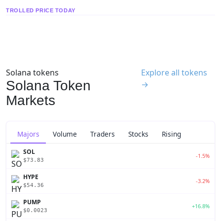
TROLLED PRICE TODAY
Solana tokens
Explore all tokens
Solana Token
→
Markets
Majors
Volume
Traders
Stocks
Rising
SOL
-1.5%
$73.83
HYPE
-3.2%
$54.36
PUMP
+16.8%
$0.0023