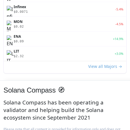
Infinex
-5.4%
$0.0071
MON
-4.5%
$0.02
ENA
+14.9%
$0.09
LIT
+3.0%
$2.32
View all Majors →
Solana Compass 🧭
Solana Compass has been operating a
validator and helping build the Solana
ecosystem since September 2021
Please note that all content is provided for information only and does not