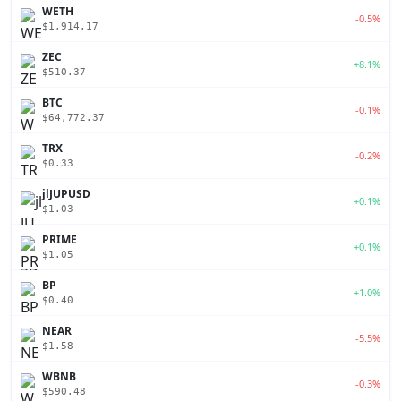
WETH
-0.5%
$1,914.17
ZEC
+8.1%
$510.37
BTC
-0.1%
$64,772.37
TRX
-0.2%
$0.33
jlJUPUSD
+0.1%
$1.03
PRIME
+0.1%
$1.05
BP
+1.0%
$0.40
NEAR
-5.5%
$1.58
WBNB
-0.3%
$590.48