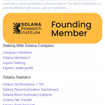
constitute a recommendation or financial advice. This site is community run
and not affiliated with Solana Labs or Foundation.
Staking With Solana Compass
Compass Validator
Solana Validators
Liquid Staking
Explore stake pools
Solana Statistics
Solana Performance + TPS
Solana Decentralization Dashboard
Solana Block Summary Explorer
Solana Fee Tracker
Solana Rent Reclaim