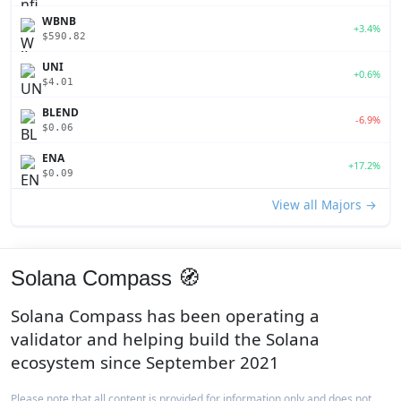
WBNB
+3.4%
$590.82
UNI
+0.6%
$4.01
BLEND
-6.9%
$0.06
ENA
+17.2%
$0.09
View all Majors →
Solana Compass 🧭
Solana Compass has been operating a
validator and helping build the Solana
ecosystem since September 2021
Please note that all content is provided for information only and does not