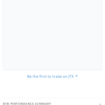
Be the first to trade on JTX
↗
BVD PERFORMANCE SUMMARY