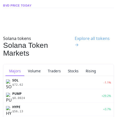
BVD PRICE TODAY
Solana tokens
Explore all tokens
Solana Token
→
Markets
Majors
Volume
Traders
Stocks
Rising
SOL
-1.1%
$72.62
PUMP
+29.2%
$0.0024
HYPE
+3.7%
$56.13