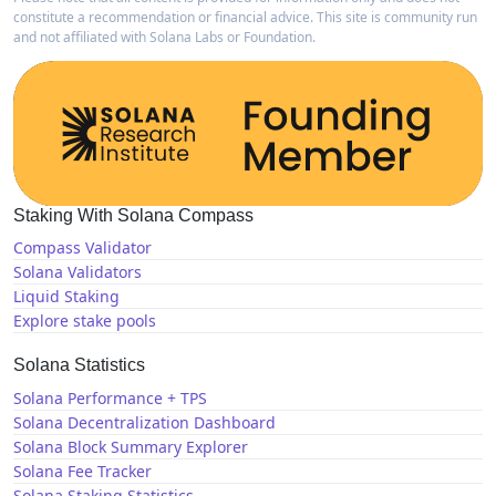
constitute a recommendation or financial advice. This site is community run
and not affiliated with Solana Labs or Foundation.
Staking With Solana Compass
Compass Validator
Solana Validators
Liquid Staking
Explore stake pools
Solana Statistics
Solana Performance + TPS
Solana Decentralization Dashboard
Solana Block Summary Explorer
Solana Fee Tracker
Solana Staking Statistics