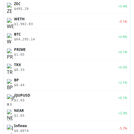
ZEC
+5.4%
$495.29
WETH
-0.1%
$1,902.83
BTC
+0.8%
$64,295.14
PRIME
+0.1%
$1.05
TRX
+0.5%
$0.33
BP
+2.1%
$0.44
jlJUPUSD
+0.1%
$1.03
NEAR
+2.3%
$1.65
Infinex
-5.7%
$0.0074