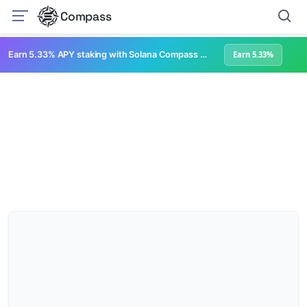
Compass
Earn 5.33% APY staking with Solana Compass + help grow Solana's ecosystem
Earn 5.33%