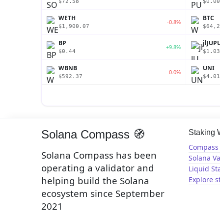
$72.58
$0.00
WETH
BTC
-0.8%
$1,900.07
$64,2
BP
jlJUP
+9.8%
$0.44
$1.03
WBNB
UNI
0.0%
$592.37
$4.01
Solana Compass 🧭
Staking
Compass 
Solana Compass has been
Solana Va
operating a validator and
Liquid St
helping build the Solana
Explore s
ecosystem since September
2021