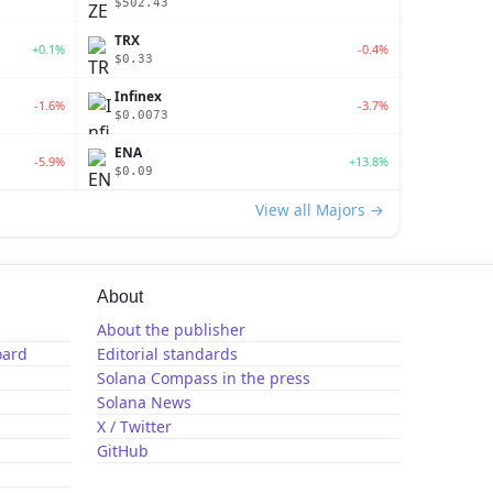
$502.43
TRX
+0.1%
-0.4%
$0.33
Infinex
-1.6%
-3.7%
$0.0073
ENA
-5.9%
+13.8%
$0.09
View all Majors →
About
About the publisher
oard
Editorial standards
Solana Compass in the press
Solana News
X / Twitter
GitHub