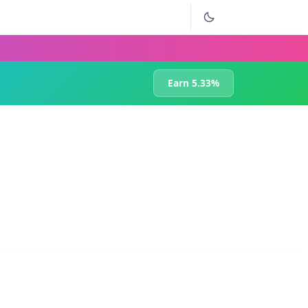
Earn 5.33%