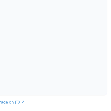
trade on JTX
↗