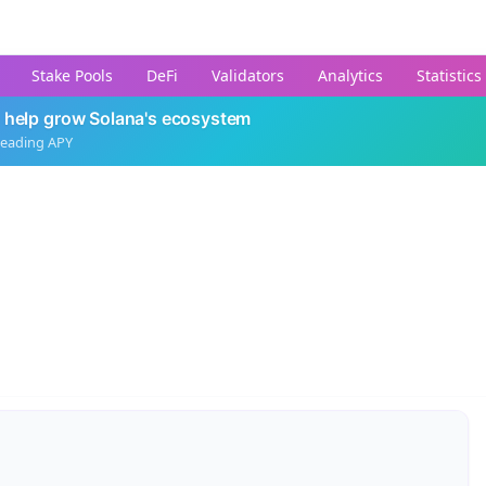
Stake Pools
DeFi
Validators
Analytics
Statistics
 help grow Solana's ecosystem
leading APY