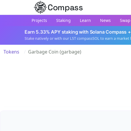
Compass
Projects
Staking
Learn
News
Swap
Earn 5.33% APY staking with Solana Compass +
Stake natively or with our LST compassSOL to earn a market 
Tokens
Garbage Coin (garbage)