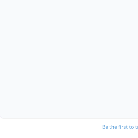
Be the first to 