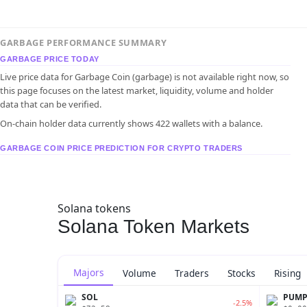
GARBAGE PERFORMANCE SUMMARY
GARBAGE PRICE TODAY
Live price data for Garbage Coin (garbage) is not available right now, so
this page focuses on the latest market, liquidity, volume and holder
data that can be verified.
On-chain holder data currently shows 422 wallets with a balance.
GARBAGE COIN PRICE PREDICTION FOR CRYPTO TRADERS
Solana tokens
Solana Token Markets
Majors
Volume
Traders
Stocks
Rising
SOL
PUM
-2.5%