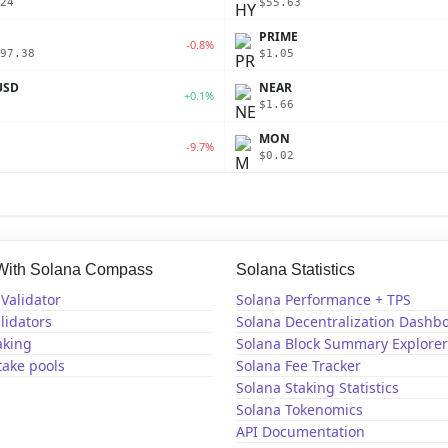
24
$55.63
PRIME
-0.8%
97.38
$1.05
USD
NEAR
+0.1%
$1.66
MON
-9.7%
$0.02
 With Solana Compass
Solana Statistics
Validator
Solana Performance + TPS
lidators
Solana Decentralization Dashb
aking
Solana Block Summary Explorer
take pools
Solana Fee Tracker
Solana Staking Statistics
Solana Tokenomics
API Documentation