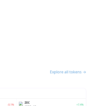
Explore all tokens →
ZEC
-0.1%
+7.4%