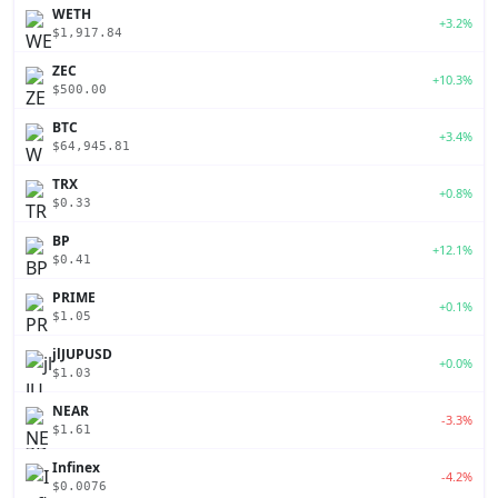
WETH
+3.2%
$1,917.84
ZEC
+10.3%
$500.00
BTC
+3.4%
$64,945.81
TRX
+0.8%
$0.33
BP
+12.1%
$0.41
PRIME
+0.1%
$1.05
jlJUPUSD
+0.0%
$1.03
NEAR
-3.3%
$1.61
Infinex
-4.2%
$0.0076