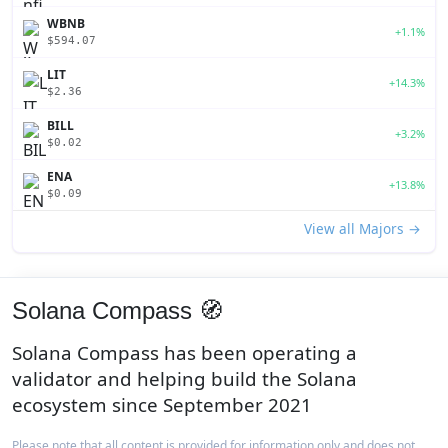
WBNB
+1.1%
$594.07
LIT
+14.3%
$2.36
BILL
+3.2%
$0.02
ENA
+13.8%
$0.09
View all Majors →
Solana Compass 🧭
Solana Compass has been operating a
validator and helping build the Solana
ecosystem since September 2021
Please note that all content is provided for information only and does not