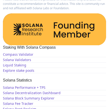
constitute a recommendation or financial advice. This site is community run
and not affiliated with Solana Labs or Foundation.
Staking With Solana Compass
Compass Validator
Solana Validators
Liquid Staking
Explore stake pools
Solana Statistics
Solana Performance + TPS
Solana Decentralization Dashboard
Solana Block Summary Explorer
Solana Fee Tracker
Solana Rent Reclaim