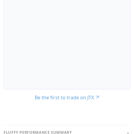
Be the first to trade on JTX
↗
FLUFFY PERFORMANCE SUMMARY