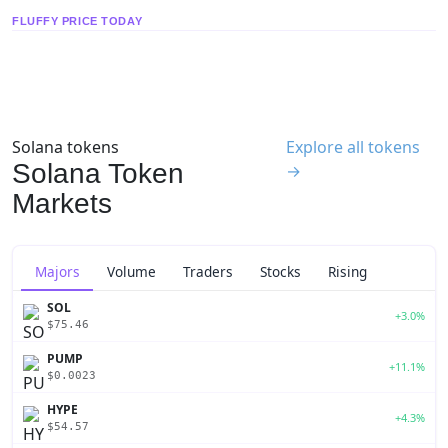
FLUFFY PRICE TODAY
Solana tokens
Explore all tokens
Solana Token
→
Markets
Majors
Volume
Traders
Stocks
Rising
SOL
+3.0%
$75.46
PUMP
+11.1%
$0.0023
HYPE
+4.3%
$54.57