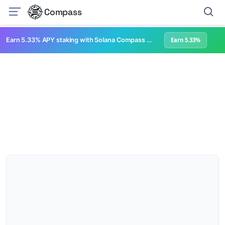
Compass
Earn 5.33% APY staking with Solana Compass + help grow Solana's ecosystem
Earn 5.33%