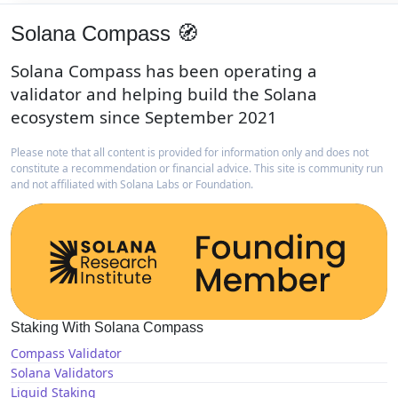
Solana Compass 🧭
Solana Compass has been operating a
validator and helping build the Solana
ecosystem since September 2021
Please note that all content is provided for information only and does not
constitute a recommendation or financial advice. This site is community run
and not affiliated with Solana Labs or Foundation.
Staking With Solana Compass
Compass Validator
Solana Validators
Liquid Staking