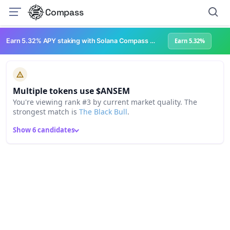
Compass
Earn 5.32% APY staking with Solana Compass + help grow Solana's ecosystem
Earn 5.32%
Multiple tokens use $ANSEM
You're viewing rank #3 by current market quality. The
strongest match is
The Black Bull
.
Show 6 candidates