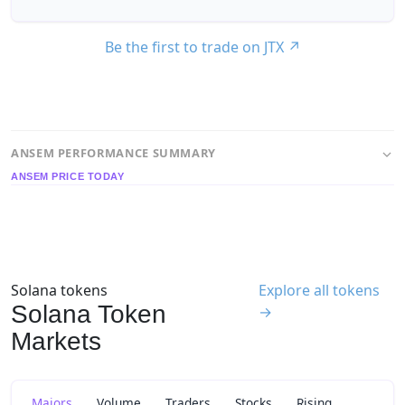
Be the first to trade on JTX
↗
ANSEM PERFORMANCE SUMMARY
ANSEM PRICE TODAY
Solana tokens
Explore all tokens
Solana Token
→
Markets
Majors
Volume
Traders
Stocks
Rising