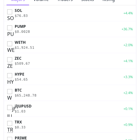
SOL
+4.4%
$76.83
PUMP
+36.7%
$0.0028
WETH
+2.0%
$1,924.51
ZEC
+4.1%
$509.67
HYPE
+3.3%
$54.65
BTC
+2.4%
$65,248.78
jlJUPUSD
+0.1%
$1.03
TRX
+0.9%
$0.33
PRIME