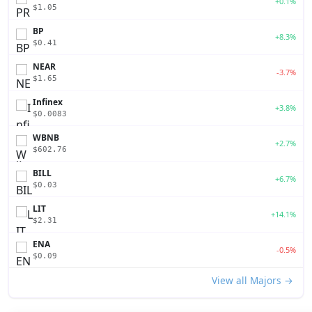
+0.1%
$1.05
BP
+8.3%
$0.41
NEAR
-3.7%
$1.65
Infinex
+3.8%
$0.0083
WBNB
+2.7%
$602.76
BILL
+6.7%
$0.03
LIT
+14.1%
$2.31
ENA
-0.5%
$0.09
View all Majors →