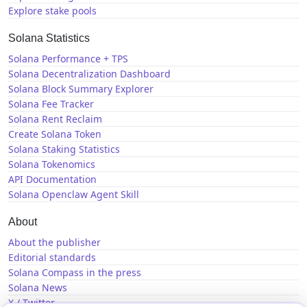
Explore stake pools
Solana Statistics
Solana Performance + TPS
Solana Decentralization Dashboard
Solana Block Summary Explorer
Solana Fee Tracker
Solana Rent Reclaim
Create Solana Token
Solana Staking Statistics
Solana Tokenomics
API Documentation
Solana Openclaw Agent Skill
About
About the publisher
Editorial standards
Solana Compass in the press
Solana News
X / Twitter