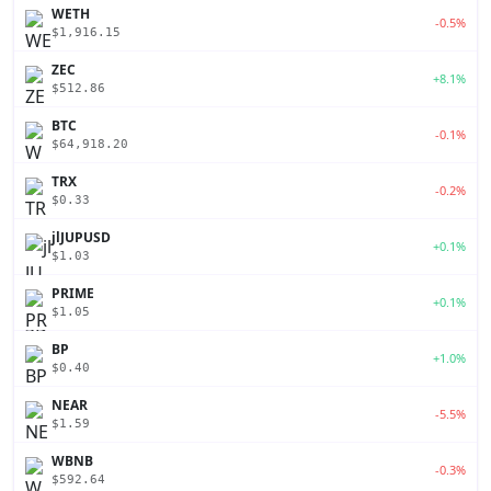
WETH
-0.5%
$1,916.15
ZEC
+8.1%
$512.86
BTC
-0.1%
$64,918.20
TRX
-0.2%
$0.33
jlJUPUSD
+0.1%
$1.03
PRIME
+0.1%
$1.05
BP
+1.0%
$0.40
NEAR
-5.5%
$1.59
WBNB
-0.3%
$592.64