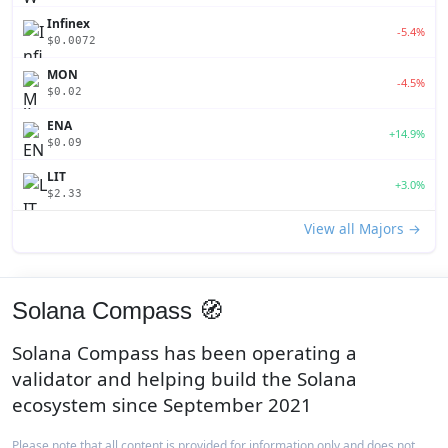
Infinex
-5.4%
$0.0072
MON
-4.5%
$0.02
ENA
+14.9%
$0.09
LIT
+3.0%
$2.33
View all Majors →
Solana Compass 🧭
Solana Compass has been operating a
validator and helping build the Solana
ecosystem since September 2021
Please note that all content is provided for information only and does not