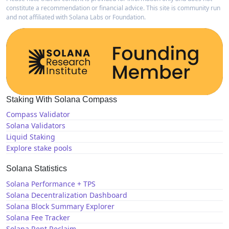
constitute a recommendation or financial advice. This site is community run
and not affiliated with Solana Labs or Foundation.
Staking With Solana Compass
Compass Validator
Solana Validators
Liquid Staking
Explore stake pools
Solana Statistics
Solana Performance + TPS
Solana Decentralization Dashboard
Solana Block Summary Explorer
Solana Fee Tracker
Solana Rent Reclaim