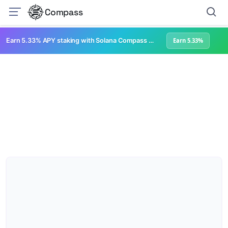
Compass
Earn 5.33% APY staking with Solana Compass + help grow Solana's ecosystem
Earn 5.33%