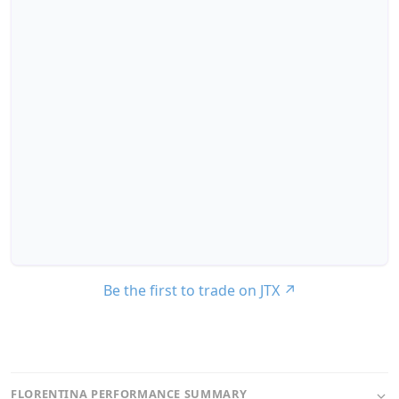
Be the first to trade on JTX
↗
FLORENTINA PERFORMANCE SUMMARY