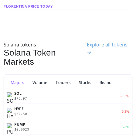
FLORENTINA PRICE TODAY
Solana tokens
Explore all tokens
Solana Token
→
Markets
Majors
Volume
Traders
Stocks
Rising
SOL
-1.5%
$73.97
HYPE
-3.2%
$54.50
PUMP
+16.8%
$0.0023