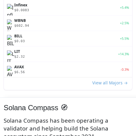
Infinex
+5.4%
$0.0083
WBNB
+2.5%
$602.94
BILL
+5.5%
$0.03
LIT
+14.3%
$2.32
AVAX
-0.3%
$6.56
View all Majors →
Solana Compass 🧭
Solana Compass has been operating a
validator and helping build the Solana