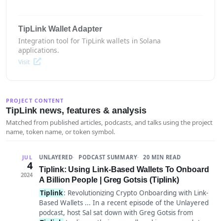
TipLink Wallet Adapter
Integration tool for TipLink wallets in Solana
applications.
Visit
PROJECT CONTENT
TipLink news, features & analysis
Matched from published articles, podcasts, and talks using the project
name, token name, or token symbol.
UNLAYERED
PODCAST SUMMARY
20 MIN READ
JUL
4
Tiplink: Using Link-Based Wallets To Onboard
2024
A Billion People | Greg Gotsis (Tiplink)
Tiplink
: Revolutionizing Crypto Onboarding with Link-
Based Wallets ... In a recent episode of the Unlayered
podcast, host Sal sat down with Greg Gotsis from