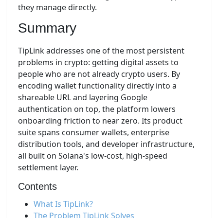
they manage directly.
Summary
TipLink addresses one of the most persistent
problems in crypto: getting digital assets to
people who are not already crypto users. By
encoding wallet functionality directly into a
shareable URL and layering Google
authentication on top, the platform lowers
onboarding friction to near zero. Its product
suite spans consumer wallets, enterprise
distribution tools, and developer infrastructure,
all built on Solana's low-cost, high-speed
settlement layer.
Contents
What Is TipLink?
The Problem TipLink Solves