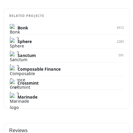
RELATED PROJECTS
Bonk
4312
Sphere
2283
Sanctum
591
Composable Finance
Crossmint
Marinade
Reviews