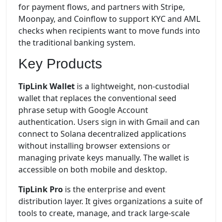
for payment flows, and partners with Stripe,
Moonpay, and Coinflow to support KYC and AML
checks when recipients want to move funds into
the traditional banking system.
Key Products
TipLink Wallet
is a lightweight, non-custodial
wallet that replaces the conventional seed
phrase setup with Google Account
authentication. Users sign in with Gmail and can
connect to Solana decentralized applications
without installing browser extensions or
managing private keys manually. The wallet is
accessible on both mobile and desktop.
TipLink Pro
is the enterprise and event
distribution layer. It gives organizations a suite of
tools to create, manage, and track large-scale