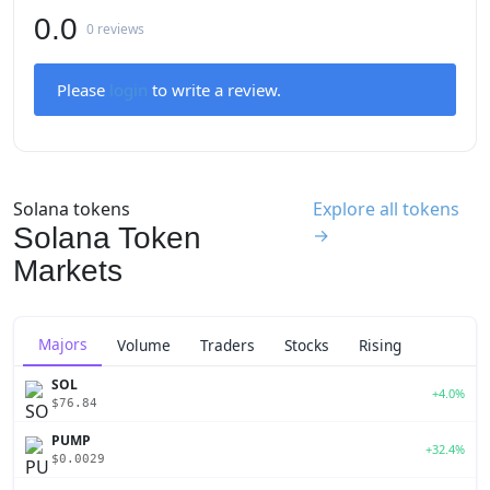
0.0
0 reviews
Please
login
to write a review.
Solana tokens
Explore all tokens
Solana Token
→
Markets
Majors
Volume
Traders
Stocks
Rising
SOL
+4.0%
$76.84
PUMP
+32.4%
$0.0029