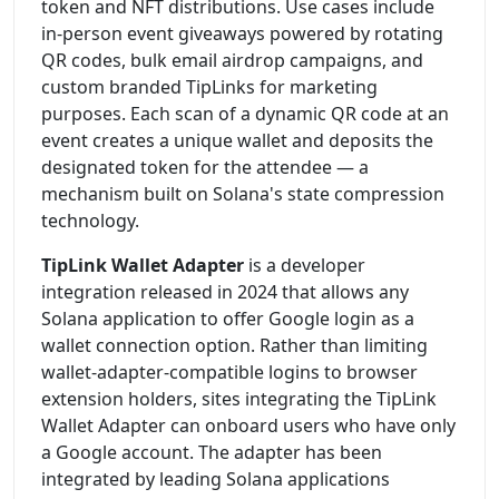
token and NFT distributions. Use cases include
in-person event giveaways powered by rotating
QR codes, bulk email airdrop campaigns, and
custom branded TipLinks for marketing
purposes. Each scan of a dynamic QR code at an
event creates a unique wallet and deposits the
designated token for the attendee — a
mechanism built on Solana's state compression
technology.
TipLink Wallet Adapter
is a developer
integration released in 2024 that allows any
Solana application to offer Google login as a
wallet connection option. Rather than limiting
wallet-adapter-compatible logins to browser
extension holders, sites integrating the TipLink
Wallet Adapter can onboard users who have only
a Google account. The adapter has been
integrated by leading Solana applications