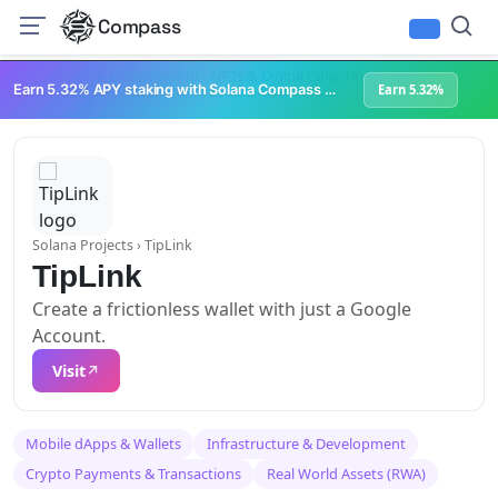
Compass
Infrastructure & Development
NFTs & Digital Collectibles
Web3 Platforms
Earn 5.32% APY staking with Solana Compass + help grow Solana's ecosystem
Earn 5.32%
Solana Projects
› TipLink
TipLink
Create a frictionless wallet with just a Google
Account.
Visit
Mobile dApps & Wallets
Infrastructure & Development
Crypto Payments & Transactions
Real World Assets (RWA)