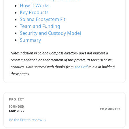
How It Works
Key Products
Solana Ecosystem Fit
Team and Funding
Security and Custody Model
Summary
Note: inclusion in Solana Compass directory does not indicate a
recommendation or endorsement of this project, its token(s) or its
products. Data sourced with thanks from
The Grid
to aid in building
these pages.
PROJECT
FOUNDED
COMMUNITY
Mar 2022
Be the first to review →