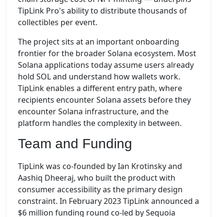
TipLink Pro's ability to distribute thousands of
collectibles per event.
The project sits at an important onboarding
frontier for the broader Solana ecosystem. Most
Solana applications today assume users already
hold SOL and understand how wallets work.
TipLink enables a different entry path, where
recipients encounter Solana assets before they
encounter Solana infrastructure, and the
platform handles the complexity in between.
Team and Funding
TipLink was co-founded by Ian Krotinsky and
Aashiq Dheeraj, who built the product with
consumer accessibility as the primary design
constraint. In February 2023 TipLink announced a
$6 million funding round co-led by Sequoia