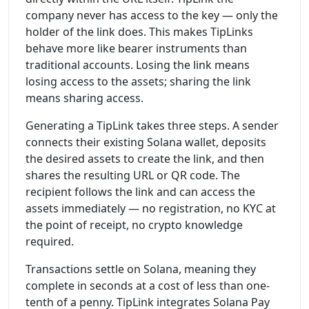
company never has access to the key — only the
holder of the link does. This makes TipLinks
behave more like bearer instruments than
traditional accounts. Losing the link means
losing access to the assets; sharing the link
means sharing access.
Generating a TipLink takes three steps. A sender
connects their existing Solana wallet, deposits
the desired assets to create the link, and then
shares the resulting URL or QR code. The
recipient follows the link and can access the
assets immediately — no registration, no KYC at
the point of receipt, no crypto knowledge
required.
Transactions settle on Solana, meaning they
complete in seconds at a cost of less than one-
tenth of a penny. TipLink integrates Solana Pay