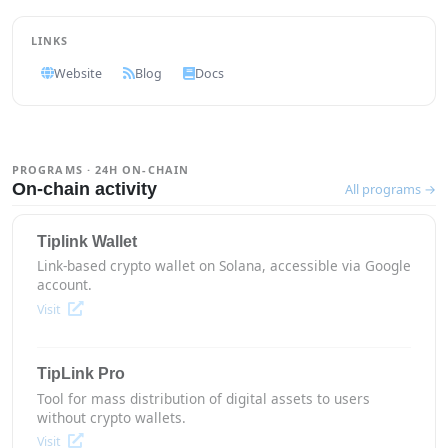
LINKS
Website
Blog
Docs
PROGRAMS · 24H ON-CHAIN
On-chain activity
All programs →
Tiplink Wallet
Link-based crypto wallet on Solana, accessible via Google
account.
Visit
TipLink Pro
Tool for mass distribution of digital assets to users
without crypto wallets.
Visit