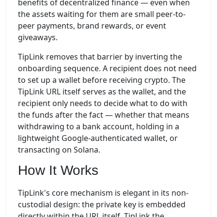
benefits of decentralized finance — even when
the assets waiting for them are small peer-to-
peer payments, brand rewards, or event
giveaways.
TipLink removes that barrier by inverting the
onboarding sequence. A recipient does not need
to set up a wallet before receiving crypto. The
TipLink URL itself serves as the wallet, and the
recipient only needs to decide what to do with
the funds after the fact — whether that means
withdrawing to a bank account, holding in a
lightweight Google-authenticated wallet, or
transacting on Solana.
How It Works
TipLink's core mechanism is elegant in its non-
custodial design: the private key is embedded
directly within the URL itself. TipLink the