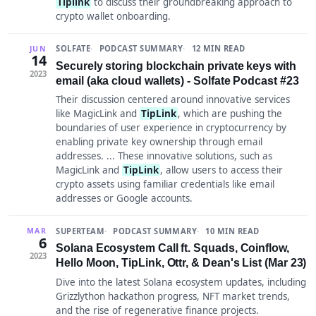
Tiplink
to discuss their groundbreaking approach to
crypto wallet onboarding.
SOLFATE
PODCAST SUMMARY
12 MIN READ
JUN
14
Securely storing blockchain private keys with
2023
email (aka cloud wallets) - Solfate Podcast #23
Their discussion centered around innovative services
like MagicLink and
TipLink
, which are pushing the
boundaries of user experience in cryptocurrency by
enabling private key ownership through email
addresses. ... These innovative solutions, such as
MagicLink and
TipLink
, allow users to access their
crypto assets using familiar credentials like email
addresses or Google accounts.
SUPERTEAM
PODCAST SUMMARY
10 MIN READ
MAR
6
Solana Ecosystem Call ft. Squads, Coinflow,
2023
Hello Moon, TipLink, Ottr, & Dean's List (Mar 23)
Dive into the latest Solana ecosystem updates, including
Grizzlython hackathon progress, NFT market trends,
and the rise of regenerative finance projects.