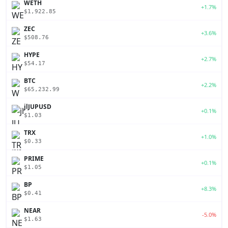
WETH
+1.7%
$1,922.85
ZEC
+3.6%
$508.76
HYPE
+2.7%
$54.17
BTC
+2.2%
$65,232.99
jlJUPUSD
+0.1%
$1.03
TRX
+1.0%
$0.33
PRIME
+0.1%
$1.05
BP
+8.3%
$0.41
NEAR
-5.0%
$1.63