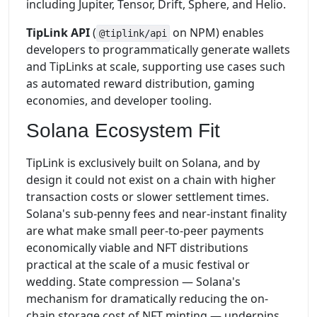
including Jupiter, Tensor, Drift, Sphere, and Helio.
TipLink API
(
on NPM) enables
@tiplink/api
developers to programmatically generate wallets
and TipLinks at scale, supporting use cases such
as automated reward distribution, gaming
economies, and developer tooling.
Solana Ecosystem Fit
TipLink is exclusively built on Solana, and by
design it could not exist on a chain with higher
transaction costs or slower settlement times.
Solana's sub-penny fees and near-instant finality
are what make small peer-to-peer payments
economically viable and NFT distributions
practical at the scale of a music festival or
wedding. State compression — Solana's
mechanism for dramatically reducing the on-
chain storage cost of NFT minting — underpins