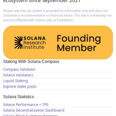
ecosystem since September 2021
Please note that all content is provided for information only and does not
constitute a recommendation or financial advice. This site is community run
and not affiliated with Solana Labs or Foundation.
Staking With Solana Compass
Compass Validator
Solana Validators
Liquid Staking
Explore stake pools
Solana Statistics
Solana Performance + TPS
Solana Decentralization Dashboard
Solana Block Summary Explorer