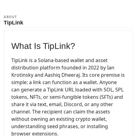
ABOUT
TipLink
What Is TipLink?
TipLink is a Solana-based wallet and asset
distribution platform founded in 2022 by Ian
Krotinsky and Aashiq Dheeraj. Its core premise is
simple: a link can function as a wallet. Anyone
can generate a TipLink URL loaded with SOL, SPL
tokens, NFTs, or semi-fungible tokens (SFTs) and
share it via text, email, Discord, or any other
channel. The recipient can claim the assets
without owning an existing crypto wallet,
understanding seed phrases, or installing
browser extensions.