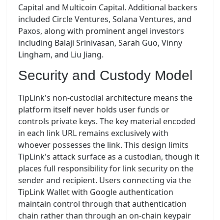
Capital and Multicoin Capital. Additional backers
included Circle Ventures, Solana Ventures, and
Paxos, along with prominent angel investors
including Balaji Srinivasan, Sarah Guo, Vinny
Lingham, and Liu Jiang.
Security and Custody Model
TipLink's non-custodial architecture means the
platform itself never holds user funds or
controls private keys. The key material encoded
in each link URL remains exclusively with
whoever possesses the link. This design limits
TipLink's attack surface as a custodian, though it
places full responsibility for link security on the
sender and recipient. Users connecting via the
TipLink Wallet with Google authentication
maintain control through that authentication
chain rather than through an on-chain keypair