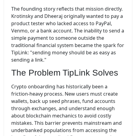
The founding story reflects that mission directly.
Krotinsky and Dheeraj originally wanted to pay a
product tester who lacked access to PayPal,
Venmo, or a bank account. The inability to send a
simple payment to someone outside the
traditional financial system became the spark for
TipLink: "sending money should be as easy as
sending a link."
The Problem TipLink Solves
Crypto onboarding has historically been a
friction-heavy process. New users must create
wallets, back up seed phrases, fund accounts
through exchanges, and understand enough
about blockchain mechanics to avoid costly
mistakes. This barrier prevents mainstream and
underbanked populations from accessing the