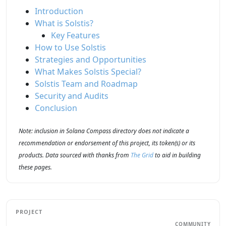
Introduction
What is Solstis?
Key Features
How to Use Solstis
Strategies and Opportunities
What Makes Solstis Special?
Solstis Team and Roadmap
Security and Audits
Conclusion
Note: inclusion in Solana Compass directory does not indicate a
recommendation or endorsement of this project, its token(s) or its
products. Data sourced with thanks from
The Grid
to aid in building
these pages.
PROJECT
COMMUNITY