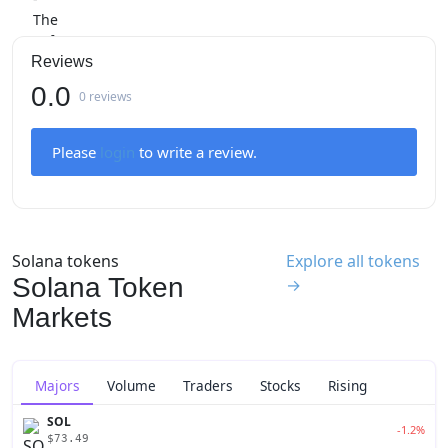
Reviews
0.0
0 reviews
Please
login
to write a review.
Solana tokens
Explore all tokens
Solana Token
→
Markets
Majors
Volume
Traders
Stocks
Rising
SOL
-1.2%
$73.49