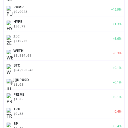
PUMP
+15.9%
$0.0023
HYPE
+1.3%
$56.79
ZEC
+8.6%
$510.56
WETH
-0.3%
$1,914.09
BTC
+0.1%
$64,950.48
jlJUPUSD
+0.1%
$1.03
PRIME
+0.1%
$1.05
TRX
-0.4%
$0.33
BP
+5.4%