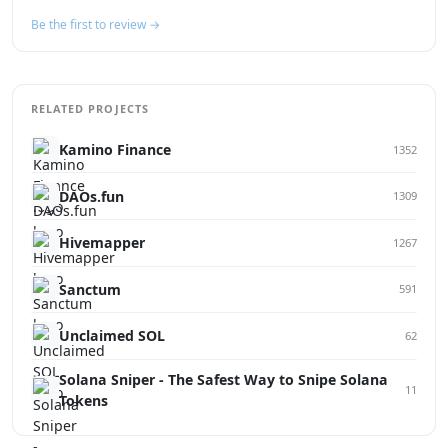
Be the first to review →
RELATED PROJECTS
Kamino Finance
1352
DAOs.fun
1309
Hivemapper
1267
Sanctum
591
Unclaimed SOL
62
Solana Sniper - The Safest Way to Snipe Solana
11
Tokens