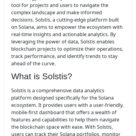
tool for projects and users to navigate the
complex landscape and make informed
decisions. Solstis, a cutting-edge platform built
on Solana, aims to empower the ecosystem with
real-time insights and actionable analytics. By
leveraging the power of data, Solstis enables
blockchain projects to optimize their operations,
track performance, and identify trends to stay
ahead of the curve.
What is Solstis?
Solstis is a comprehensive data analytics
platform designed specifically for the Solana
ecosystem. It provides users with a user-friendly,
mobile-first dashboard that offers a wealth of
features and capabilities to help them navigate
the blockchain space with ease. With Solstis,
users can track their Solana portfolios, monitor