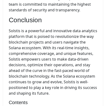
team is committed to maintaining the highest
standards of security and transparency.
Conclusion
Solstis is a powerful and innovative data analytics
platform that is poised to revolutionize the way
blockchain projects and users navigate the
Solana ecosystem. With its real-time insights,
comprehensive coverage, and unique features,
Solstis empowers users to make data-driven
decisions, optimize their operations, and stay
ahead of the curve in the fast-paced world of
blockchain technology. As the Solana ecosystem
continues to grow and evolve, Solstis is well-
positioned to play a key role in driving its success
and shaping its future.
Contents