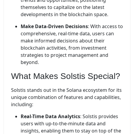
trends and opportunities, positioning
themselves to capitalize on the latest
developments in the blockchain space.
Make Data-Driven Decisions
: With access to
comprehensive, real-time data, users can
make informed decisions about their
blockchain activities, from investment
strategies to project management and
beyond.
What Makes Solstis Special?
Solstis stands out in the Solana ecosystem for its
unique combination of features and capabilities,
including:
Real-Time Data Analytics
: Solstis provides
users with up-to-the-minute data and
insights, enabling them to stay on top of the