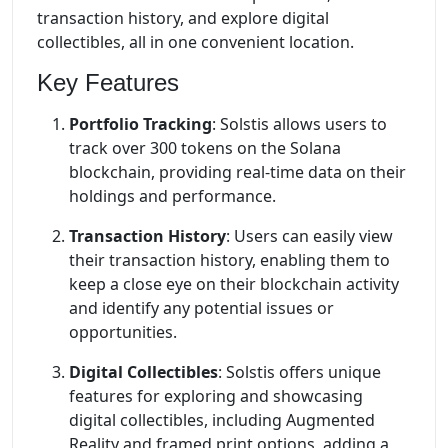
transaction history, and explore digital
collectibles, all in one convenient location.
Key Features
Portfolio Tracking
: Solstis allows users to
track over 300 tokens on the Solana
blockchain, providing real-time data on their
holdings and performance.
Transaction History
: Users can easily view
their transaction history, enabling them to
keep a close eye on their blockchain activity
and identify any potential issues or
opportunities.
Digital Collectibles
: Solstis offers unique
features for exploring and showcasing
digital collectibles, including Augmented
Reality and framed print options, adding a