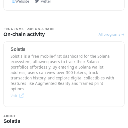
Website
Twitter
PROGRAMS · 24H ON-CHAIN
On-chain activity
All programs →
Solstis
Solstis is a free mobile-first dashboard for the Solana
ecosystem, allowing users to track their Solana
portfolios effortlessly. By entering a Solana wallet
address, users can view over 300 tokens, track
transaction history, and explore digital collectibles with
features like Augmented Reality and framed print
options.
Visit
ABOUT
Solstis