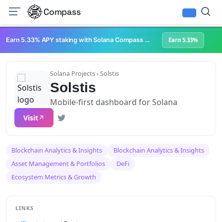
Compass
Infrastructure & Development
NFTs & Digital Collectibles
Web3 Platforms
Earn 5.33% APY staking with Solana Compass + help grow Solana's ecosystem
Earn 5.33%
Solana Projects
› Solstis
Solstis
Mobile-first dashboard for Solana
Visit
Blockchain Analytics & Insights
Blockchain Analytics & Insights
Asset Management & Portfolios
DeFi
Ecosystem Metrics & Growth
LINKS