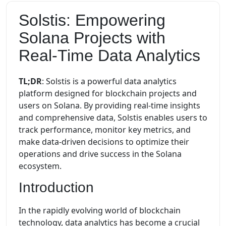
Solstis: Empowering
Solana Projects with
Real-Time Data Analytics
TL;DR
: Solstis is a powerful data analytics
platform designed for blockchain projects and
users on Solana. By providing real-time insights
and comprehensive data, Solstis enables users to
track performance, monitor key metrics, and
make data-driven decisions to optimize their
operations and drive success in the Solana
ecosystem.
Introduction
In the rapidly evolving world of blockchain
technology, data analytics has become a crucial