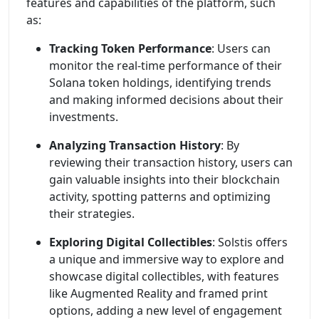
features and capabilities of the platform, such
as:
Tracking Token Performance
: Users can
monitor the real-time performance of their
Solana token holdings, identifying trends
and making informed decisions about their
investments.
Analyzing Transaction History
: By
reviewing their transaction history, users can
gain valuable insights into their blockchain
activity, spotting patterns and optimizing
their strategies.
Exploring Digital Collectibles
: Solstis offers
a unique and immersive way to explore and
showcase digital collectibles, with features
like Augmented Reality and framed print
options, adding a new level of engagement