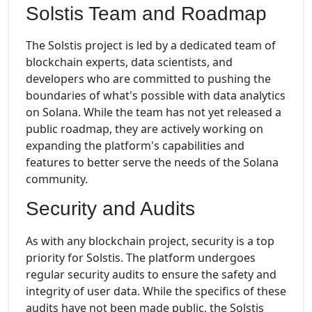
Solstis Team and Roadmap
The Solstis project is led by a dedicated team of
blockchain experts, data scientists, and
developers who are committed to pushing the
boundaries of what's possible with data analytics
on Solana. While the team has not yet released a
public roadmap, they are actively working on
expanding the platform's capabilities and
features to better serve the needs of the Solana
community.
Security and Audits
As with any blockchain project, security is a top
priority for Solstis. The platform undergoes
regular security audits to ensure the safety and
integrity of user data. While the specifics of these
audits have not been made public, the Solstis