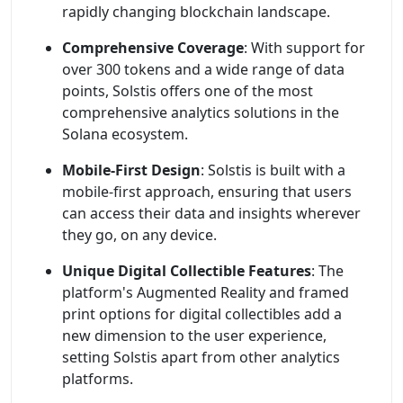
rapidly changing blockchain landscape.
Comprehensive Coverage
: With support for
over 300 tokens and a wide range of data
points, Solstis offers one of the most
comprehensive analytics solutions in the
Solana ecosystem.
Mobile-First Design
: Solstis is built with a
mobile-first approach, ensuring that users
can access their data and insights wherever
they go, on any device.
Unique Digital Collectible Features
: The
platform's Augmented Reality and framed
print options for digital collectibles add a
new dimension to the user experience,
setting Solstis apart from other analytics
platforms.