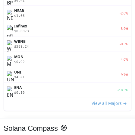
$0.42
NEAR
-2.0%
$1.66
Infinex
-3.9%
$0.0073
WBNB
-0.5%
$589.24
MON
-4.0%
$0.02
UNI
-9.7%
$4.01
ENA
+18.3%
$0.10
View all Majors →
Solana Compass 🧭