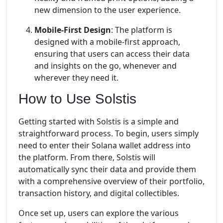
new dimension to the user experience.
Mobile-First Design
: The platform is
designed with a mobile-first approach,
ensuring that users can access their data
and insights on the go, whenever and
wherever they need it.
How to Use Solstis
Getting started with Solstis is a simple and
straightforward process. To begin, users simply
need to enter their Solana wallet address into
the platform. From there, Solstis will
automatically sync their data and provide them
with a comprehensive overview of their portfolio,
transaction history, and digital collectibles.
Once set up, users can explore the various