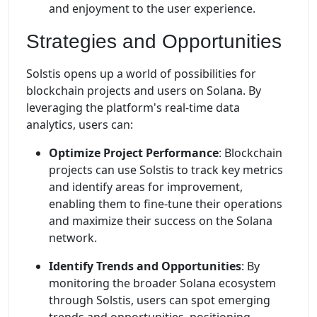
and enjoyment to the user experience.
Strategies and Opportunities
Solstis opens up a world of possibilities for
blockchain projects and users on Solana. By
leveraging the platform's real-time data
analytics, users can:
Optimize Project Performance
: Blockchain
projects can use Solstis to track key metrics
and identify areas for improvement,
enabling them to fine-tune their operations
and maximize their success on the Solana
network.
Identify Trends and Opportunities
: By
monitoring the broader Solana ecosystem
through Solstis, users can spot emerging