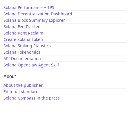
Solana Performance + TPS
Solana Decentralization Dashboard
Solana Block Summary Explorer
Solana Fee Tracker
Solana Rent Reclaim
Create Solana Token
Solana Staking Statistics
Solana Tokenomics
API Documentation
Solana Openclaw Agent Skill
About
About the publisher
Editorial standards
Solana Compass in the press
Solana News
X / Twitter
GitHub