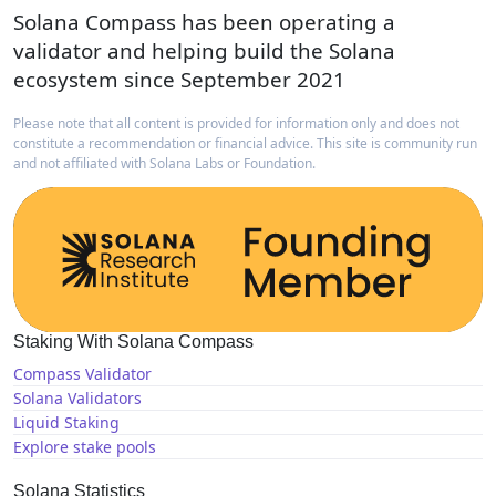
Solana Compass has been operating a
validator and helping build the Solana
ecosystem since September 2021
Please note that all content is provided for information only and does not
constitute a recommendation or financial advice. This site is community run
and not affiliated with Solana Labs or Foundation.
Staking With Solana Compass
Compass Validator
Solana Validators
Liquid Staking
Explore stake pools
Solana Statistics