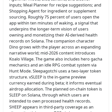
inputs; Meal Planner for recipe suggestions; and
Shopping Agent for ingredient or supplement
sourcing. Roughly 75 percent of users open the
app within ten minutes of waking, a signal that
underpins the longer-term vision of users
owning and monetizing their AI-derived health
records on Solana. The companion character
Dino grows with the player across an expanding
narrative world; mid-2026 content introduces
Koalo Village. The game also includes hero gacha
mechanics and an idle RPG combat system via
Hunt Mode. Sleepagotchi uses a two-layer token
structure. vSLEEP is the in-game preview
currency earned during beta; it informs eventual
airdrop allocation. The planned on-chain token is
SLEEP on Solana, through which users are
intended to own processed health records.
SHEEP appears in third-party coverage as an