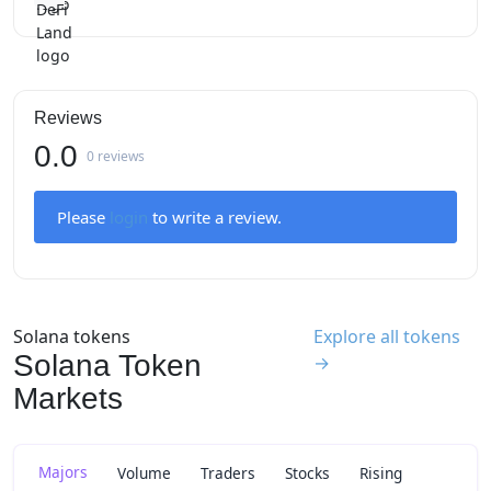
Reviews
0.0
0 reviews
Please
login
to write a review.
Solana tokens
Explore all tokens
Solana Token
→
Markets
Majors
Volume
Traders
Stocks
Rising