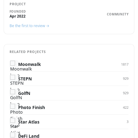
PROJECT
FOUNDED
COMMUNITY
Apr 2022
Be the first to review →
RELATED PROJECTS
Moonwalk
1817
STEPN
929
GolfN
929
Photo Finish
422
Star Atlas
3
DeFi Land