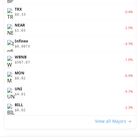
TRX
-0.4%
$0.33
NEAR
-2.5%
$1.65
Infinex
-4.3%
$0.0073
WBNB
-1.0%
$587.67
MON
-6.4%
$0.02
UNI
-9.7%
$4.01
BILL
-2.3%
$0.02
View all Majors →