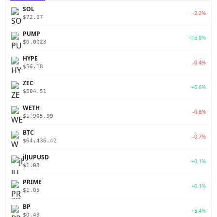
SOL
-2.2%
$72.97
PUMP
+15.8%
$0.0023
HYPE
-0.4%
$56.18
ZEC
+6.6%
$504.51
WETH
-0.8%
$1,905.99
BTC
-0.7%
$64,436.42
jlJUPUSD
+0.1%
$1.03
PRIME
+0.1%
$1.05
BP
+5.4%
$0.43