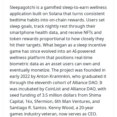
Sleepagotchi is a gamified sleep-to-earn wellness
application built on Solana that turns consistent
bedtime habits into on-chain rewards. Users set
sleep goals, track nightly rest through their
smartphone health data, and receive NFTs and
token rewards proportional to how closely they
hit their targets. What began as a sleep incentive
game has since evolved into an AI-powered
wellness platform that positions real-time
biometric data as an asset users can own and
eventually monetize. The project was founded in
early 2022 by Anton Kraminkin, who graduated it
through the eleventh cohort of Alliance DAO. It
was incubated by CoinList and Alliance DAO, with
seed funding of 3.5 million dollars from Shima
Capital, 1kx, Sfermion, 6th Man Ventures, and
Santiago R. Santos. Kenny Wood, a 20-year
games industry veteran, now serves as CEO.