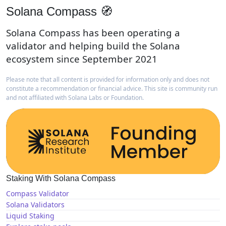
Solana Compass 🧭
Solana Compass has been operating a
validator and helping build the Solana
ecosystem since September 2021
Please note that all content is provided for information only and does not
constitute a recommendation or financial advice. This site is community run
and not affiliated with Solana Labs or Foundation.
Staking With Solana Compass
Compass Validator
Solana Validators
Liquid Staking