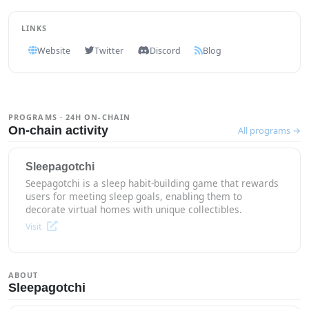
LINKS
Website
Twitter
Discord
Blog
PROGRAMS · 24H ON-CHAIN
On-chain activity
All programs →
Sleepagotchi
Seepagotchi is a sleep habit-building game that rewards
users for meeting sleep goals, enabling them to
decorate virtual homes with unique collectibles.
Visit
ABOUT
Sleepagotchi