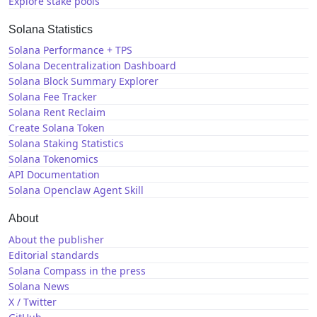
Explore stake pools
Solana Statistics
Solana Performance + TPS
Solana Decentralization Dashboard
Solana Block Summary Explorer
Solana Fee Tracker
Solana Rent Reclaim
Create Solana Token
Solana Staking Statistics
Solana Tokenomics
API Documentation
Solana Openclaw Agent Skill
About
About the publisher
Editorial standards
Solana Compass in the press
Solana News
X / Twitter