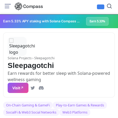
Compass
Infrastructure & Development
NFTs & Digital Collectibles
Web3 Platforms
Earn 5.33% APY staking with Solana Compass + help grow Solana's ecosystem
Earn 5.33%
Solana Projects
› Sleepagotchi
Sleepagotchi
Earn rewards for better sleep with Solana-powered
wellness gaming
Visit
On-Chain Gaming & GameFi
Play-to-Earn Games & Rewards
SocialFi & Web3 Social Networks
Web3 Platforms