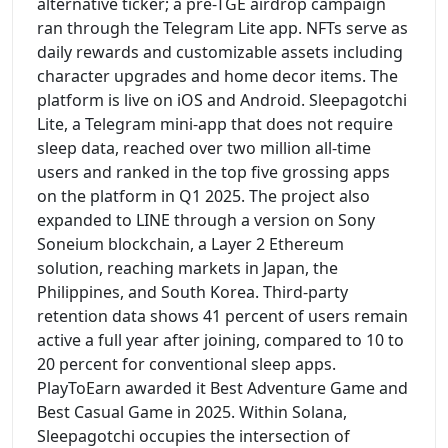
alternative ticker; a pre-TGE airdrop campaign
ran through the Telegram Lite app. NFTs serve as
daily rewards and customizable assets including
character upgrades and home decor items. The
platform is live on iOS and Android. Sleepagotchi
Lite, a Telegram mini-app that does not require
sleep data, reached over two million all-time
users and ranked in the top five grossing apps
on the platform in Q1 2025. The project also
expanded to LINE through a version on Sony
Soneium blockchain, a Layer 2 Ethereum
solution, reaching markets in Japan, the
Philippines, and South Korea. Third-party
retention data shows 41 percent of users remain
active a full year after joining, compared to 10 to
20 percent for conventional sleep apps.
PlayToEarn awarded it Best Adventure Game and
Best Casual Game in 2025. Within Solana,
Sleepagotchi occupies the intersection of