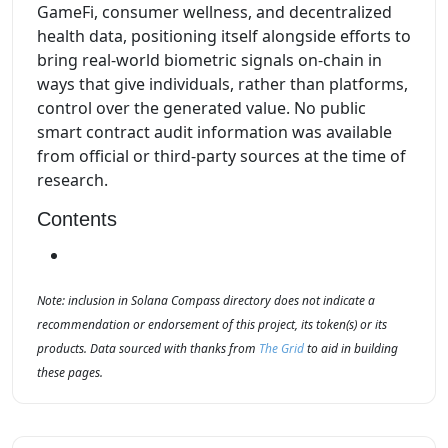
GameFi, consumer wellness, and decentralized
health data, positioning itself alongside efforts to
bring real-world biometric signals on-chain in
ways that give individuals, rather than platforms,
control over the generated value. No public
smart contract audit information was available
from official or third-party sources at the time of
research.
Contents
Note: inclusion in Solana Compass directory does not indicate a
recommendation or endorsement of this project, its token(s) or its
products. Data sourced with thanks from
The Grid
to aid in building
these pages.