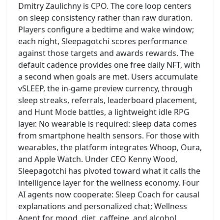
Dmitry Zaulichny is CPO. The core loop centers
on sleep consistency rather than raw duration.
Players configure a bedtime and wake window;
each night, Sleepagotchi scores performance
against those targets and awards rewards. The
default cadence provides one free daily NFT, with
a second when goals are met. Users accumulate
vSLEEP, the in-game preview currency, through
sleep streaks, referrals, leaderboard placement,
and Hunt Mode battles, a lightweight idle RPG
layer. No wearable is required: sleep data comes
from smartphone health sensors. For those with
wearables, the platform integrates Whoop, Oura,
and Apple Watch. Under CEO Kenny Wood,
Sleepagotchi has pivoted toward what it calls the
intelligence layer for the wellness economy. Four
AI agents now cooperate: Sleep Coach for causal
explanations and personalized chat; Wellness
Agent for mood, diet, caffeine, and alcohol