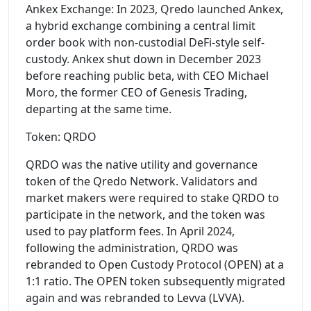
Ankex Exchange: In 2023, Qredo launched Ankex,
a hybrid exchange combining a central limit
order book with non-custodial DeFi-style self-
custody. Ankex shut down in December 2023
before reaching public beta, with CEO Michael
Moro, the former CEO of Genesis Trading,
departing at the same time.
Token: QRDO
QRDO was the native utility and governance
token of the Qredo Network. Validators and
market makers were required to stake QRDO to
participate in the network, and the token was
used to pay platform fees. In April 2024,
following the administration, QRDO was
rebranded to Open Custody Protocol (OPEN) at a
1:1 ratio. The OPEN token subsequently migrated
again and was rebranded to Levva (LVVA).