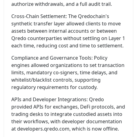
authorize withdrawals, and a full audit trail.
Cross-Chain Settlement: The Qredochain's
synthetic transfer layer allowed clients to move
assets between internal accounts or between
Qredo counterparties without settling on Layer 1
each time, reducing cost and time to settlement.
Compliance and Governance Tools: Policy
engines allowed organizations to set transaction
limits, mandatory co-signers, time delays, and
whitelist/blacklist controls, supporting
regulatory requirements for custody.
APIs and Developer Integrations: Qredo
provided APIs for exchanges, DeFi protocols, and
trading desks to integrate custodied assets into
their workflows, with developer documentation
at developers.qredo.com, which is now offline.