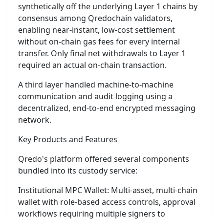
synthetically off the underlying Layer 1 chains by
consensus among Qredochain validators,
enabling near-instant, low-cost settlement
without on-chain gas fees for every internal
transfer. Only final net withdrawals to Layer 1
required an actual on-chain transaction.
A third layer handled machine-to-machine
communication and audit logging using a
decentralized, end-to-end encrypted messaging
network.
Key Products and Features
Qredo's platform offered several components
bundled into its custody service:
Institutional MPC Wallet: Multi-asset, multi-chain
wallet with role-based access controls, approval
workflows requiring multiple signers to