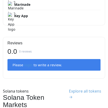
Marinade
Key App
Reviews
0.0
0 reviews
Please
login
to write a review.
Solana tokens
Explore all tokens
Solana Token
→
Markets