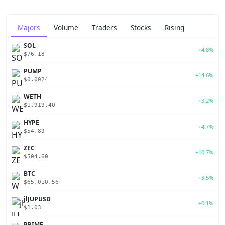
Majors
Volume
Traders
Stocks
Rising
SOL
+4.8%
$76.18
PUMP
+14.6%
$0.0024
WETH
+3.2%
$1,919.40
HYPE
+4.7%
$54.89
ZEC
+10.7%
$504.60
BTC
+3.5%
$65,010.56
jlJUPUSD
+0.1%
$1.03
PRIME