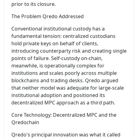
prior to its closure.
The Problem Qredo Addressed
Conventional institutional custody has a
fundamental tension: centralized custodians
hold private keys on behalf of clients,
introducing counterparty risk and creating single
points of failure. Self-custody on-chain,
meanwhile, is operationally complex for
institutions and scales poorly across multiple
blockchains and trading desks. Qredo argued
that neither model was adequate for large-scale
institutional adoption and positioned its
decentralized MPC approach as a third path.
Core Technology: Decentralized MPC and the
Qredochain
Qredo's principal innovation was what it called