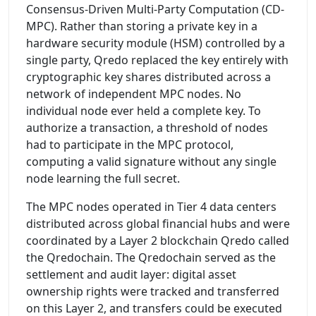
Consensus-Driven Multi-Party Computation (CD-
MPC). Rather than storing a private key in a
hardware security module (HSM) controlled by a
single party, Qredo replaced the key entirely with
cryptographic key shares distributed across a
network of independent MPC nodes. No
individual node ever held a complete key. To
authorize a transaction, a threshold of nodes
had to participate in the MPC protocol,
computing a valid signature without any single
node learning the full secret.
The MPC nodes operated in Tier 4 data centers
distributed across global financial hubs and were
coordinated by a Layer 2 blockchain Qredo called
the Qredochain. The Qredochain served as the
settlement and audit layer: digital asset
ownership rights were tracked and transferred
on this Layer 2, and transfers could be executed