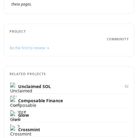
these pages.
PROJECT
COMMUNITY
Be the first to review →
RELATED PROJECTS
Unclaimed SOL
62
Composable Finance
Glow
Crossmint