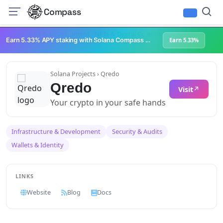
Compass
Infrastructure & Development
NFTs & Digital Collectibles
Web3 Platforms
Earn 5.33% APY staking with Solana Compass + help grow Solana's ecosystem
Earn 5.33%
Solana Projects
› Qredo
Qredo
Visit
Your crypto in your safe hands
Infrastructure & Development
Security & Audits
Wallets & Identity
LINKS
Website
Blog
Docs