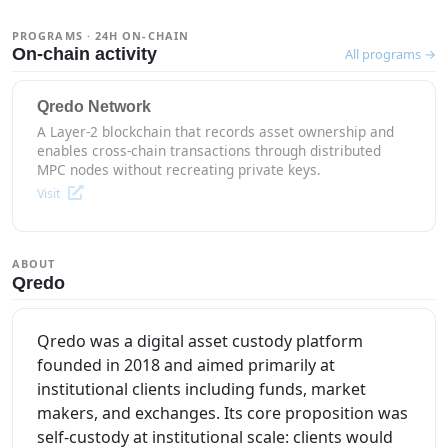
PROGRAMS · 24H ON-CHAIN
On-chain activity
All programs →
Qredo Network
A Layer-2 blockchain that records asset ownership and
enables cross-chain transactions through distributed
MPC nodes without recreating private keys.
Visit
ABOUT
Qredo
Qredo was a digital asset custody platform
founded in 2018 and aimed primarily at
institutional clients including funds, market
makers, and exchanges. Its core proposition was
self-custody at institutional scale: clients would