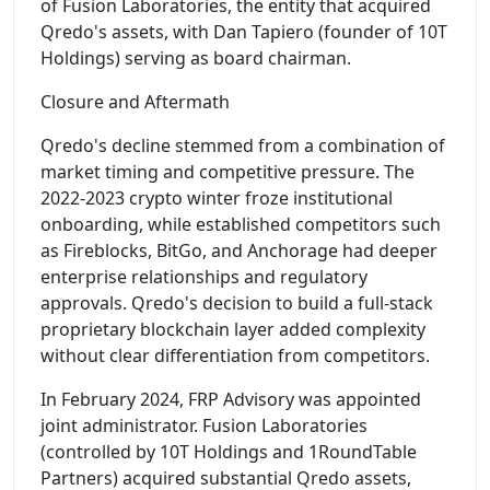
of Fusion Laboratories, the entity that acquired
Qredo's assets, with Dan Tapiero (founder of 10T
Holdings) serving as board chairman.
Closure and Aftermath
Qredo's decline stemmed from a combination of
market timing and competitive pressure. The
2022-2023 crypto winter froze institutional
onboarding, while established competitors such
as Fireblocks, BitGo, and Anchorage had deeper
enterprise relationships and regulatory
approvals. Qredo's decision to build a full-stack
proprietary blockchain layer added complexity
without clear differentiation from competitors.
In February 2024, FRP Advisory was appointed
joint administrator. Fusion Laboratories
(controlled by 10T Holdings and 1RoundTable
Partners) acquired substantial Qredo assets,