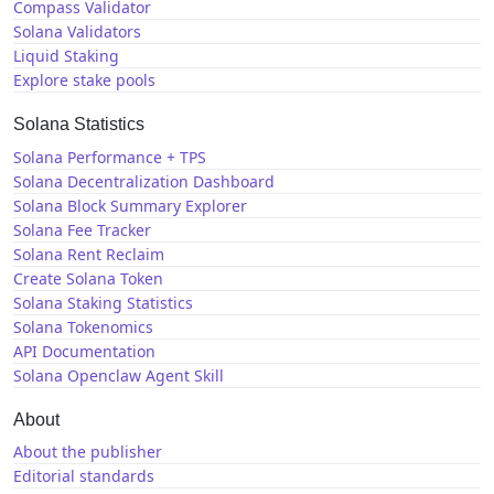
Compass Validator
Solana Validators
Liquid Staking
Explore stake pools
Solana Statistics
Solana Performance + TPS
Solana Decentralization Dashboard
Solana Block Summary Explorer
Solana Fee Tracker
Solana Rent Reclaim
Create Solana Token
Solana Staking Statistics
Solana Tokenomics
API Documentation
Solana Openclaw Agent Skill
About
About the publisher
Editorial standards