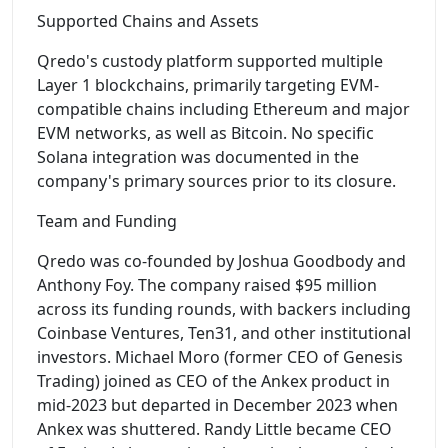
Supported Chains and Assets
Qredo's custody platform supported multiple
Layer 1 blockchains, primarily targeting EVM-
compatible chains including Ethereum and major
EVM networks, as well as Bitcoin. No specific
Solana integration was documented in the
company's primary sources prior to its closure.
Team and Funding
Qredo was co-founded by Joshua Goodbody and
Anthony Foy. The company raised $95 million
across its funding rounds, with backers including
Coinbase Ventures, Ten31, and other institutional
investors. Michael Moro (former CEO of Genesis
Trading) joined as CEO of the Ankex product in
mid-2023 but departed in December 2023 when
Ankex was shuttered. Randy Little became CEO