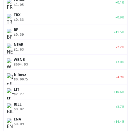
+0.1%
$1.05
TRX
+0.9%
$0.33
BP
+11.5%
$0.39
NEAR
-2.2%
$1.63
WBNB
+3.0%
$604.93
Infinex
-4.9%
$0.0075
LIT
+10.6%
$2.27
BILL
+3.7%
$0.02
ENA
+14.4%
$0.09