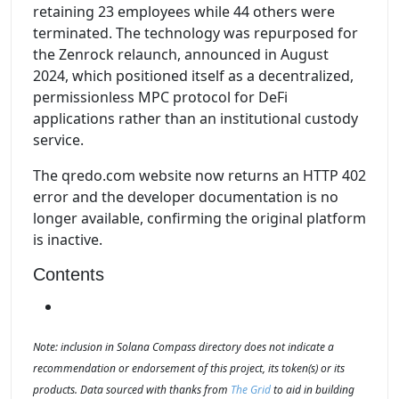
retaining 23 employees while 44 others were
terminated. The technology was repurposed for
the Zenrock relaunch, announced in August
2024, which positioned itself as a decentralized,
permissionless MPC protocol for DeFi
applications rather than an institutional custody
service.
The qredo.com website now returns an HTTP 402
error and the developer documentation is no
longer available, confirming the original platform
is inactive.
Contents
Note: inclusion in Solana Compass directory does not indicate a
recommendation or endorsement of this project, its token(s) or its
products. Data sourced with thanks from
The Grid
to aid in building