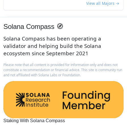
View all Majors →
Solana Compass 🧭
Solana Compass has been operating a
validator and helping build the Solana
ecosystem since September 2021
Please note that all content is provided for information only and does not
constitute a recommendation or financial advice. This site is community run
and not affiliated with Solana Labs or Foundation.
Staking With Solana Compass