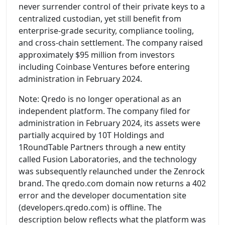
never surrender control of their private keys to a
centralized custodian, yet still benefit from
enterprise-grade security, compliance tooling,
and cross-chain settlement. The company raised
approximately $95 million from investors
including Coinbase Ventures before entering
administration in February 2024.
Note: Qredo is no longer operational as an
independent platform. The company filed for
administration in February 2024, its assets were
partially acquired by 10T Holdings and
1RoundTable Partners through a new entity
called Fusion Laboratories, and the technology
was subsequently relaunched under the Zenrock
brand. The qredo.com domain now returns a 402
error and the developer documentation site
(developers.qredo.com) is offline. The
description below reflects what the platform was