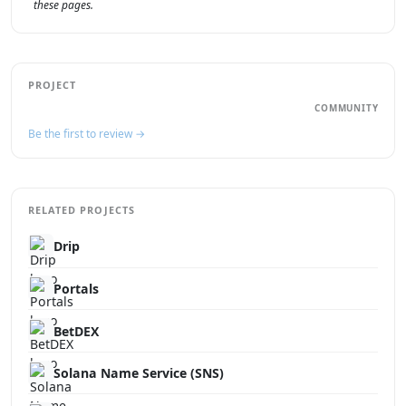
these pages.
PROJECT
COMMUNITY
Be the first to review →
RELATED PROJECTS
Drip
Portals
BetDEX
Solana Name Service (SNS)