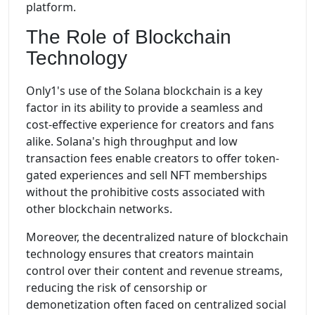
platform.
The Role of Blockchain
Technology
Only1's use of the Solana blockchain is a key
factor in its ability to provide a seamless and
cost-effective experience for creators and fans
alike. Solana's high throughput and low
transaction fees enable creators to offer token-
gated experiences and sell NFT memberships
without the prohibitive costs associated with
other blockchain networks.
Moreover, the decentralized nature of blockchain
technology ensures that creators maintain
control over their content and revenue streams,
reducing the risk of censorship or
demonetization often faced on centralized social