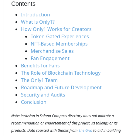
Contents
Introduction
What is Only1?
How Only1 Works for Creators
Token-Gated Experiences
NFT-Based Memberships
Merchandise Sales
Fan Engagement
Benefits for Fans
The Role of Blockchain Technology
The Only1 Team
Roadmap and Future Development
Security and Audits
Conclusion
Note: inclusion in Solana Compass directory does not indicate a
recommendation or endorsement of this project, its token(s) or its
products. Data sourced with thanks from
The Grid
to aid in building