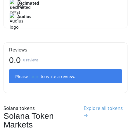
Decimated
Audius
Reviews
0.0
0 reviews
Please
login
to write a review.
Solana tokens
Explore all tokens
Solana Token
→
Markets