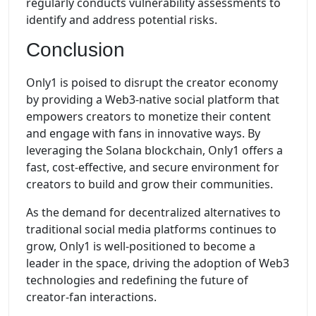
regularly conducts vulnerability assessments to
identify and address potential risks.
Conclusion
Only1 is poised to disrupt the creator economy
by providing a Web3-native social platform that
empowers creators to monetize their content
and engage with fans in innovative ways. By
leveraging the Solana blockchain, Only1 offers a
fast, cost-effective, and secure environment for
creators to build and grow their communities.
As the demand for decentralized alternatives to
traditional social media platforms continues to
grow, Only1 is well-positioned to become a
leader in the space, driving the adoption of Web3
technologies and redefining the future of
creator-fan interactions.