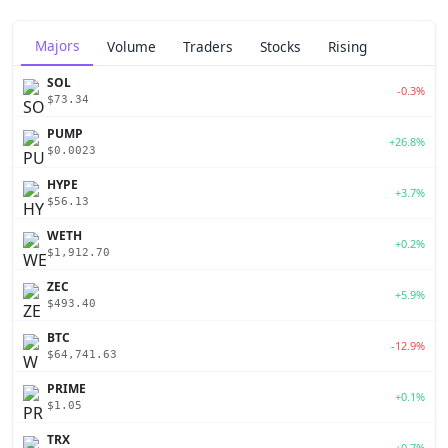
Majors
Volume
Traders
Stocks
Rising
SOL
-0.3%
$73.34
PUMP
+26.8%
$0.0023
HYPE
+3.7%
$56.13
WETH
+0.2%
$1,912.70
ZEC
+5.9%
$493.40
BTC
-12.9%
$64,741.63
PRIME
+0.1%
$1.05
TRX
+0.7%