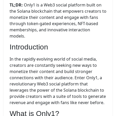
TL;DR:
Only1 is a Web3 social platform built on
the Solana blockchain that empowers creators to
monetize their content and engage with fans
through token-gated experiences, NFT-based
memberships, and innovative interaction
models.
Introduction
In the rapidly evolving world of social media,
creators are constantly seeking new ways to
monetize their content and build stronger
connections with their audience. Enter Only1, a
revolutionary Web3 social platform that
leverages the power of the Solana blockchain to
provide creators with a suite of tools to generate
revenue and engage with fans like never before.
What is Only1?