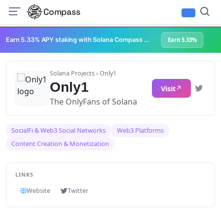
Compass
Infrastructure & Development
NFTs & Digital Collectibles
Web3 Platforms
Earn 5.33% APY staking with Solana Compass + help grow Solana's ecosystem
Earn 5.33%
Solana Projects
› Only1
Only1
Visit
The OnlyFans of Solana
SocialFi & Web3 Social Networks
Web3 Platforms
Content Creation & Monetization
LINKS
Website
Twitter