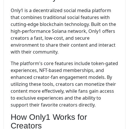
Only1 is a decentralized social media platform
that combines traditional social features with
cutting-edge blockchain technology. Built on the
high-performance Solana network, Only1 offers
creators a fast, low-cost, and secure
environment to share their content and interact
with their community.
The platform's core features include token-gated
experiences, NFT-based memberships, and
enhanced creator-fan engagement models. By
utilizing these tools, creators can monetize their
content more effectively, while fans gain access
to exclusive experiences and the ability to
support their favorite creators directly.
How Only1 Works for
Creators