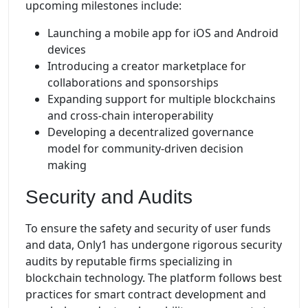
upcoming milestones include:
Launching a mobile app for iOS and Android
devices
Introducing a creator marketplace for
collaborations and sponsorships
Expanding support for multiple blockchains
and cross-chain interoperability
Developing a decentralized governance
model for community-driven decision
making
Security and Audits
To ensure the safety and security of user funds
and data, Only1 has undergone rigorous security
audits by reputable firms specializing in
blockchain technology. The platform follows best
practices for smart contract development and