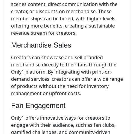
scenes content, direct communication with the
creator, or discounts on merchandise. These
memberships can be tiered, with higher levels
offering more benefits, creating a sustainable
revenue stream for creators.
Merchandise Sales
Creators can showcase and sell branded
merchandise directly to their fans through the
Only1 platform. By integrating with print-on-
demand services, creators can offer a wide range
of products without the need for inventory
management or upfront costs.
Fan Engagement
Only1 offers innovative ways for creators to
engage with their audience, such as fan clubs,
gamified challenges, and community-driven