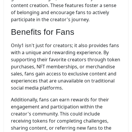
content creation. These features foster a sense
of belonging and encourage fans to actively
participate in the creator's journey.
Benefits for Fans
Only1 isn't just for creators; it also provides fans
with a unique and rewarding experience. By
supporting their favorite creators through token
purchases, NFT memberships, or merchandise
sales, fans gain access to exclusive content and
experiences that are unavailable on traditional
social media platforms.
Additionally, fans can earn rewards for their
engagement and participation within the
creator's community. This could include
receiving tokens for completing challenges,
sharing content, or referring new fans to the