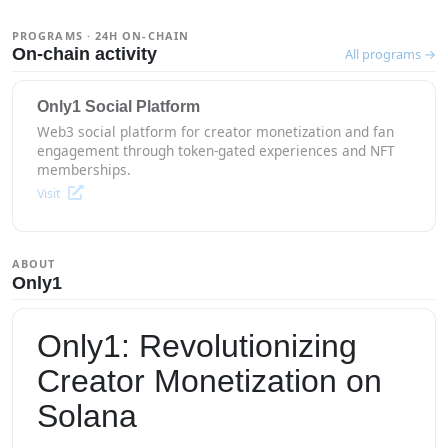
PROGRAMS · 24H ON-CHAIN
On-chain activity
All programs →
Only1 Social Platform
Web3 social platform for creator monetization and fan
engagement through token-gated experiences and NFT
memberships.
Visit
ABOUT
Only1
Only1: Revolutionizing
Creator Monetization on
Solana