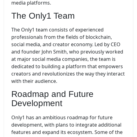
media platforms.
The Only1 Team
The Only1 team consists of experienced
professionals from the fields of blockchain,
social media, and creator economy. Led by CEO
and founder John Smith, who previously worked
at major social media companies, the team is
dedicated to building a platform that empowers
creators and revolutionizes the way they interact
with their audience.
Roadmap and Future
Development
Only1 has an ambitious roadmap for future
development, with plans to integrate additional
features and expand its ecosystem. Some of the