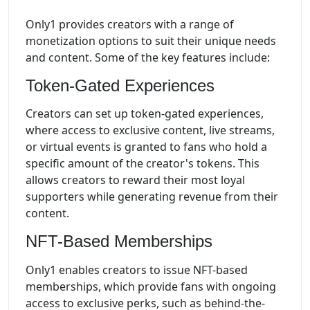
Only1 provides creators with a range of
monetization options to suit their unique needs
and content. Some of the key features include:
Token-Gated Experiences
Creators can set up token-gated experiences,
where access to exclusive content, live streams,
or virtual events is granted to fans who hold a
specific amount of the creator's tokens. This
allows creators to reward their most loyal
supporters while generating revenue from their
content.
NFT-Based Memberships
Only1 enables creators to issue NFT-based
memberships, which provide fans with ongoing
access to exclusive perks, such as behind-the-