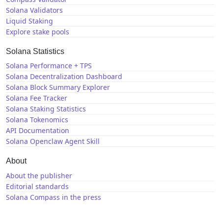
Solana Validators
Liquid Staking
Explore stake pools
Solana Statistics
Solana Performance + TPS
Solana Decentralization Dashboard
Solana Block Summary Explorer
Solana Fee Tracker
Solana Staking Statistics
Solana Tokenomics
API Documentation
Solana Openclaw Agent Skill
About
About the publisher
Editorial standards
Solana Compass in the press
Solana News
X / Twitter