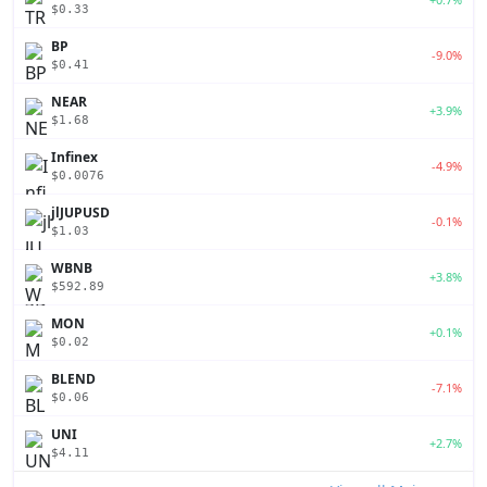
$0.33
BP
-9.0%
$0.41
NEAR
+3.9%
$1.68
Infinex
-4.9%
$0.0076
jlJUPUSD
-0.1%
$1.03
WBNB
+3.8%
$592.89
MON
+0.1%
$0.02
BLEND
-7.1%
$0.06
UNI
+2.7%
$4.11