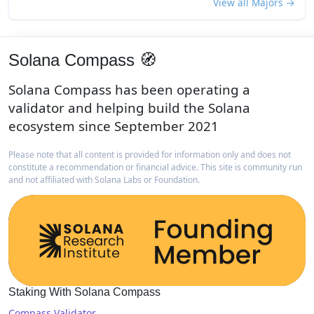
View all Majors →
Solana Compass 🧭
Solana Compass has been operating a
validator and helping build the Solana
ecosystem since September 2021
Please note that all content is provided for information only and does not
constitute a recommendation or financial advice. This site is community run
and not affiliated with Solana Labs or Foundation.
Staking With Solana Compass
Compass Validator