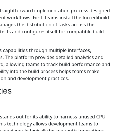
a straightforward implementation process designed
t workflows. First, teams install the Incredibuild
nages the distribution of tasks across the
ects and configures itself for compatible build
capabilities through multiple interfaces,
. The platform provides detailed analytics and
rd, allowing teams to track build performance and
ibility into the build process helps teams make
tion and development practices.
ties
stands out for its ability to harness unused CPU
This technology allows development teams to
ing what would typically be sequential operations