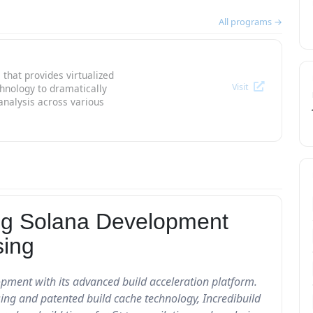
All programs →
 that provides virtualized
Visit
chnology to dramatically
analysis across various
ting Solana Development
sing
lopment with its advanced build acceleration platform.
sing and patented build cache technology, Incredibuild