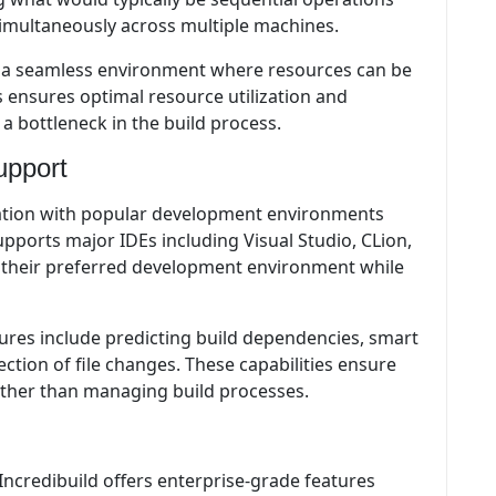
simultaneously across multiple machines.
 a seamless environment where resources can be
 ensures optimal resource utilization and
 bottleneck in the build process.
upport
ation with popular development environments
pports major IDEs including Visual Studio, CLion,
n their preferred development environment while
ures include predicting build dependencies, smart
ction of file changes. These capabilities ensure
ather than managing build processes.
Incredibuild offers enterprise-grade features