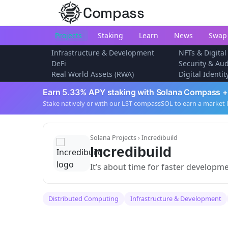
Compass
Projects
Staking
Learn
News
Swap
Infrastructure & Development
NFTs & Digital
DeFi
Security & Aud
Real World Assets (RWA)
Digital Identi
Earn 5.33% APY staking with Solana Compass +
Stake natively or with our LST compassSOL to earn a market 
Solana Projects
› Incredibuild
Incredibuild
It’s about time for faster developm
Distributed Computing
Infrastructure & Development