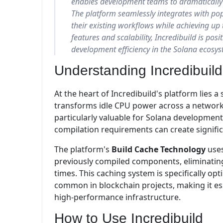
enables development teams to dramatically 
The platform seamlessly integrates with po
their existing workflows while achieving up 
features and scalability, Incredibuild is posit
development efficiency in the Solana ecosys
Understanding Incredibuild
At the heart of Incredibuild's platform lies 
transforms idle CPU power across a network 
particularly valuable for Solana developme
compilation requirements can create signifi
The platform's
Build Cache Technology
uses
previously compiled components, eliminatin
times. This caching system is specifically op
common in blockchain projects, making it esp
high-performance infrastructure.
How to Use Incredibuild