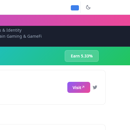
s & Identity
ain Gaming & GameFi
Earn 5.33%
Visit