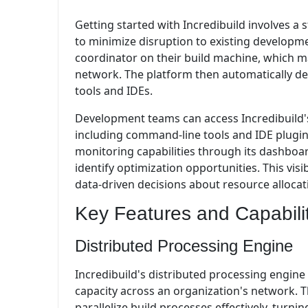
Getting started with Incredibuild involves 
to minimize disruption to existing developmen
coordinator on their build machine, which ma
network. The platform then automatically det
tools and IDEs.
Development teams can access Incredibuild's 
including command-line tools and IDE plugins
monitoring capabilities through its dashboa
identify optimization opportunities. This vis
data-driven decisions about resource alloca
Key Features and Capabili
Distributed Processing Engine
Incredibuild's distributed processing engine 
capacity across an organization's network. 
parallelize build processes effectively, turn