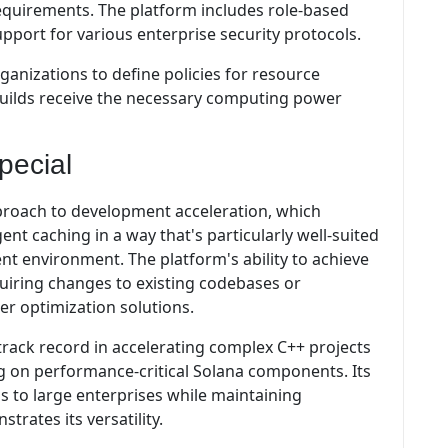
equirements. The platform includes role-based
upport for various enterprise security protocols.
rganizations to define policies for resource
l builds receive the necessary computing power
pecial
proach to development acceleration, which
ent caching in a way that's particularly well-suited
 environment. The platform's ability to achieve
quiring changes to existing codebases or
er optimization solutions.
track record in accelerating complex C++ projects
ng on performance-critical Solana components. Its
s to large enterprises while maintaining
trates its versatility.