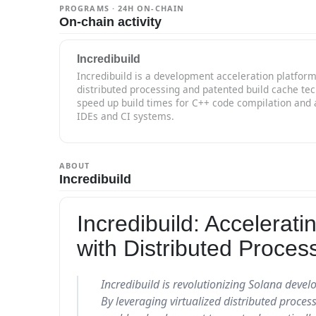
PROGRAMS · 24H ON-CHAIN
On-chain activity
Incredibuild
Incredibuild is a development acceleration platform
distributed processing and patented build cache te
speed up build times for C++ code compilation and 
IDEs and CI systems.
ABOUT
Incredibuild
Incredibuild: Accelera
with Distributed Proces
Incredibuild is revolutionizing Solana deve
By leveraging virtualized distributed proces