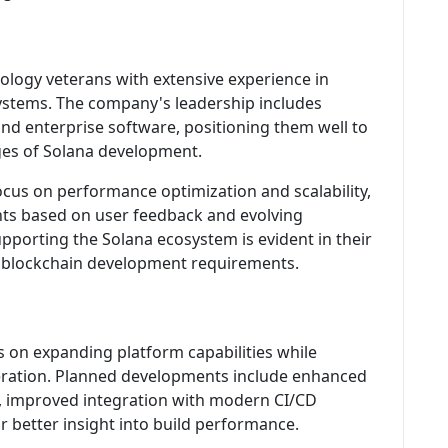
ology veterans with extensive experience in
ystems. The company's leadership includes
nd enterprise software, positioning them well to
ges of Solana development.
cus on performance optimization and scalability,
ts based on user feedback and evolving
porting the Solana ecosystem is evident in their
r blockchain development requirements.
 on expanding platform capabilities while
eleration. Planned developments include enhanced
, improved integration with modern CI/CD
r better insight into build performance.