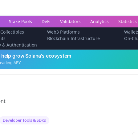
Stake Pools
DeFi
Validators
Analytics
Statistics
 Collectibles
Web3 Platforms
Wallet
its
Blockchain Infrastructure
On-Ch
ty & Authentication
 help grow Solana's ecosystem
leading APY
ent
Developer Tools & SDKs