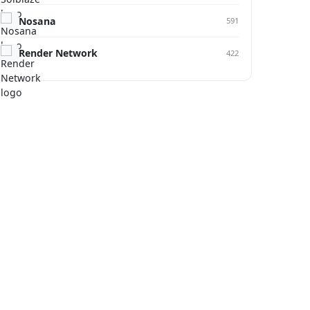
Nosana
591
Render Network
422