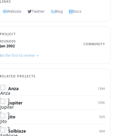
LINKS
Website
Twitter
Blog
Docs
PROJECT
FOUNDED
COMMUNITY
Jan 2002
Be the first to review →
RELATED PROJECTS
Anza
1394
Jupiter
1056
Jito
929
Solblaze
604