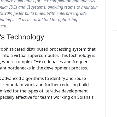
reduce build times for C++ compilation and analysis.
pular IDEs and CI systems, allowing teams to maintain
to 90% faster build times. With enterprise-grade
ioning itself as a crucial tool for optimizing
tem.
's Technology
a sophisticated distributed processing system that
into a virtual supercomputer. This technology is
nt, where complex C++ codebases and frequent
cant bottlenecks in the development process.
 advanced algorithms to identify and reuse
g redundant work and further reducing build
timized for the types of iterative development
ecially effective for teams working on Solana's