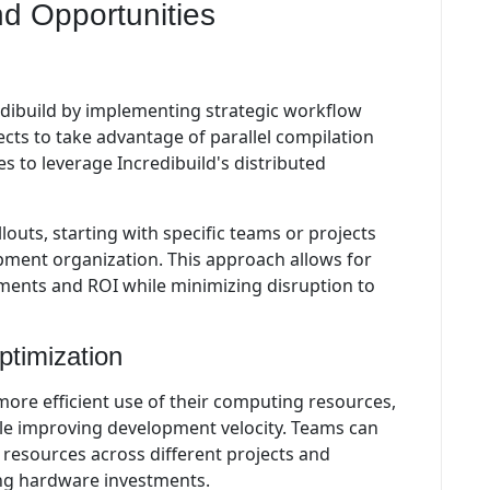
d Opportunities
dibuild by implementing strategic workflow
ects to take advantage of parallel compilation
s to leverage Incredibuild's distributed
outs, starting with specific teams or projects
pment organization. This approach allows for
ents and ROI while minimizing disruption to
ptimization
ore efficient use of their computing resources,
ile improving development velocity. Teams can
resources across different projects and
ing hardware investments.