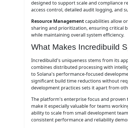
designed to support scale and compliance r
access control, detailed audit logging, and s
Resource Management
capabilities allow o
sharing and prioritization, ensuring critica
while maintaining overall system efficiency.
What Makes Incredibuild S
Incredibuild's uniqueness stems from its ap
combines distributed processing with intellig
to Solana's performance-focused development
significant build time reductions without re
development practices sets it apart from oth
The platform's enterprise focus and proven 
make it especially valuable for teams worki
ability to scale from small development team
consistent performance and reliability demons