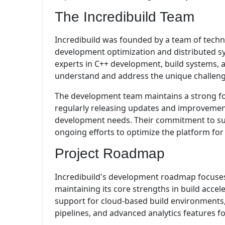
The Incredibuild Team
Incredibuild was founded by a team of techn
development optimization and distributed s
experts in C++ development, build systems, a
understand and address the unique challen
The development team maintains a strong fo
regularly releasing updates and improvemen
development needs. Their commitment to sup
ongoing efforts to optimize the platform fo
Project Roadmap
Incredibuild's development roadmap focuses
maintaining its core strengths in build acc
support for cloud-based build environments
pipelines, and advanced analytics features fo