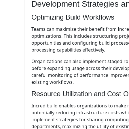
Development Strategies an
Optimizing Build Workflows
Teams can maximize their benefit from Incre
optimizations. This includes structuring proj
opportunities and configuring build processe
processing capabilities effectively.
Organizations can also implement staged roll
before expanding usage across their develo
careful monitoring of performance improvem
existing workflows.
Resource Utilization and Cost O
Incredibuild enables organizations to make m
potentially reducing infrastructure costs wh
implement strategies for sharing computing 
departments, maximizing the utility of exist