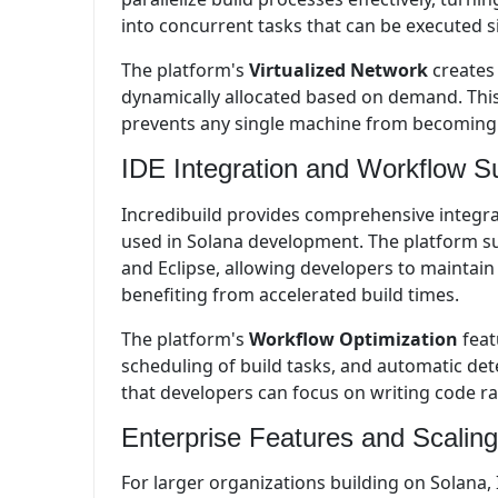
into concurrent tasks that can be executed 
The platform's
Virtualized Network
creates
dynamically allocated based on demand. This
prevents any single machine from becoming a
IDE Integration and Workflow S
Incredibuild provides comprehensive integr
used in Solana development. The platform su
and Eclipse, allowing developers to maintai
benefiting from accelerated build times.
The platform's
Workflow Optimization
feat
scheduling of build tasks, and automatic dete
that developers can focus on writing code r
Enterprise Features and Scaling
For larger organizations building on Solana, 