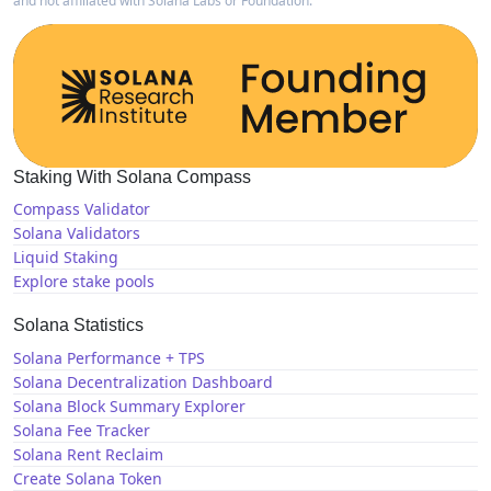
and not affiliated with Solana Labs or Foundation.
Staking With Solana Compass
Compass Validator
Solana Validators
Liquid Staking
Explore stake pools
Solana Statistics
Solana Performance + TPS
Solana Decentralization Dashboard
Solana Block Summary Explorer
Solana Fee Tracker
Solana Rent Reclaim
Create Solana Token