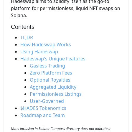
Hadeswap aims to solidify itself as the go-to
platform for permissionless, liquid NFT swaps on
Solana.
Contents
TL;DR
How Hadeswap Works
Using Hadeswap
Hadeswap's Unique Features
Gasless Trading
Zero Platform Fees
Optional Royalties
Aggregated Liquidity
Permissionless Listings
User-Governed
$HADES Tokenomics
Roadmap and Team
Note: inclusion in Solana Compass directory does not indicate a