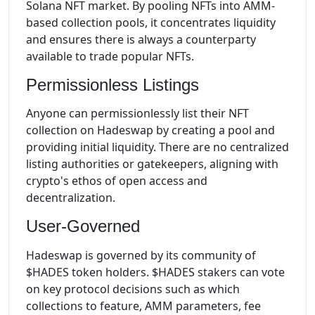
Solana NFT market. By pooling NFTs into AMM-
based collection pools, it concentrates liquidity
and ensures there is always a counterparty
available to trade popular NFTs.
Permissionless Listings
Anyone can permissionlessly list their NFT
collection on Hadeswap by creating a pool and
providing initial liquidity. There are no centralized
listing authorities or gatekeepers, aligning with
crypto's ethos of open access and
decentralization.
User-Governed
Hadeswap is governed by its community of
$HADES token holders. $HADES stakers can vote
on key protocol decisions such as which
collections to feature, AMM parameters, fee