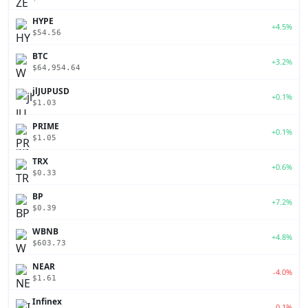
HYPE
+4.5%
$54.56
BTC
+3.2%
$64,954.64
jlJUPUSD
+0.1%
$1.03
PRIME
+0.1%
$1.05
TRX
+0.6%
$0.33
BP
+7.2%
$0.39
WBNB
+4.8%
$603.73
NEAR
-4.0%
$1.61
Infinex
-0.1%