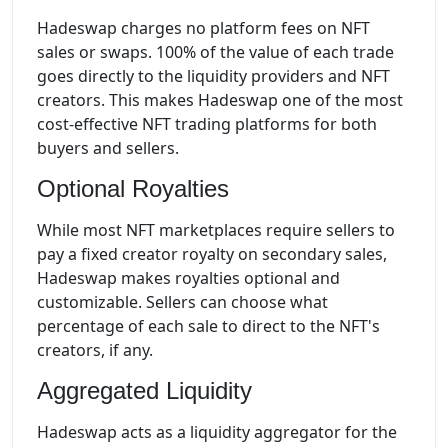
Hadeswap charges no platform fees on NFT
sales or swaps. 100% of the value of each trade
goes directly to the liquidity providers and NFT
creators. This makes Hadeswap one of the most
cost-effective NFT trading platforms for both
buyers and sellers.
Optional Royalties
While most NFT marketplaces require sellers to
pay a fixed creator royalty on secondary sales,
Hadeswap makes royalties optional and
customizable. Sellers can choose what
percentage of each sale to direct to the NFT's
creators, if any.
Aggregated Liquidity
Hadeswap acts as a liquidity aggregator for the