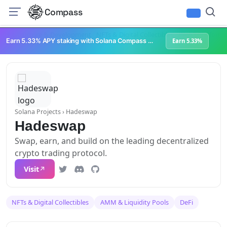
Compass
Infrastructure & Development
NFTs & Digital Collectibles
Web3 Platforms
Earn 5.33% APY staking with Solana Compass + help grow Solana's ecosystem
Earn 5.33%
Solana Projects
› Hadeswap
Hadeswap
Swap, earn, and build on the leading decentralized
crypto trading protocol.
Visit
NFTs & Digital Collectibles
AMM & Liquidity Pools
DeFi