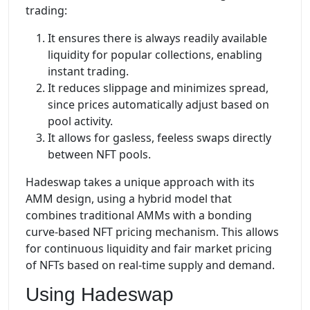
trading:
It ensures there is always readily available
liquidity for popular collections, enabling
instant trading.
It reduces slippage and minimizes spread,
since prices automatically adjust based on
pool activity.
It allows for gasless, feeless swaps directly
between NFT pools.
Hadeswap takes a unique approach with its
AMM design, using a hybrid model that
combines traditional AMMs with a bonding
curve-based NFT pricing mechanism. This allows
for continuous liquidity and fair market pricing
of NFTs based on real-time supply and demand.
Using Hadeswap