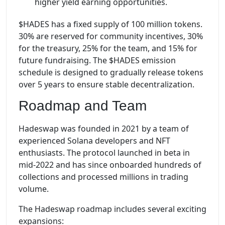
higher yield earning opportunities.
$HADES has a fixed supply of 100 million tokens.
30% are reserved for community incentives, 30%
for the treasury, 25% for the team, and 15% for
future fundraising. The $HADES emission
schedule is designed to gradually release tokens
over 5 years to ensure stable decentralization.
Roadmap and Team
Hadeswap was founded in 2021 by a team of
experienced Solana developers and NFT
enthusiasts. The protocol launched in beta in
mid-2022 and has since onboarded hundreds of
collections and processed millions in trading
volume.
The Hadeswap roadmap includes several exciting
expansions: