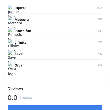
Jupiter
1056
Meteora
676
Pump.fun
633
Lifinity
591
Save
422
Orca
422
Reviews
0.0
0 reviews