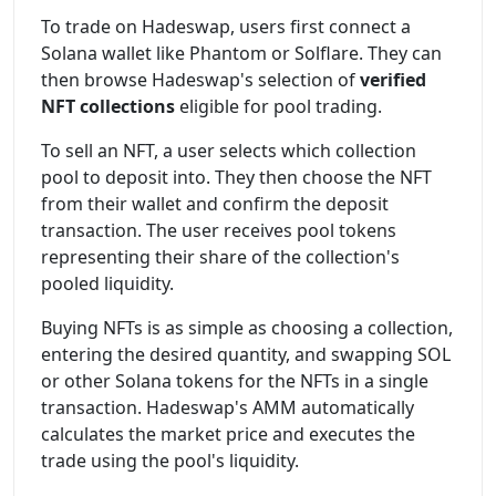
To trade on Hadeswap, users first connect a
Solana wallet like Phantom or Solflare. They can
then browse Hadeswap's selection of
verified
NFT collections
eligible for pool trading.
To sell an NFT, a user selects which collection
pool to deposit into. They then choose the NFT
from their wallet and confirm the deposit
transaction. The user receives pool tokens
representing their share of the collection's
pooled liquidity.
Buying NFTs is as simple as choosing a collection,
entering the desired quantity, and swapping SOL
or other Solana tokens for the NFTs in a single
transaction. Hadeswap's AMM automatically
calculates the market price and executes the
trade using the pool's liquidity.