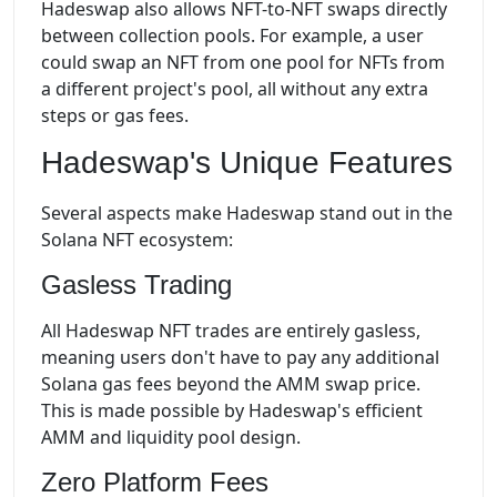
Hadeswap also allows NFT-to-NFT swaps directly
between collection pools. For example, a user
could swap an NFT from one pool for NFTs from
a different project's pool, all without any extra
steps or gas fees.
Hadeswap's Unique Features
Several aspects make Hadeswap stand out in the
Solana NFT ecosystem:
Gasless Trading
All Hadeswap NFT trades are entirely gasless,
meaning users don't have to pay any additional
Solana gas fees beyond the AMM swap price.
This is made possible by Hadeswap's efficient
AMM and liquidity pool design.
Zero Platform Fees