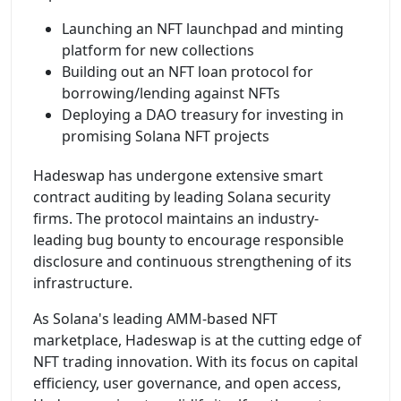
Launching an NFT launchpad and minting
platform for new collections
Building out an NFT loan protocol for
borrowing/lending against NFTs
Deploying a DAO treasury for investing in
promising Solana NFT projects
Hadeswap has undergone extensive smart
contract auditing by leading Solana security
firms. The protocol maintains an industry-
leading bug bounty to encourage responsible
disclosure and continuous strengthening of its
infrastructure.
As Solana's leading AMM-based NFT
marketplace, Hadeswap is at the cutting edge of
NFT trading innovation. With its focus on capital
efficiency, user governance, and open access,