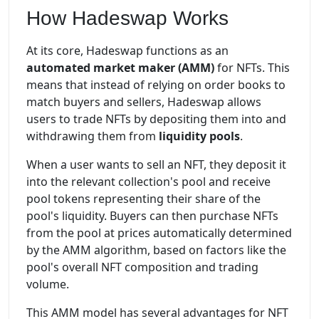
How Hadeswap Works
At its core, Hadeswap functions as an
automated market maker (AMM)
for NFTs. This
means that instead of relying on order books to
match buyers and sellers, Hadeswap allows
users to trade NFTs by depositing them into and
withdrawing them from
liquidity pools
.
When a user wants to sell an NFT, they deposit it
into the relevant collection's pool and receive
pool tokens representing their share of the
pool's liquidity. Buyers can then purchase NFTs
from the pool at prices automatically determined
by the AMM algorithm, based on factors like the
pool's overall NFT composition and trading
volume.
This AMM model has several advantages for NFT