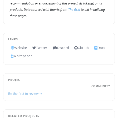
recommendation or endorsement of this project, its token(s) or its
products. Data sourced with thanks from
The Grid
to aid in building
these pages.
LINKS
Website
Twitter
Discord
GitHub
Docs
Whitepaper
PROJECT
COMMUNITY
Be the first to review →
RELATED PROJECTS