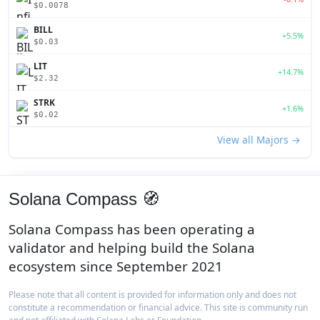
$0.0078
BILL
+5.5%
$0.03
LIT
+14.7%
$2.32
STRK
+1.6%
$0.02
View all Majors →
Solana Compass 🧭
Solana Compass has been operating a
validator and helping build the Solana
ecosystem since September 2021
Please note that all content is provided for information only and does not
constitute a recommendation or financial advice. This site is community run