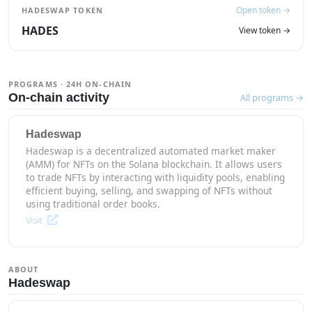
Open token →
HADESWAP TOKEN
HADES
View token →
PROGRAMS · 24H ON-CHAIN
On-chain activity
All programs →
Hadeswap
Hadeswap is a decentralized automated market maker
(AMM) for NFTs on the Solana blockchain. It allows users
to trade NFTs by interacting with liquidity pools, enabling
efficient buying, selling, and swapping of NFTs without
using traditional order books.
Visit
ABOUT
Hadeswap