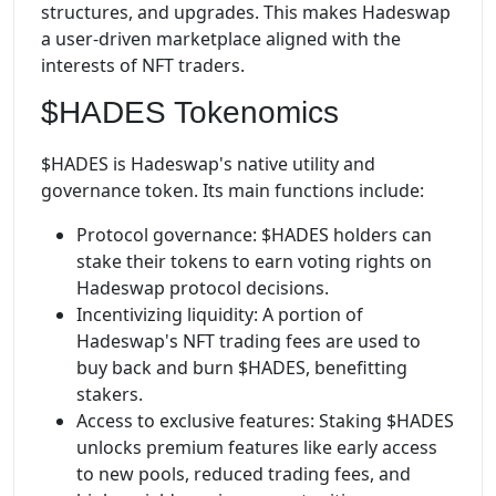
structures, and upgrades. This makes Hadeswap
a user-driven marketplace aligned with the
interests of NFT traders.
$HADES Tokenomics
$HADES is Hadeswap's native utility and
governance token. Its main functions include:
Protocol governance: $HADES holders can
stake their tokens to earn voting rights on
Hadeswap protocol decisions.
Incentivizing liquidity: A portion of
Hadeswap's NFT trading fees are used to
buy back and burn $HADES, benefitting
stakers.
Access to exclusive features: Staking $HADES
unlocks premium features like early access
to new pools, reduced trading fees, and