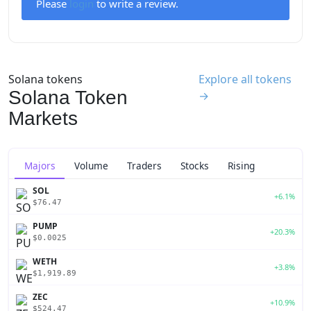
Please
login
to write a review.
Solana tokens
Explore all tokens
Solana Token
→
Markets
Majors
Volume
Traders
Stocks
Rising
SOL
+6.1%
$76.47
PUMP
+20.3%
$0.0025
WETH
+3.8%
$1,919.89
ZEC
+10.9%
$524.47