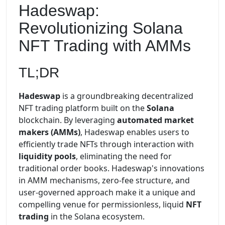
Hadeswap:
Revolutionizing Solana
NFT Trading with AMMs
TL;DR
Hadeswap
is a groundbreaking decentralized
NFT trading platform built on the
Solana
blockchain. By leveraging
automated market
makers (AMMs)
, Hadeswap enables users to
efficiently trade NFTs through interaction with
liquidity pools
, eliminating the need for
traditional order books. Hadeswap's innovations
in AMM mechanisms, zero-fee structure, and
user-governed approach make it a unique and
compelling venue for permissionless, liquid
NFT
trading
in the Solana ecosystem.