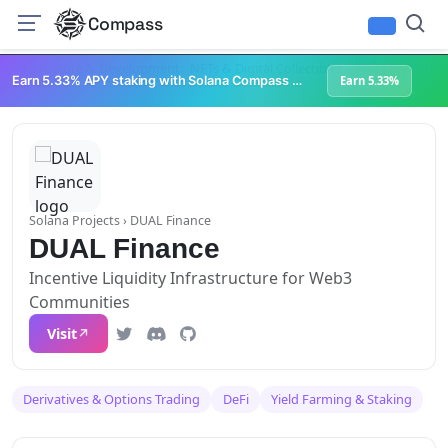
Compass
Infrastructure & Development
NFTs & Digital Collectibles
Web3 Platforms
Earn 5.33% APY staking with Solana Compass + help grow Solana's ecosystem
Earn 5.33%
Solana Projects
› DUAL Finance
DUAL Finance
Incentive Liquidity Infrastructure for Web3
Communities
Visit
Derivatives & Options Trading
DeFi
Yield Farming & Staking