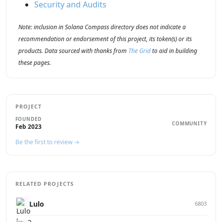
Security and Audits
Note: inclusion in Solana Compass directory does not indicate a
recommendation or endorsement of this project, its token(s) or its
products. Data sourced with thanks from
The Grid
to aid in building
these pages.
PROJECT
FOUNDED
COMMUNITY
Feb 2023
Be the first to review →
RELATED PROJECTS
Lulo
6803