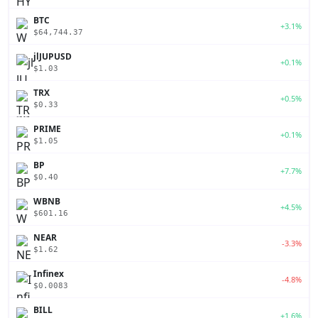
BTC
+3.1%
$64,744.37
jlJUPUSD
+0.1%
$1.03
TRX
+0.5%
$0.33
PRIME
+0.1%
$1.05
BP
+7.7%
$0.40
WBNB
+4.5%
$601.16
NEAR
-3.3%
$1.62
Infinex
-4.8%
$0.0083
BILL
+1.6%