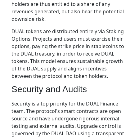
holders are thus entitled to a share of any
revenues generated, but also bear the potential
downside risk.
DUAL tokens are distributed entirely via Staking
Options. Projects and users must exercise their
options, paying the strike price in stablecoins to
the DUAL treasury, in order to receive DUAL
tokens. This model ensures sustainable growth
of the DUAL supply and aligns incentives
between the protocol and token holders.
Security and Audits
Security is a top priority for the DUAL Finance
team. The protocol's smart contracts are open
source and have undergone rigorous internal
testing and external audits. Upgrade control is
governed by the DUAL DAO using a transparent