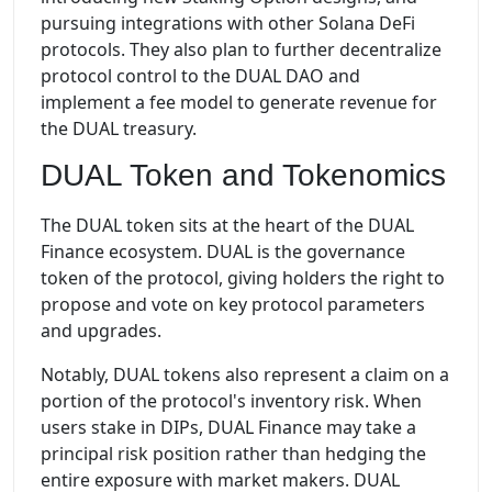
pursuing integrations with other Solana DeFi
protocols. They also plan to further decentralize
protocol control to the DUAL DAO and
implement a fee model to generate revenue for
the DUAL treasury.
DUAL Token and Tokenomics
The DUAL token sits at the heart of the DUAL
Finance ecosystem. DUAL is the governance
token of the protocol, giving holders the right to
propose and vote on key protocol parameters
and upgrades.
Notably, DUAL tokens also represent a claim on a
portion of the protocol's inventory risk. When
users stake in DIPs, DUAL Finance may take a
principal risk position rather than hedging the
entire exposure with market makers. DUAL