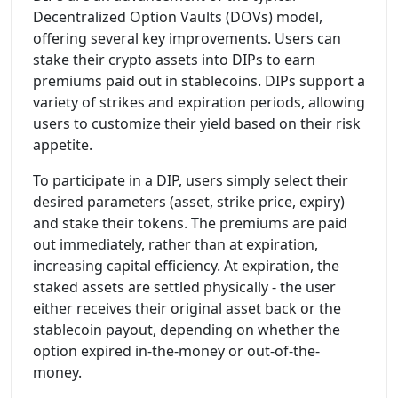
Decentralized Option Vaults (DOVs) model,
offering several key improvements. Users can
stake their crypto assets into DIPs to earn
premiums paid out in stablecoins. DIPs support a
variety of strikes and expiration periods, allowing
users to customize their yield based on their risk
appetite.
To participate in a DIP, users simply select their
desired parameters (asset, strike price, expiry)
and stake their tokens. The premiums are paid
out immediately, rather than at expiration,
increasing capital efficiency. At expiration, the
staked assets are settled physically - the user
either receives their original asset back or the
stablecoin payout, depending on whether the
option expired in-the-money or out-of-the-
money.