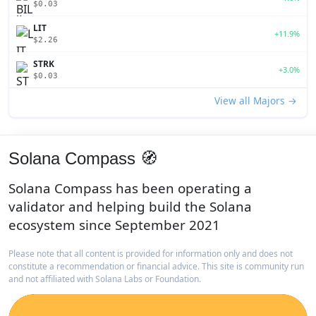
$0.03
LIT
+11.9%
$2.26
STRK
+3.0%
$0.03
View all Majors →
Solana Compass 🧭
Solana Compass has been operating a
validator and helping build the Solana
ecosystem since September 2021
Please note that all content is provided for information only and does not
constitute a recommendation or financial advice. This site is community run
and not affiliated with Solana Labs or Foundation.