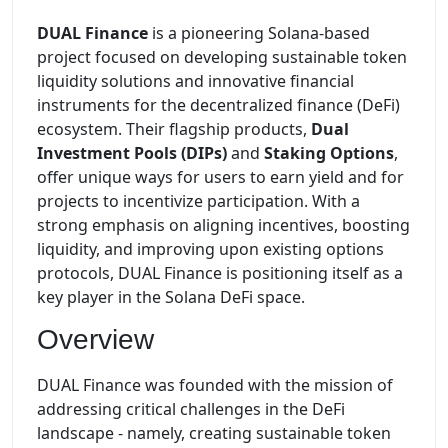
DUAL Finance
is a pioneering Solana-based
project focused on developing sustainable token
liquidity solutions and innovative financial
instruments for the decentralized finance (DeFi)
ecosystem. Their flagship products,
Dual
Investment Pools (DIPs)
and
Staking Options
,
offer unique ways for users to earn yield and for
projects to incentivize participation. With a
strong emphasis on aligning incentives, boosting
liquidity, and improving upon existing options
protocols, DUAL Finance is positioning itself as a
key player in the Solana DeFi space.
Overview
DUAL Finance was founded with the mission of
addressing critical challenges in the DeFi
landscape - namely, creating sustainable token