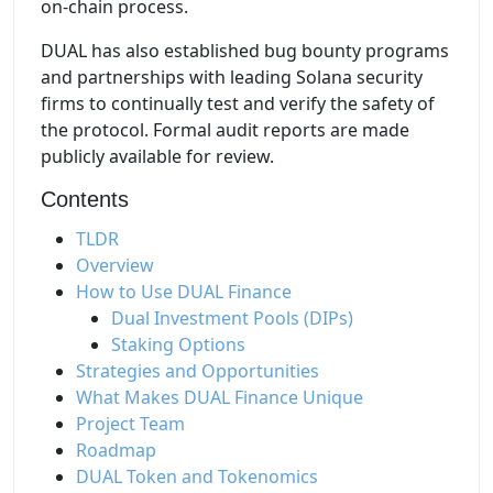
on-chain process.
DUAL has also established bug bounty programs
and partnerships with leading Solana security
firms to continually test and verify the safety of
the protocol. Formal audit reports are made
publicly available for review.
Contents
TLDR
Overview
How to Use DUAL Finance
Dual Investment Pools (DIPs)
Staking Options
Strategies and Opportunities
What Makes DUAL Finance Unique
Project Team
Roadmap
DUAL Token and Tokenomics