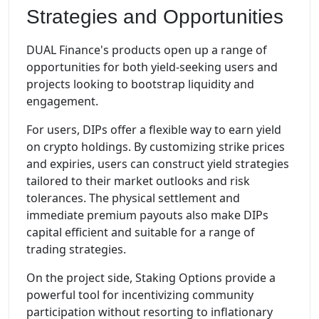
Strategies and Opportunities
DUAL Finance's products open up a range of
opportunities for both yield-seeking users and
projects looking to bootstrap liquidity and
engagement.
For users, DIPs offer a flexible way to earn yield
on crypto holdings. By customizing strike prices
and expiries, users can construct yield strategies
tailored to their market outlooks and risk
tolerances. The physical settlement and
immediate premium payouts also make DIPs
capital efficient and suitable for a range of
trading strategies.
On the project side, Staking Options provide a
powerful tool for incentivizing community
participation without resorting to inflationary