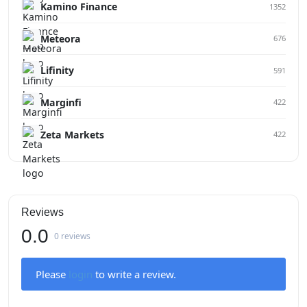
Kamino Finance
1352
Meteora
676
Lifinity
591
Marginfi
422
Zeta Markets
422
Reviews
0.0
0 reviews
Please
login
to write a review.