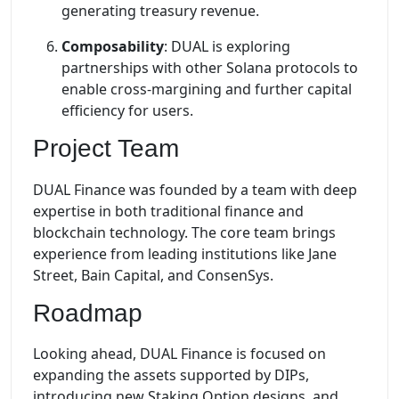
generating treasury revenue.
Composability
: DUAL is exploring
partnerships with other Solana protocols to
enable cross-margining and further capital
efficiency for users.
Project Team
DUAL Finance was founded by a team with deep
expertise in both traditional finance and
blockchain technology. The core team brings
experience from leading institutions like Jane
Street, Bain Capital, and ConsenSys.
Roadmap
Looking ahead, DUAL Finance is focused on
expanding the assets supported by DIPs,
introducing new Staking Option designs, and