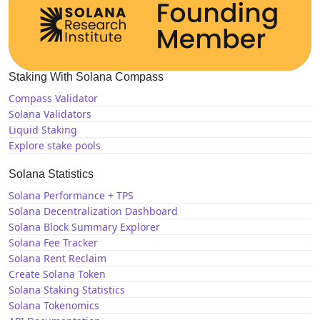
Staking With Solana Compass
Compass Validator
Solana Validators
Liquid Staking
Explore stake pools
Solana Statistics
Solana Performance + TPS
Solana Decentralization Dashboard
Solana Block Summary Explorer
Solana Fee Tracker
Solana Rent Reclaim
Create Solana Token
Solana Staking Statistics
Solana Tokenomics