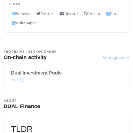
LINKS
Website
Twitter
Discord
GitHub
Docs
Whitepaper
PROGRAMS · 24H ON-CHAIN
On-chain activity
All programs →
Dual Investment Pools
Visit
ABOUT
DUAL Finance
TLDR