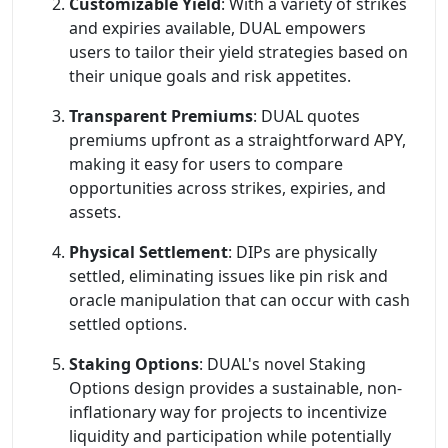
Customizable Yield
: With a variety of strikes
and expiries available, DUAL empowers
users to tailor their yield strategies based on
their unique goals and risk appetites.
Transparent Premiums
: DUAL quotes
premiums upfront as a straightforward APY,
making it easy for users to compare
opportunities across strikes, expiries, and
assets.
Physical Settlement
: DIPs are physically
settled, eliminating issues like pin risk and
oracle manipulation that can occur with cash
settled options.
Staking Options
: DUAL's novel Staking
Options design provides a sustainable, non-
inflationary way for projects to incentivize
liquidity and participation while potentially