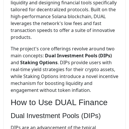
liquidity and designing financial tools specifically
tailored for decentralized protocols. Built on the
high-performance Solana blockchain, DUAL
leverages the network's low fees and fast
transaction speeds to offer a suite of innovative
products.
The project's core offerings revolve around two
main concepts:
Dual Investment Pools (DIPs)
and
Staking Options
. DIPs provide users with
real-time yield strategies for their crypto assets,
while Staking Options introduce a novel incentive
mechanism for boosting liquidity and
engagement without token inflation.
How to Use DUAL Finance
Dual Investment Pools (DIPs)
DIPs are an advancement of the typical