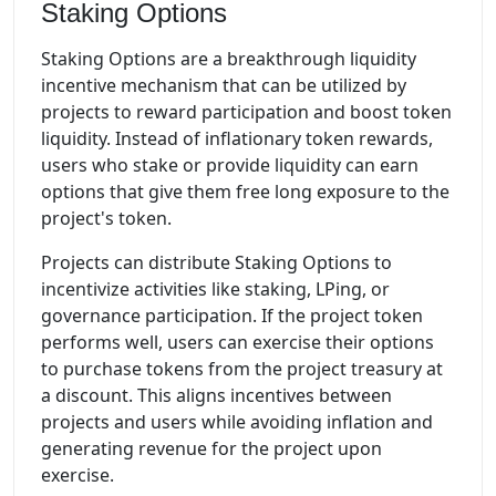
Staking Options
Staking Options are a breakthrough liquidity
incentive mechanism that can be utilized by
projects to reward participation and boost token
liquidity. Instead of inflationary token rewards,
users who stake or provide liquidity can earn
options that give them free long exposure to the
project's token.
Projects can distribute Staking Options to
incentivize activities like staking, LPing, or
governance participation. If the project token
performs well, users can exercise their options
to purchase tokens from the project treasury at
a discount. This aligns incentives between
projects and users while avoiding inflation and
generating revenue for the project upon
exercise.