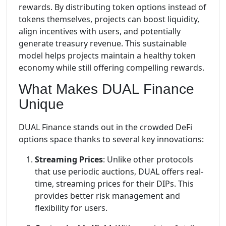
rewards. By distributing token options instead of
tokens themselves, projects can boost liquidity,
align incentives with users, and potentially
generate treasury revenue. This sustainable
model helps projects maintain a healthy token
economy while still offering compelling rewards.
What Makes DUAL Finance
Unique
DUAL Finance stands out in the crowded DeFi
options space thanks to several key innovations:
Streaming Prices
: Unlike other protocols
that use periodic auctions, DUAL offers real-
time, streaming prices for their DIPs. This
provides better risk management and
flexibility for users.