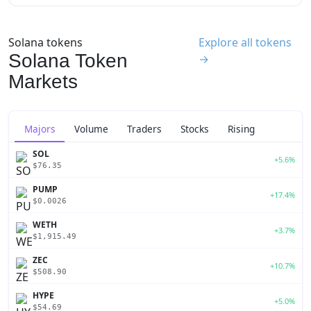
Solana tokens
Explore all tokens
Solana Token
→
Markets
Majors
Volume
Traders
Stocks
Rising
SOL
+5.6%
$76.35
PUMP
+17.4%
$0.0026
WETH
+3.7%
$1,915.49
ZEC
+10.7%
$508.90
HYPE
+5.0%
$54.69