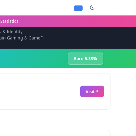
Statistics
s & Identity
ain Gaming & GameFi
Earn 5.33%
Visit