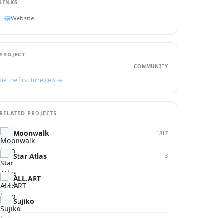
LINKS
Website
PROJECT
COMMUNITY
Be the first to review →
RELATED PROJECTS
Moonwalk
1817
Star Atlas
3
ALL.ART
Sujiko