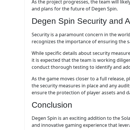
As the project progresses, the team will like
and plans for the future of Degen Spin.
Degen Spin Security and A
Security is a paramount concern in the worl
recognizes the importance of ensuring the sa
While specific details about security measures
it is expected that the team is working dilig
conduct thorough testing to identify and addr
As the game moves closer to a full release, 
the security measures in place and any audit
ensure the protection of player assets and d
Conclusion
Degen Spin is an exciting addition to the So
and innovative gaming experience that lever