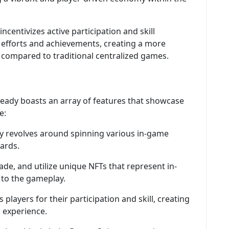
incentivizes active participation and skill
 efforts and achievements, creating a more
ompared to traditional centralized games.
lready boasts an array of features that showcase
e:
 revolves around spinning various in-game
ards.
ade, and utilize unique NFTs that represent in-
 to the gameplay.
layers for their participation and skill, creating
 experience.