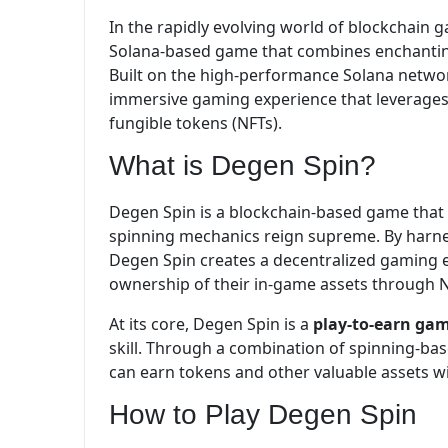
In the rapidly evolving world of blockchain 
Solana-based game that combines enchantin
Built on the high-performance Solana networ
immersive gaming experience that leverages
fungible tokens (NFTs).
What is Degen Spin?
Degen Spin is a blockchain-based game that 
spinning mechanics reign supreme. By harnes
Degen Spin creates a decentralized gaming 
ownership of their in-game assets through N
At its core, Degen Spin is a
play-to-earn ga
skill. Through a combination of spinning-bas
can earn tokens and other valuable assets w
How to Play Degen Spin