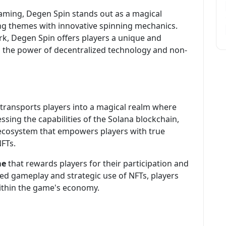
gaming, Degen Spin stands out as a magical
g themes with innovative spinning mechanics.
k, Degen Spin offers players a unique and
 the power of decentralized technology and non-
transports players into a magical realm where
sing the capabilities of the Solana blockchain,
ecosystem that empowers players with true
FTs.
me
that rewards players for their participation and
ed gameplay and strategic use of NFTs, players
ithin the game's economy.