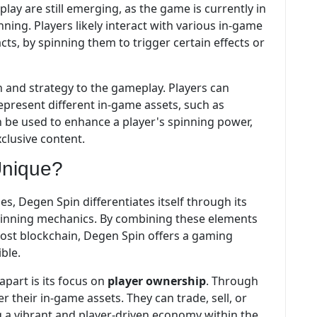
lay are still emerging, as the game is currently in
ning. Players likely interact with various in-game
cts, by spinning them to trigger certain effects or
h and strategy to the gameplay. Players can
represent different in-game assets, such as
an be used to enhance a player's spinning power,
xclusive content.
Unique?
, Degen Spin differentiates itself through its
pinning mechanics. By combining these elements
cost blockchain, Degen Spin offers a gaming
ble.
apart is its focus on
player ownership
. Through
r their in-game assets. They can trade, sell, or
ng a vibrant and player-driven economy within the