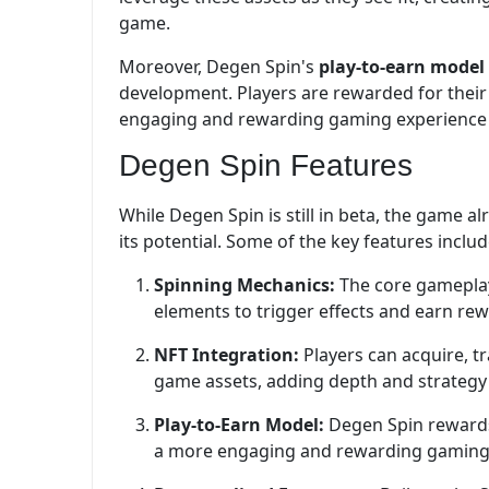
game.
Moreover, Degen Spin's
play-to-earn model
development. Players are rewarded for their
engaging and rewarding gaming experience c
Degen Spin Features
While Degen Spin is still in beta, the game a
its potential. Some of the key features includ
Spinning Mechanics:
The core gameplay
elements to trigger effects and earn rew
NFT Integration:
Players can acquire, tr
game assets, adding depth and strategy
Play-to-Earn Model:
Degen Spin rewards p
a more engaging and rewarding gaming