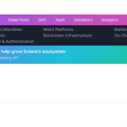
Stake Pools
DeFi
Tools
Validators
Analytics
 Collectibles
Web3 Platforms
Wallet
its
Blockchain Infrastructure
On-Ch
ty & Authentication
 help grow Solana's ecosystem
leading APY