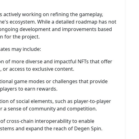
is actively working on refining the gameplay,
e's ecosystem. While a detailed roadmap has not
te ongoing development and improvements based
 for the project.
dates may include:
on of more diverse and impactful NFTs that offer
 or access to exclusive content.
tional game modes or challenges that provide
 players to earn rewards.
on of social elements, such as player-to-player
ter a sense of community and competition.
of cross-chain interoperability to enable
ystems and expand the reach of Degen Spin.