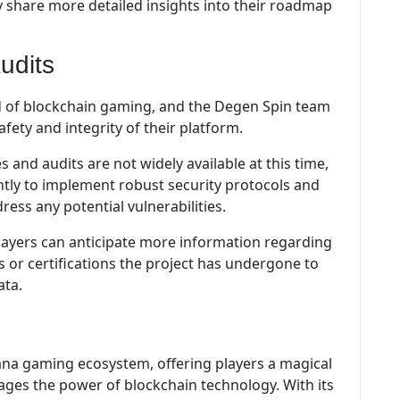
ly share more detailed insights into their roadmap
udits
d of blockchain gaming, and the Degen Spin team
fety and integrity of their platform.
 and audits are not widely available at this time,
ently to implement robust security protocols and
ess any potential vulnerabilities.
players can anticipate more information regarding
s or certifications the project has undergone to
ata.
lana gaming ecosystem, offering players a magical
ages the power of blockchain technology. With its