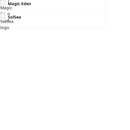
Magic Eden
SolSea