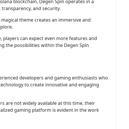
Solana blockchain, Degen Spin operates in a
 transparency, and security.
 magical theme creates an immersive and
plore.
, players can expect even more features and
 the possibilities within the Degen Spin
perienced developers and gaming enthusiasts who
technology to create innovative and engaging
 are not widely available at this time, their
ralized gaming platform is evident in the work