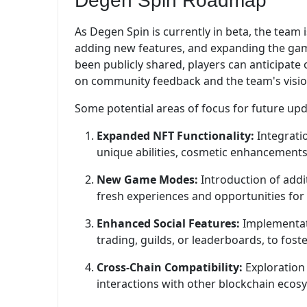
Degen Spin Roadmap
As Degen Spin is currently in beta, the team 
adding new features, and expanding the gam
been publicly shared, players can anticipa
on community feedback and the team's vision
Some potential areas of focus for future up
Expanded NFT Functionality:
Integrati
unique abilities, cosmetic enhancements,
New Game Modes:
Introduction of addi
fresh experiences and opportunities for
Enhanced Social Features:
Implementati
trading, guilds, or leaderboards, to fos
Cross-Chain Compatibility:
Exploration 
interactions with other blockchain ecos