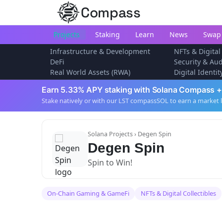
Compass
Projects
Staking
Learn
News
Swap
Infrastructure & Development
NFTs & Digital
DeFi
Security & Aud
Real World Assets (RWA)
Digital Identi
Earn 5.33% APY staking with Solana Compass +
Stake natively or with our LST compassSOL to earn a market 
Solana Projects
› Degen Spin
Degen Spin
Spin to Win!
On-Chain Gaming & GameFi
NFTs & Digital Collectibles