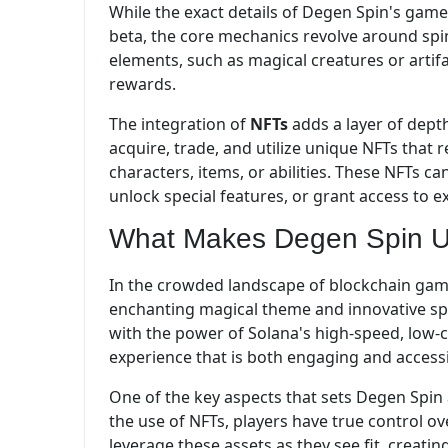
While the exact details of Degen Spin's gamep
beta, the core mechanics revolve around spin
elements, such as magical creatures or artifa
rewards.
The integration of
NFTs
adds a layer of dept
acquire, trade, and utilize unique NFTs that 
characters, items, or abilities. These NFTs c
unlock special features, or grant access to e
What Makes Degen Spin 
In the crowded landscape of blockchain games
enchanting magical theme and innovative s
with the power of Solana's high-speed, low-
experience that is both engaging and accessi
One of the key aspects that sets Degen Spin 
the use of NFTs, players have true control ove
leverage these assets as they see fit, creati