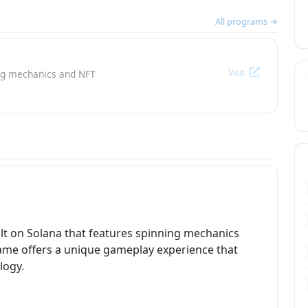
All programs →
Visit
ng mechanics and NFT
lt on Solana that features spinning mechanics
game offers a unique gameplay experience that
logy.