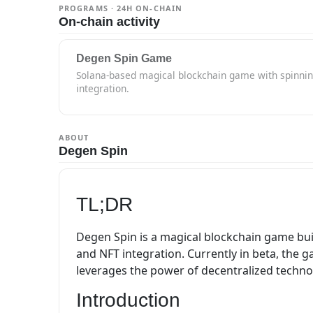
PROGRAMS · 24H ON-CHAIN
On-chain activity
Degen Spin Game
Solana-based magical blockchain game with spinni
integration.
ABOUT
Degen Spin
TL;DR
Degen Spin is a magical blockchain game bui
and NFT integration. Currently in beta, the 
leverages the power of decentralized techno
Introduction