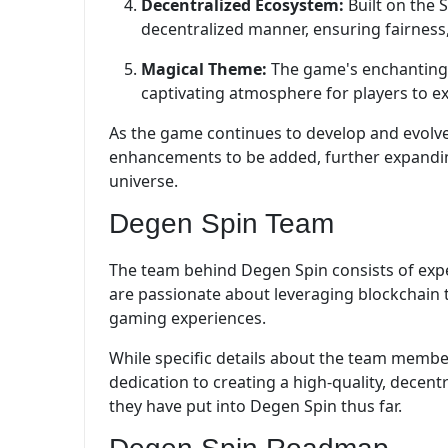
Decentralized Ecosystem:
Built on the 
decentralized manner, ensuring fairness,
Magical Theme:
The game's enchanting
captivating atmosphere for players to ex
As the game continues to develop and evolve
enhancements to be added, further expanding
universe.
Degen Spin Team
The team behind Degen Spin consists of ex
are passionate about leveraging blockchain 
gaming experiences.
While specific details about the team members
dedication to creating a high-quality, decent
they have put into Degen Spin thus far.