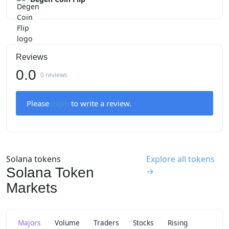
Reviews
0.0
0 reviews
Please
login
to write a review.
Solana tokens
Explore all tokens
Solana Token
→
Markets
Majors
Volume
Traders
Stocks
Rising