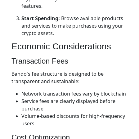
features.
Start Spending:
Browse available products
and services to make purchases using your
crypto assets.
Economic Considerations
Transaction Fees
Bando's fee structure is designed to be
transparent and sustainable:
Network transaction fees vary by blockchain
Service fees are clearly displayed before
purchase
Volume-based discounts for high-frequency
users
Cost Optimization