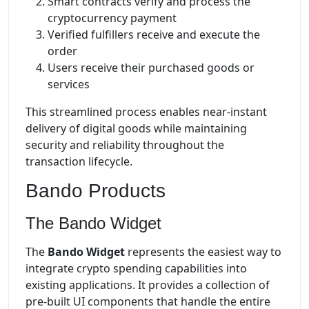
Smart contracts verify and process the
cryptocurrency payment
Verified fulfillers receive and execute the
order
Users receive their purchased goods or
services
This streamlined process enables near-instant
delivery of digital goods while maintaining
security and reliability throughout the
transaction lifecycle.
Bando Products
The Bando Widget
The
Bando Widget
represents the easiest way to
integrate crypto spending capabilities into
existing applications. It provides a collection of
pre-built UI components that handle the entire