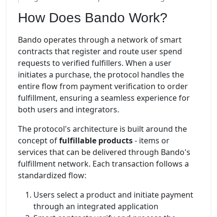
How Does Bando Work?
Bando operates through a network of smart
contracts that register and route user spend
requests to verified fulfillers. When a user
initiates a purchase, the protocol handles the
entire flow from payment verification to order
fulfillment, ensuring a seamless experience for
both users and integrators.
The protocol's architecture is built around the
concept of
fulfillable products
- items or
services that can be delivered through Bando's
fulfillment network. Each transaction follows a
standardized flow:
Users select a product and initiate payment
through an integrated application