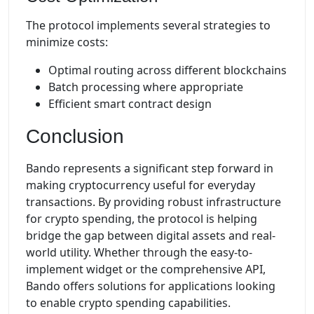
The protocol implements several strategies to
minimize costs:
Optimal routing across different blockchains
Batch processing where appropriate
Efficient smart contract design
Conclusion
Bando represents a significant step forward in
making cryptocurrency useful for everyday
transactions. By providing robust infrastructure
for crypto spending, the protocol is helping
bridge the gap between digital assets and real-
world utility. Whether through the easy-to-
implement widget or the comprehensive API,
Bando offers solutions for applications looking
to enable crypto spending capabilities.