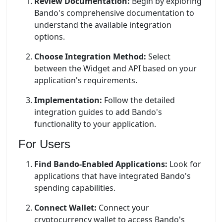
Review Documentation:
Begin by exploring
Bando's comprehensive documentation to
understand the available integration
options.
Choose Integration Method:
Select
between the Widget and API based on your
application's requirements.
Implementation:
Follow the detailed
integration guides to add Bando's
functionality to your application.
For Users
Find Bando-Enabled Applications:
Look for
applications that have integrated Bando's
spending capabilities.
Connect Wallet:
Connect your
cryptocurrency wallet to access Bando's