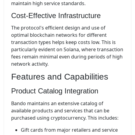
maintain high service standards.
Cost-Effective Infrastructure
The protocol's efficient design and use of
optimal blockchain networks for different
transaction types helps keep costs low. This is
particularly evident on Solana, where transaction
fees remain minimal even during periods of high
network activity.
Features and Capabilities
Product Catalog Integration
Bando maintains an extensive catalog of
available products and services that can be
purchased using cryptocurrency. This includes:
Gift cards from major retailers and service