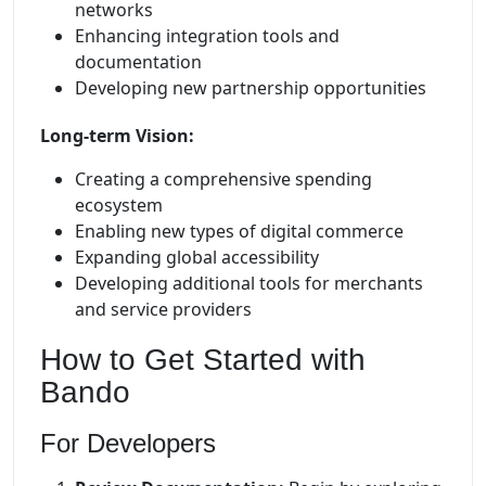
networks
Enhancing integration tools and
documentation
Developing new partnership opportunities
Long-term Vision:
Creating a comprehensive spending
ecosystem
Enabling new types of digital commerce
Expanding global accessibility
Developing additional tools for merchants
and service providers
How to Get Started with
Bando
For Developers