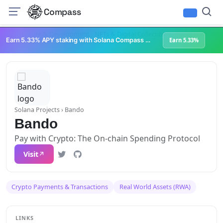
Compass
Infrastructure & Development
NFTs & Digital Collectibles
Web3 Platforms
Earn 5.33% APY staking with Solana Compass + help grow Solana's ecosystem
Earn 5.33%
Solana Projects
› Bando
Bando
Pay with Crypto: The On-chain Spending Protocol
Visit
Crypto Payments & Transactions
Real World Assets (RWA)
LINKS