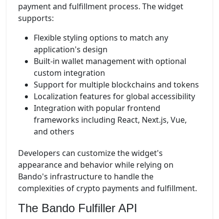
payment and fulfillment process. The widget
supports:
Flexible styling options to match any
application's design
Built-in wallet management with optional
custom integration
Support for multiple blockchains and tokens
Localization features for global accessibility
Integration with popular frontend
frameworks including React, Next.js, Vue,
and others
Developers can customize the widget's
appearance and behavior while relying on
Bando's infrastructure to handle the
complexities of crypto payments and fulfillment.
The Bando Fulfiller API