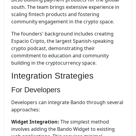
south. The team brings extensive experience in
scaling fintech products and fostering
community engagement in the crypto space.
The founders' background includes creating
Espacio Cripto, the largest Spanish-speaking
crypto podcast, demonstrating their
commitment to education and community
building in the cryptocurrency space.
Integration Strategies
For Developers
Developers can integrate Bando through several
approaches:
Widget Integration:
The simplest method
involves adding the Bando Widget to existing