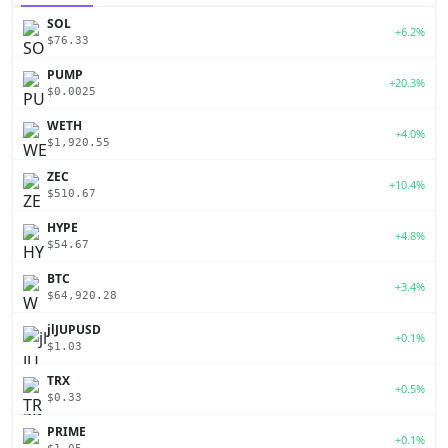
SOL
+6.2%
$76.33
PUMP
+20.3%
$0.0025
WETH
+4.0%
$1,920.55
ZEC
+10.4%
$510.67
HYPE
+4.8%
$54.67
BTC
+3.4%
$64,920.28
jlJUPUSD
+0.1%
$1.03
TRX
+0.5%
$0.33
PRIME
+0.1%