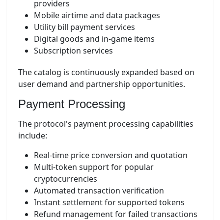
providers
Mobile airtime and data packages
Utility bill payment services
Digital goods and in-game items
Subscription services
The catalog is continuously expanded based on
user demand and partnership opportunities.
Payment Processing
The protocol's payment processing capabilities
include:
Real-time price conversion and quotation
Multi-token support for popular
cryptocurrencies
Automated transaction verification
Instant settlement for supported tokens
Refund management for failed transactions