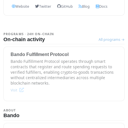
Website
Twitter
GitHub
Blog
Docs
PROGRAMS · 24H ON-CHAIN
On-chain activity
All programs →
Bando Fulfillment Protocol
Bando Fulfillment Protocol operates through smart
contracts that register and route spending requests to
verified fulfillers, enabling crypto-to-goods transactions
without centralized intermediaries across multiple
blockchain networks.
Visit
ABOUT
Bando