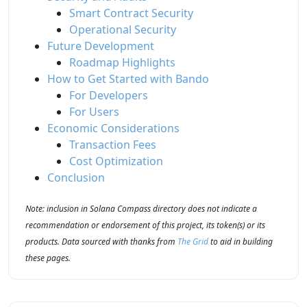
Smart Contract Security
Operational Security
Future Development
Roadmap Highlights
How to Get Started with Bando
For Developers
For Users
Economic Considerations
Transaction Fees
Cost Optimization
Conclusion
Note: inclusion in Solana Compass directory does not indicate a
recommendation or endorsement of this project, its token(s) or its
products. Data sourced with thanks from
The Grid
to aid in building
these pages.