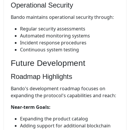
Operational Security
Bando maintains operational security through:
Regular security assessments
Automated monitoring systems
Incident response procedures
Continuous system testing
Future Development
Roadmap Highlights
Bando's development roadmap focuses on
expanding the protocol's capabilities and reach:
Near-term Goals:
Expanding the product catalog
Adding support for additional blockchain