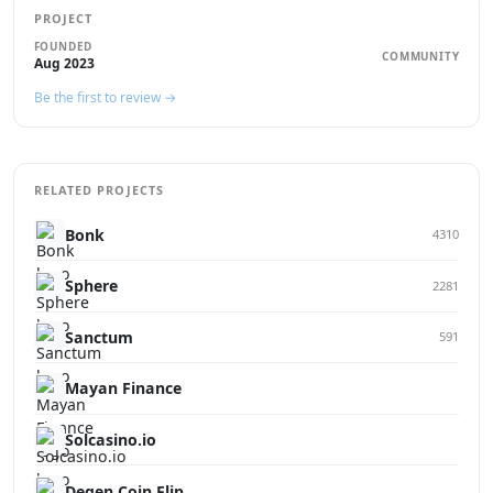
PROJECT
FOUNDED
COMMUNITY
Aug 2023
Be the first to review →
RELATED PROJECTS
Bonk
4310
Sphere
2281
Sanctum
591
Mayan Finance
Solcasino.io
Degen Coin Flip