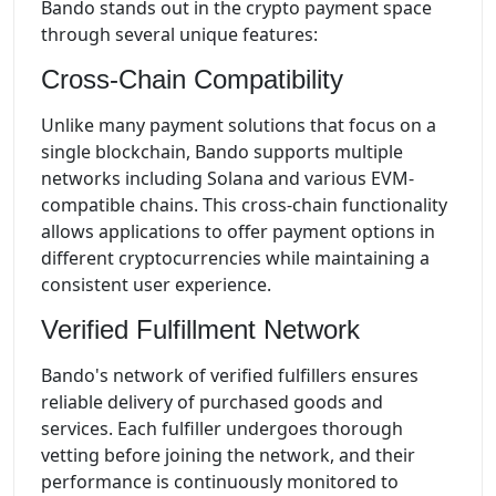
Bando stands out in the crypto payment space
through several unique features:
Cross-Chain Compatibility
Unlike many payment solutions that focus on a
single blockchain, Bando supports multiple
networks including Solana and various EVM-
compatible chains. This cross-chain functionality
allows applications to offer payment options in
different cryptocurrencies while maintaining a
consistent user experience.
Verified Fulfillment Network
Bando's network of verified fulfillers ensures
reliable delivery of purchased goods and
services. Each fulfiller undergoes thorough
vetting before joining the network, and their
performance is continuously monitored to