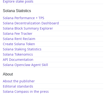
Explore stake pools
Solana Statistics
Solana Performance + TPS
Solana Decentralization Dashboard
Solana Block Summary Explorer
Solana Fee Tracker
Solana Rent Reclaim
Create Solana Token
Solana Staking Statistics
Solana Tokenomics
API Documentation
Solana Openclaw Agent Skill
About
About the publisher
Editorial standards
Solana Compass in the press
Solana News
X / Twitter