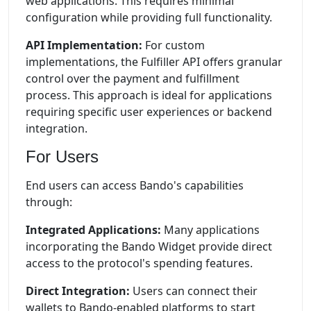
web applications. This requires minimal
configuration while providing full functionality.
API Implementation:
For custom
implementations, the Fulfiller API offers granular
control over the payment and fulfillment
process. This approach is ideal for applications
requiring specific user experiences or backend
integration.
For Users
End users can access Bando's capabilities
through:
Integrated Applications:
Many applications
incorporating the Bando Widget provide direct
access to the protocol's spending features.
Direct Integration:
Users can connect their
wallets to Bando-enabled platforms to start