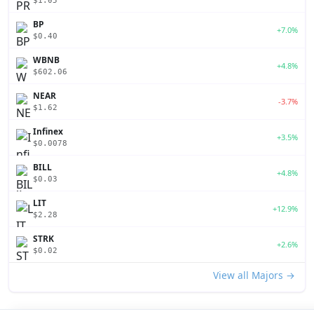
$1.05
BP
+7.0%
$0.40
WBNB
+4.8%
$602.06
NEAR
-3.7%
$1.62
Infinex
+3.5%
$0.0078
BILL
+4.8%
$0.03
LIT
+12.9%
$2.28
STRK
+2.6%
$0.02
View all Majors →