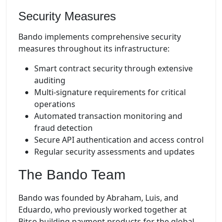
Security Measures
Bando implements comprehensive security
measures throughout its infrastructure:
Smart contract security through extensive
auditing
Multi-signature requirements for critical
operations
Automated transaction monitoring and
fraud detection
Secure API authentication and access control
Regular security assessments and updates
The Bando Team
Bando was founded by Abraham, Luis, and
Eduardo, who previously worked together at
Bitso building payment products for the global