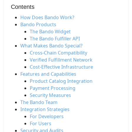
Contents
How Does Bando Work?
Bando Products
The Bando Widget
The Bando Fulfiller API
What Makes Bando Special?
Cross-Chain Compatibility
Verified Fulfillment Network
Cost-Effective Infrastructure
Features and Capabilities
Product Catalog Integration
Payment Processing
Security Measures
The Bando Team
Integration Strategies
For Developers
For Users
Security and Audits