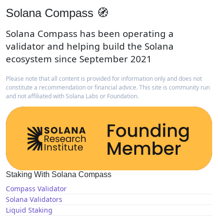
Solana Compass 🧭
Solana Compass has been operating a
validator and helping build the Solana
ecosystem since September 2021
Please note that all content is provided for information only and does not
constitute a recommendation or financial advice. This site is community run
and not affiliated with Solana Labs or Foundation.
Staking With Solana Compass
Compass Validator
Solana Validators
Liquid Staking