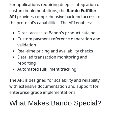
For applications requiring deeper integration or
custom implementations, the
Bando Fulfiller
API
provides comprehensive backend access to
the protocol's capabilities. The API enables:
Direct access to Bando's product catalog
Custom payment reference generation and
validation
Real-time pricing and availability checks
Detailed transaction monitoring and
reporting
Automated fulfillment tracking
The API is designed for scalability and reliability,
with extensive documentation and support for
enterprise-grade implementations.
What Makes Bando Special?