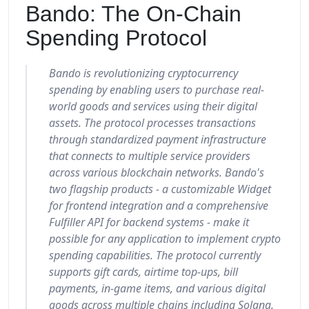
Bando: The On-Chain
Spending Protocol
Bando is revolutionizing cryptocurrency
spending by enabling users to purchase real-
world goods and services using their digital
assets. The protocol processes transactions
through standardized payment infrastructure
that connects to multiple service providers
across various blockchain networks. Bando's
two flagship products - a customizable Widget
for frontend integration and a comprehensive
Fulfiller API for backend systems - make it
possible for any application to implement crypto
spending capabilities. The protocol currently
supports gift cards, airtime top-ups, bill
payments, in-game items, and various digital
goods across multiple chains including Solana.