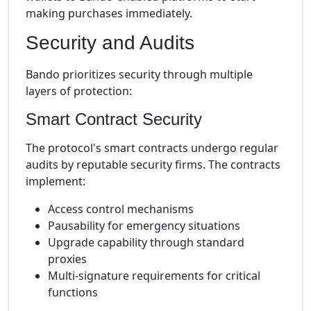
making purchases immediately.
Security and Audits
Bando prioritizes security through multiple
layers of protection:
Smart Contract Security
The protocol's smart contracts undergo regular
audits by reputable security firms. The contracts
implement:
Access control mechanisms
Pausability for emergency situations
Upgrade capability through standard
proxies
Multi-signature requirements for critical
functions