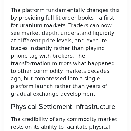
The platform fundamentally changes this
by providing full-lit order books—a first
for uranium markets. Traders can now
see market depth, understand liquidity
at different price levels, and execute
trades instantly rather than playing
phone tag with brokers. The
transformation mirrors what happened
to other commodity markets decades
ago, but compressed into a single
platform launch rather than years of
gradual exchange development.
Physical Settlement Infrastructure
The credibility of any commodity market
rests on its ability to facilitate physical