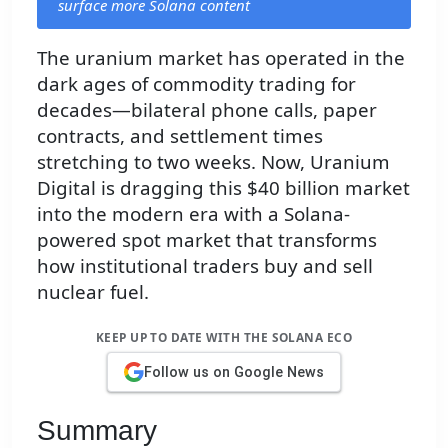
surface more Solana content
The uranium market has operated in the
dark ages of commodity trading for
decades—bilateral phone calls, paper
contracts, and settlement times
stretching to two weeks. Now, Uranium
Digital is dragging this $40 billion market
into the modern era with a Solana-
powered spot market that transforms
how institutional traders buy and sell
nuclear fuel.
KEEP UP TO DATE WITH THE SOLANA ECO
Follow us on Google News
Summary