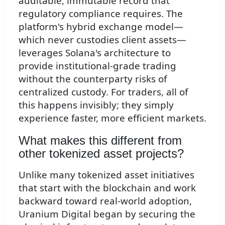
auditable, immutable record that
regulatory compliance requires. The
platform's hybrid exchange model—
which never custodies client assets—
leverages Solana's architecture to
provide institutional-grade trading
without the counterparty risks of
centralized custody. For traders, all of
this happens invisibly; they simply
experience faster, more efficient markets.
What makes this different from
other tokenized asset projects?
Unlike many tokenized asset initiatives
that start with the blockchain and work
backward toward real-world adoption,
Uranium Digital began by securing the