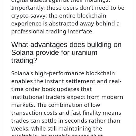
Importantly, these users don't need to be
crypto-savvy; the entire blockchain
experience is abstracted away behind a
professional trading interface.
What advantages does building on
Solana provide for uranium
trading?
Solana's high-performance blockchain
enables the instant settlement and real-
time order book updates that
institutional traders expect from modern
markets. The combination of low
transaction costs and fast finality means
trades can settle in seconds rather than
weeks, while still maintaining the