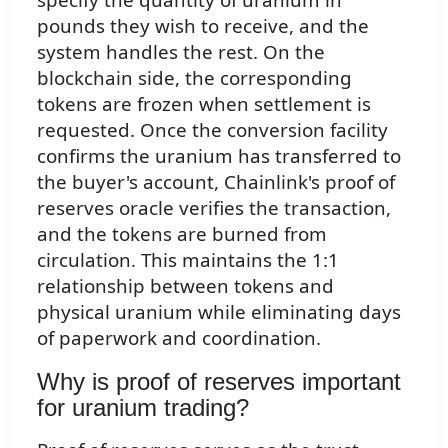
pounds they wish to receive, and the
system handles the rest. On the
blockchain side, the corresponding
tokens are frozen when settlement is
requested. Once the conversion facility
confirms the uranium has transferred to
the buyer's account, Chainlink's proof of
reserves oracle verifies the transaction,
and the tokens are burned from
circulation. This maintains the 1:1
relationship between tokens and
physical uranium while eliminating days
of paperwork and coordination.
Why is proof of reserves important
for uranium trading?