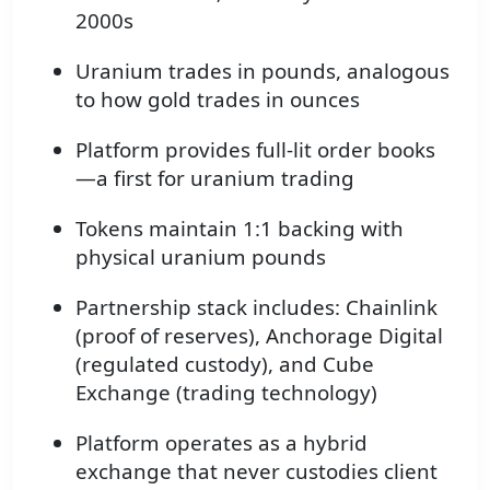
2000s
Uranium trades in pounds, analogous
to how gold trades in ounces
Platform provides full-lit order books
—a first for uranium trading
Tokens maintain 1:1 backing with
physical uranium pounds
Partnership stack includes: Chainlink
(proof of reserves), Anchorage Digital
(regulated custody), and Cube
Exchange (trading technology)
Platform operates as a hybrid
exchange that never custodies client