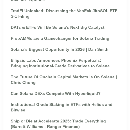
TradFi Unlocked: Discussing the VanEck JitoSOL ETF
S-1 Filing
DATs & ETFs Will Be Solana's Next Big Catalyst
PropAMMs are a Gamechanger for Solana Trading
Solana's Biggest Opportunity In 2026 | Dan Smith
Ellipsis Labs Announces Phoenix Perpetuals:
Bringing Institutional-Grade Derivatives to Solana
The Future Of Onchain Capital Markets Is On Solana |
Chris Chung
Can Solana DEXs Compete With Hyperliquid?
Institutional-Grade Staking in ETFs with Helius and
Bitwise
Ship or Die at Accelerate 2025: Trade Everything
(Barrett Williams - Ranger Finance)