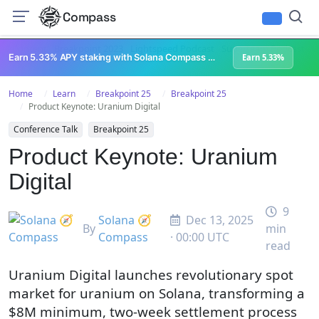
Compass
All Content
Breakpoint 2023
Lightspeed Podcast
Superteam Podcast
U
Earn 5.33% APY staking with Solana Compass + help grow Solana's ecosystem
Earn 5.33%
Home
Learn
Breakpoint 25
Breakpoint 25
Product Keynote: Uranium Digital
Conference Talk
Breakpoint 25
Product Keynote: Uranium
Digital
9
Solana 🧭
Dec 13, 2025
By
min
Compass
· 00:00 UTC
read
Uranium Digital launches revolutionary spot
market for uranium on Solana, transforming a
$8M minimum, two-week settlement process