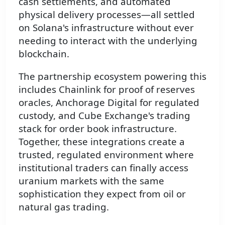
cash settlements, and automated
physical delivery processes—all settled
on Solana's infrastructure without ever
needing to interact with the underlying
blockchain.
The partnership ecosystem powering this
includes Chainlink for proof of reserves
oracles, Anchorage Digital for regulated
custody, and Cube Exchange's trading
stack for order book infrastructure.
Together, these integrations create a
trusted, regulated environment where
institutional traders can finally access
uranium markets with the same
sophistication they expect from oil or
natural gas trading.