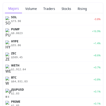
Majors
Volume
Traders
Stocks
Rising
SOL
-0.8%
$73.90
PUMP
+16.9%
$0.0023
HYPE
+1.4%
$55.86
ZEC
+8.6%
$509.45
WETH
+0.7%
$1,912.64
BTC
+0.8%
$64,931.03
jlJUPUSD
+0.1%
$1.03
PRIME
+0.1%
$1.05