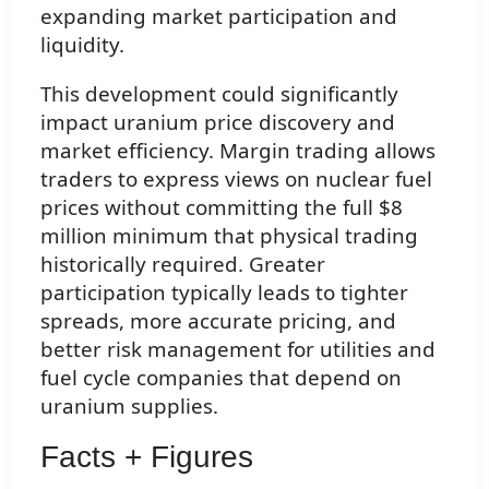
expanding market participation and
liquidity.
This development could significantly
impact uranium price discovery and
market efficiency. Margin trading allows
traders to express views on nuclear fuel
prices without committing the full $8
million minimum that physical trading
historically required. Greater
participation typically leads to tighter
spreads, more accurate pricing, and
better risk management for utilities and
fuel cycle companies that depend on
uranium supplies.
Facts + Figures