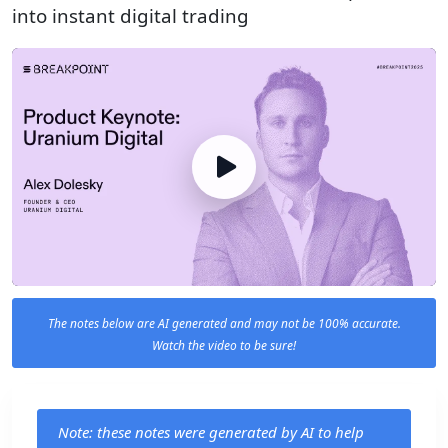
into instant digital trading
The notes below are AI generated and may not be 100% accurate.
Watch the video to be sure!
Note: these notes were generated by AI to help