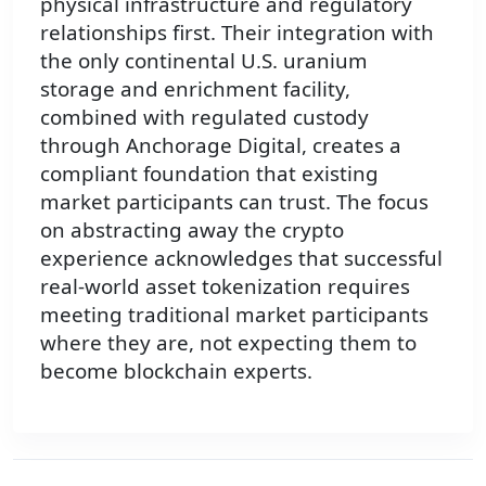
physical infrastructure and regulatory
relationships first. Their integration with
the only continental U.S. uranium
storage and enrichment facility,
combined with regulated custody
through Anchorage Digital, creates a
compliant foundation that existing
market participants can trust. The focus
on abstracting away the crypto
experience acknowledges that successful
real-world asset tokenization requires
meeting traditional market participants
where they are, not expecting them to
become blockchain experts.