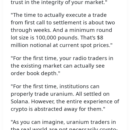
trust in the integrity of your market."
"The time to actually execute a trade
from first call to settlement is about two
through weeks. And a minimum round
lot size is 100,000 pounds. That's $8
million notional at current spot prices."
"For the first time, your radio traders in
the existing market can actually see
order book depth."
"For the first time, institutions can
properly trade uranium. All settled on
Solana. However, the entire experience of
crypto is abstracted away for them."
"As you can imagine, uranium traders in
the real world are not necessarily crypto-