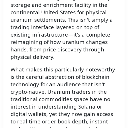
storage and enrichment facility in the
continental United States for physical
uranium settlements. This isn't simply a
trading interface layered on top of
existing infrastructure—it's a complete
reimagining of how uranium changes
hands, from price discovery through
physical delivery.
What makes this particularly noteworthy
is the careful abstraction of blockchain
technology for an audience that isn't
crypto-native. Uranium traders in the
traditional commodities space have no
interest in understanding Solana or
digital wallets, yet they now gain access
to real-time order book depth, instant