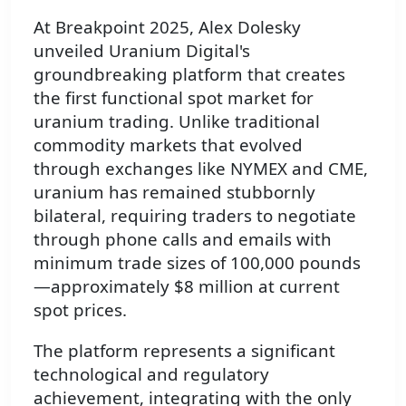
At Breakpoint 2025, Alex Dolesky
unveiled Uranium Digital's
groundbreaking platform that creates
the first functional spot market for
uranium trading. Unlike traditional
commodity markets that evolved
through exchanges like NYMEX and CME,
uranium has remained stubbornly
bilateral, requiring traders to negotiate
through phone calls and emails with
minimum trade sizes of 100,000 pounds
—approximately $8 million at current
spot prices.
The platform represents a significant
technological and regulatory
achievement, integrating with the only