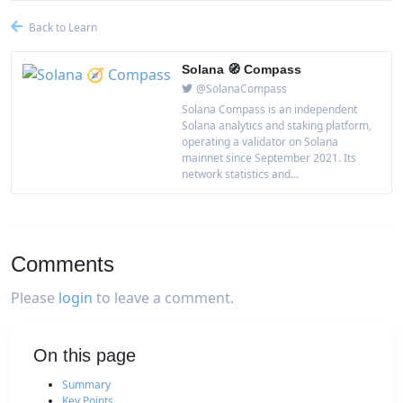
Back to Learn
Solana 🧭 Compass
@SolanaCompass
Solana Compass is an independent
Solana analytics and staking platform,
operating a validator on Solana
mainnet since September 2021. Its
network statistics and...
Comments
Please
login
to leave a comment.
On this page
Summary
Key Points