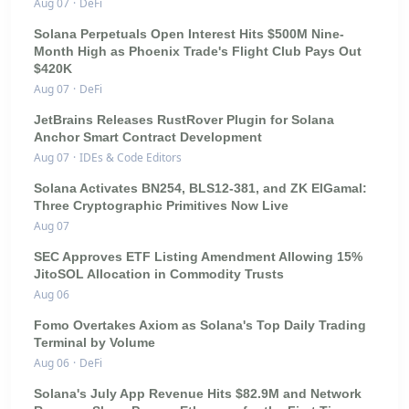
Aug 07
·
DeFi
Solana Perpetuals Open Interest Hits $500M Nine-
Month High as Phoenix Trade's Flight Club Pays Out
$420K
Aug 07
·
DeFi
JetBrains Releases RustRover Plugin for Solana
Anchor Smart Contract Development
Aug 07
·
IDEs & Code Editors
Solana Activates BN254, BLS12-381, and ZK ElGamal:
Three Cryptographic Primitives Now Live
Aug 07
SEC Approves ETF Listing Amendment Allowing 15%
JitoSOL Allocation in Commodity Trusts
Aug 06
Fomo Overtakes Axiom as Solana's Top Daily Trading
Terminal by Volume
Aug 06
·
DeFi
Solana's July App Revenue Hits $82.9M and Network