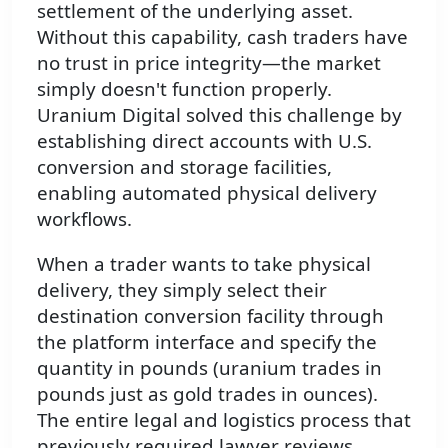
settlement of the underlying asset.
Without this capability, cash traders have
no trust in price integrity—the market
simply doesn't function properly.
Uranium Digital solved this challenge by
establishing direct accounts with U.S.
conversion and storage facilities,
enabling automated physical delivery
workflows.
When a trader wants to take physical
delivery, they simply select their
destination conversion facility through
the platform interface and specify the
quantity in pounds (uranium trades in
pounds just as gold trades in ounces).
The entire legal and logistics process that
previously required lawyer reviews,