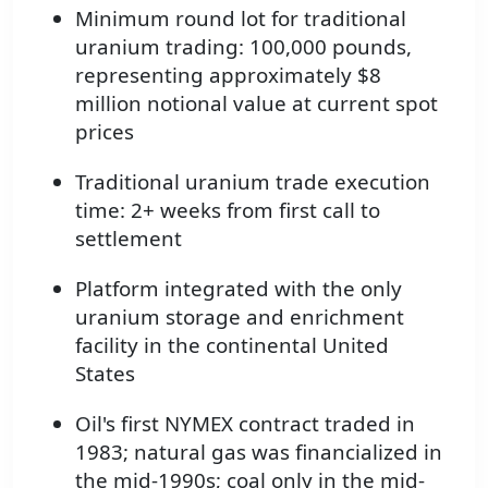
Minimum round lot for traditional
uranium trading: 100,000 pounds,
representing approximately $8
million notional value at current spot
prices
Traditional uranium trade execution
time: 2+ weeks from first call to
settlement
Platform integrated with the only
uranium storage and enrichment
facility in the continental United
States
Oil's first NYMEX contract traded in
1983; natural gas was financialized in
the mid-1990s; coal only in the mid-