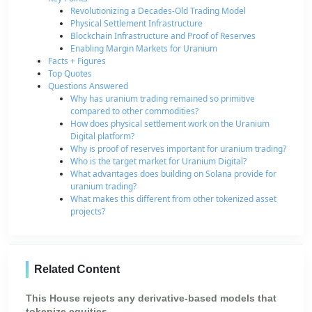
Revolutionizing a Decades-Old Trading Model
Physical Settlement Infrastructure
Blockchain Infrastructure and Proof of Reserves
Enabling Margin Markets for Uranium
Facts + Figures
Top Quotes
Questions Answered
Why has uranium trading remained so primitive
compared to other commodities?
How does physical settlement work on the Uranium
Digital platform?
Why is proof of reserves important for uranium trading?
Who is the target market for Uranium Digital?
What advantages does building on Solana provide for
uranium trading?
What makes this different from other tokenized asset
projects?
Related Content
This House rejects any derivative-based models that
tokenize equities