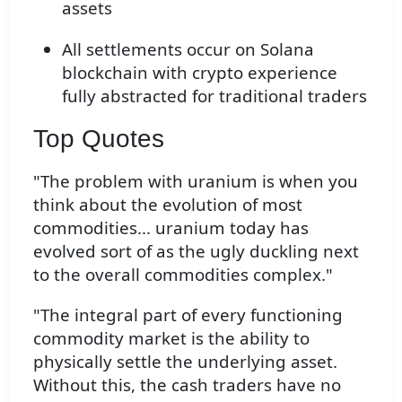
assets
All settlements occur on Solana
blockchain with crypto experience
fully abstracted for traditional traders
Top Quotes
"The problem with uranium is when you
think about the evolution of most
commodities... uranium today has
evolved sort of as the ugly duckling next
to the overall commodities complex."
"The integral part of every functioning
commodity market is the ability to
physically settle the underlying asset.
Without this, the cash traders have no