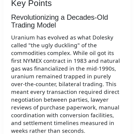
Key Points
Revolutionizing a Decades-Old
Trading Model
Uranium has evolved as what Dolesky
called "the ugly duckling" of the
commodities complex. While oil got its
first NYMEX contract in 1983 and natural
gas was financialized in the mid-1990s,
uranium remained trapped in purely
over-the-counter, bilateral trading. This
meant every transaction required direct
negotiation between parties, lawyer
reviews of purchase paperwork, manual
coordination with conversion facilities,
and settlement timelines measured in
weeks rather than seconds.