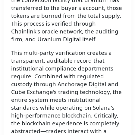
transferred to the buyer's account, those
tokens are burned from the total supply.
This process is verified through
Chainlink's oracle network, the auditing
firm, and Uranium Digital itself.
This multi-party verification creates a
transparent, auditable record that
institutional compliance departments
require. Combined with regulated
custody through Anchorage Digital and
Cube Exchange's trading technology, the
entire system meets institutional
standards while operating on Solana's
high-performance blockchain. Critically,
the blockchain experience is completely
abstracted—traders interact with a