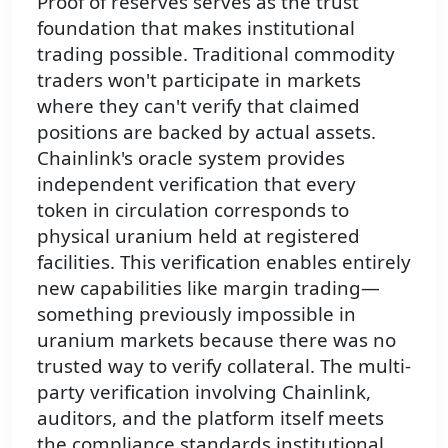
Proof of reserves serves as the trust
foundation that makes institutional
trading possible. Traditional commodity
traders won't participate in markets
where they can't verify that claimed
positions are backed by actual assets.
Chainlink's oracle system provides
independent verification that every
token in circulation corresponds to
physical uranium held at registered
facilities. This verification enables entirely
new capabilities like margin trading—
something previously impossible in
uranium markets because there was no
trusted way to verify collateral. The multi-
party verification involving Chainlink,
auditors, and the platform itself meets
the compliance standards institutional