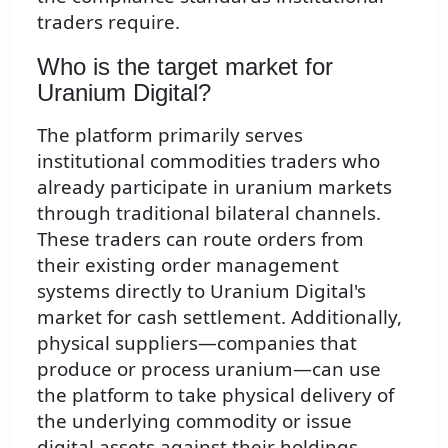
traders require.
Who is the target market for
Uranium Digital?
The platform primarily serves
institutional commodities traders who
already participate in uranium markets
through traditional bilateral channels.
These traders can route orders from
their existing order management
systems directly to Uranium Digital's
market for cash settlement. Additionally,
physical suppliers—companies that
produce or process uranium—can use
the platform to take physical delivery of
the underlying commodity or issue
digital assets against their holdings.