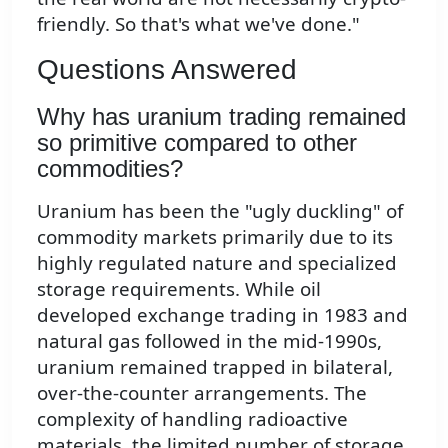
friendly. So that's what we've done."
Questions Answered
Why has uranium trading remained
so primitive compared to other
commodities?
Uranium has been the "ugly duckling" of
commodity markets primarily due to its
highly regulated nature and specialized
storage requirements. While oil
developed exchange trading in 1983 and
natural gas followed in the mid-1990s,
uranium remained trapped in bilateral,
over-the-counter arrangements. The
complexity of handling radioactive
materials, the limited number of storage