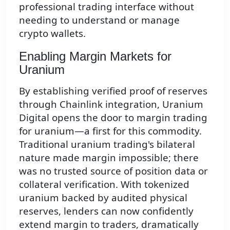
professional trading interface without
needing to understand or manage
crypto wallets.
Enabling Margin Markets for
Uranium
By establishing verified proof of reserves
through Chainlink integration, Uranium
Digital opens the door to margin trading
for uranium—a first for this commodity.
Traditional uranium trading's bilateral
nature made margin impossible; there
was no trusted source of position data or
collateral verification. With tokenized
uranium backed by audited physical
reserves, lenders can now confidently
extend margin to traders, dramatically