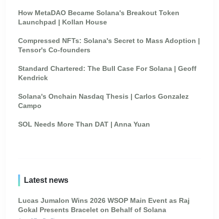
How MetaDAO Became Solana's Breakout Token
Launchpad | Kollan House
Compressed NFTs: Solana's Secret to Mass Adoption |
Tensor's Co-founders
Standard Chartered: The Bull Case For Solana | Geoff
Kendrick
Solana's Onchain Nasdaq Thesis | Carlos Gonzalez
Campo
SOL Needs More Than DAT | Anna Yuan
Latest news
Lucas Jumalon Wins 2026 WSOP Main Event as Raj
Gokal Presents Bracelet on Behalf of Solana