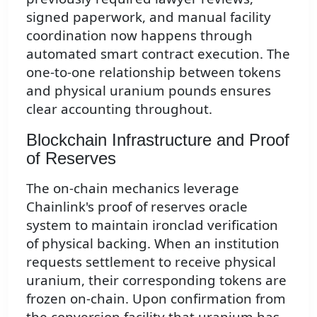
signed paperwork, and manual facility
coordination now happens through
automated smart contract execution. The
one-to-one relationship between tokens
and physical uranium pounds ensures
clear accounting throughout.
Blockchain Infrastructure and Proof
of Reserves
The on-chain mechanics leverage
Chainlink's proof of reserves oracle
system to maintain ironclad verification
of physical backing. When an institution
requests settlement to receive physical
uranium, their corresponding tokens are
frozen on-chain. Upon confirmation from
the conversion facility that uranium has