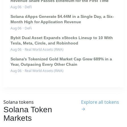
Revenue Share Passes Ethereum for the First Time
Aug 06
·
DeFi
Solana dApps Generate $4.44M in a Single Day, a Six-
Month High for Application Revenue
Aug 06
·
DeFi
Bybit Dual Asset Expands xStocks Lineup to 10 With
Tesla, Meta, Circle, and Robinhood
Aug 06
·
Real World Assets (RWA)
Solana's Tokenized Gold Market Cap Grew 689% in a
Year, Outpacing Every Other Chain
Aug 06
·
Real World Assets (RWA)
Solana tokens
Explore all tokens
Solana Token
→
Markets