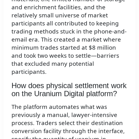
and enrichment facilities, and the
relatively small universe of market
participants all contributed to keeping
trading methods stuck in the phone-and-
email era. This created a market where
minimum trades started at $8 million
and took two weeks to settle—barriers
that excluded many potential
participants.
How does physical settlement work
on the Uranium Digital platform?
The platform automates what was
previously a manual, lawyer-intensive
process. Traders select their destination
conversion facility through the interface,
specify the quantity of uranium in