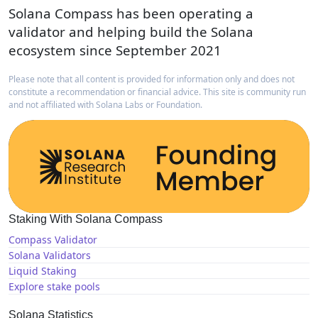
Solana Compass has been operating a
validator and helping build the Solana
ecosystem since September 2021
Please note that all content is provided for information only and does not
constitute a recommendation or financial advice. This site is community run
and not affiliated with Solana Labs or Foundation.
Staking With Solana Compass
Compass Validator
Solana Validators
Liquid Staking
Explore stake pools
Solana Statistics