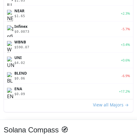
$1.03
NEAR
+2.3%
$1.65
Infinex
-5.7%
$0.0073
WBNB
+3.4%
$590.07
UNI
+0.6%
$4.02
BLEND
-6.9%
$0.06
ENA
+17.2%
$0.09
View all Majors →
Solana Compass 🧭