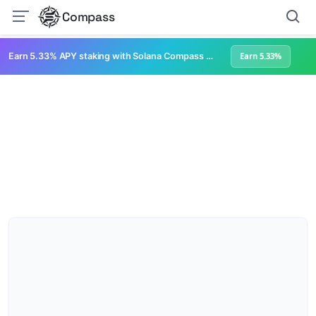
Compass
Earn 5.33% APY staking with Solana Compass + help grow Solana's ecosystem
Earn 5.33%