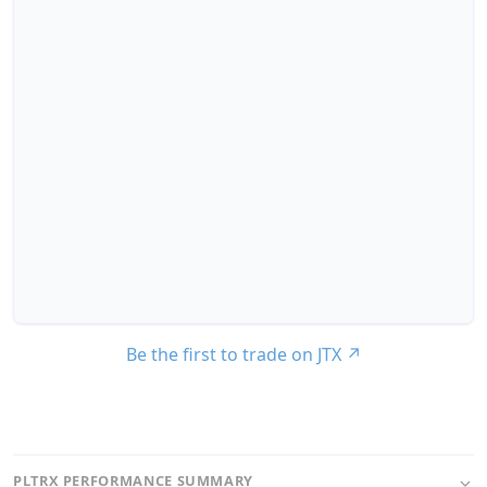
Be the first to trade on JTX
↗
PLTRX PERFORMANCE SUMMARY