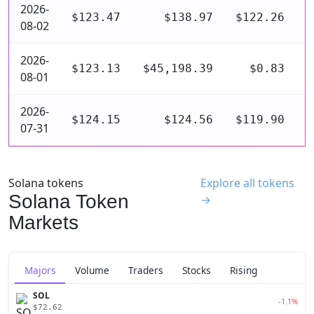
2026-
$123.47
$138.97
$122.26
$
08-02
2026-
$123.13
$45,198.39
$0.83
$
08-01
2026-
$124.15
$124.56
$119.90
$
07-31
Solana tokens
Explore all tokens
Solana Token
→
Markets
Majors
Volume
Traders
Stocks
Rising
SOL
-1.1%
$72.62