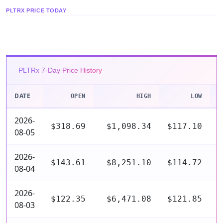
PLTRX PRICE TODAY
PLTRx 7-Day Price History
DATE
OPEN
HIGH
LOW
2026-
$318.69
$1,098.34
$117.10
$
08-05
2026-
$143.61
$8,251.10
$114.72
$
08-04
2026-
$122.35
$6,471.08
$121.85
$
08-03