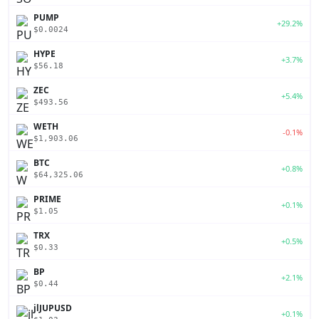
PUMP
+29.2%
$0.0024
HYPE
+3.7%
$56.18
ZEC
+5.4%
$493.56
WETH
-0.1%
$1,903.06
BTC
+0.8%
$64,325.06
PRIME
+0.1%
$1.05
TRX
+0.5%
$0.33
BP
+2.1%
$0.44
jlJUPUSD
+0.1%