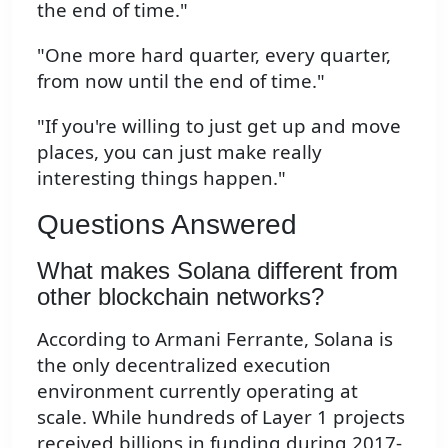
the end of time."
"One more hard quarter, every quarter,
from now until the end of time."
"If you're willing to just get up and move
places, you can just make really
interesting things happen."
Questions Answered
What makes Solana different from
other blockchain networks?
According to Armani Ferrante, Solana is
the only decentralized execution
environment currently operating at
scale. While hundreds of Layer 1 projects
received billions in funding during 2017-