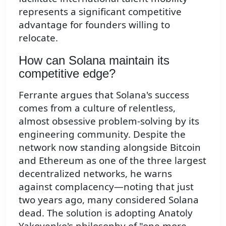
represents a significant competitive
advantage for founders willing to
relocate.
How can Solana maintain its
competitive edge?
Ferrante argues that Solana's success
comes from a culture of relentless,
almost obsessive problem-solving by its
engineering community. Despite the
network now standing alongside Bitcoin
and Ethereum as one of the three largest
decentralized networks, he warns
against complacency—noting that just
two years ago, many considered Solana
dead. The solution is adopting Anatoly
Yakovenko's philosophy of "one more