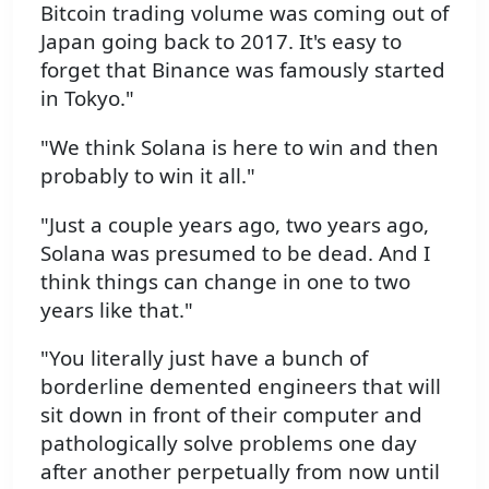
Bitcoin trading volume was coming out of
Japan going back to 2017. It's easy to
forget that Binance was famously started
in Tokyo."
"We think Solana is here to win and then
probably to win it all."
"Just a couple years ago, two years ago,
Solana was presumed to be dead. And I
think things can change in one to two
years like that."
"You literally just have a bunch of
borderline demented engineers that will
sit down in front of their computer and
pathologically solve problems one day
after another perpetually from now until