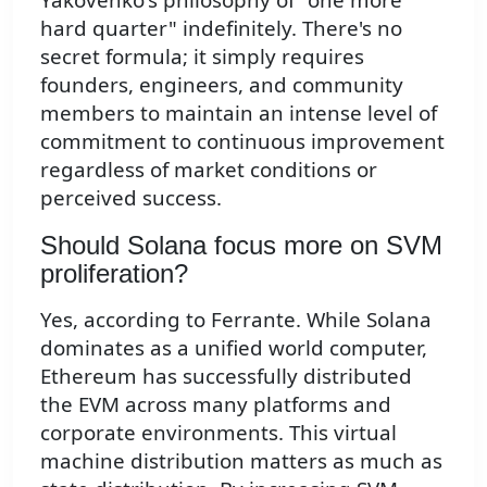
hard quarter" indefinitely. There's no
secret formula; it simply requires
founders, engineers, and community
members to maintain an intense level of
commitment to continuous improvement
regardless of market conditions or
perceived success.
Should Solana focus more on SVM
proliferation?
Yes, according to Ferrante. While Solana
dominates as a unified world computer,
Ethereum has successfully distributed
the EVM across many platforms and
corporate environments. This virtual
machine distribution matters as much as