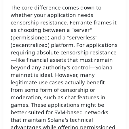
The core difference comes down to
whether your application needs
censorship resistance. Ferrante frames it
as choosing between a "server"
(permissioned) and a "serverless"
(decentralized) platform. For applications
requiring absolute censorship resistance
—like financial assets that must remain
beyond any authority's control—Solana
mainnet is ideal. However, many
legitimate use cases actually benefit
from some form of censorship or
moderation, such as chat features in
games. These applications might be
better suited for SVM-based networks
that maintain Solana's technical
advantages while offering permissioned