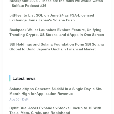
Breakpoint 2023 - These are the talks we would watch
- Solfate Podcast #36
bitFlyer to List SOL on June 24 as FSA-Licensed
Exchange Joins Japan's Solana Push
Backpack Wallet Launches Explore Feature, Unifying
Trending Crypto, US Stocks, and dApps in One Screen
SBI Holdings and Solana Foundation Form SBI Solana
Global to Build Japan's Onchain Financial Market
Latest news
Solana dApps Generate $4.44M in a Single Day, a Six-
Month High for Application Revenue
Aug 06
·
DeFi
Bybit Dual Asset Expands xStocks Lineup to 10 With
Tesla, Meta, Circle, and Robinhood