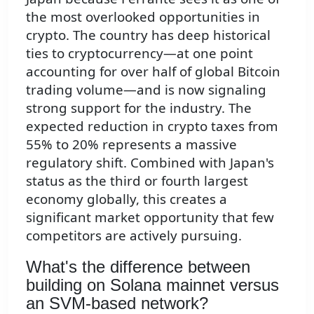
the most overlooked opportunities in
crypto. The country has deep historical
ties to cryptocurrency—at one point
accounting for over half of global Bitcoin
trading volume—and is now signaling
strong support for the industry. The
expected reduction in crypto taxes from
55% to 20% represents a massive
regulatory shift. Combined with Japan's
status as the third or fourth largest
economy globally, this creates a
significant market opportunity that few
competitors are actively pursuing.
What's the difference between
building on Solana mainnet versus
an SVM-based network?