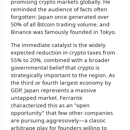
promising crypto markets globally. He
reminded the audience of facts often
forgotten: Japan once generated over
50% of all Bitcoin trading volume, and
Binance was famously founded in Tokyo.
The immediate catalyst is the widely
expected reduction in crypto taxes from
55% to 20%, combined with a broader
governmental belief that crypto is
strategically important to the region. As
the third or fourth largest economy by
GDP, Japan represents a massive
untapped market. Ferrante
characterized this as an "open
opportunity" that few other companies
are pursuing aggressively—a classic
arbitrage play for founders willing to