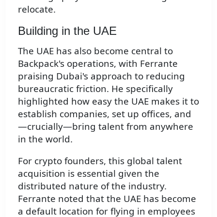
relocate.
Building in the UAE
The UAE has also become central to
Backpack's operations, with Ferrante
praising Dubai's approach to reducing
bureaucratic friction. He specifically
highlighted how easy the UAE makes it to
establish companies, set up offices, and
—crucially—bring talent from anywhere
in the world.
For crypto founders, this global talent
acquisition is essential given the
distributed nature of the industry.
Ferrante noted that the UAE has become
a default location for flying in employees