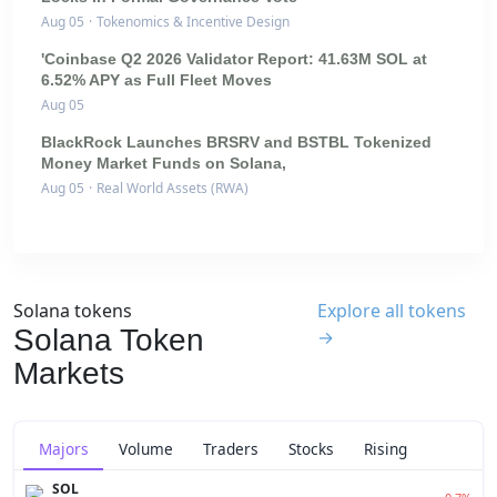
Aug 05
·
Tokenomics & Incentive Design
'Coinbase Q2 2026 Validator Report: 41.63M SOL at
6.52% APY as Full Fleet Moves
Aug 05
BlackRock Launches BRSRV and BSTBL Tokenized
Money Market Funds on Solana,
Aug 05
·
Real World Assets (RWA)
Solana tokens
Explore all tokens
Solana Token
→
Markets
Majors
Volume
Traders
Stocks
Rising
SOL