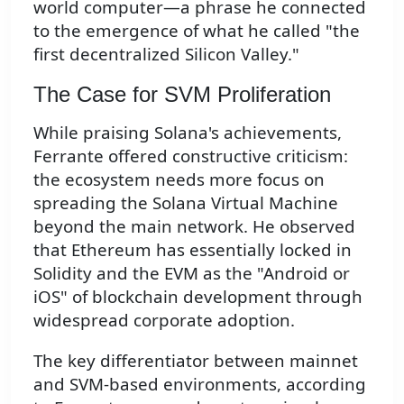
world computer—a phrase he connected
to the emergence of what he called "the
first decentralized Silicon Valley."
The Case for SVM Proliferation
While praising Solana's achievements,
Ferrante offered constructive criticism:
the ecosystem needs more focus on
spreading the Solana Virtual Machine
beyond the main network. He observed
that Ethereum has essentially locked in
Solidity and the EVM as the "Android or
iOS" of blockchain development through
widespread corporate adoption.
The key differentiator between mainnet
and SVM-based environments, according