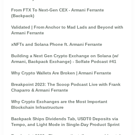
From FTX To Next-Gen CEX - Armani Ferrante
(Backpack)
Validated | From Anchor to Mad Lads and Beyond with
Armani Ferrante
xNFTs and Solana Phone ft. Armani Ferrante
Building a Next Gen Crypto Exchange on Solana (w/
Armani, Backpack Exchange) - Solfate Podcast #41
Why Crypto Wallets Are Broken | Armani Ferrante
Breakpoint 2023: The Scoop Podcast Live with Frank
Chaparro & Armani Ferrante
Why Crypto Exchanges are the Most Important
Blockchain Infrastructure
Backpack Ships Dividends Tab, USDT0 Deposits via
Tempo, and Light Mode in Single-Day Product Sprint