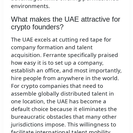
environments.
What makes the UAE attractive for
crypto founders?
The UAE excels at cutting red tape for
company formation and talent
acquisition. Ferrante specifically praised
how easy it is to set up a company,
establish an office, and most importantly,
hire people from anywhere in the world.
For crypto companies that need to
assemble globally distributed talent in
one location, the UAE has become a
default choice because it eliminates the
bureaucratic obstacles that many other
jurisdictions impose. This willingness to
facilitate international talent mobility