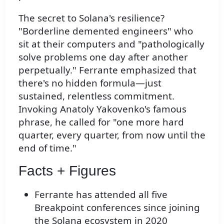
The secret to Solana's resilience?
"Borderline demented engineers" who
sit at their computers and "pathologically
solve problems one day after another
perpetually." Ferrante emphasized that
there's no hidden formula—just
sustained, relentless commitment.
Invoking Anatoly Yakovenko's famous
phrase, he called for "one more hard
quarter, every quarter, from now until the
end of time."
Facts + Figures
Ferrante has attended all five
Breakpoint conferences since joining
the Solana ecosystem in 2020