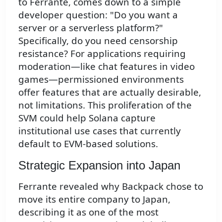
to Ferrante, comes down to a simple
developer question: "Do you want a
server or a serverless platform?"
Specifically, do you need censorship
resistance? For applications requiring
moderation—like chat features in video
games—permissioned environments
offer features that are actually desirable,
not limitations. This proliferation of the
SVM could help Solana capture
institutional use cases that currently
default to EVM-based solutions.
Strategic Expansion into Japan
Ferrante revealed why Backpack chose to
move its entire company to Japan,
describing it as one of the most