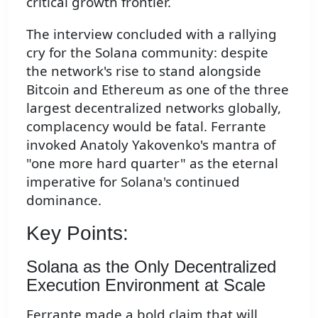
critical growth frontier.
The interview concluded with a rallying
cry for the Solana community: despite
the network's rise to stand alongside
Bitcoin and Ethereum as one of the three
largest decentralized networks globally,
complacency would be fatal. Ferrante
invoked Anatoly Yakovenko's mantra of
"one more hard quarter" as the eternal
imperative for Solana's continued
dominance.
Key Points:
Solana as the Only Decentralized
Execution Environment at Scale
Ferrante made a bold claim that will