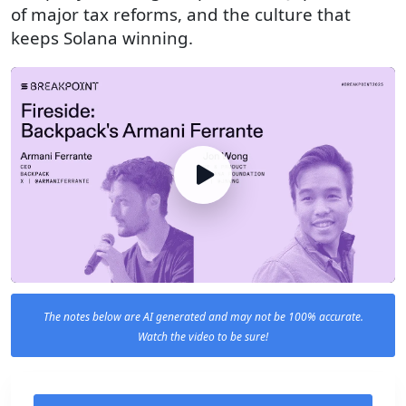
of major tax reforms, and the culture that
keeps Solana winning.
The notes below are AI generated and may not be 100% accurate.
Watch the video to be sure!