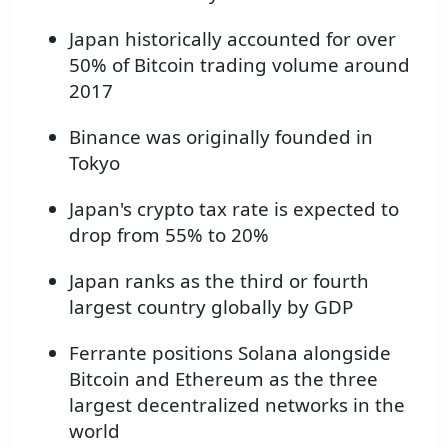
Japan historically accounted for over
50% of Bitcoin trading volume around
2017
Binance was originally founded in
Tokyo
Japan's crypto tax rate is expected to
drop from 55% to 20%
Japan ranks as the third or fourth
largest country globally by GDP
Ferrante positions Solana alongside
Bitcoin and Ethereum as the three
largest decentralized networks in the
world