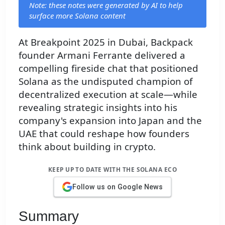
Note: these notes were generated by AI to help
surface more Solana content
At Breakpoint 2025 in Dubai, Backpack
founder Armani Ferrante delivered a
compelling fireside chat that positioned
Solana as the undisputed champion of
decentralized execution at scale—while
revealing strategic insights into his
company's expansion into Japan and the
UAE that could reshape how founders
think about building in crypto.
KEEP UP TO DATE WITH THE SOLANA ECO
Follow us on Google News
Summary