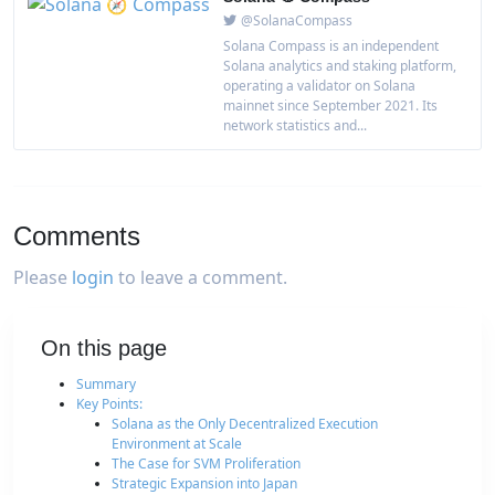
@SolanaCompass
Solana Compass is an independent
Solana analytics and staking platform,
operating a validator on Solana
mainnet since September 2021. Its
network statistics and...
Comments
Please
login
to leave a comment.
On this page
Summary
Key Points:
Solana as the Only Decentralized Execution
Environment at Scale
The Case for SVM Proliferation
Strategic Expansion into Japan