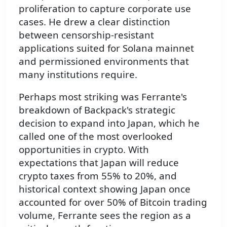
proliferation to capture corporate use
cases. He drew a clear distinction
between censorship-resistant
applications suited for Solana mainnet
and permissioned environments that
many institutions require.
Perhaps most striking was Ferrante's
breakdown of Backpack's strategic
decision to expand into Japan, which he
called one of the most overlooked
opportunities in crypto. With
expectations that Japan will reduce
crypto taxes from 55% to 20%, and
historical context showing Japan once
accounted for over 50% of Bitcoin trading
volume, Ferrante sees the region as a