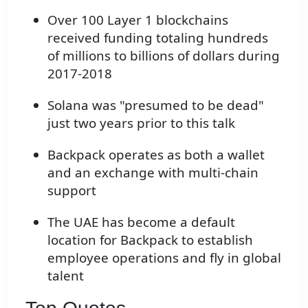
Over 100 Layer 1 blockchains
received funding totaling hundreds
of millions to billions of dollars during
2017-2018
Solana was "presumed to be dead"
just two years prior to this talk
Backpack operates as both a wallet
and an exchange with multi-chain
support
The UAE has become a default
location for Backpack to establish
employee operations and fly in global
talent