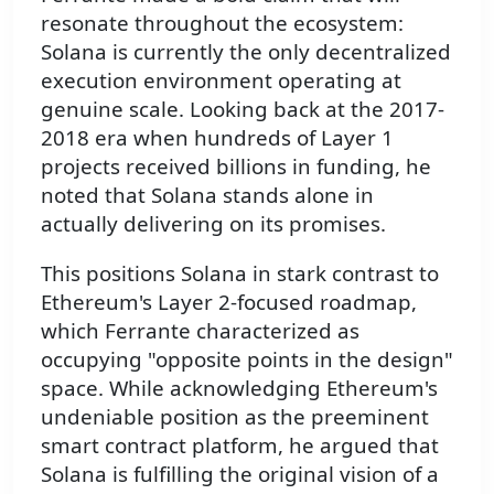
resonate throughout the ecosystem:
Solana is currently the only decentralized
execution environment operating at
genuine scale. Looking back at the 2017-
2018 era when hundreds of Layer 1
projects received billions in funding, he
noted that Solana stands alone in
actually delivering on its promises.
This positions Solana in stark contrast to
Ethereum's Layer 2-focused roadmap,
which Ferrante characterized as
occupying "opposite points in the design"
space. While acknowledging Ethereum's
undeniable position as the preeminent
smart contract platform, he argued that
Solana is fulfilling the original vision of a