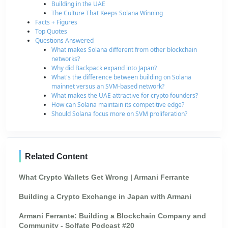
Building in the UAE
The Culture That Keeps Solana Winning
Facts + Figures
Top Quotes
Questions Answered
What makes Solana different from other blockchain
networks?
Why did Backpack expand into Japan?
What's the difference between building on Solana
mainnet versus an SVM-based network?
What makes the UAE attractive for crypto founders?
How can Solana maintain its competitive edge?
Should Solana focus more on SVM proliferation?
Related Content
What Crypto Wallets Get Wrong | Armani Ferrante
Building a Crypto Exchange in Japan with Armani
Armani Ferrante: Building a Blockchain Company and
Community - Solfate Podcast #20