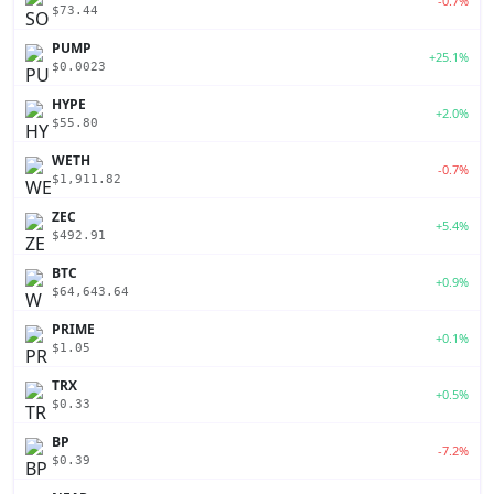
-0.7%
$73.44
PUMP
+25.1%
$0.0023
HYPE
+2.0%
$55.80
WETH
-0.7%
$1,911.82
ZEC
+5.4%
$492.91
BTC
+0.9%
$64,643.64
PRIME
+0.1%
$1.05
TRX
+0.5%
$0.33
BP
-7.2%
$0.39