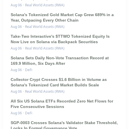
Aug 06
·
Real World Assets (RWA)
Solana's Tokenized Gold Market Cap Grew 689% in a
Year, Outpacing Every Other Chain
Aug 06
·
Real World Assets (RWA)
Take-Two Interactive's $TTWO Tokenized Equity Is
Now Live on Solana via Backpack Securities
Aug 06
·
Real World Assets (RWA)
Solana Sets Daily Non-Vote Transaction Record at
169.9 Million, Six Days After
Aug 06
·
DeFi
Collector Crypt Crosses $1.6 Billion in Volume as
Solana's Tokenized Card Market Builds Scale
Aug 06
·
Real World Assets (RWA)
All Six US Solana ETFs Recorded Zero Net Flows for
Five Consecutive Sessions
Aug 06
·
DeFi
SGP-0003 Crosses Solana's Validator Stake Threshold,
Locks In Formal Governance Vote