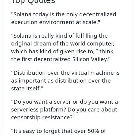
Top Quotes
"Solana today is the only decentralized
execution environment at scale."
"Solana is really kind of fulfilling the
original dream of the world computer,
which has kind of given rise to, I think,
the first decentralized Silicon Valley."
"Distribution over the virtual machine is
as important as distribution over the
state itself."
"Do you want a server or do you want a
serverless platform? Do you care about
censorship resistance?"
"It's easy to forget that over 50% of