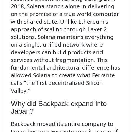
2018, Solana stands alone in delivering
on the promise of a true world computer
with shared state. Unlike Ethereum's
approach of scaling through Layer 2
solutions, Solana maintains everything
on a single, unified network where
developers can build products and
services without fragmentation. This
fundamental architectural difference has
allowed Solana to create what Ferrante
calls "the first decentralized Silicon
Valley."
Why did Backpack expand into
Japan?
Backpack moved its entire company to
Japan because Ferrante sees it as one of