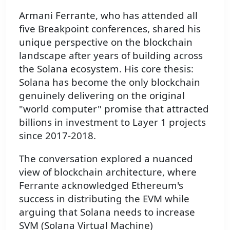
Armani Ferrante, who has attended all
five Breakpoint conferences, shared his
unique perspective on the blockchain
landscape after years of building across
the Solana ecosystem. His core thesis:
Solana has become the only blockchain
genuinely delivering on the original
"world computer" promise that attracted
billions in investment to Layer 1 projects
since 2017-2018.
The conversation explored a nuanced
view of blockchain architecture, where
Ferrante acknowledged Ethereum's
success in distributing the EVM while
arguing that Solana needs to increase
SVM (Solana Virtual Machine)