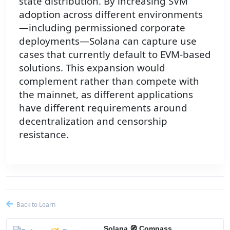
state distribution. By increasing SVM
adoption across different environments
—including permissioned corporate
deployments—Solana can capture use
cases that currently default to EVM-based
solutions. This expansion would
complement rather than compete with
the mainnet, as different applications
have different requirements around
decentralization and censorship
resistance.
Back to Learn
Solana 🧭 Compass