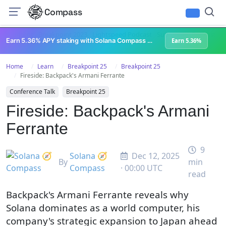
Compass
All Content
Breakpoint 2023
Lightspeed Podcast
Superteam Podcast
U
Earn 5.36% APY staking with Solana Compass + help grow Solana's ecosystem
Earn 5.36%
Home
Learn
Breakpoint 25
Breakpoint 25
Fireside: Backpack's Armani Ferrante
Conference Talk
Breakpoint 25
Fireside: Backpack's Armani
Ferrante
9
Solana 🧭
Dec 12, 2025
By
min
Compass
· 00:00 UTC
read
Backpack's Armani Ferrante reveals why
Solana dominates as a world computer, his
company's strategic expansion to Japan ahead