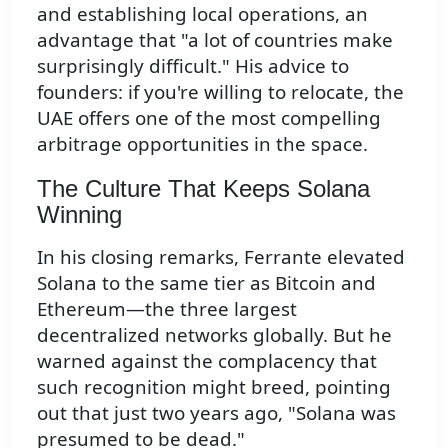
and establishing local operations, an
advantage that "a lot of countries make
surprisingly difficult." His advice to
founders: if you're willing to relocate, the
UAE offers one of the most compelling
arbitrage opportunities in the space.
The Culture That Keeps Solana
Winning
In his closing remarks, Ferrante elevated
Solana to the same tier as Bitcoin and
Ethereum—the three largest
decentralized networks globally. But he
warned against the complacency that
such recognition might breed, pointing
out that just two years ago, "Solana was
presumed to be dead."