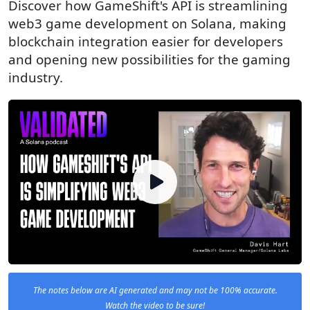
Discover how GameShift's API is streamlining
web3 game development on Solana, making
blockchain integration easier for developers
and opening new possibilities for the gaming
industry.
The notes below are AI generated and may not be 100% accurate.
Watch the video to be sure!