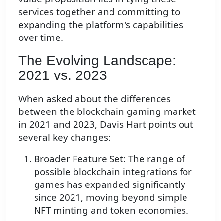
services together and committing to
expanding the platform's capabilities
over time.
The Evolving Landscape:
2021 vs. 2023
When asked about the differences
between the blockchain gaming market
in 2021 and 2023, Davis Hart points out
several key changes:
Broader Feature Set: The range of
possible blockchain integrations for
games has expanded significantly
since 2021, moving beyond simple
NFT minting and token economies.