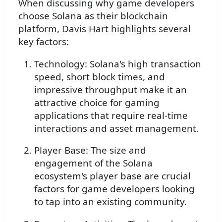
When discussing why game developers
choose Solana as their blockchain
platform, Davis Hart highlights several
key factors:
Technology: Solana's high transaction
speed, short block times, and
impressive throughput make it an
attractive choice for gaming
applications that require real-time
interactions and asset management.
Player Base: The size and
engagement of the Solana
ecosystem's player base are crucial
factors for game developers looking
to tap into an existing community.