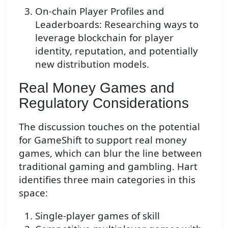
On-chain Player Profiles and
Leaderboards: Researching ways to
leverage blockchain for player
identity, reputation, and potentially
new distribution models.
Real Money Games and
Regulatory Considerations
The discussion touches on the potential
for GameShift to support real money
games, which can blur the line between
traditional gaming and gambling. Hart
identifies three main categories in this
space:
Single-player games of skill