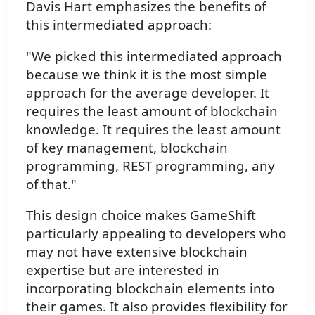
Davis Hart emphasizes the benefits of
this intermediated approach:
"We picked this intermediated approach
because we think it is the most simple
approach for the average developer. It
requires the least amount of blockchain
knowledge. It requires the least amount
of key management, blockchain
programming, REST programming, any
of that."
This design choice makes GameShift
particularly appealing to developers who
may not have extensive blockchain
expertise but are interested in
incorporating blockchain elements into
their games. It also provides flexibility for