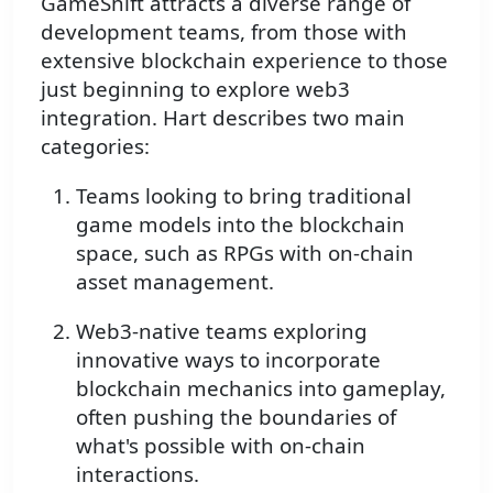
GameShift attracts a diverse range of
development teams, from those with
extensive blockchain experience to those
just beginning to explore web3
integration. Hart describes two main
categories:
Teams looking to bring traditional
game models into the blockchain
space, such as RPGs with on-chain
asset management.
Web3-native teams exploring
innovative ways to incorporate
blockchain mechanics into gameplay,
often pushing the boundaries of
what's possible with on-chain
interactions.