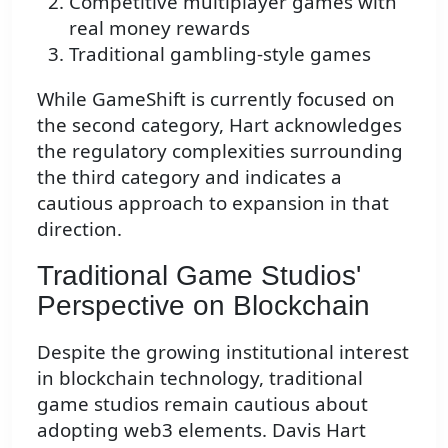
Competitive multiplayer games with
real money rewards
Traditional gambling-style games
While GameShift is currently focused on
the second category, Hart acknowledges
the regulatory complexities surrounding
the third category and indicates a
cautious approach to expansion in that
direction.
Traditional Game Studios'
Perspective on Blockchain
Despite the growing institutional interest
in blockchain technology, traditional
game studios remain cautious about
adopting web3 elements. Davis Hart