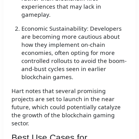
experiences that may lack in
gameplay.
Economic Sustainability: Developers
are becoming more cautious about
how they implement on-chain
economies, often opting for more
controlled rollouts to avoid the boom-
and-bust cycles seen in earlier
blockchain games.
Hart notes that several promising
projects are set to launch in the near
future, which could potentially catalyze
the growth of the blockchain gaming
sector.
Best Use Cases for