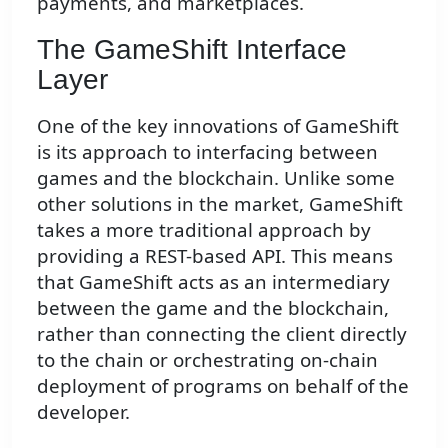
payments, and marketplaces.
The GameShift Interface
Layer
One of the key innovations of GameShift
is its approach to interfacing between
games and the blockchain. Unlike some
other solutions in the market, GameShift
takes a more traditional approach by
providing a REST-based API. This means
that GameShift acts as an intermediary
between the game and the blockchain,
rather than connecting the client directly
to the chain or orchestrating on-chain
deployment of programs on behalf of the
developer.