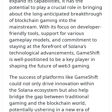
expand its capabilities, it has the
potential to play a crucial role in bringing
about the long-anticipated breakthrough
of blockchain gaming into the
mainstream. With its focus on developer-
friendly tools, support for various
gameplay models, and commitment to
staying at the forefront of Solana's
technological advancements, GameShift
is well-positioned to be a key player in
shaping the future of web3 gaming.
The success of platforms like GameShift
could not only drive innovation within
the Solana ecosystem but also help
bridge the gap between traditional
gaming and the blockchain world,
potentially ushering in a new era of