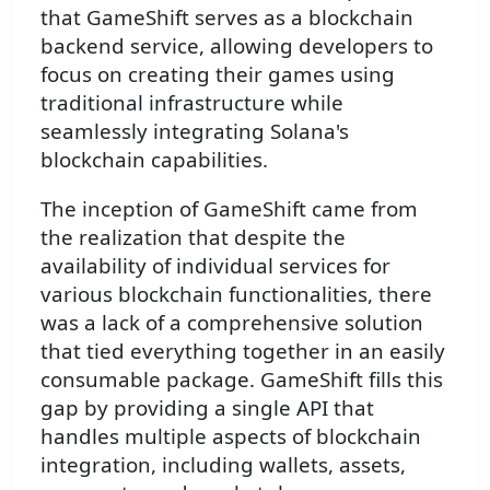
that GameShift serves as a blockchain
backend service, allowing developers to
focus on creating their games using
traditional infrastructure while
seamlessly integrating Solana's
blockchain capabilities.
The inception of GameShift came from
the realization that despite the
availability of individual services for
various blockchain functionalities, there
was a lack of a comprehensive solution
that tied everything together in an easily
consumable package. GameShift fills this
gap by providing a single API that
handles multiple aspects of blockchain
integration, including wallets, assets,