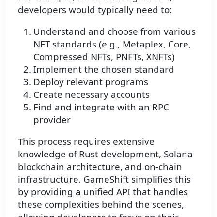
developers would typically need to:
Understand and choose from various
NFT standards (e.g., Metaplex, Core,
Compressed NFTs, PNFTs, XNFTs)
Implement the chosen standard
Deploy relevant programs
Create necessary accounts
Find and integrate with an RPC
provider
This process requires extensive
knowledge of Rust development, Solana
blockchain architecture, and on-chain
infrastructure. GameShift simplifies this
by providing a unified API that handles
these complexities behind the scenes,
allowing developers to focus on their