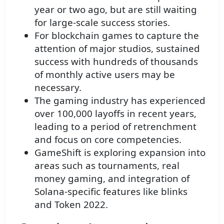
year or two ago, but are still waiting
for large-scale success stories.
For blockchain games to capture the
attention of major studios, sustained
success with hundreds of thousands
of monthly active users may be
necessary.
The gaming industry has experienced
over 100,000 layoffs in recent years,
leading to a period of retrenchment
and focus on core competencies.
GameShift is exploring expansion into
areas such as tournaments, real
money gaming, and integration of
Solana-specific features like blinks
and Token 2022.