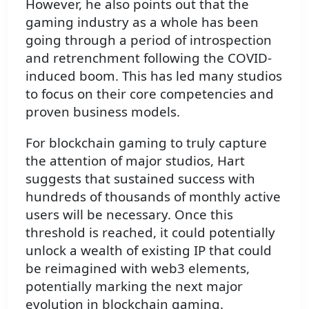
However, he also points out that the
gaming industry as a whole has been
going through a period of introspection
and retrenchment following the COVID-
induced boom. This has led many studios
to focus on their core competencies and
proven business models.
For blockchain gaming to truly capture
the attention of major studios, Hart
suggests that sustained success with
hundreds of thousands of monthly active
users will be necessary. Once this
threshold is reached, it could potentially
unlock a wealth of existing IP that could
be reimagined with web3 elements,
potentially marking the next major
evolution in blockchain gaming.