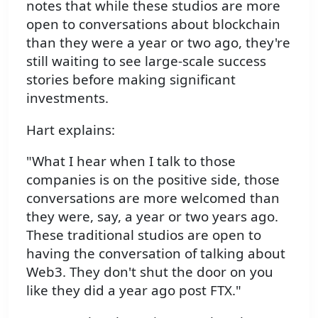
notes that while these studios are more
open to conversations about blockchain
than they were a year or two ago, they're
still waiting to see large-scale success
stories before making significant
investments.
Hart explains:
"What I hear when I talk to those
companies is on the positive side, those
conversations are more welcomed than
they were, say, a year or two years ago.
These traditional studios are open to
having the conversation of talking about
Web3. They don't shut the door on you
like they did a year ago post FTX."