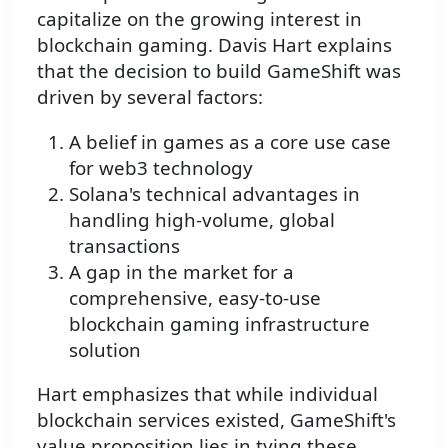
capitalize on the growing interest in
blockchain gaming. Davis Hart explains
that the decision to build GameShift was
driven by several factors:
A belief in games as a core use case
for web3 technology
Solana's technical advantages in
handling high-volume, global
transactions
A gap in the market for a
comprehensive, easy-to-use
blockchain gaming infrastructure
solution
Hart emphasizes that while individual
blockchain services existed, GameShift's
value proposition lies in tying these