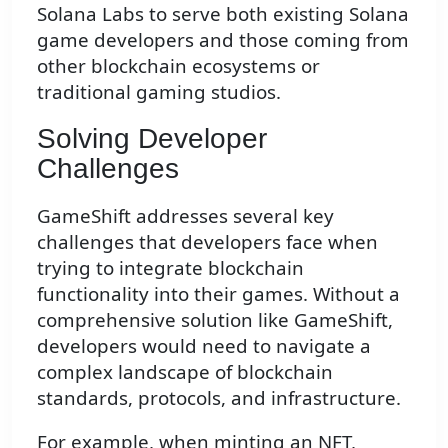
Solana Labs to serve both existing Solana
game developers and those coming from
other blockchain ecosystems or
traditional gaming studios.
Solving Developer
Challenges
GameShift addresses several key
challenges that developers face when
trying to integrate blockchain
functionality into their games. Without a
comprehensive solution like GameShift,
developers would need to navigate a
complex landscape of blockchain
standards, protocols, and infrastructure.
For example, when minting an NFT,