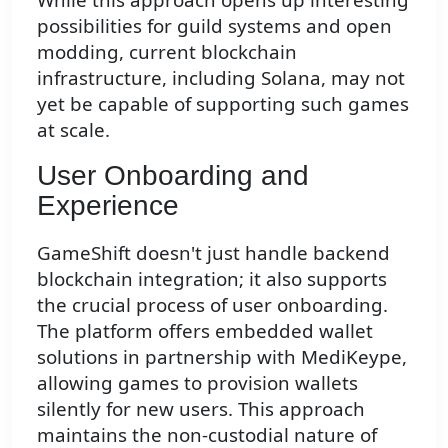
possibilities for guild systems and open
modding, current blockchain
infrastructure, including Solana, may not
yet be capable of supporting such games
at scale.
User Onboarding and
Experience
GameShift doesn't just handle backend
blockchain integration; it also supports
the crucial process of user onboarding.
The platform offers embedded wallet
solutions in partnership with MediKeype,
allowing games to provision wallets
silently for new users. This approach
maintains the non-custodial nature of