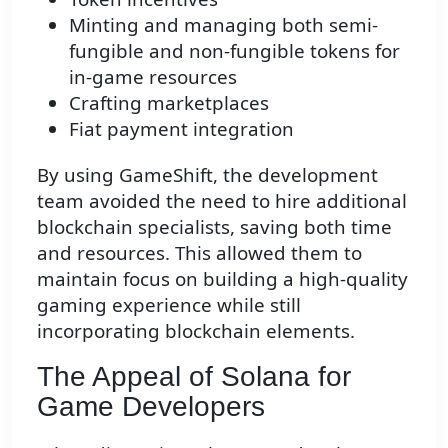
Minting and managing both semi-
fungible and non-fungible tokens for
in-game resources
Crafting marketplaces
Fiat payment integration
By using GameShift, the development
team avoided the need to hire additional
blockchain specialists, saving both time
and resources. This allowed them to
maintain focus on building a high-quality
gaming experience while still
incorporating blockchain elements.
The Appeal of Solana for
Game Developers