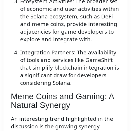
Ecosystem Activities: The broader set
of economic and user activities within
the Solana ecosystem, such as DeFi
and meme coins, provide interesting
adjacencies for game developers to
explore and integrate with.
Integration Partners: The availability
of tools and services like GameShift
that simplify blockchain integration is
a significant draw for developers
considering Solana.
Meme Coins and Gaming: A
Natural Synergy
An interesting trend highlighted in the
discussion is the growing synergy