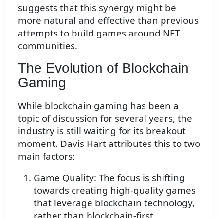
suggests that this synergy might be
more natural and effective than previous
attempts to build games around NFT
communities.
The Evolution of Blockchain
Gaming
While blockchain gaming has been a
topic of discussion for several years, the
industry is still waiting for its breakout
moment. Davis Hart attributes this to two
main factors:
Game Quality: The focus is shifting
towards creating high-quality games
that leverage blockchain technology,
rather than blockchain-first