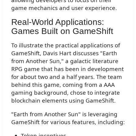
game mechanics and user experience.
Real-World Applications:
Games Built on GameShift
To illustrate the practical applications of
GameShift, Davis Hart discusses "Earth
from Another Sun," a galactic literature
RPG game that has been in development
for about two and a half years. The team
behind this game, coming from a AAA
gaming background, chose to integrate
blockchain elements using GameShift.
"Earth from Another Sun" is leveraging
GameShift for various features, including:
Token incentives