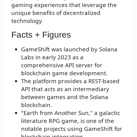
gaming experiences that leverage the
unique benefits of decentralized
technology.
Facts + Figures
GameShift was launched by Solana
Labs in early 2023 as a
comprehensive API server for
blockchain game development.
The platform provides a REST-based
API that acts as an intermediary
between games and the Solana
blockchain.
"Earth from Another Sun," a galactic
literature RPG game, is one of the
notable projects using GameShift for
blockchain integration.