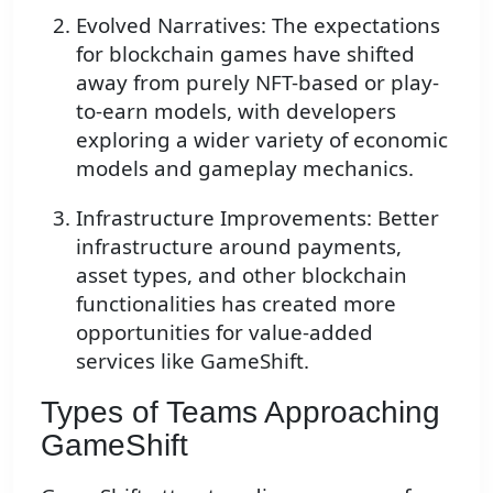
Evolved Narratives: The expectations
for blockchain games have shifted
away from purely NFT-based or play-
to-earn models, with developers
exploring a wider variety of economic
models and gameplay mechanics.
Infrastructure Improvements: Better
infrastructure around payments,
asset types, and other blockchain
functionalities has created more
opportunities for value-added
services like GameShift.
Types of Teams Approaching
GameShift