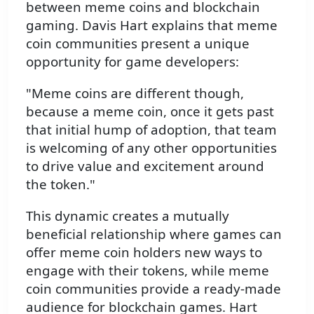
between meme coins and blockchain
gaming. Davis Hart explains that meme
coin communities present a unique
opportunity for game developers:
"Meme coins are different though,
because a meme coin, once it gets past
that initial hump of adoption, that team
is welcoming of any other opportunities
to drive value and excitement around
the token."
This dynamic creates a mutually
beneficial relationship where games can
offer meme coin holders new ways to
engage with their tokens, while meme
coin communities provide a ready-made
audience for blockchain games. Hart