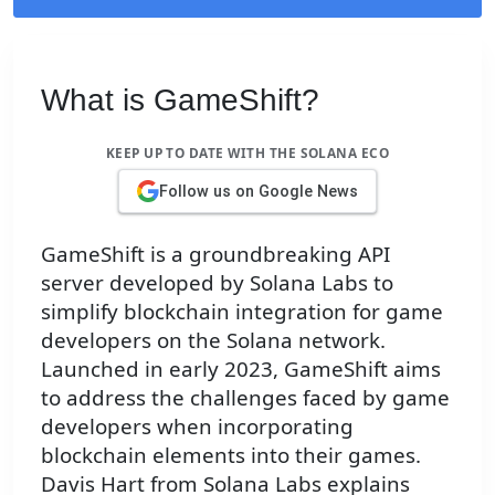
What is GameShift?
KEEP UP TO DATE WITH THE SOLANA ECO
Follow us on Google News
GameShift is a groundbreaking API
server developed by Solana Labs to
simplify blockchain integration for game
developers on the Solana network.
Launched in early 2023, GameShift aims
to address the challenges faced by game
developers when incorporating
blockchain elements into their games.
Davis Hart from Solana Labs explains