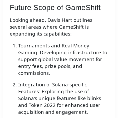
Future Scope of GameShift
Looking ahead, Davis Hart outlines
several areas where GameShift is
expanding its capabilities:
Tournaments and Real Money
Gaming: Developing infrastructure to
support global value movement for
entry fees, prize pools, and
commissions.
Integration of Solana-specific
Features: Exploring the use of
Solana's unique features like blinks
and Token 2022 for enhanced user
acquisition and engagement.