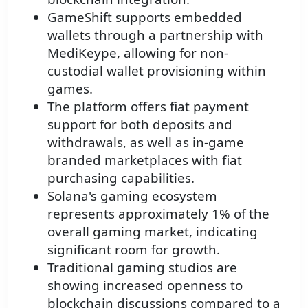
GameShift supports embedded
wallets through a partnership with
MediKeype, allowing for non-
custodial wallet provisioning within
games.
The platform offers fiat payment
support for both deposits and
withdrawals, as well as in-game
branded marketplaces with fiat
purchasing capabilities.
Solana's gaming ecosystem
represents approximately 1% of the
overall gaming market, indicating
significant room for growth.
Traditional gaming studios are
showing increased openness to
blockchain discussions compared to a