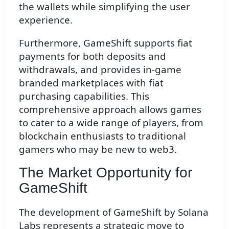
the wallets while simplifying the user
experience.
Furthermore, GameShift supports fiat
payments for both deposits and
withdrawals, and provides in-game
branded marketplaces with fiat
purchasing capabilities. This
comprehensive approach allows games
to cater to a wide range of players, from
blockchain enthusiasts to traditional
gamers who may be new to web3.
The Market Opportunity for
GameShift
The development of GameShift by Solana
Labs represents a strategic move to