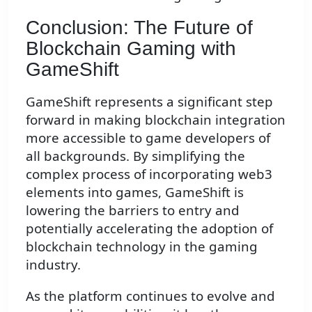
Conclusion: The Future of
Blockchain Gaming with
GameShift
GameShift represents a significant step
forward in making blockchain integration
more accessible to game developers of
all backgrounds. By simplifying the
complex process of incorporating web3
elements into games, GameShift is
lowering the barriers to entry and
potentially accelerating the adoption of
blockchain technology in the gaming
industry.
As the platform continues to evolve and