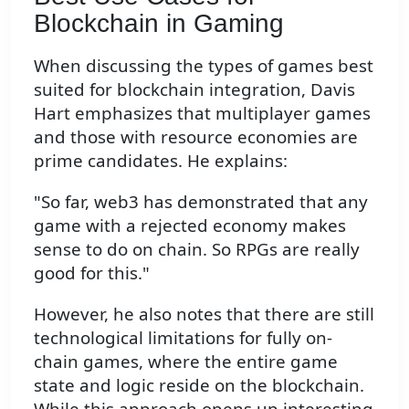
Blockchain in Gaming
When discussing the types of games best
suited for blockchain integration, Davis
Hart emphasizes that multiplayer games
and those with resource economies are
prime candidates. He explains:
"So far, web3 has demonstrated that any
game with a rejected economy makes
sense to do on chain. So RPGs are really
good for this."
However, he also notes that there are still
technological limitations for fully on-
chain games, where the entire game
state and logic reside on the blockchain.
While this approach opens up interesting