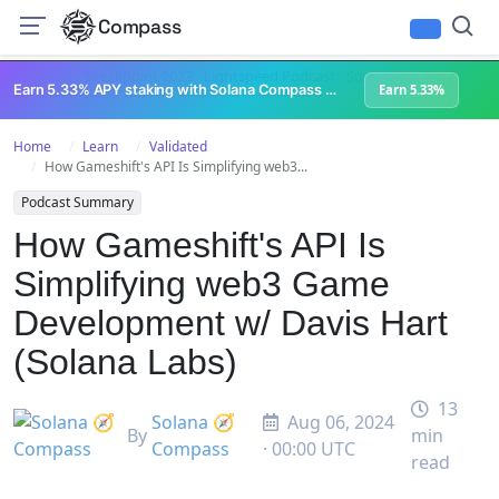
Compass
All Content
Breakpoint 2023
Lightspeed Podcast
Superteam Podcast
U
Earn 5.33% APY staking with Solana Compass + help grow Solana's ecosystem
Earn 5.33%
Home
Learn
Validated
How Gameshift's API Is Simplifying web3...
Podcast Summary
How Gameshift's API Is
Simplifying web3 Game
Development w/ Davis Hart
(Solana Labs)
13
Solana 🧭
Aug 06, 2024
By
min
Compass
· 00:00 UTC
read