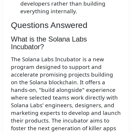
developers rather than building
everything internally.
Questions Answered
What is the Solana Labs
Incubator?
The Solana Labs Incubator is a new
program designed to support and
accelerate promising projects building
on the Solana blockchain. It offers a
hands-on, "build alongside" experience
where selected teams work directly with
Solana Labs' engineers, designers, and
marketing experts to develop and launch
their products. The incubator aims to
foster the next generation of killer apps