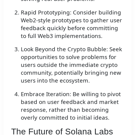
Rapid Prototyping: Consider building
Web2-style prototypes to gather user
feedback quickly before committing
to full Web3 implementations.
Look Beyond the Crypto Bubble: Seek
opportunities to solve problems for
users outside the immediate crypto
community, potentially bringing new
users into the ecosystem.
Embrace Iteration: Be willing to pivot
based on user feedback and market
response, rather than becoming
overly committed to initial ideas.
The Future of Solana Labs