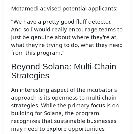
Motamedi advised potential applicants:
"We have a pretty good fluff detector.
And so I would really encourage teams to
just be genuine about where they're at,
what they're trying to do, what they need
from this program."
Beyond Solana: Multi-Chain
Strategies
An interesting aspect of the incubator's
approach is its openness to multi-chain
strategies. While the primary focus is on
building for Solana, the program
recognizes that sustainable businesses
may need to explore opportunities