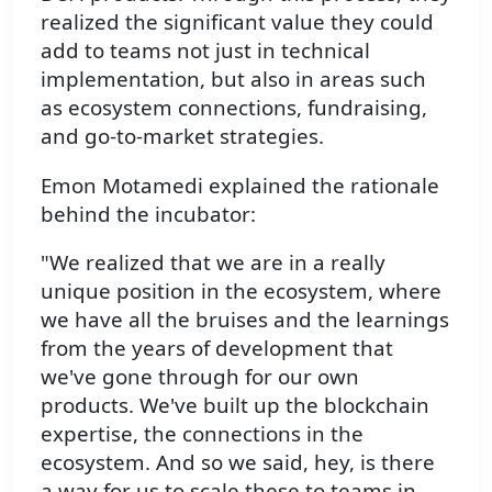
realized the significant value they could
add to teams not just in technical
implementation, but also in areas such
as ecosystem connections, fundraising,
and go-to-market strategies.
Emon Motamedi explained the rationale
behind the incubator:
"We realized that we are in a really
unique position in the ecosystem, where
we have all the bruises and the learnings
from the years of development that
we've gone through for our own
products. We've built up the blockchain
expertise, the connections in the
ecosystem. And so we said, hey, is there
a way for us to scale these to teams in