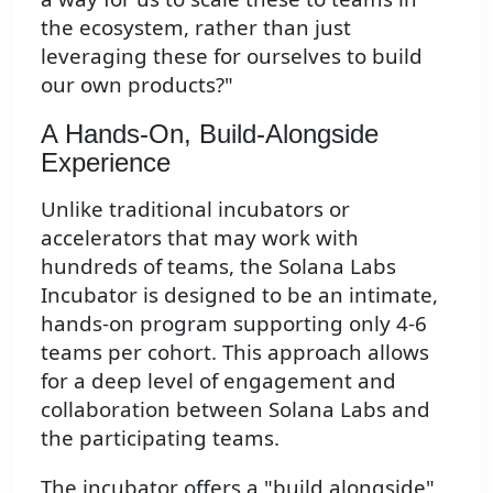
the ecosystem, rather than just
leveraging these for ourselves to build
our own products?"
A Hands-On, Build-Alongside
Experience
Unlike traditional incubators or
accelerators that may work with
hundreds of teams, the Solana Labs
Incubator is designed to be an intimate,
hands-on program supporting only 4-6
teams per cohort. This approach allows
for a deep level of engagement and
collaboration between Solana Labs and
the participating teams.
The incubator offers a "build alongside"