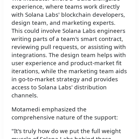
experience, where teams work directly
with Solana Labs' blockchain developers,
design team, and marketing experts.
This could involve Solana Labs engineers
writing parts of a team's smart contract,
reviewing pull requests, or assisting with
integrations. The design team helps with
user experience and product-market fit
iterations, while the marketing team aids
in go-to-market strategy and provides
access to Solana Labs' distribution
channels.
Motamedi emphasized the
comprehensive nature of the support:
"It's truly how do we put the full weight
muscle of Solana Labs behind these