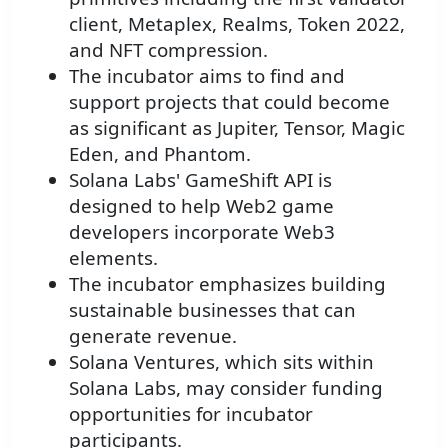
client, Metaplex, Realms, Token 2022,
and NFT compression.
The incubator aims to find and
support projects that could become
as significant as Jupiter, Tensor, Magic
Eden, and Phantom.
Solana Labs' GameShift API is
designed to help Web2 game
developers incorporate Web3
elements.
The incubator emphasizes building
sustainable businesses that can
generate revenue.
Solana Ventures, which sits within
Solana Labs, may consider funding
opportunities for incubator
participants.