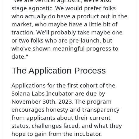
stage agnostic. We would prefer folks
who actually do have a product out in the
market, who maybe have a little bit of
traction. We'll probably take maybe one
or two folks who are pre-launch, but
who've shown meaningful progress to
date."
The Application Process
Applications for the first cohort of the
Solana Labs Incubator are due by
November 30th, 2023. The program
encourages honesty and transparency
from applicants about their current
status, challenges faced, and what they
hope to gain from the incubator.