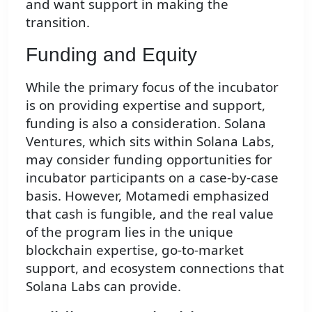
and want support in making the
transition.
Funding and Equity
While the primary focus of the incubator
is on providing expertise and support,
funding is also a consideration. Solana
Ventures, which sits within Solana Labs,
may consider funding opportunities for
incubator participants on a case-by-case
basis. However, Motamedi emphasized
that cash is fungible, and the real value
of the program lies in the unique
blockchain expertise, go-to-market
support, and ecosystem connections that
Solana Labs can provide.