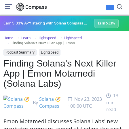
Compass
All Content
Breakpoint 2023
Lightspeed Podcast
Superteam Podcast
U
Earn 5.33% APY staking with Solana Compass + help grow Solana's ecosystem
Earn 5.33%
Home
Learn
Lightspeed
Lightspeed
Finding Solana's Next Killer App | Emon...
Podcast Summary
Lightspeed
Finding Solana's Next Killer
App | Emon Motamedi
(Solana Labs)
13
Solana 🧭
Nov 23, 2023
By
min
Compass
· 00:00 UTC
read
Emon Motamedi discusses Solana Labs' new
incubator program, aimed at finding the next