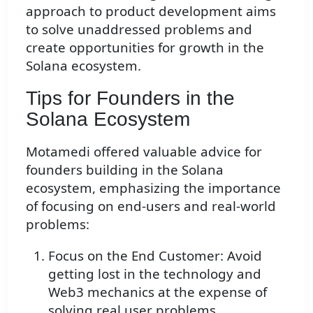
approach to product development aims
to solve unaddressed problems and
create opportunities for growth in the
Solana ecosystem.
Tips for Founders in the
Solana Ecosystem
Motamedi offered valuable advice for
founders building in the Solana
ecosystem, emphasizing the importance
of focusing on end-users and real-world
problems:
Focus on the End Customer: Avoid
getting lost in the technology and
Web3 mechanics at the expense of
solving real user problems.