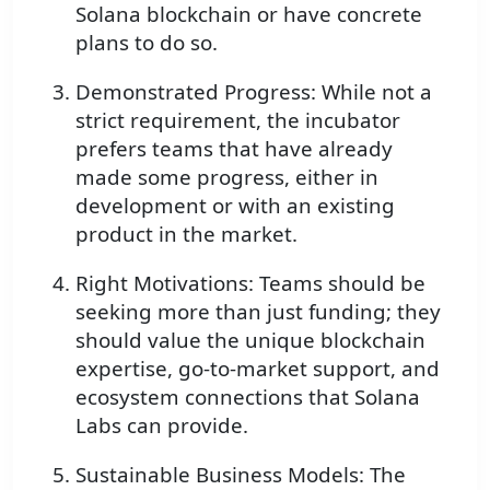
Solana blockchain or have concrete
plans to do so.
Demonstrated Progress: While not a
strict requirement, the incubator
prefers teams that have already
made some progress, either in
development or with an existing
product in the market.
Right Motivations: Teams should be
seeking more than just funding; they
should value the unique blockchain
expertise, go-to-market support, and
ecosystem connections that Solana
Labs can provide.
Sustainable Business Models: The