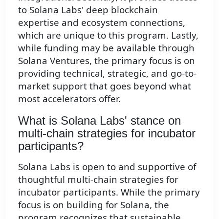
to Solana Labs' deep blockchain
expertise and ecosystem connections,
which are unique to this program. Lastly,
while funding may be available through
Solana Ventures, the primary focus is on
providing technical, strategic, and go-to-
market support that goes beyond what
most accelerators offer.
What is Solana Labs' stance on
multi-chain strategies for incubator
participants?
Solana Labs is open to and supportive of
thoughtful multi-chain strategies for
incubator participants. While the primary
focus is on building for Solana, the
program recognizes that sustainable