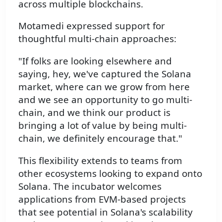
across multiple blockchains.
Motamedi expressed support for
thoughtful multi-chain approaches:
"If folks are looking elsewhere and
saying, hey, we've captured the Solana
market, where can we grow from here
and we see an opportunity to go multi-
chain, and we think our product is
bringing a lot of value by being multi-
chain, we definitely encourage that."
This flexibility extends to teams from
other ecosystems looking to expand onto
Solana. The incubator welcomes
applications from EVM-based projects
that see potential in Solana's scalability