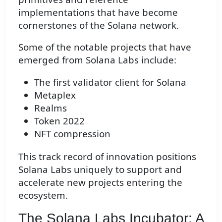
implementations that have become
cornerstones of the Solana network.
Some of the notable projects that have
emerged from Solana Labs include:
The first validator client for Solana
Metaplex
Realms
Token 2022
NFT compression
This track record of innovation positions
Solana Labs uniquely to support and
accelerate new projects entering the
ecosystem.
The Solana Labs Incubator: A