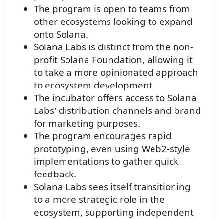
The program is open to teams from
other ecosystems looking to expand
onto Solana.
Solana Labs is distinct from the non-
profit Solana Foundation, allowing it
to take a more opinionated approach
to ecosystem development.
The incubator offers access to Solana
Labs' distribution channels and brand
for marketing purposes.
The program encourages rapid
prototyping, even using Web2-style
implementations to gather quick
feedback.
Solana Labs sees itself transitioning
to a more strategic role in the
ecosystem, supporting independent