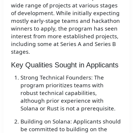
wide range of projects at various stages
of development. While initially expecting
mostly early-stage teams and hackathon
winners to apply, the program has seen
interest from more established projects,
including some at Series A and Series B
stages.
Key Qualities Sought in Applicants
Strong Technical Founders: The
program prioritizes teams with
robust technical capabilities,
although prior experience with
Solana or Rust is not a prerequisite.
Building on Solana: Applicants should
be committed to building on the