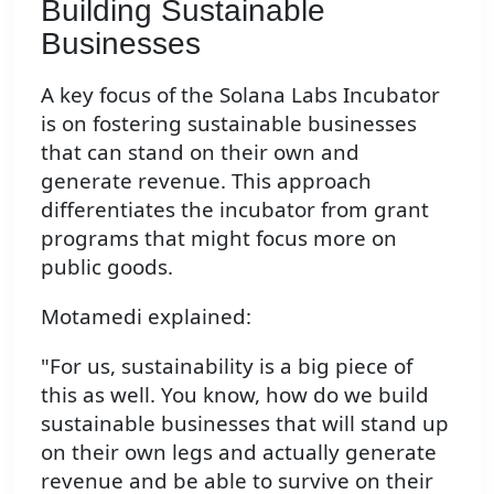
Building Sustainable
Businesses
A key focus of the Solana Labs Incubator
is on fostering sustainable businesses
that can stand on their own and
generate revenue. This approach
differentiates the incubator from grant
programs that might focus more on
public goods.
Motamedi explained:
"For us, sustainability is a big piece of
this as well. You know, how do we build
sustainable businesses that will stand up
on their own legs and actually generate
revenue and be able to survive on their