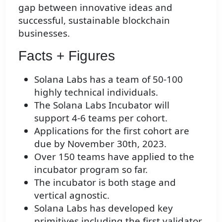
gap between innovative ideas and
successful, sustainable blockchain
businesses.
Facts + Figures
Solana Labs has a team of 50-100
highly technical individuals.
The Solana Labs Incubator will
support 4-6 teams per cohort.
Applications for the first cohort are
due by November 30th, 2023.
Over 150 teams have applied to the
incubator program so far.
The incubator is both stage and
vertical agnostic.
Solana Labs has developed key
primitives including the first validator