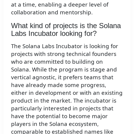
at a time, enabling a deeper level of
collaboration and mentorship.
What kind of projects is the Solana
Labs Incubator looking for?
The Solana Labs Incubator is looking for
projects with strong technical founders
who are committed to building on
Solana. While the program is stage and
vertical agnostic, it prefers teams that
have already made some progress,
either in development or with an existing
product in the market. The incubator is
particularly interested in projects that
have the potential to become major
players in the Solana ecosystem,
comparable to established names like