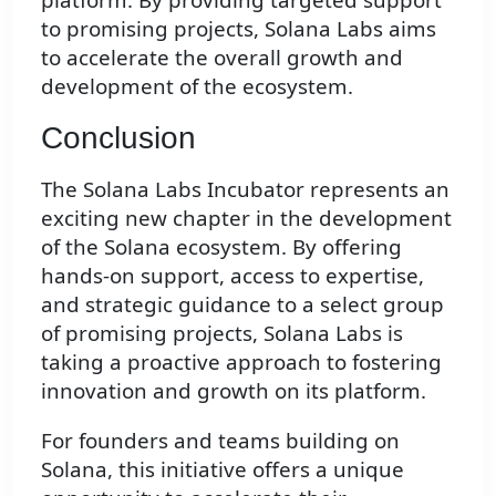
to promising projects, Solana Labs aims
to accelerate the overall growth and
development of the ecosystem.
Conclusion
The Solana Labs Incubator represents an
exciting new chapter in the development
of the Solana ecosystem. By offering
hands-on support, access to expertise,
and strategic guidance to a select group
of promising projects, Solana Labs is
taking a proactive approach to fostering
innovation and growth on its platform.
For founders and teams building on
Solana, this initiative offers a unique