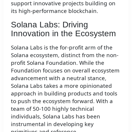
support innovative projects building on
its high-performance blockchain.
Solana Labs: Driving
Innovation in the Ecosystem
Solana Labs is the for-profit arm of the
Solana ecosystem, distinct from the non-
profit Solana Foundation. While the
Foundation focuses on overall ecosystem
advancement with a neutral stance,
Solana Labs takes a more opinionated
approach in building products and tools
to push the ecosystem forward. With a
team of 50-100 highly technical
individuals, Solana Labs has been
instrumental in developing key
primitives and reference