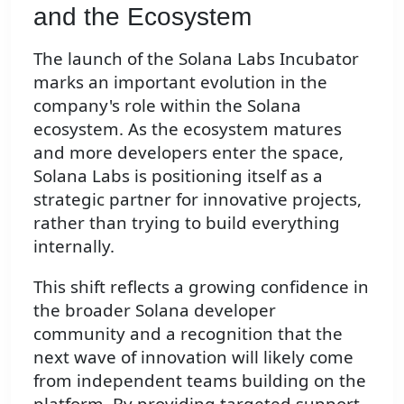
and the Ecosystem
The launch of the Solana Labs Incubator
marks an important evolution in the
company's role within the Solana
ecosystem. As the ecosystem matures
and more developers enter the space,
Solana Labs is positioning itself as a
strategic partner for innovative projects,
rather than trying to build everything
internally.
This shift reflects a growing confidence in
the broader Solana developer
community and a recognition that the
next wave of innovation will likely come
from independent teams building on the
platform. By providing targeted support