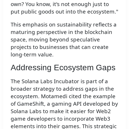
own? You know, it's not enough just to
put public goods out into the ecosystem."
This emphasis on sustainability reflects a
maturing perspective in the blockchain
space, moving beyond speculative
projects to businesses that can create
long-term value.
Addressing Ecosystem Gaps
The Solana Labs Incubator is part of a
broader strategy to address gaps in the
ecosystem. Motamedi cited the example
of GameShift, a gaming API developed by
Solana Labs to make it easier for Web2
game developers to incorporate Web3
elements into their games. This strategic