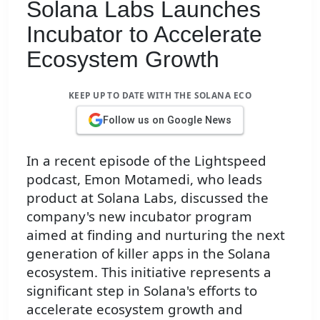
Solana Labs Launches
Incubator to Accelerate
Ecosystem Growth
KEEP UP TO DATE WITH THE SOLANA ECO
Follow us on Google News
In a recent episode of the Lightspeed
podcast, Emon Motamedi, who leads
product at Solana Labs, discussed the
company's new incubator program
aimed at finding and nurturing the next
generation of killer apps in the Solana
ecosystem. This initiative represents a
significant step in Solana's efforts to
accelerate ecosystem growth and