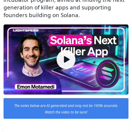
generation of killer apps and supporting
founders building on Solana.
The notes below are AI generated and may not be 100% accurate.
Watch the video to be sure!