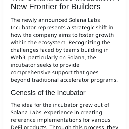
New Frontier for Builders
The newly announced Solana Labs
Incubator represents a strategic shift in
how the company aims to foster growth
within the ecosystem. Recognizing the
challenges faced by teams building in
Web3, particularly on Solana, the
incubator seeks to provide
comprehensive support that goes
beyond traditional accelerator programs.
Genesis of the Incubator
The idea for the incubator grew out of
Solana Labs' experience in creating
reference implementations for various
DeFi products. Through this process, they