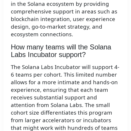
in the Solana ecosystem by providing
comprehensive support in areas such as
blockchain integration, user experience
design, go-to-market strategy, and
ecosystem connections.
How many teams will the Solana
Labs Incubator support?
The Solana Labs Incubator will support 4-
6 teams per cohort. This limited number
allows for a more intimate and hands-on
experience, ensuring that each team
receives substantial support and
attention from Solana Labs. The small
cohort size differentiates this program
from larger accelerators or incubators
that might work with hundreds of teams