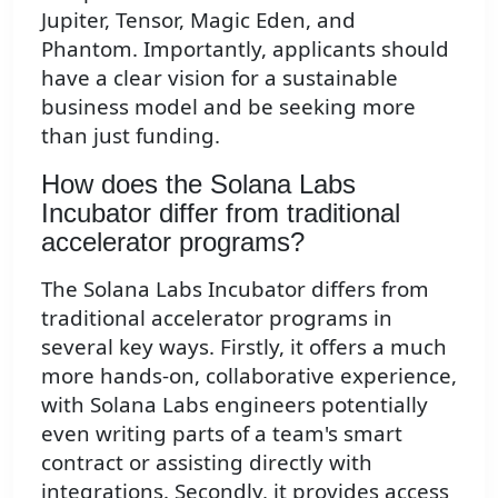
Jupiter, Tensor, Magic Eden, and
Phantom. Importantly, applicants should
have a clear vision for a sustainable
business model and be seeking more
than just funding.
How does the Solana Labs
Incubator differ from traditional
accelerator programs?
The Solana Labs Incubator differs from
traditional accelerator programs in
several key ways. Firstly, it offers a much
more hands-on, collaborative experience,
with Solana Labs engineers potentially
even writing parts of a team's smart
contract or assisting directly with
integrations. Secondly, it provides access