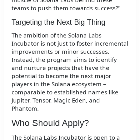
teams to push them towards success?"
Targeting the Next Big Thing
The ambition of the Solana Labs
Incubator is not just to foster incremental
improvements or minor successes.
Instead, the program aims to identify
and nurture projects that have the
potential to become the next major
players in the Solana ecosystem –
comparable to established names like
Jupiter, Tensor, Magic Eden, and
Phantom.
Who Should Apply?
The Solana Labs Incubator is open to a