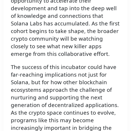
opportunity to accelerate their
development and tap into the deep well
of knowledge and connections that
Solana Labs has accumulated. As the first
cohort begins to take shape, the broader
crypto community will be watching
closely to see what new killer apps
emerge from this collaborative effort.
The success of this incubator could have
far-reaching implications not just for
Solana, but for how other blockchain
ecosystems approach the challenge of
nurturing and supporting the next
generation of decentralized applications.
As the crypto space continues to evolve,
programs like this may become
increasingly important in bridging the