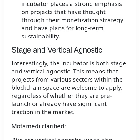
incubator places a strong emphasis
on projects that have thought
through their monetization strategy
and have plans for long-term
sustainability.
Stage and Vertical Agnostic
Interestingly, the incubator is both stage
and vertical agnostic. This means that
projects from various sectors within the
blockchain space are welcome to apply,
regardless of whether they are pre-
launch or already have significant
traction in the market.
Motamedi clarified:
"We are vertical agnostic, we're also