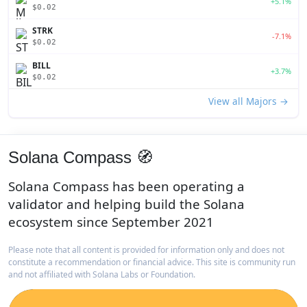
+5.1%
$0.02
STRK
-7.1%
$0.02
BILL
+3.7%
$0.02
View all Majors →
Solana Compass 🧭
Solana Compass has been operating a
validator and helping build the Solana
ecosystem since September 2021
Please note that all content is provided for information only and does not
constitute a recommendation or financial advice. This site is community run
and not affiliated with Solana Labs or Foundation.