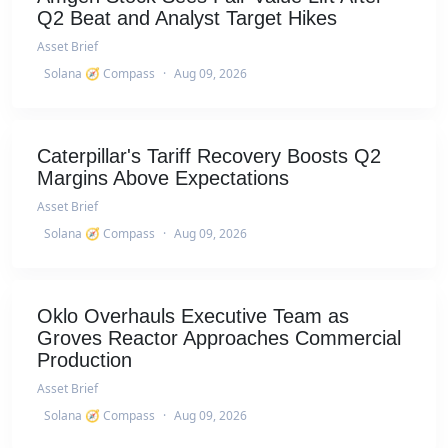
Q2 Beat and Analyst Target Hikes
Asset Brief
Solana 🧭 Compass
·
Aug 09, 2026
Caterpillar's Tariff Recovery Boosts Q2
Margins Above Expectations
Asset Brief
Solana 🧭 Compass
·
Aug 09, 2026
Oklo Overhauls Executive Team as
Groves Reactor Approaches Commercial
Production
Asset Brief
Solana 🧭 Compass
·
Aug 09, 2026