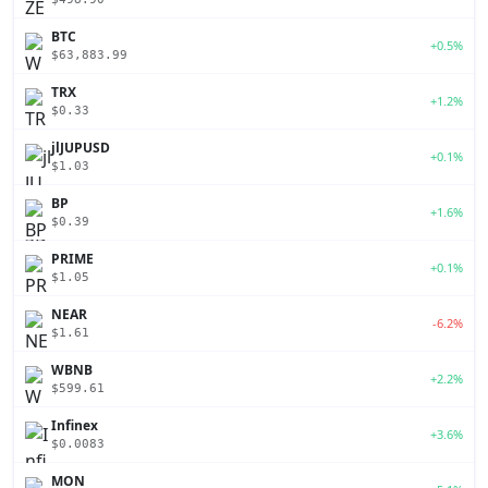
BTC
+0.5%
$63,883.99
TRX
+1.2%
$0.33
jlJUPUSD
+0.1%
$1.03
BP
+1.6%
$0.39
PRIME
+0.1%
$1.05
NEAR
-6.2%
$1.61
WBNB
+2.2%
$599.61
Infinex
+3.6%
$0.0083
MON