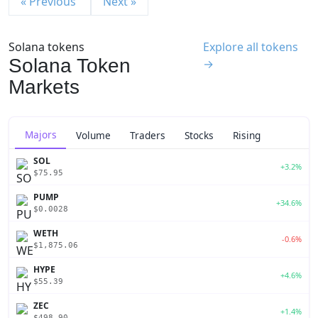
« Previous
Next »
Solana tokens
Explore all tokens
Solana Token
→
Markets
Majors
Volume
Traders
Stocks
Rising
SOL
+3.2%
$75.95
PUMP
+34.6%
$0.0028
WETH
-0.6%
$1,875.06
HYPE
+4.6%
$55.39
ZEC
+1.4%
$498.90