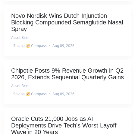
Novo Nordisk Wins Dutch Injunction
Blocking Compounded Semaglutide Nasal
Spray
Asset Brief
Solana 🧭 Compass
·
Aug 09, 2026
Chipotle Posts 9% Revenue Growth in Q2
2026, Extends Sequential Quarterly Gains
Asset Brief
Solana 🧭 Compass
·
Aug 09, 2026
Oracle Cuts 21,000 Jobs as AI
Deployments Drive Tech's Worst Layoff
Wave in 20 Years