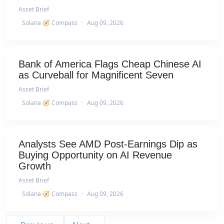
Asset Brief
Solana 🧭 Compass
·
Aug 09, 2026
Bank of America Flags Cheap Chinese AI
as Curveball for Magnificent Seven
Asset Brief
Solana 🧭 Compass
·
Aug 09, 2026
Analysts See AMD Post-Earnings Dip as
Buying Opportunity on AI Revenue
Growth
Asset Brief
Solana 🧭 Compass
·
Aug 09, 2026