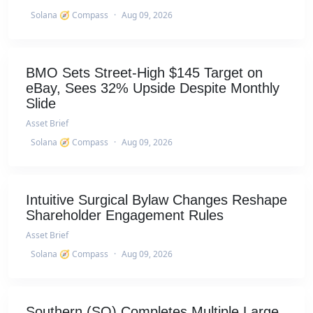
Solana 🧭 Compass
·
Aug 09, 2026
BMO Sets Street-High $145 Target on
eBay, Sees 32% Upside Despite Monthly
Slide
Asset Brief
Solana 🧭 Compass
·
Aug 09, 2026
Intuitive Surgical Bylaw Changes Reshape
Shareholder Engagement Rules
Asset Brief
Solana 🧭 Compass
·
Aug 09, 2026
Southern (SO) Completes Multiple Large