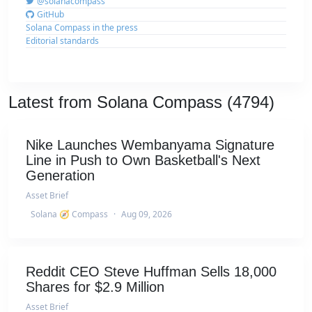
@solanacompass
GitHub
Solana Compass in the press
Editorial standards
Latest from Solana Compass (4794)
Nike Launches Wembanyama Signature
Line in Push to Own Basketball's Next
Generation
Asset Brief
Solana 🧭 Compass
·
Aug 09, 2026
Reddit CEO Steve Huffman Sells 18,000
Shares for $2.9 Million
Asset Brief