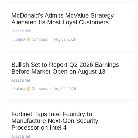
McDonald's Admits McValue Strategy
Alienated Its Most Loyal Customers
Asset Brief
Solana 🧭 Compass
·
Aug 09, 2026
Bullish Set to Report Q2 2026 Earnings
Before Market Open on August 13
Asset Brief
Solana 🧭 Compass
·
Aug 09, 2026
Fortinet Taps Intel Foundry to
Manufacture Next-Gen Security
Processor on Intel 4
Asset Brief