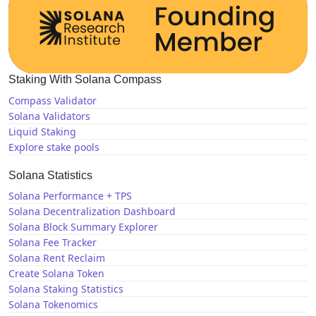
Staking With Solana Compass
Compass Validator
Solana Validators
Liquid Staking
Explore stake pools
Solana Statistics
Solana Performance + TPS
Solana Decentralization Dashboard
Solana Block Summary Explorer
Solana Fee Tracker
Solana Rent Reclaim
Create Solana Token
Solana Staking Statistics
Solana Tokenomics