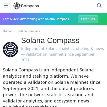
Compass
Earn 5.32% APY staking with Solana Compass + help grow Solana's ecosystem
Earn 5.32%
Home
Solana Compass
Solana Compass
Independent Solana analytics, staking & news
— validator on mainnet since September
2021
Solana Compass is an independent Solana
analytics and staking platform. We have
operated a validator on Solana mainnet since
September 2021, and the data it produces
powers the network statistics, staking and
validator analytics, and ecosystem news
published across this site.