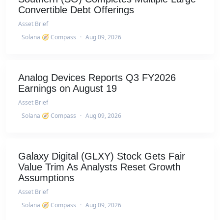
Convertible Debt Offerings
Asset Brief
Solana 🧭 Compass
·
Aug 09, 2026
Analog Devices Reports Q3 FY2026
Earnings on August 19
Asset Brief
Solana 🧭 Compass
·
Aug 09, 2026
Galaxy Digital (GLXY) Stock Gets Fair
Value Trim As Analysts Reset Growth
Assumptions
Asset Brief
Solana 🧭 Compass
·
Aug 09, 2026