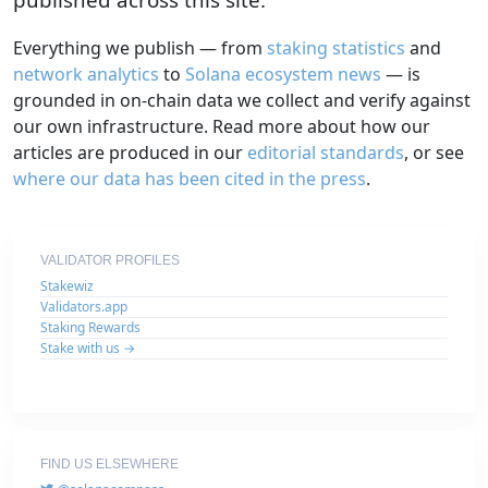
Everything we publish — from
staking statistics
and
network analytics
to
Solana ecosystem news
— is
grounded in on-chain data we collect and verify against
our own infrastructure. Read more about how our
articles are produced in our
editorial standards
, or see
where our data has been cited in the press
.
VALIDATOR PROFILES
Stakewiz
Validators.app
Staking Rewards
Stake with us →
FIND US ELSEWHERE