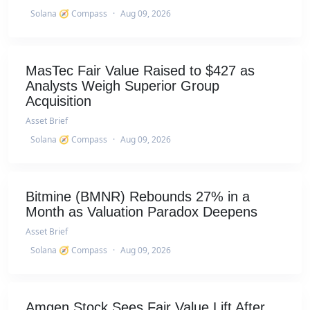
Solana 🧭 Compass
·
Aug 09, 2026
MasTec Fair Value Raised to $427 as
Analysts Weigh Superior Group
Acquisition
Asset Brief
Solana 🧭 Compass
·
Aug 09, 2026
Bitmine (BMNR) Rebounds 27% in a
Month as Valuation Paradox Deepens
Asset Brief
Solana 🧭 Compass
·
Aug 09, 2026
Amgen Stock Sees Fair Value Lift After