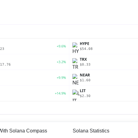
P
HYPE
+9.6%
23
$54.08
TRX
+3.2%
17.76
$0.33
NEAR
+9.9%
$1.60
LIT
+14.9%
$2.30
 With Solana Compass
Solana Statistics