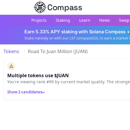
Compass
Projects
Staking
Learn
News
Swap
Earn 5.33% APY staking with Solana Compass +
Stake natively or with our LST compassSOL to earn a market 
Tokens
Road To Juan Million (JUAN)
Multiple tokens use $JUAN
You're viewing rank #99 by current market quality. The strong
Show 2 candidates