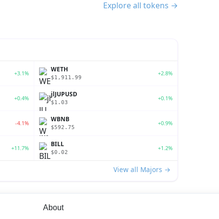
Explore all tokens →
WETH
+3.1%
+2.8%
$1,911.99
jlJUPUSD
+0.4%
+0.1%
$1.03
WBNB
-4.1%
+0.9%
$592.75
BILL
+11.7%
+1.2%
$0.02
View all Majors →
About