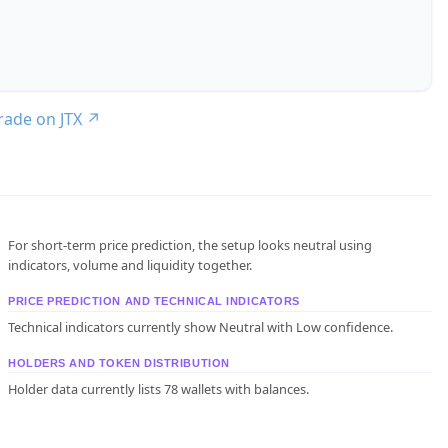
trade on JTX
↗
For short-term price prediction, the setup looks neutral using
indicators, volume and liquidity together.
PRICE PREDICTION AND TECHNICAL INDICATORS
Technical indicators currently show Neutral with Low confidence.
HOLDERS AND TOKEN DISTRIBUTION
Holder data currently lists 78 wallets with balances.