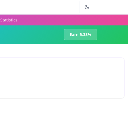
Statistics
Earn 5.33%