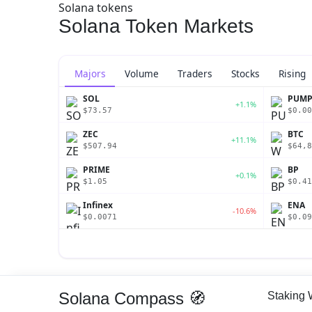
Solana tokens
Solana Token Markets
Majors
Volume
Traders
Stocks
Rising
SOL
PUM
+1.1%
$73.57
$0.00
ZEC
BTC
+11.1%
$507.94
$64,8
PRIME
BP
+0.1%
$1.05
$0.41
Infinex
ENA
-10.6%
$0.0071
$0.09
Solana Compass 🧭
Staking