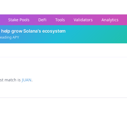
Stake Pools
DeFi
Tools
Validators
Analytics
 help grow Solana's ecosystem
leading APY
est match is
JUAN
.