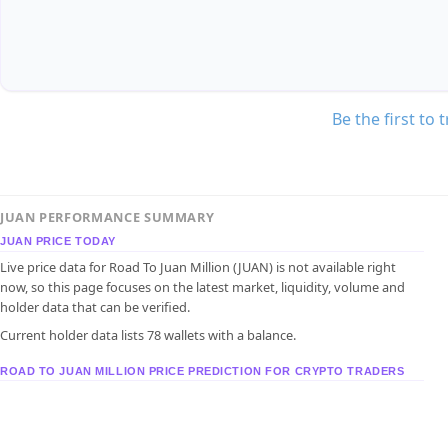
Be the first to 
JUAN PERFORMANCE SUMMARY
JUAN PRICE TODAY
Live price data for Road To Juan Million (JUAN) is not available right
now, so this page focuses on the latest market, liquidity, volume and
holder data that can be verified.
Current holder data lists 78 wallets with a balance.
ROAD TO JUAN MILLION PRICE PREDICTION FOR CRYPTO TRADERS