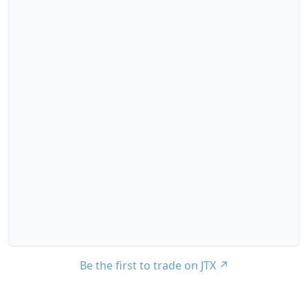
Be the first to trade on JTX
↗