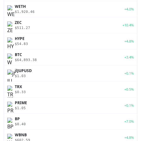
WETH
+4.0%
$1,920.46
ZEC
+10.4%
$511.27
HYPE
+4.8%
$54.83
BTC
+3.4%
$64,893.38
jlJUPUSD
+0.1%
$1.03
TRX
+0.5%
$0.33
PRIME
+0.1%
$1.05
BP
+7.0%
$0.40
WBNB
+4.8%
$602.59