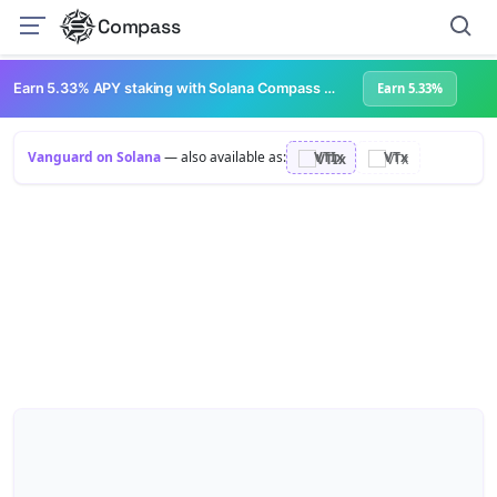
Compass
Earn 5.33% APY staking with Solana Compass + help grow Solana's ecosystem
Earn 5.33%
Vanguard on Solana
— also available as:
VTIx
VTx