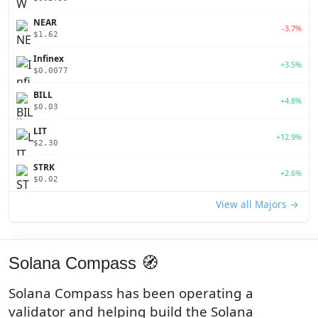
NEAR
-3.7%
$1.62
Infinex
+3.5%
$0.0077
BILL
+4.8%
$0.03
LIT
+12.9%
$2.30
STRK
+2.6%
$0.02
View all Majors →
Solana Compass 🧭
Solana Compass has been operating a
validator and helping build the Solana