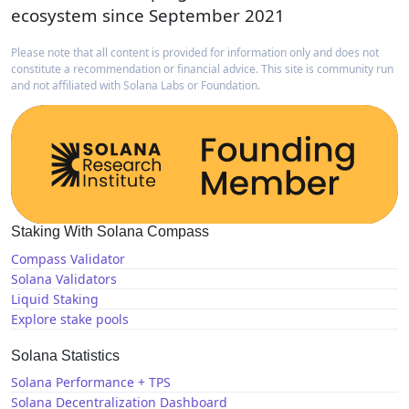
ecosystem since September 2021
Please note that all content is provided for information only and does not
constitute a recommendation or financial advice. This site is community run
and not affiliated with Solana Labs or Foundation.
Staking With Solana Compass
Compass Validator
Solana Validators
Liquid Staking
Explore stake pools
Solana Statistics
Solana Performance + TPS
Solana Decentralization Dashboard