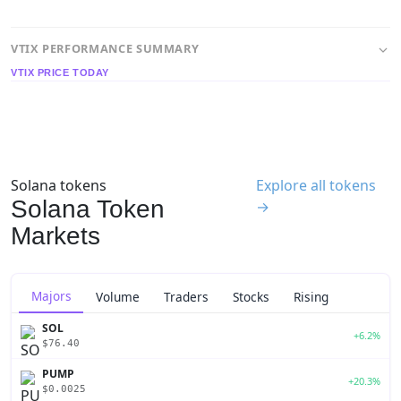
VTIX PERFORMANCE SUMMARY
VTIX PRICE TODAY
Solana tokens
Explore all tokens
Solana Token
→
Markets
Majors
Volume
Traders
Stocks
Rising
SOL
+6.2%
$76.40
PUMP
+20.3%
$0.0025