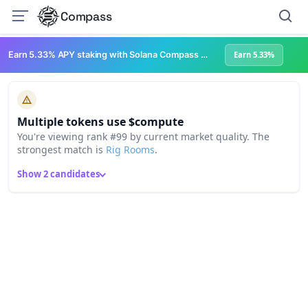
Compass
Earn 5.33% APY staking with Solana Compass + help grow Solana's ecosystem
Earn 5.33%
Multiple tokens use $compute
You're viewing rank #99 by current market quality. The
strongest match is
Rig Rooms
.
Show 2 candidates