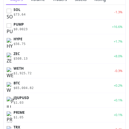
SOL
-1.3%
$73.64
PUMP
+16.6%
$0.0023
HYPE
+1.7%
$56.75
ZEC
+8.0%
$508.13
WETH
-0.3%
$1,925.72
BTC
+0.2%
$65,004.82
jlJUPUSD
+0.1%
$1.03
PRIME
+0.1%
$1.05
TRX