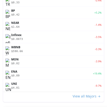
-0.4%
$0.33
BP
+5.2%
$0.42
NEAR
-1.4%
$1.64
Infinex
-3.5%
$0.0073
WBNB
-0.3%
$590.66
MON
-3.9%
$0.02
ENA
+19.4%
$0.09
UNI
-9.7%
$4.01
View all Majors →