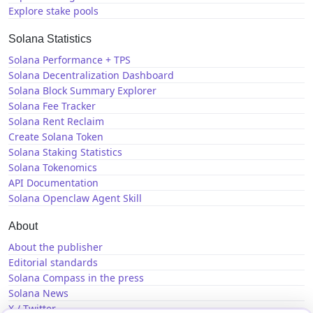
Explore stake pools
Solana Statistics
Solana Performance + TPS
Solana Decentralization Dashboard
Solana Block Summary Explorer
Solana Fee Tracker
Solana Rent Reclaim
Create Solana Token
Solana Staking Statistics
Solana Tokenomics
API Documentation
Solana Openclaw Agent Skill
About
About the publisher
Editorial standards
Solana Compass in the press
Solana News
X / Twitter