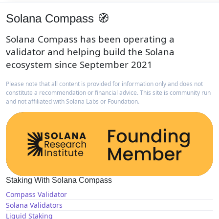
Solana Compass 🧭
Solana Compass has been operating a
validator and helping build the Solana
ecosystem since September 2021
Please note that all content is provided for information only and does not
constitute a recommendation or financial advice. This site is community run
and not affiliated with Solana Labs or Foundation.
Staking With Solana Compass
Compass Validator
Solana Validators
Liquid Staking