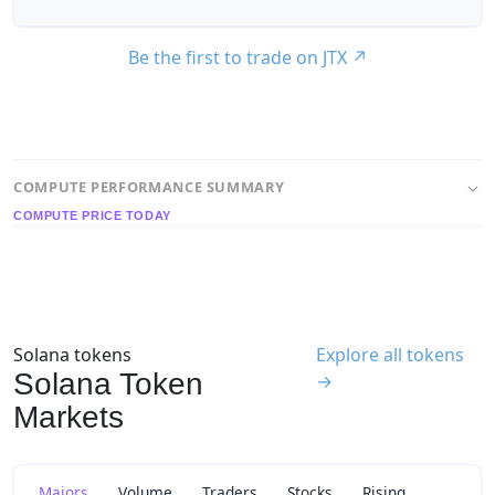
Be the first to trade on JTX
↗
COMPUTE PERFORMANCE SUMMARY
COMPUTE PRICE TODAY
Solana tokens
Explore all tokens
Solana Token
→
Markets
Majors
Volume
Traders
Stocks
Rising