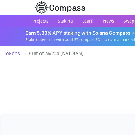
Compass
Projects
Staking
Learn
News
Swap
Earn 5.33% APY staking with Solana Compass +
Stake natively or with our LST compassSOL to earn a market 
Tokens
Cult of Nvidia (NVIDIAN)