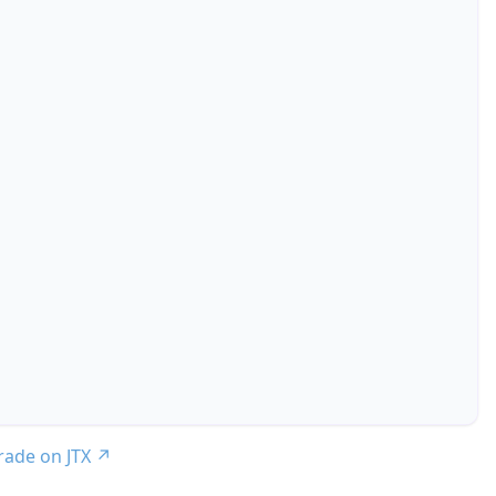
trade on JTX
↗