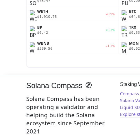
$73.47
$0.00
WETH
BTC
-0.9%
$1,910.75
$64,6
BP
TRX
+6.2%
$0.42
$0.33
WBNB
MON
-1.2%
$589.56
$0.02
Solana Compass 🧭
Staking
Compass 
Solana Compass has been
Solana Va
operating a validator and
Liquid St
helping build the Solana
Explore s
ecosystem since September
2021