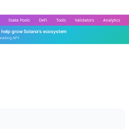
Stake Pools
DeFi
Tools
Validators
Analytics
 help grow Solana's ecosystem
leading APY