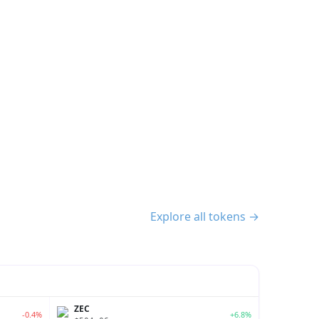
Explore all tokens →
ZEC
-0.4%
+6.8%