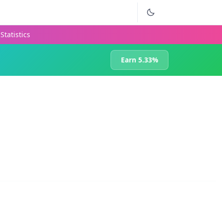
Statistics
Earn 5.33%