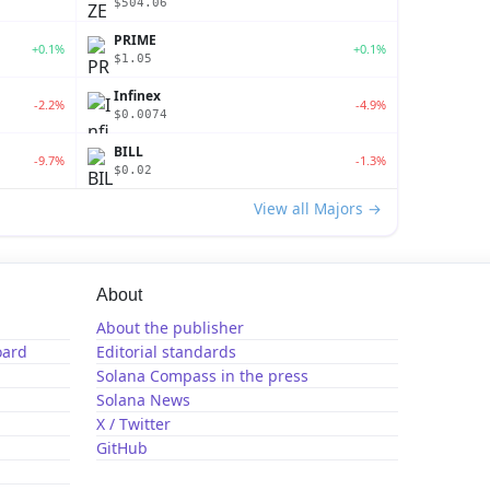
$504.06
PRIME
+0.1%
+0.1%
$1.05
Infinex
-2.2%
-4.9%
$0.0074
BILL
-9.7%
-1.3%
$0.02
View all Majors →
About
About the publisher
oard
Editorial standards
Solana Compass in the press
Solana News
X / Twitter
GitHub