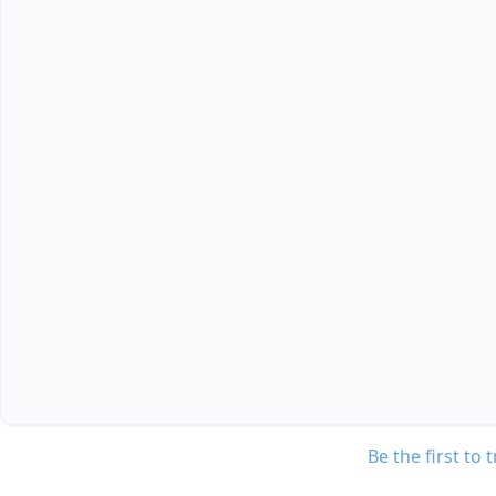
Be the first to 