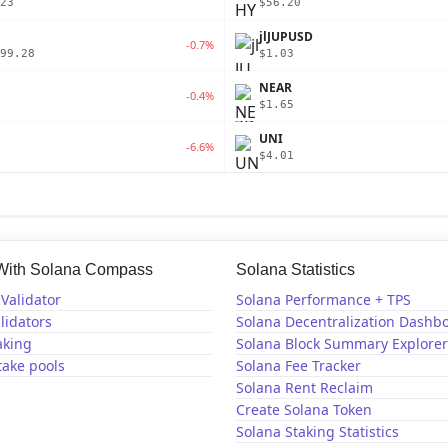
23
$56.20
jlJUPUSD
-0.7%
99.28
$1.03
NEAR
-0.4%
$1.65
UNI
-6.6%
$4.01
 With Solana Compass
Solana Statistics
Validator
Solana Performance + TPS
lidators
Solana Decentralization Dashb
aking
Solana Block Summary Explorer
take pools
Solana Fee Tracker
Solana Rent Reclaim
Create Solana Token
Solana Staking Statistics