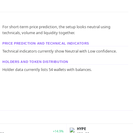
For short-term price prediction, the setup looks neutral using
technicals, volume and liquidity together.
PRICE PREDICTION AND TECHNICAL INDICATORS
Technical indicators currently show Neutral with Low confidence.
HOLDERS AND TOKEN DISTRIBUTION
Holder data currently lists 54 wallets with balances.
P
HYPE
+14.9%