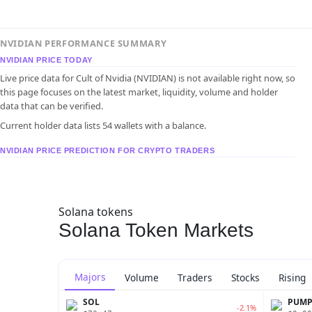
NVIDIAN PERFORMANCE SUMMARY
NVIDIAN PRICE TODAY
Live price data for Cult of Nvidia (NVIDIAN) is not available right now, so
this page focuses on the latest market, liquidity, volume and holder
data that can be verified.
Current holder data lists 54 wallets with a balance.
NVIDIAN PRICE PREDICTION FOR CRYPTO TRADERS
Solana tokens
Solana Token Markets
Majors
Volume
Traders
Stocks
Rising
SOL
PUM
-2.1%