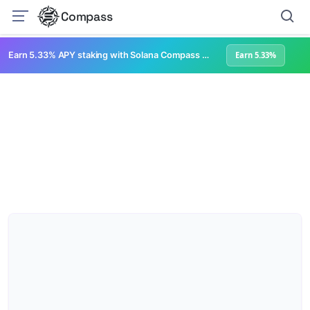
Compass
Earn 5.33% APY staking with Solana Compass + help grow Solana's ecosystem
Earn 5.33%