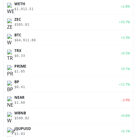
WETH
+2.8%
$1,912.51
ZEC
+10.7%
$505.01
BTC
+3.3%
$64,911.80
TRX
+0.5%
$0.33
PRIME
+0.1%
$1.05
BP
+12.7%
$0.41
NEAR
-3.9%
$1.60
WBNB
+0.6%
$590.82
jlJUPUSD
+0.1%
$1.03