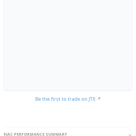
Be the first to trade on JTX
↗
$JAC PERFORMANCE SUMMARY