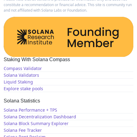
constitute a recommendation or financial advice. This site is community run
and not affiliated with Solana Labs or Foundation.
Staking With Solana Compass
Compass Validator
Solana Validators
Liquid Staking
Explore stake pools
Solana Statistics
Solana Performance + TPS
Solana Decentralization Dashboard
Solana Block Summary Explorer
Solana Fee Tracker
Solana Rent Reclaim