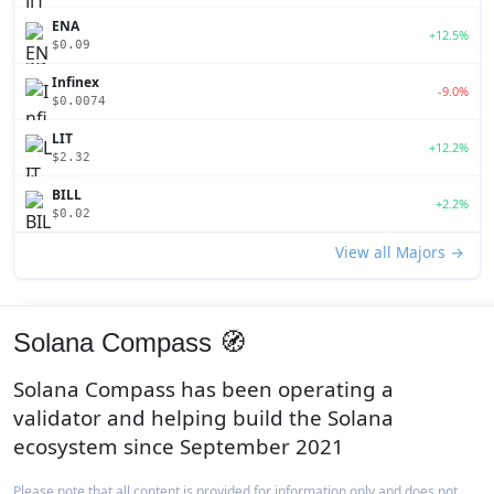
ENA
+12.5%
$0.09
Infinex
-9.0%
$0.0074
LIT
+12.2%
$2.32
BILL
+2.2%
$0.02
View all Majors →
Solana Compass 🧭
Solana Compass has been operating a
validator and helping build the Solana
ecosystem since September 2021
Please note that all content is provided for information only and does not