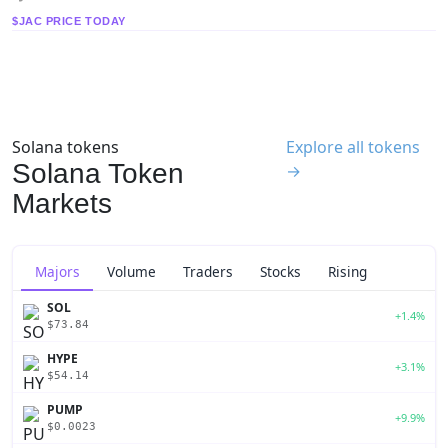
$JAC PRICE TODAY
Solana tokens
Explore all tokens
Solana Token
→
Markets
Majors
Volume
Traders
Stocks
Rising
SOL
+1.4%
$73.84
HYPE
+3.1%
$54.14
PUMP
+9.9%
$0.0023