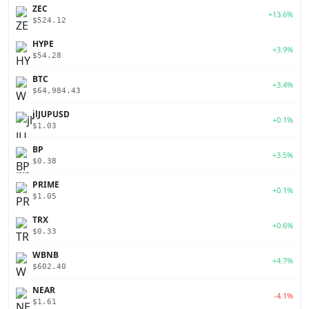
ZEC
+13.6%
$524.12
HYPE
+3.9%
$54.28
BTC
+3.4%
$64,984.43
jlJUPUSD
+0.1%
$1.03
BP
+3.5%
$0.38
PRIME
+0.1%
$1.05
TRX
+0.6%
$0.33
WBNB
+4.7%
$602.40
NEAR
-4.1%
$1.61