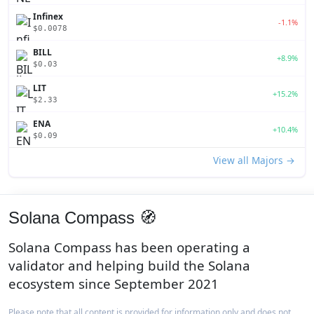
Infinex
-1.1%
$0.0078
BILL
+8.9%
$0.03
LIT
+15.2%
$2.33
ENA
+10.4%
$0.09
View all Majors →
Solana Compass 🧭
Solana Compass has been operating a
validator and helping build the Solana
ecosystem since September 2021
Please note that all content is provided for information only and does not