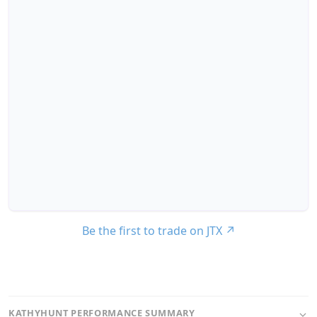
Be the first to trade on JTX
↗
KATHYHUNT PERFORMANCE SUMMARY