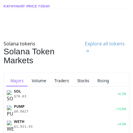
KATHYHUNT PRICE TODAY
Solana tokens
Explore all tokens
Solana Token
→
Markets
Majors
Volume
Traders
Stocks
Rising
SOL
+6.3%
$76.63
PUMP
+19.8%
$0.0027
WETH
+4.0%
$1,921.43