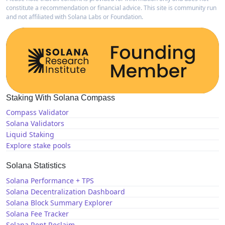
constitute a recommendation or financial advice. This site is community run
and not affiliated with Solana Labs or Foundation.
Staking With Solana Compass
Compass Validator
Solana Validators
Liquid Staking
Explore stake pools
Solana Statistics
Solana Performance + TPS
Solana Decentralization Dashboard
Solana Block Summary Explorer
Solana Fee Tracker
Solana Rent Reclaim