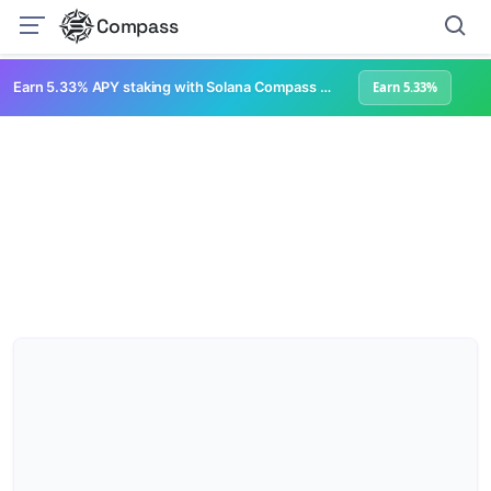
Compass
Earn 5.33% APY staking with Solana Compass + help grow Solana's ecosystem
Earn 5.33%