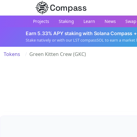
Compass
Projects
Staking
Learn
News
Swap
Earn 5.33% APY staking with Solana Compass +
Stake natively or with our LST compassSOL to earn a market 
Tokens
Green Kitten Crew (GKC)