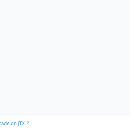
trade on JTX
↗