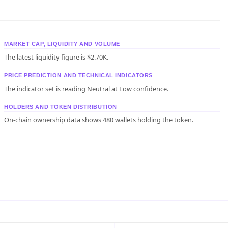
MARKET CAP, LIQUIDITY AND VOLUME
The latest liquidity figure is $2.70K.
PRICE PREDICTION AND TECHNICAL INDICATORS
The indicator set is reading Neutral at Low confidence.
HOLDERS AND TOKEN DISTRIBUTION
On-chain ownership data shows 480 wallets holding the token.