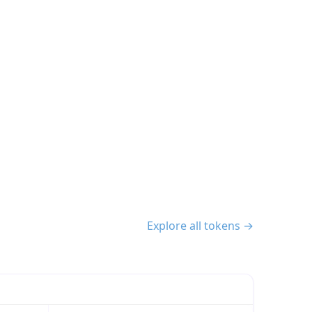
Explore all tokens →