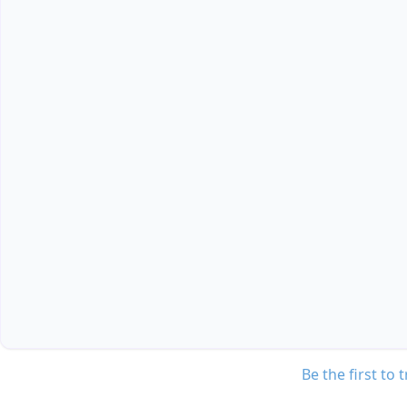
Be the first to 