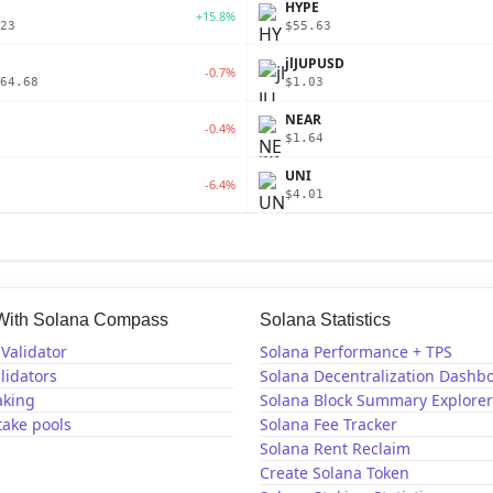
P
HYPE
+15.8%
23
$55.63
jlJUPUSD
-0.7%
64.68
$1.03
NEAR
-0.4%
$1.64
UNI
-6.4%
$4.01
 With Solana Compass
Solana Statistics
Validator
Solana Performance + TPS
lidators
Solana Decentralization Dashb
aking
Solana Block Summary Explorer
take pools
Solana Fee Tracker
Solana Rent Reclaim
Create Solana Token