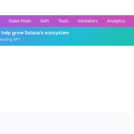
Stake Pools
DeFi
Tools
Validators
Analytics
 help grow Solana's ecosystem
leading APY