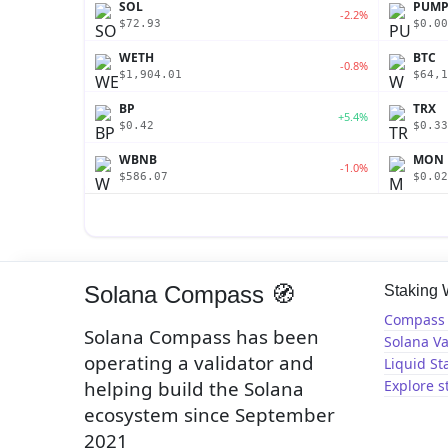
SOL
PUM
-2.2%
$72.93
$0.00
WETH
BTC
-0.8%
$1,904.01
$64,1
BP
TRX
+5.4%
$0.42
$0.33
WBNB
MON
-1.0%
$586.07
$0.02
Solana Compass 🧭
Staking
Compass 
Solana Compass has been
Solana Va
operating a validator and
Liquid St
helping build the Solana
Explore s
ecosystem since September
2021