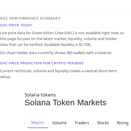
GKC PERFORMANCE SUMMARY
GKC PRICE TODAY
Live price data for Green Kitten Crew (GKC) is not available right now, so
this page focuses on the latest market, liquidity, volume and holder
data that can be verified. Available liquidity is $2.70K.
On-chain holder data currently shows 480 wallets with a balance.
GKC PRICE PREDICTION FOR CRYPTO TRADERS
Current technicals, volume and liquidity create a neutral short-term
setup.
Solana tokens
Solana Token Markets
Majors
Volume
Traders
Stocks
Rising