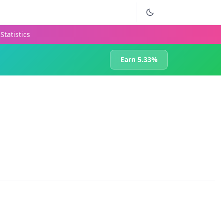
Statistics
Earn 5.33%