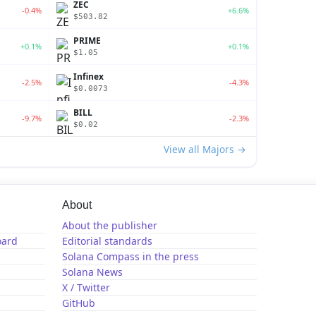
ZEC
-0.4%
+6.6%
$503.82
PRIME
+0.1%
+0.1%
$1.05
Infinex
-2.5%
-4.3%
$0.0073
BILL
-9.7%
-2.3%
$0.02
View all Majors →
About
About the publisher
oard
Editorial standards
Solana Compass in the press
Solana News
X / Twitter
GitHub