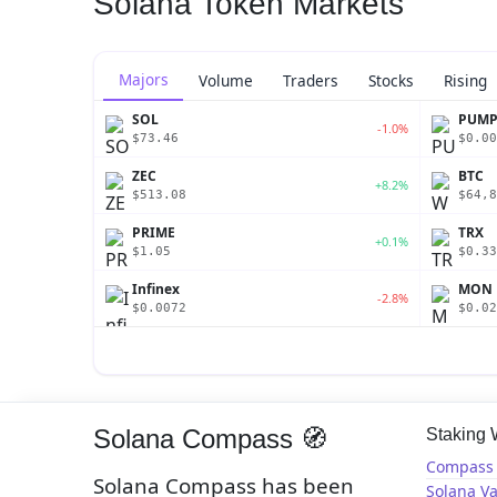
Solana Token Markets
Majors
Volume
Traders
Stocks
Rising
SOL
PUM
-1.0%
$73.46
$0.00
ZEC
BTC
+8.2%
$513.08
$64,8
PRIME
TRX
+0.1%
$1.05
$0.33
Infinex
MON
-2.8%
$0.0072
$0.02
Solana Compass 🧭
Staking
Compass 
Solana Compass has been
Solana Va