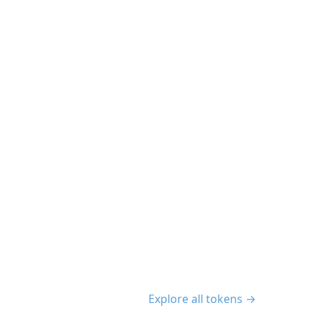
Explore all tokens →