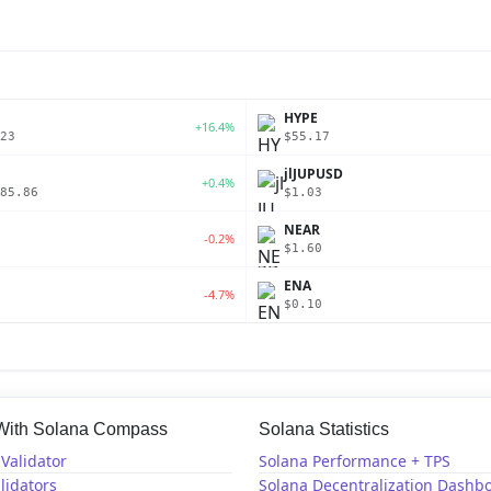
P
HYPE
+16.4%
23
$55.17
jlJUPUSD
+0.4%
85.86
$1.03
NEAR
-0.2%
$1.60
ENA
-4.7%
$0.10
 With Solana Compass
Solana Statistics
Validator
Solana Performance + TPS
lidators
Solana Decentralization Dashb