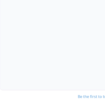
Be the first to 