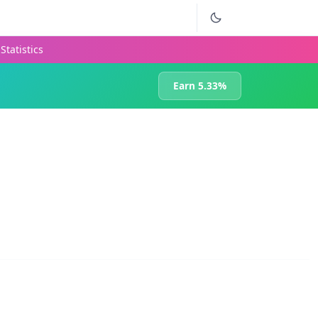
Statistics
Earn 5.33%