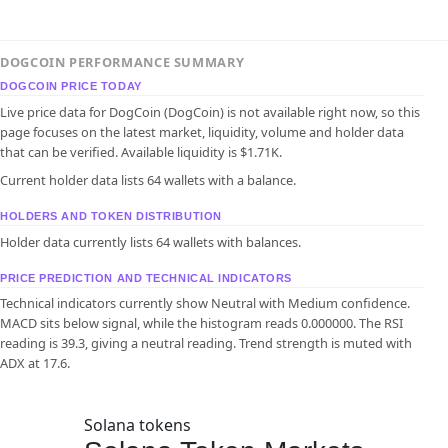
DOGCOIN PERFORMANCE SUMMARY
DOGCOIN PRICE TODAY
Live price data for DogCoin (DogCoin) is not available right now, so this
page focuses on the latest market, liquidity, volume and holder data
that can be verified. Available liquidity is $1.71K.
Current holder data lists 64 wallets with a balance.
HOLDERS AND TOKEN DISTRIBUTION
Holder data currently lists 64 wallets with balances.
PRICE PREDICTION AND TECHNICAL INDICATORS
Technical indicators currently show Neutral with Medium confidence.
MACD sits below signal, while the histogram reads 0.000000. The RSI
reading is 39.3, giving a neutral reading. Trend strength is muted with
ADX at 17.6.
Solana tokens