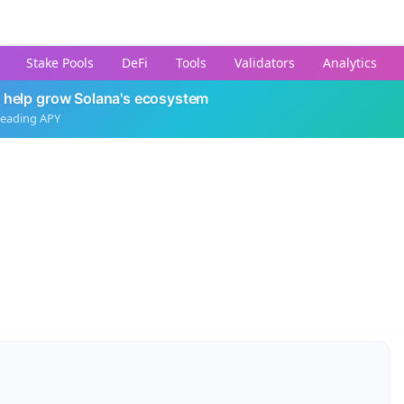
Stake Pools
DeFi
Tools
Validators
Analytics
 help grow Solana's ecosystem
leading APY