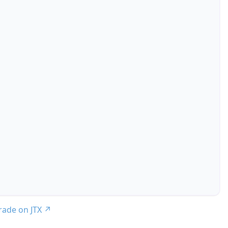
trade on JTX
↗