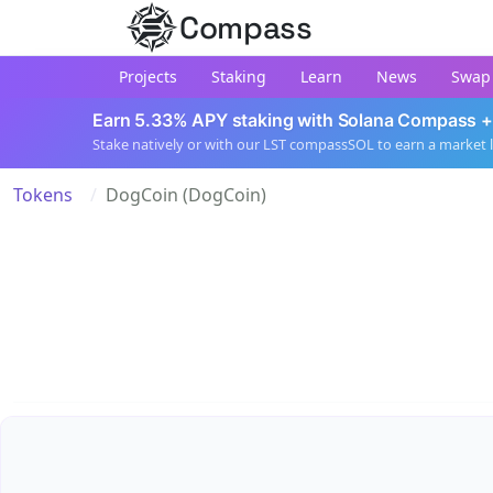
Compass
Projects
Staking
Learn
News
Swap
Earn 5.33% APY staking with Solana Compass +
Stake natively or with our LST compassSOL to earn a market 
Tokens
DogCoin (DogCoin)