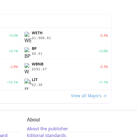
WETH
+0.0%
-0.3%
$1,908.81
BP
+0.1%
+3.8%
$0.41
WBNB
-2.8%
-0.3%
$592.47
LIT
+16.1%
+7.1%
$2.36
View all Majors →
About
About the publisher
oard
Editorial standards