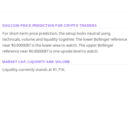
DOGCOIN PRICE PREDICTION FOR CRYPTO TRADERS
For short-term price prediction, the setup looks neutral using
technicals, volume and liquidity together. The lower Bollinger reference
near $0.0000087 is the lower area to watch. The upper Bollinger
reference near $0.0000087 is one upside level to watch.
MARKET CAP, LIQUIDITY AND VOLUME
Liquidity currently stands at $1.71K.