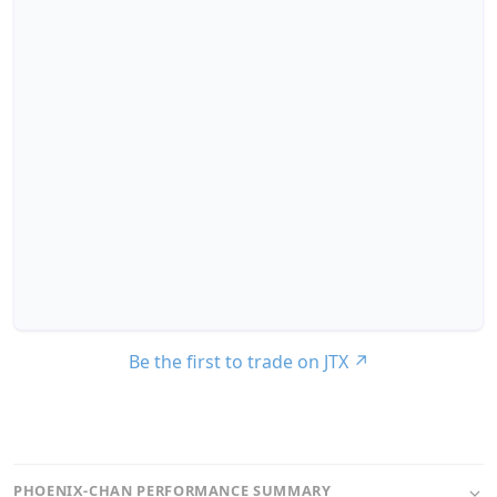
Be the first to trade on JTX
↗
PHOENIX-CHAN PERFORMANCE SUMMARY