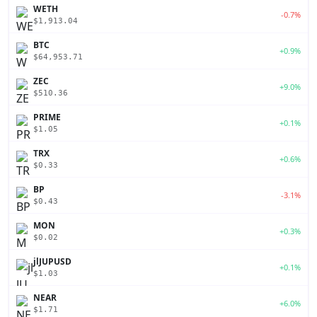
WETH
-0.7%
$1,913.04
BTC
+0.9%
$64,953.71
ZEC
+9.0%
$510.36
PRIME
+0.1%
$1.05
TRX
+0.6%
$0.33
BP
-3.1%
$0.43
MON
+0.3%
$0.02
jlJUPUSD
+0.1%
$1.03
NEAR
+6.0%
$1.71