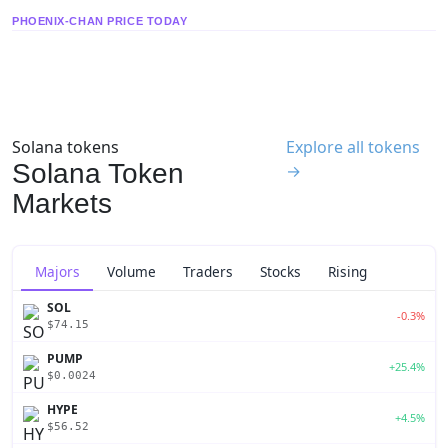
PHOENIX-CHAN PRICE TODAY
Solana tokens
Explore all tokens
Solana Token
→
Markets
Majors
Volume
Traders
Stocks
Rising
SOL
-0.3%
$74.15
PUMP
+25.4%
$0.0024
HYPE
+4.5%
$56.52