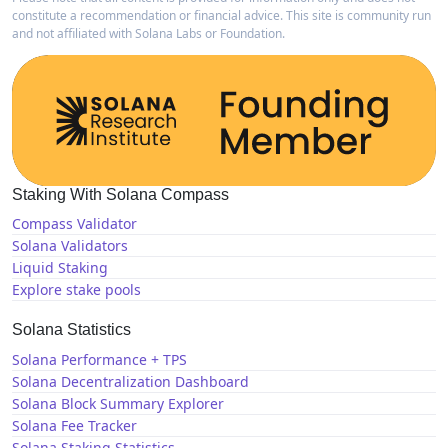
constitute a recommendation or financial advice. This site is community run
and not affiliated with Solana Labs or Foundation.
Staking With Solana Compass
Compass Validator
Solana Validators
Liquid Staking
Explore stake pools
Solana Statistics
Solana Performance + TPS
Solana Decentralization Dashboard
Solana Block Summary Explorer
Solana Fee Tracker
Solana Staking Statistics