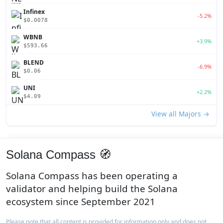
Infinex
-5.2%
$0.0078
WBNB
+3.9%
$593.66
BLEND
-6.9%
$0.06
UNI
+2.2%
$4.09
View all Majors →
Solana Compass 🧭
Solana Compass has been operating a
validator and helping build the Solana
ecosystem since September 2021
Please note that all content is provided for information only and does not