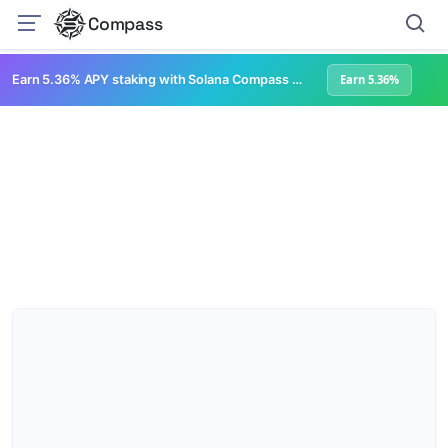
Compass
Earn 5.36% APY staking with Solana Compass + help grow Solana's ecosystem
Earn 5.36%