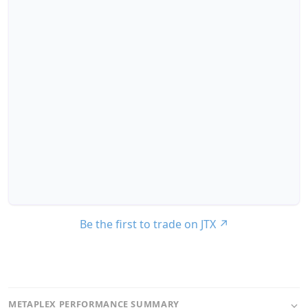
Be the first to trade on JTX
↗
METAPLEX PERFORMANCE SUMMARY