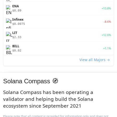
ENA
+13.8%
$0.09
Infinex
-8.6%
$0.0075
LIT
+12.6%
$2.33
BILL
+1.1%
$0.02
View all Majors →
Solana Compass 🧭
Solana Compass has been operating a
validator and helping build the Solana
ecosystem since September 2021
Please note that all content is provided for information only and does not