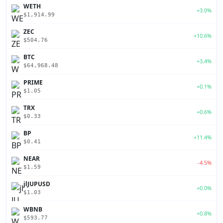
WETH
+3.0%
$1,914.99
ZEC
+10.6%
$504.76
BTC
+3.4%
$64,968.48
PRIME
+0.1%
$1.05
TRX
+0.6%
$0.33
BP
+11.4%
$0.41
NEAR
-4.5%
$1.59
jlJUPUSD
+0.0%
$1.03
WBNB
+0.8%
$593.77