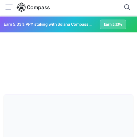
Compass
Earn 5.33% APY staking with Solana Compass + help grow Solana's ecosystem
Earn 5.33%