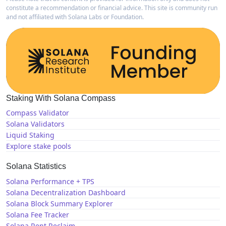
constitute a recommendation or financial advice. This site is community run
and not affiliated with Solana Labs or Foundation.
Staking With Solana Compass
Compass Validator
Solana Validators
Liquid Staking
Explore stake pools
Solana Statistics
Solana Performance + TPS
Solana Decentralization Dashboard
Solana Block Summary Explorer
Solana Fee Tracker
Solana Rent Reclaim