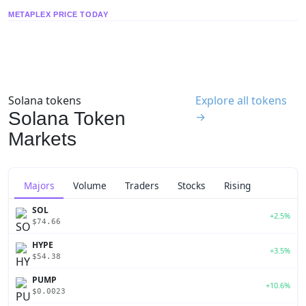
METAPLEX PRICE TODAY
Solana tokens
Explore all tokens
Solana Token
→
Markets
Majors
Volume
Traders
Stocks
Rising
SOL
+2.5%
$74.66
HYPE
+3.5%
$54.38
PUMP
+10.6%
$0.0023