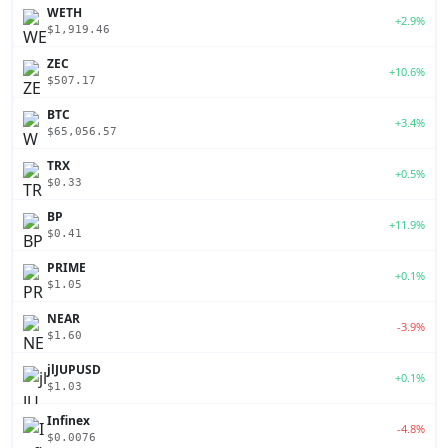
WETH
+2.9%
$1,919.46
ZEC
+10.6%
$507.17
BTC
+3.4%
$65,056.57
TRX
+0.5%
$0.33
BP
+11.9%
$0.41
PRIME
+0.1%
$1.05
NEAR
-3.9%
$1.60
jlJUPUSD
+0.1%
$1.03
Infinex
-4.8%
$0.0076