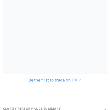
Be the first to trade on JTX
↗
CLARITY PERFORMANCE SUMMARY