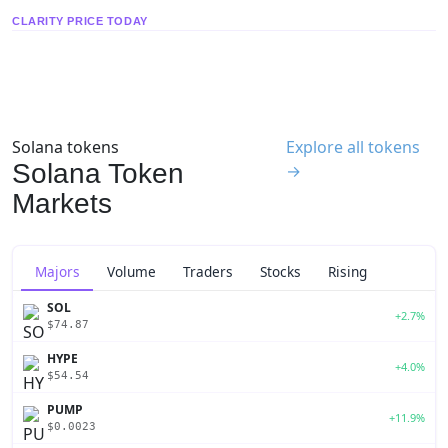
CLARITY PRICE TODAY
Solana tokens
Explore all tokens
Solana Token
→
Markets
Majors
Volume
Traders
Stocks
Rising
SOL
+2.7%
$74.87
HYPE
+4.0%
$54.54
PUMP
+11.9%
$0.0023