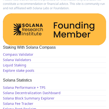
constitute a recommendation or financial advice. This site is community run
and not affiliated with Solana Labs or Foundation.
Staking With Solana Compass
Compass Validator
Solana Validators
Liquid Staking
Explore stake pools
Solana Statistics
Solana Performance + TPS
Solana Decentralization Dashboard
Solana Block Summary Explorer
Solana Fee Tracker
Solana Rent Reclaim