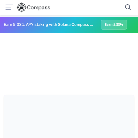
Compass
Earn 5.33% APY staking with Solana Compass + help grow Solana's ecosystem
Earn 5.33%