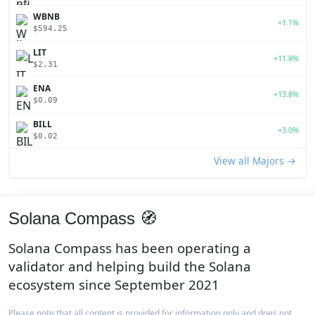
WBNB
+1.1%
$594.25
LIT
+11.8%
$2.31
ENA
+13.8%
$0.09
BILL
+3.0%
$0.02
View all Majors →
Solana Compass 🧭
Solana Compass has been operating a
validator and helping build the Solana
ecosystem since September 2021
Please note that all content is provided for information only and does not