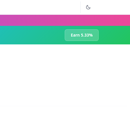
Earn 5.33%