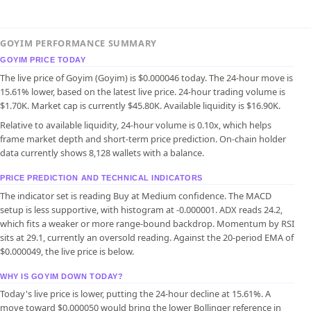
GOYIM PERFORMANCE SUMMARY
GOYIM PRICE TODAY
The live price of Goyim (Goyim) is $0.000046 today. The 24-hour move is
15.61% lower, based on the latest live price. 24-hour trading volume is
$1.70K. Market cap is currently $45.80K. Available liquidity is $16.90K.
Relative to available liquidity, 24-hour volume is 0.10x, which helps
frame market depth and short-term price prediction. On-chain holder
data currently shows 8,128 wallets with a balance.
PRICE PREDICTION AND TECHNICAL INDICATORS
The indicator set is reading Buy at Medium confidence. The MACD
setup is less supportive, with histogram at -0.000001. ADX reads 24.2,
which fits a weaker or more range-bound backdrop. Momentum by RSI
sits at 29.1, currently an oversold reading. Against the 20-period EMA of
$0.000049, the live price is below.
WHY IS GOYIM DOWN TODAY?
Today's live price is lower, putting the 24-hour decline at 15.61%. A
move toward $0.000050 would bring the lower Bollinger reference in