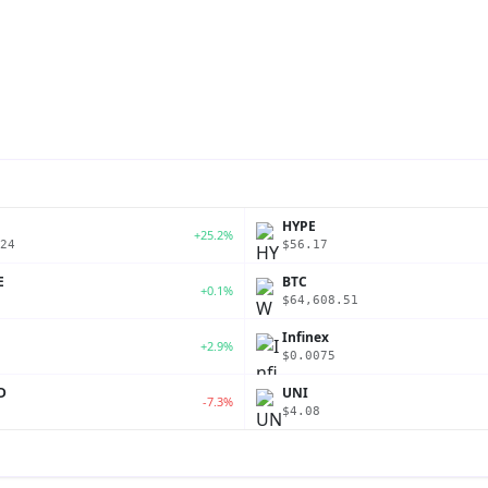
P
HYPE
+25.2%
24
$56.17
E
BTC
+0.1%
$64,608.51
Infinex
+2.9%
$0.0075
D
UNI
-7.3%
$4.08