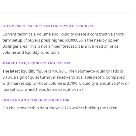
GOYIM PRICE PREDICTION FOR CRYPTO TRADERS
Current technicals, volume and liquidity create a constructive short-
term setup. If buyers press higher, $0.000050 is the nearby upper
Bollinger area. This is not a fixed forecast; it is a live read on price,
volume and liquidity conditions.
MARKET CAP, LIQUIDITY AND VOLUME
The latest liquidity figure is $16.90K. The volume-to-liquidity ratio is
0.10x, a sign of quiet turnover relative to available depth. Compared
with market cap, 24-hour volume is 3.70%. Liquidity is about 36.91% of
market cap, which helps frame execution risk.
HOLDERS AND TOKEN DISTRIBUTION
On-chain ownership data shows 8,128 wallets holding the token.