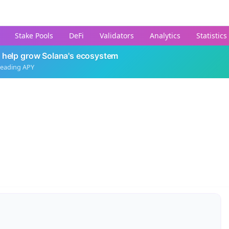
Stake Pools
DeFi
Validators
Analytics
Statistics
 help grow Solana's ecosystem
leading APY