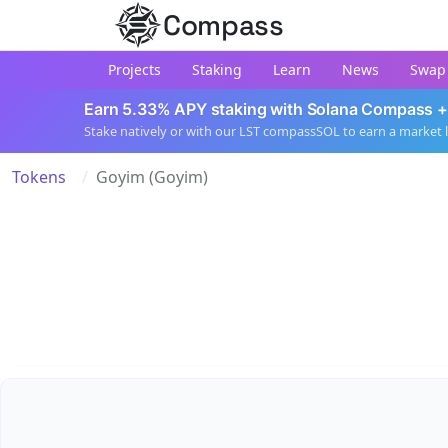
Compass
Projects
Staking
Learn
News
Swap
Earn 5.33% APY staking with Solana Compass +
Stake natively or with our LST compassSOL to earn a market 
Tokens
Goyim (Goyim)