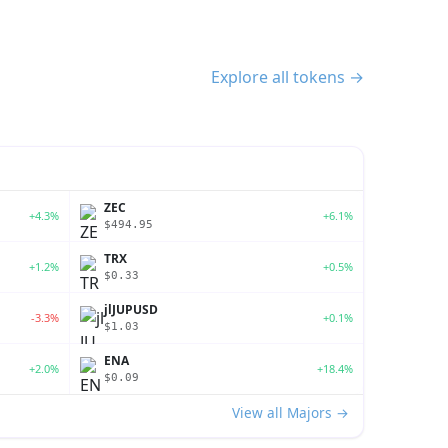
Explore all tokens →
ZEC
+4.3%
+6.1%
$494.95
TRX
+1.2%
+0.5%
$0.33
jlJUPUSD
-3.3%
+0.1%
$1.03
ENA
+2.0%
+18.4%
$0.09
View all Majors →