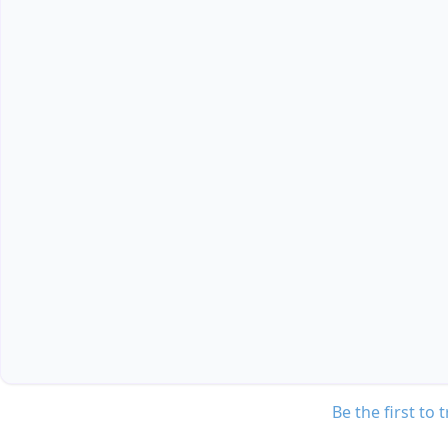
Be the first to 