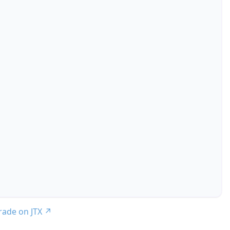
trade on JTX
↗