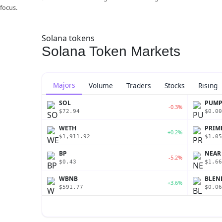
focus.
Solana tokens
Solana Token Markets
Majors
Volume
Traders
Stocks
Rising
SOL
PUM
-0.3%
$72.94
$0.00
WETH
PRIM
+0.2%
$1,911.92
$1.05
BP
NEAR
-5.2%
$0.43
$1.66
WBNB
BLEN
+3.6%
$591.77
$0.06