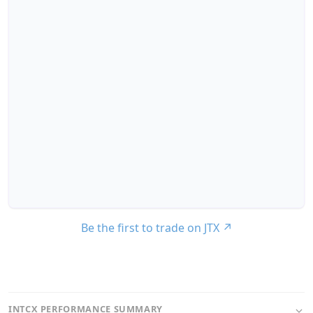
Be the first to trade on JTX
↗
INTCX PERFORMANCE SUMMARY