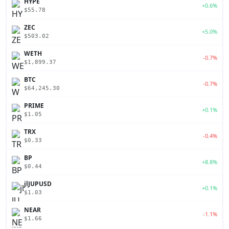
HYPE
+0.6%
$55.78
ZEC
+5.0%
$503.02
WETH
-0.7%
$1,899.37
BTC
-0.7%
$64,245.30
PRIME
+0.1%
$1.05
TRX
-0.4%
$0.33
BP
+8.8%
$0.44
jlJUPUSD
+0.1%
$1.03
NEAR
-1.1%
$1.66