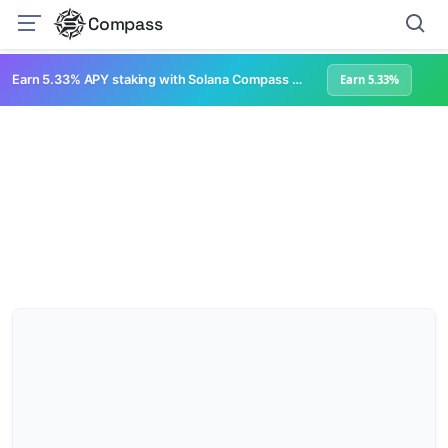
Compass
Earn 5.33% APY staking with Solana Compass + help grow Solana's ecosystem
Earn 5.33%