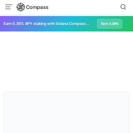
Compass
Earn 5.36% APY staking with Solana Compass + help grow Solana's ecosystem
Earn 5.36%