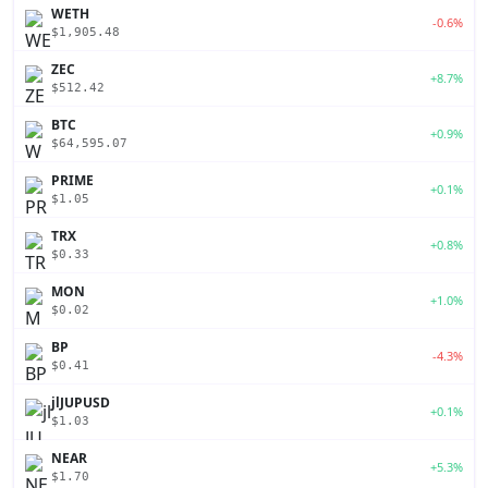
WETH
-0.6%
$1,905.48
ZEC
+8.7%
$512.42
BTC
+0.9%
$64,595.07
PRIME
+0.1%
$1.05
TRX
+0.8%
$0.33
MON
+1.0%
$0.02
BP
-4.3%
$0.41
jlJUPUSD
+0.1%
$1.03
NEAR
+5.3%
$1.70