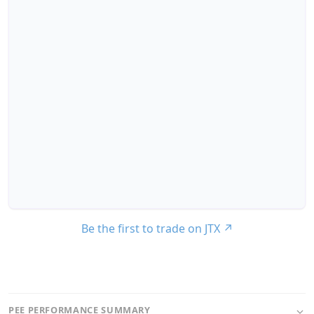
Be the first to trade on JTX
↗
PEE PERFORMANCE SUMMARY