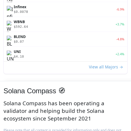
Infinex
-6.9%
$0.0078
WBNB
+3.7%
$592.64
BLEND
-4.8%
$0.07
UNI
+2.4%
$4.10
View all Majors →
Solana Compass 🧭
Solana Compass has been operating a
validator and helping build the Solana
ecosystem since September 2021
Please note that all content is provided for information only and does not