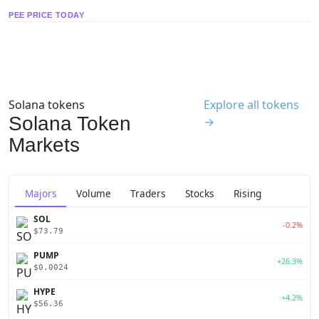
PEE PRICE TODAY
Solana tokens
Explore all tokens
Solana Token
→
Markets
Majors
Volume
Traders
Stocks
Rising
SOL
-0.2%
$73.79
PUMP
+26.3%
$0.0024
HYPE
+4.2%
$56.36