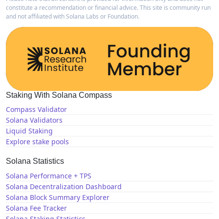
constitute a recommendation or financial advice. This site is community run
and not affiliated with Solana Labs or Foundation.
Staking With Solana Compass
Compass Validator
Solana Validators
Liquid Staking
Explore stake pools
Solana Statistics
Solana Performance + TPS
Solana Decentralization Dashboard
Solana Block Summary Explorer
Solana Fee Tracker
Solana Staking Statistics