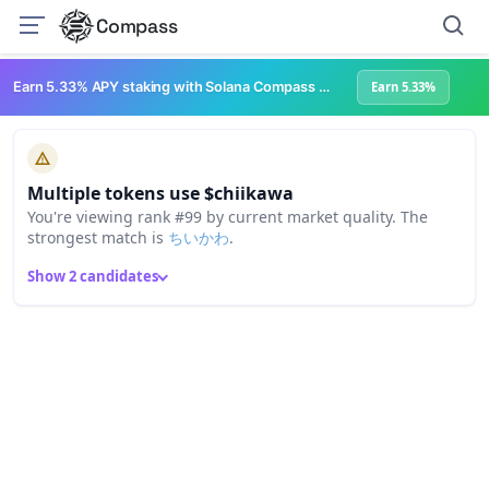
Compass
Earn 5.33% APY staking with Solana Compass + help grow Solana's ecosystem
Earn 5.33%
Multiple tokens use $chiikawa
You're viewing rank #99 by current market quality. The
strongest match is
ちいかわ
.
Show 2 candidates