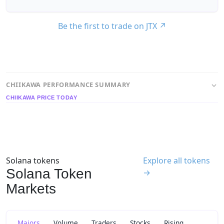
Be the first to trade on JTX
↗
CHIIKAWA PERFORMANCE SUMMARY
CHIIKAWA PRICE TODAY
Solana tokens
Explore all tokens
Solana Token
→
Markets
Majors
Volume
Traders
Stocks
Rising