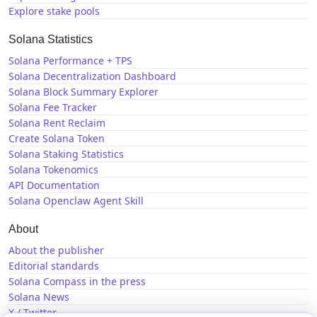
Explore stake pools
Solana Statistics
Solana Performance + TPS
Solana Decentralization Dashboard
Solana Block Summary Explorer
Solana Fee Tracker
Solana Rent Reclaim
Create Solana Token
Solana Staking Statistics
Solana Tokenomics
API Documentation
Solana Openclaw Agent Skill
About
About the publisher
Editorial standards
Solana Compass in the press
Solana News
X / Twitter