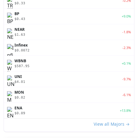
-0.2%
$0.33
BP
+9.0%
$0.43
NEAR
-1.8%
$1.63
Infinex
-2.3%
$0.0072
WBNB
+0.1%
$587.95
UNI
-9.7%
$4.01
MON
-6.1%
$0.02
ENA
+13.8%
$0.09
View all Majors →