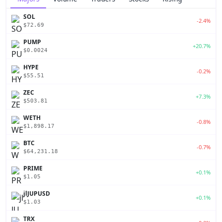
SOL
-2.4%
$72.69
PUMP
+20.7%
$0.0024
HYPE
-0.2%
$55.51
ZEC
+7.3%
$503.81
WETH
-0.8%
$1,898.17
BTC
-0.7%
$64,231.18
PRIME
+0.1%
$1.05
jlJUPUSD
+0.1%
$1.03
TRX