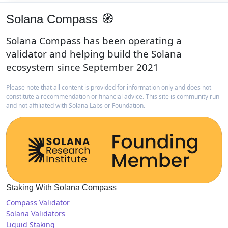
Solana Compass 🧭
Solana Compass has been operating a
validator and helping build the Solana
ecosystem since September 2021
Please note that all content is provided for information only and does not
constitute a recommendation or financial advice. This site is community run
and not affiliated with Solana Labs or Foundation.
Staking With Solana Compass
Compass Validator
Solana Validators
Liquid Staking